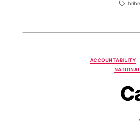
brib
Tags
ACCOUNTABILITY
NATIONAL
C