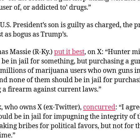
ser of, or addicted to’ drugs.”
U.S. President’s son is guilty as charged, the 
t as bogus as Trump’s.
as Massie (R-Ky.)
put it best
, on X: “Hunter m
 be in jail for something, but purchasing a gun 
 millions of marijuana users who own guns in
nd none of them should be in jail for purchas
 a firearm against current laws.”
, who owns X (ex-Twitter),
concurred
: “I agr
ould be in jail for impugning the integrity of 
taking bribes for political favors, but not for t
ime.”