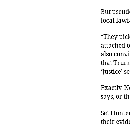
But pseud
local lawf
“They pick
attached t
also convi
that Trump
‘Justice’ s
Exactly. N
says, or t
Set Hunter
their evid