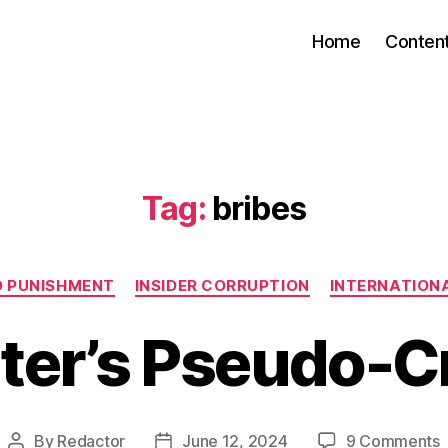
Home
Conten
Tag:
bribes
Categories
D PUNISHMENT
INSIDER CORRUPTION
INTERNATIONA
ter’s Pseudo-C
By
Redactor
June 12, 2024
9 Comments
Post
Post