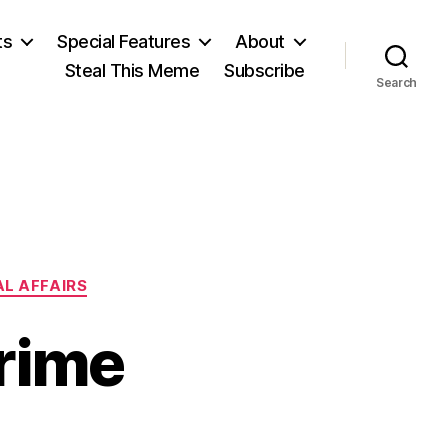
ts
Special Features
About
Steal This Meme
Subscribe
Search
L AFFAIRS
rime
on