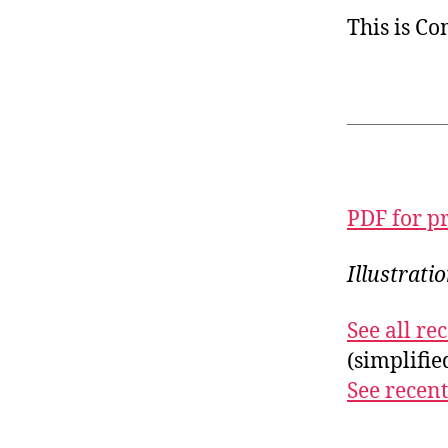
This is C
PDF for p
Illustrati
See all r
(simplifi
See recent