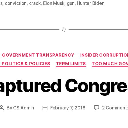
es
,
conviction
,
crack
,
Elon Musk
,
gun
,
Hunter Biden
Categories
GOVERNMENT TRANSPARENCY
INSIDER CORRUPTIO
 POLITICS & POLICIES
TERM LIMITS
TOO MUCH GO
aptured Congre
By
CS Admin
February 7, 2018
2 Comment
Post
Post
author
date