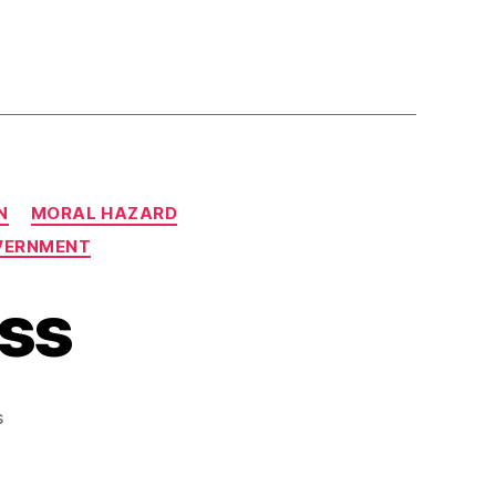
N
MORAL HAZARD
VERNMENT
ss
on
s
Captured
Congress