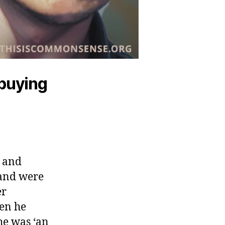
 buying
e and
“and were
er
hen he
he was ‘an