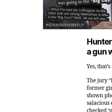
Hunter
a gun w
Yes, that’s
The jury 
former gir
shown pho
salacious 
checked ‘n