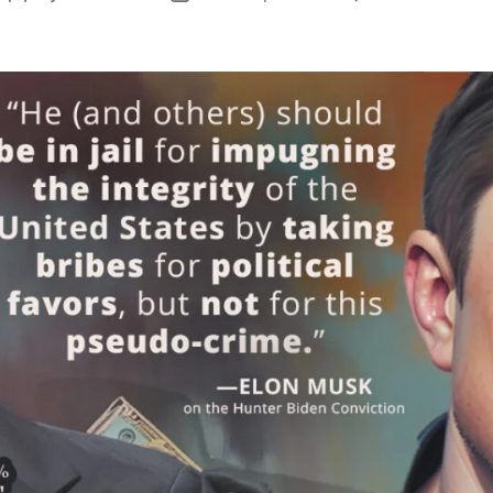
H
author
date
P
C