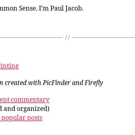
ommon Sense. I’m Paul Jacob.
rinting
on created with PicFinder and Firefly
ecent commentary
ed and organized)
 popular posts