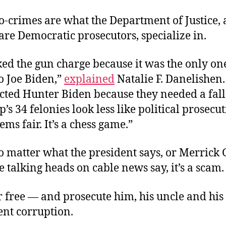
o-crimes are what the Department of Justice,
are Democratic prosecutors, specialize in.
ed the gun charge because it was the only on
o Joe Biden,”
explained
Natalie F. Danelishen
cted Hunter Biden because they needed a fall
’s 34 felonies look less like political prosec
eems fair. It’s a chess game.”
o matter what the president says, or Merrick
he talking heads on cable news say, it’s a scam.
 free — and prosecute him, his uncle and his 
ent corruption.