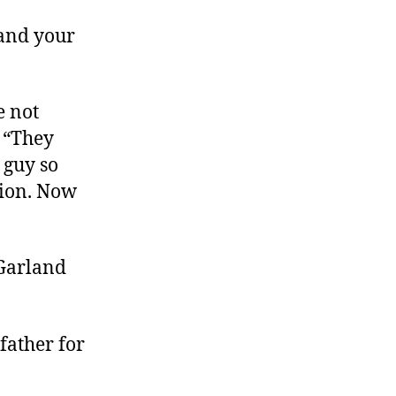
 and your
e not
. “They
 guy so
ution. Now
 Garland
father for