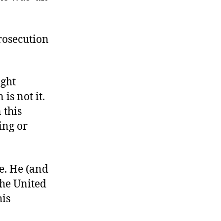
prosecution
ight
is not it.
 this
ing or
ee. He (and
the United
his