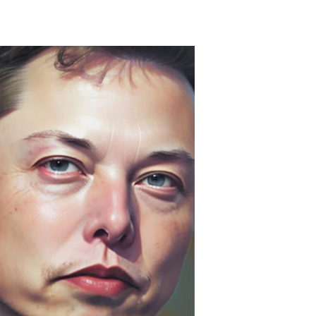
unter’s
seudo-
rime