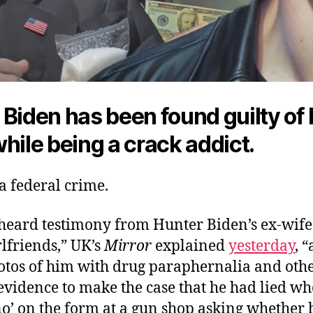
 Biden has been found guilty of
hile being a crack addict.
 a federal crime.
“heard testimony from Hunter Biden’s ex-wif
lfriends,” UK’s
Mirror
explained
yesterday
, 
tos of him with drug paraphernalia and oth
evidence to make the case that he had lied w
o’ on the form at a gun shop asking whether 