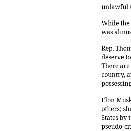
unlawful u
While the 
was almos
Rep. Thom
deserve to
There are
country, a
possessing
Elon Musk
others) sh
States by 
pseudo-cr