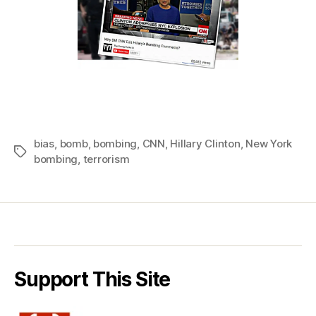
bias
,
bomb
,
bombing
,
CNN
,
Hillary Clinton
,
New York
Tags
bombing
,
terrorism
Support This Site