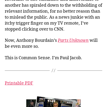
another has spiraled down to the withholding of
relevant information, for no better reason than
to mislead the public. As a news junkie with an
itchy trigger finger on my TV remote, I’ve
stopped clicking over to CNN.
Now, Anthony Bourdain’s
Parts Unknown
will
be even more so.
This is Common Sense. I’m Paul Jacob.
Printable PDF