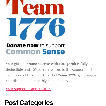
Your gift to
Common Sense with Paul Jacob
is fully tax-
deductible and 100 percent will go to the support and
expansion of this site. Be part of
Team 1776
by making a
contribution or a monthly pledge today.
Your support is appreciated!
Post Categories