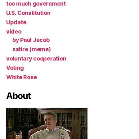
too much government
U.S. Constitution
Update
video
by Paul Jacob
satire (meme)
voluntary cooperation
Voting
White Rose
About