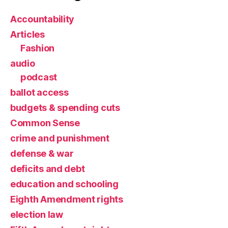
Accountability
Articles
Fashion
audio
podcast
ballot access
budgets & spending cuts
Common Sense
crime and punishment
defense & war
deficits and debt
education and schooling
Eighth Amendment rights
election law