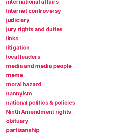
international affairs
Internet controversy
judiciary
jury rights and duties
links
litigation
local leaders
media and media people
meme
moral hazard
nannyism
national politics & policies
Ninth Amendment rights
obituary
partisanship