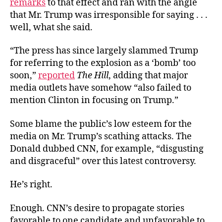
remarks
to that effect and ran with the angle
that Mr. Trump was irresponsible for saying . . .
well, what she said.
“The press has since largely slammed Trump
for referring to the explosion as a ‘bomb’ too
soon,”
reported
The Hill
, adding that major
media outlets have somehow “also failed to
mention Clinton in focusing on Trump.”
Some blame the public’s low esteem for the
media on Mr. Trump’s scathing attacks. The
Donald dubbed CNN, for example, “disgusting
and disgraceful” over this latest controversy.
He’s right.
Enough. CNN’s desire to propagate stories
favorable to one candidate and unfavorable to