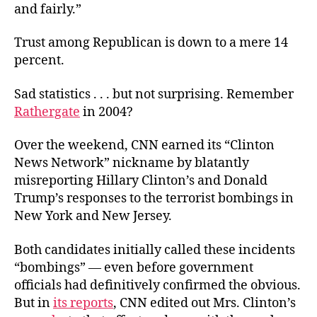
and fairly.”
Trust among Republican is down to a mere 14
percent.
Sad statistics . . . but not surprising. Remember
Rathergate
in 2004?
Over the weekend, CNN earned its “Clinton
News Network” nickname by blatantly
misreporting Hillary Clinton’s and Donald
Trump’s responses to the terrorist bombings in
New York and New Jersey.
Both candidates initially called these incidents
“bombings” — even before government
officials had definitively confirmed the obvious.
But in
its reports
, CNN edited out Mrs. Clinton’s