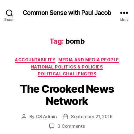
Common Sense with Paul Jacob
Search
Menu
Tag:
bomb
Categories
ACCOUNTABILITY
MEDIA AND MEDIA PEOPLE
NATIONAL POLITICS & POLICIES
POLITICAL CHALLENGERS
The Crooked News
Network
By
CS Admin
September 21, 2016
Post
Post
author
date
on
3 Comments
The