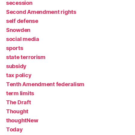
secession
Second Amendment rights
self defense
Snowden
social media
sports
state terrorism
subsidy
tax policy
Tenth Amendment federalism
term limits
The Draft
Thought
thoughtNew
Today