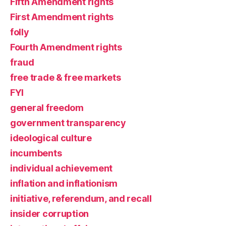
Fifth Amendment rights
First Amendment rights
folly
Fourth Amendment rights
fraud
free trade & free markets
FYI
general freedom
government transparency
ideological culture
incumbents
individual achievement
inflation and inflationism
initiative, referendum, and recall
insider corruption