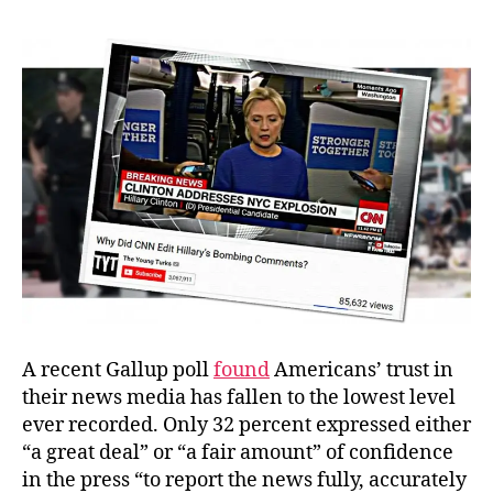
Crooked
News
Network
A recent Gallup poll
found
Americans’ trust in
their news media has fallen to the lowest level
ever recorded. Only 32 percent expressed either
“a great deal” or “a fair amount” of confidence
in the press “to report the news fully, accurately