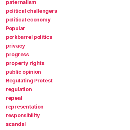
paternalism
political challengers
political economy
Popular
porkbarrel politics
privacy
progress
property rights
public opinion
Regulating Protest
regulation
repeal
representation
responsibility
scandal