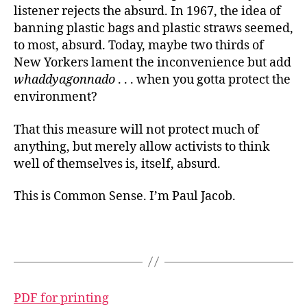
listener rejects the absurd. In 1967, the idea of
banning plastic bags and plastic straws seemed,
to most, absurd. Today, maybe two thirds of
New Yorkers lament the inconvenience but add
whaddyagonnado
. . . when you gotta protect the
environment?
That this measure will not protect much of
anything, but merely allow activists to think
well of themselves is, itself, absurd.
This is Common Sense. I’m Paul Jacob.
PDF for printing