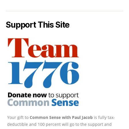
Support This Site
Your gift to
Common Sense with Paul Jacob
is fully tax-
deductible and 100 percent will go to the support and