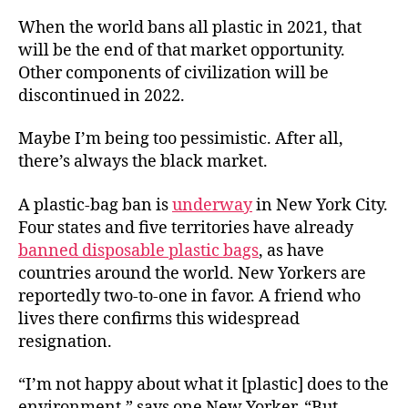
When the world bans all plastic in 2021, that
will be the end of that market opportunity.
Other components of civilization will be
discontinued in 2022.
Maybe I’m being too pessimistic. After all,
there’s always the black market.
A plastic-bag ban is
underway
in New York City.
Four states and five territories have already
banned disposable plastic bags
, as have
countries around the world. New Yorkers are
reportedly two-to-one in favor. A friend who
lives there confirms this widespread
resignation.
“I’m not happy about what it [plastic] does to the
environment,” says one New Yorker. “But . . .