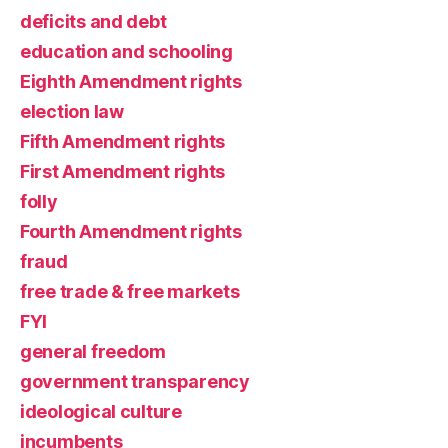
deficits and debt
education and schooling
Eighth Amendment rights
election law
Fifth Amendment rights
First Amendment rights
folly
Fourth Amendment rights
fraud
free trade & free markets
FYI
general freedom
government transparency
ideological culture
incumbents