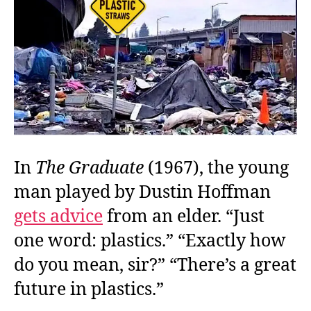
Pla
In
The Graduate
(1967), the young
man played by Dustin Hoffman
gets advice
from an elder. “Just
one word: plastics.” “Exactly how
do you mean, sir?” “There’s a great
future in plastics.”