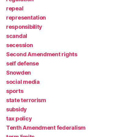
repeal
representation
responsibility
scandal
secession
Second Amendment rights
self defense
Snowden
social media
sports
state terrorism
subsidy
tax policy
Tenth Amendment federalism
term limits