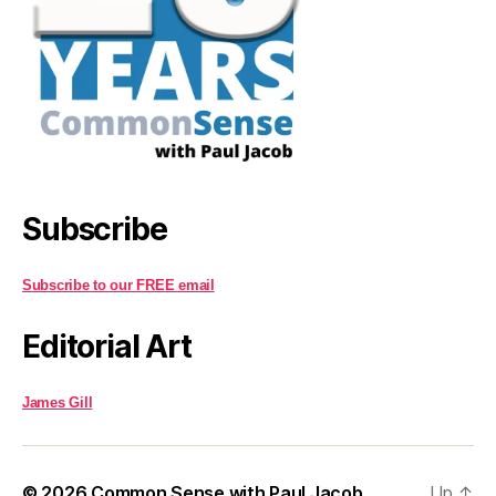
Subscribe
Subscribe to our FREE email
Editorial Art
James Gill
© 2026
Common Sense with Paul Jacob
Up
↑