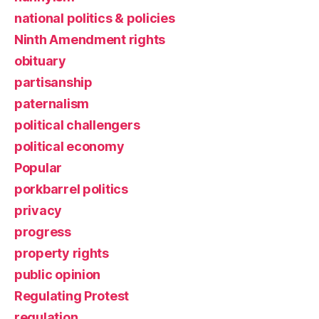
national politics & policies
Ninth Amendment rights
obituary
partisanship
paternalism
political challengers
political economy
Popular
porkbarrel politics
privacy
progress
property rights
public opinion
Regulating Protest
regulation