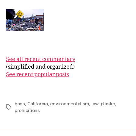
See all recent commentary
(simplified and organized)
See recent popular posts
bans
,
California
,
environmentalism
,
law
,
plastic
,
Tags
prohibitions