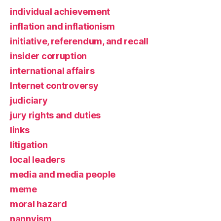
individual achievement
inflation and inflationism
initiative, referendum, and recall
insider corruption
international affairs
Internet controversy
judiciary
jury rights and duties
links
litigation
local leaders
media and media people
meme
moral hazard
nannyism