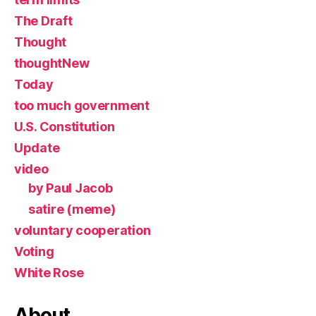
The Draft
Thought
thoughtNew
Today
too much government
U.S. Constitution
Update
video
by Paul Jacob
satire (meme)
voluntary cooperation
Voting
White Rose
About