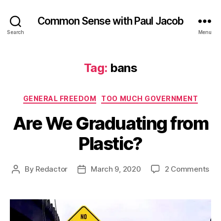
Common Sense with Paul Jacob
Search
Menu
Tag:
bans
Categories
GENERAL FREEDOM
TOO MUCH GOVERNMENT
Are We Graduating from
Plastic?
on
By
Redactor
March 9, 2020
2 Comments
Post
Post
Are
author
date
We
Gra
fr