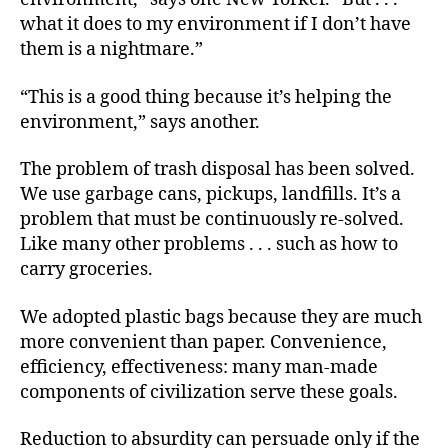
what it does to my environment if I don’t have
them is a nightmare.”
“This is a good thing because it’s helping the
environment,” says another.
The problem of trash disposal has been solved.
We use garbage cans, pickups, landfills. It’s a
problem that must be continuously re-solved.
Like many other
problems . . .
such as how to
carry groceries.
We adopted plastic bags because they are much
more convenient than paper. Convenience,
efficiency, effectiveness: many man-made
components of civilization serve these goals.
Reduction to absurdity can persuade only if the