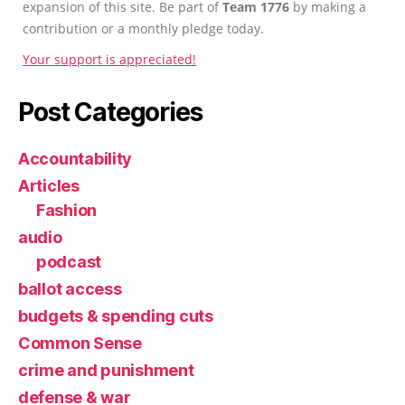
expansion of this site. Be part of
Team 1776
by making a
contribution or a monthly pledge today.
Your support is appreciated!
Post Categories
Accountability
Articles
Fashion
audio
podcast
ballot access
budgets & spending cuts
Common Sense
crime and punishment
defense & war