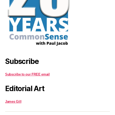
Subscribe
Subscribe to our FREE email
Editorial Art
James Gill