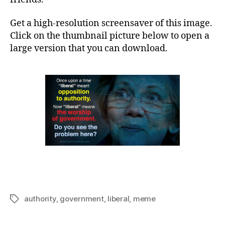
Get a high-resolution screensaver of this image.
Click on the thumbnail picture below to open a
large version that you can download.
authority
,
government
,
liberal
,
meme
Tags