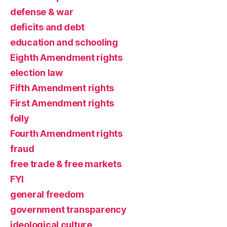
defense & war
deficits and debt
education and schooling
Eighth Amendment rights
election law
Fifth Amendment rights
First Amendment rights
folly
Fourth Amendment rights
fraud
free trade & free markets
FYI
general freedom
government transparency
ideological culture