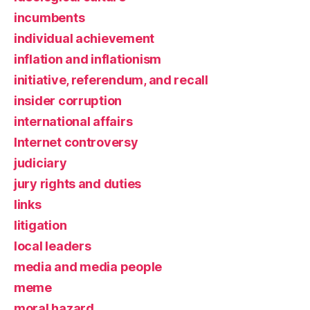
incumbents
individual achievement
inflation and inflationism
initiative, referendum, and recall
insider corruption
international affairs
Internet controversy
judiciary
jury rights and duties
links
litigation
local leaders
media and media people
meme
moral hazard