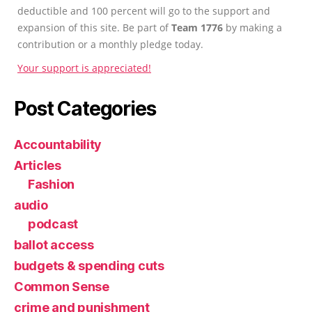
deductible and 100 percent will go to the support and
expansion of this site. Be part of
Team 1776
by making a
contribution or a monthly pledge today.
Your support is appreciated!
Post Categories
Accountability
Articles
Fashion
audio
podcast
ballot access
budgets & spending cuts
Common Sense
crime and punishment