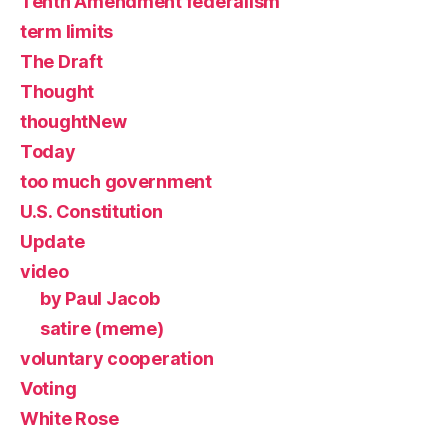
Tenth Amendment federalism
term limits
The Draft
Thought
thoughtNew
Today
too much government
U.S. Constitution
Update
video
by Paul Jacob
satire (meme)
voluntary cooperation
Voting
White Rose