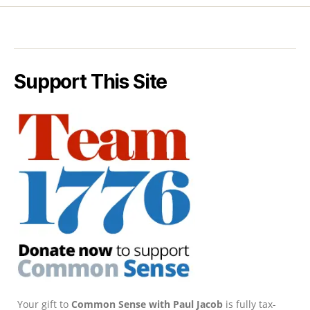
Support This Site
Your gift to
Common Sense with Paul Jacob
is fully tax-