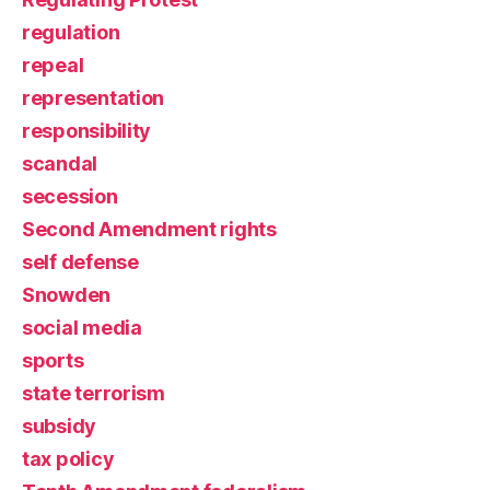
regulation
repeal
representation
responsibility
scandal
secession
Second Amendment rights
self defense
Snowden
social media
sports
state terrorism
subsidy
tax policy