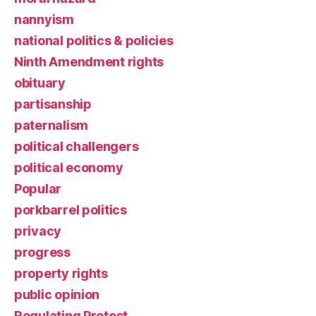
nannyism
national politics & policies
Ninth Amendment rights
obituary
partisanship
paternalism
political challengers
political economy
Popular
porkbarrel politics
privacy
progress
property rights
public opinion
Regulating Protest