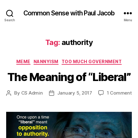
Common Sense with Paul Jacob
Search
Menu
Tag:
authority
Categories
MEME
NANNYISM
TOO MUCH GOVERNMENT
The Meaning of “Liberal”
on
By
CS Admin
January 5, 2017
1 Comment
Post
Post
Th
author
date
Me
of
“Li