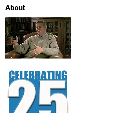
About