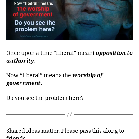
Once upon a time “liberal” meant
opposition to
authority.
Now “liberal” means the
worship of
government.
Do you see the problem here?
Shared ideas matter. Please pass this along to
friends.