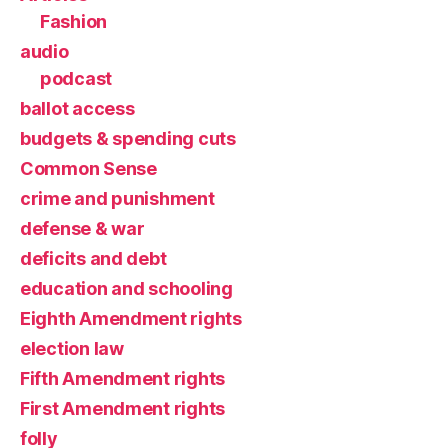
Fashion
audio
podcast
ballot access
budgets & spending cuts
Common Sense
crime and punishment
defense & war
deficits and debt
education and schooling
Eighth Amendment rights
election law
Fifth Amendment rights
First Amendment rights
folly