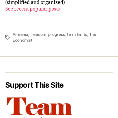
(simplified and organized)
See recent popular posts
Armenia
,
freedom
,
progress
,
term limits
,
The
Tags
Economist
Support This Site