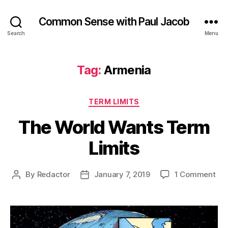
Common Sense with Paul Jacob
Search
Menu
Tag:
Armenia
Categories
TERM LIMITS
The World Wants Term
Limits
on
By
Redactor
January 7, 2019
1 Comment
Post
Post
Th
author
date
Wor
Wa
Te