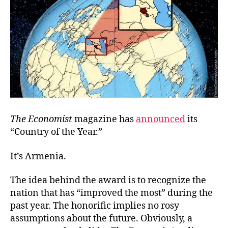
Lim
The Economist
magazine has
announced
its
“Country of the Year.”
It’s Armenia.
The idea behind the award is to recognize the
nation that has “improved the most” during the
past year. The honorific implies no rosy
assumptions about the future. Obviously, a