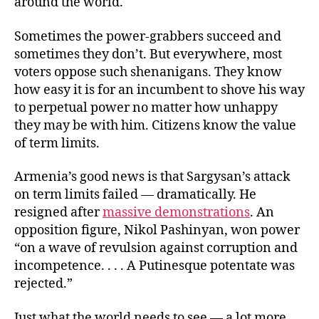
around the world.
Sometimes the power-grabbers succeed and
sometimes they don’t. But everywhere, most
voters oppose such shenanigans. They know
how easy it is for an incumbent to shove his way
to perpetual power no matter how unhappy
they may be with him. Citizens know the value
of term limits.
Armenia’s good news is that Sargysan’s attack
on term limits failed — dramatically. He
resigned after
massive demonstrations
. An
opposition figure, Nikol Pashinyan, won power
“on a wave of revulsion against corruption and
incompetence. . . . A Putinesque potentate was
rejected.”
Just what the world needs to see — a lot more