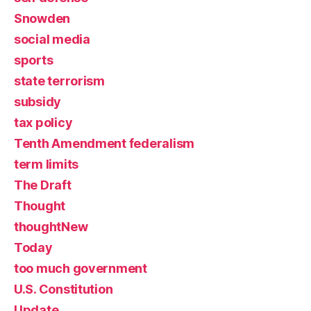
Snowden
social media
sports
state terrorism
subsidy
tax policy
Tenth Amendment federalism
term limits
The Draft
Thought
thoughtNew
Today
too much government
U.S. Constitution
Update