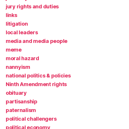
jury rights and duties
links
litigation
local leaders
media and media people
meme
moral hazard
nannyism
national politics & policies
Ninth Amendment rights
obituary
partisanship
paternalism
political challengers
political economy