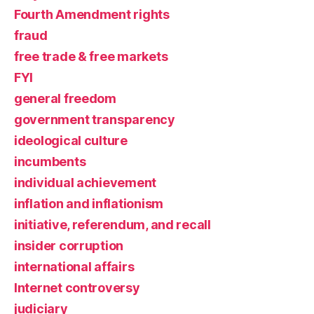
Fourth Amendment rights
fraud
free trade & free markets
FYI
general freedom
government transparency
ideological culture
incumbents
individual achievement
inflation and inflationism
initiative, referendum, and recall
insider corruption
international affairs
Internet controversy
judiciary