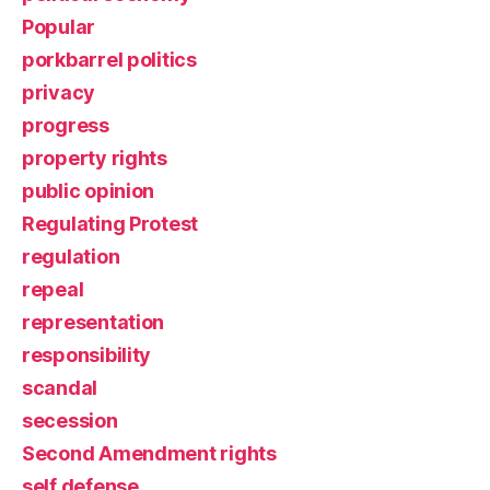
Popular
porkbarrel politics
privacy
progress
property rights
public opinion
Regulating Protest
regulation
repeal
representation
responsibility
scandal
secession
Second Amendment rights
self defense