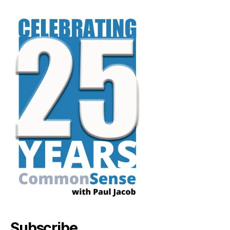
Subscribe