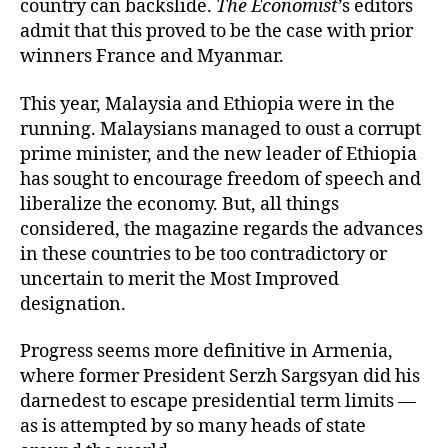
country can backslide.
The Economist
’s editors
admit that this proved to be the case with prior
winners France and Myanmar.
This year, Malaysia and Ethiopia were in the
running. Malaysians managed to oust a corrupt
prime minister, and the new leader of Ethiopia
has sought to encourage freedom of speech and
liberalize the economy. But, all things
considered, the magazine regards the advances
in these countries to be too contradictory or
uncertain to merit the Most Improved
designation.
Progress seems more definitive in Armenia,
where former President Serzh Sargsyan did his
darnedest to escape presidential term limits —
as is attempted by
so many heads of state