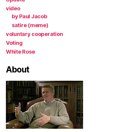
video
by Paul Jacob
satire (meme)
voluntary cooperation
Voting
White Rose
About