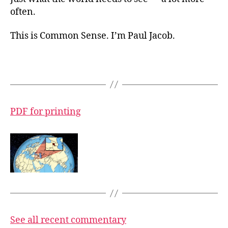
often.
This is Common Sense. I’m Paul Jacob.
PDF for printing
See all recent commentary