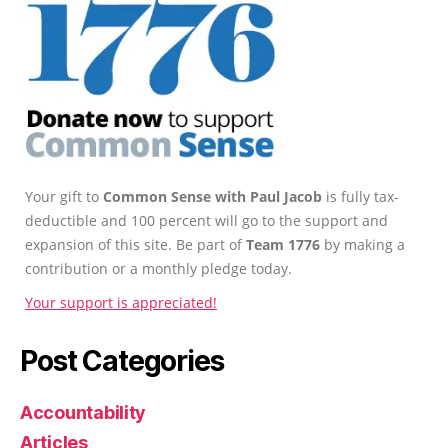
Your gift to
Common Sense with Paul Jacob
is fully tax-
deductible and 100 percent will go to the support and
expansion of this site. Be part of
Team 1776
by making a
contribution or a monthly pledge today.
Your support is appreciated!
Post Categories
Accountability
Articles