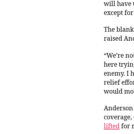
will have
except for 
The blanke
raised An
“We’re no
here tryin
enemy. I 
relief effo
would mo
Anderson C
coverage, 
lifted
for 