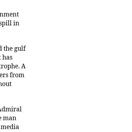
he
ulf
rnment
pill in
he
ulf
 the gulf
t has
trophe. A
ers from
hout
 Admiral
me man
e media