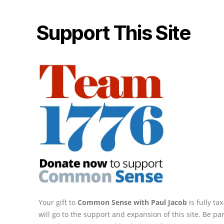
Support This Site
Your gift to
Common Sense with Paul Jacob
is fully t
will go to the support and expansion of this site. Be pa