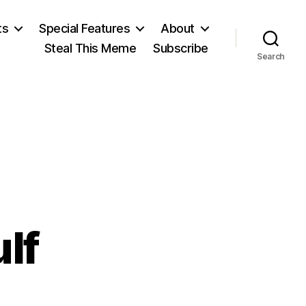
ts
Special Features
About
Steal This Meme
Subscribe
Search
ulf
n