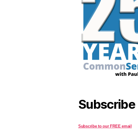
Subscribe
Subscribe to our FREE email