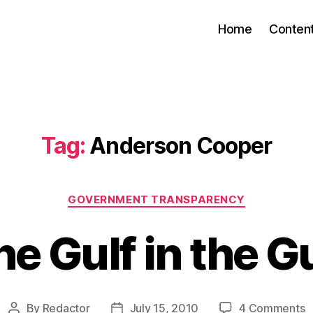
Home
Conten
Tag:
Anderson Cooper
Categories
GOVERNMENT TRANSPARENCY
e Gulf in the G
o
By
Redactor
July 15, 2010
4 Comments
Post
Post