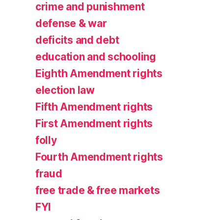
crime and punishment
defense & war
deficits and debt
education and schooling
Eighth Amendment rights
election law
Fifth Amendment rights
First Amendment rights
folly
Fourth Amendment rights
fraud
free trade & free markets
FYI