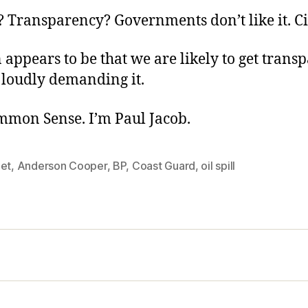
 Transparency? Governments don’t like it. Ci
 appears to be that we are likely to get trans
 loudly demanding it.
ommon Sense. I’m Paul Jacob.
eet
,
Anderson Cooper
,
BP
,
Coast Guard
,
oil spill