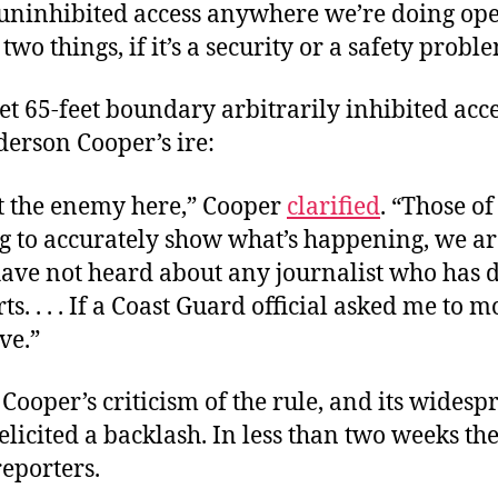
 uninhibited access anywhere we’re doing ope
two things, if it’s a security or a safety probl
t 65-feet boundary arbitrarily inhibited acce
derson Cooper’s ire:
t the enemy here,” Cooper
clarified
. “Those o
g to accurately show what’s happening, we ar
have not heard about any journalist who has 
rts. . . . If a Coast Guard official asked me to m
ve.”
ooper’s criticism of the rule, and its widesp
elicited a backlash. In less than two weeks th
reporters.