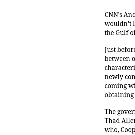
r
I
t
e
CNN’s An
n
wouldn’t l
the Gulf o
Just befo
between o
characteri
newly con
coming wi
obtaining
The govern
Thad Allen
who, Coope