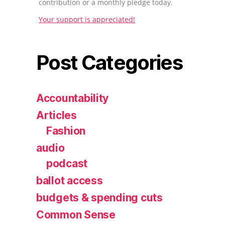
contribution or a monthly pledge today.
Your support is appreciated!
Post Categories
Accountability
Articles
Fashion
audio
podcast
ballot access
budgets & spending cuts
Common Sense