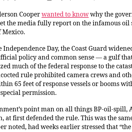
T
author
date
G
derson Cooper
wanted to know
why the gove
in
et the media fully report on the infamous oil s
t
f Mexico.
G
re Independence Day, the Coast Guard widened
fficial policy and common sense — a gulf tha
zed much of the federal response to the catas
cocted rule prohibited camera crews and oth
thin 65 feet of response vessels or booms wit
 special permission.
ment’s point man on all things BP-oil-spill,
, at first defended the rule. This was the sa
r noted, had weeks earlier stressed that “th