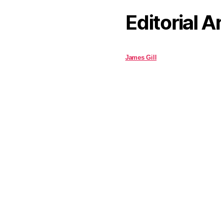
Editorial A
James Gill