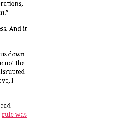
rations,
em.”
ss. And it
f us down
e not the
disrupted
ove, I
read
e
rule was