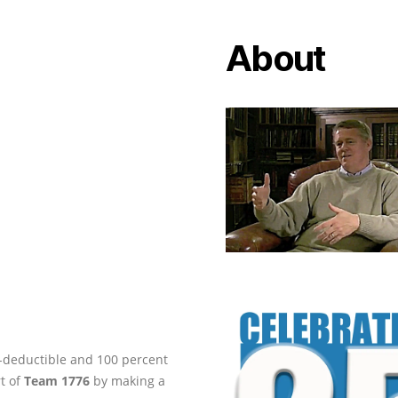
About
ax-deductible and 100 percent
rt of
Team 1776
by making a