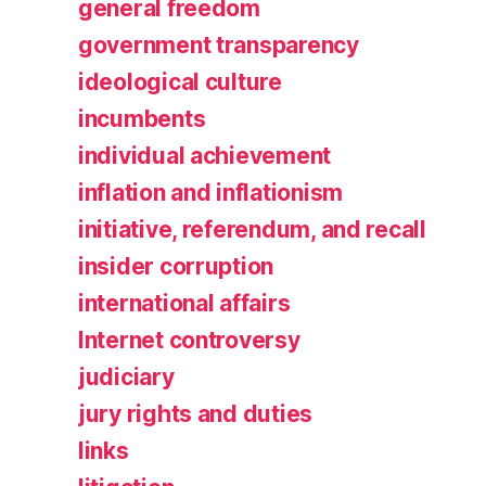
general freedom
government transparency
ideological culture
incumbents
individual achievement
inflation and inflationism
initiative, referendum, and recall
insider corruption
international affairs
Internet controversy
judiciary
jury rights and duties
links