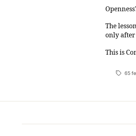
Openness?
The lesson
only after
This is C
65 f
Tags