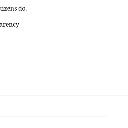
tizens do.
parency