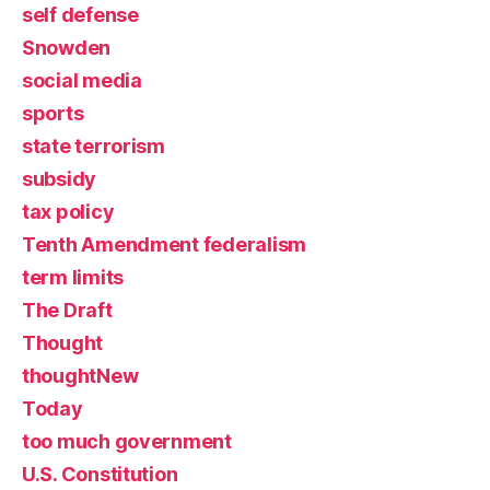
self defense
Snowden
social media
sports
state terrorism
subsidy
tax policy
Tenth Amendment federalism
term limits
The Draft
Thought
thoughtNew
Today
too much government
U.S. Constitution