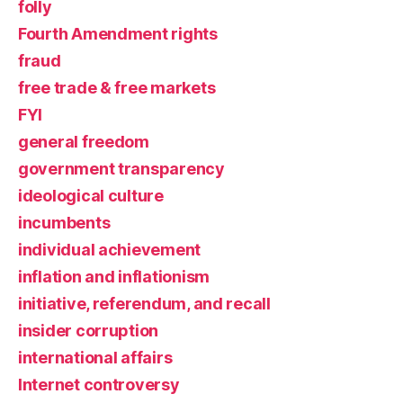
folly
Fourth Amendment rights
fraud
free trade & free markets
FYI
general freedom
government transparency
ideological culture
incumbents
individual achievement
inflation and inflationism
initiative, referendum, and recall
insider corruption
international affairs
Internet controversy