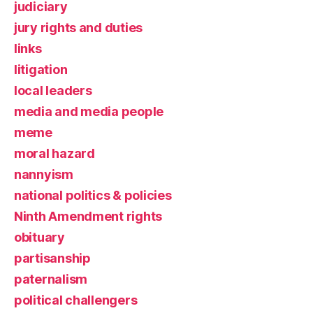
judiciary
jury rights and duties
links
litigation
local leaders
media and media people
meme
moral hazard
nannyism
national politics & policies
Ninth Amendment rights
obituary
partisanship
paternalism
political challengers