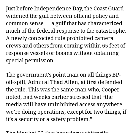
Just before Independence Day, the Coast Guard
widened the gulf between official policy and
common sense — a gulf that has characterized
much of the federal response to the catastrophe.
A newly concocted rule prohibited camera
crews and others from coming within 65 feet of
response vessels or booms without obtaining
special permission.
The government’s point man on all things BP-
oil-spill, Admiral Thad Allen, at first defended
the rule. This was the same man who, Cooper
noted, had weeks earlier stressed that “the
media will have uninhibited access anywhere
we’re doing operations, except for two things, if
it’s a security or a safety problem.”