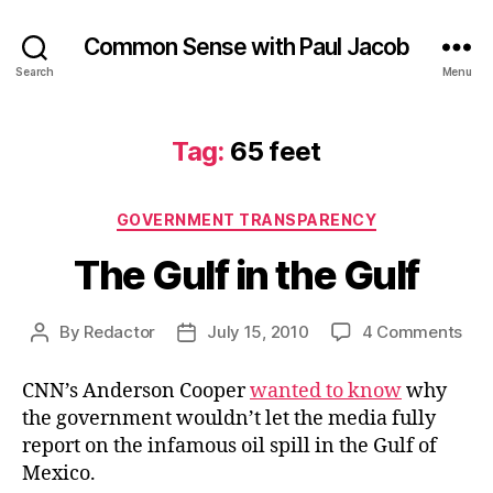
Common Sense with Paul Jacob
Search
Menu
Tag:
65 feet
Categories
GOVERNMENT TRANSPARENCY
The Gulf in the Gulf
on
By
Redactor
July 15, 2010
4 Comments
Post
Post
The
author
date
Gul
CNN’s Anderson Cooper
wanted to know
why
in
the government wouldn’t let the media fully
the
report on the infamous oil spill in the Gulf of
Gul
Mexico.