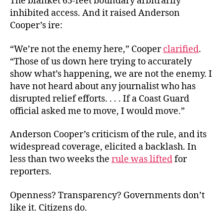
The blanket 65-feet boundary arbitrarily
inhibited access. And it raised Anderson
Cooper’s ire:
“We’re not the enemy here,” Cooper
clarified
.
“Those of us down here trying to accurately
show what’s happening, we are not the enemy. I
have not heard about any journalist who has
disrupted relief efforts. . . . If a Coast Guard
official asked me to move, I would move.”
Anderson Cooper’s criticism of the rule, and its
widespread coverage, elicited a backlash. In
less than two weeks the
rule was lifted
for
reporters.
Openness? Transparency? Governments don’t
like it. Citizens do.