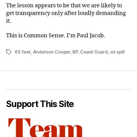
The lesson appears to be that we are likely to
get transparency only after loudly demanding
it.
This is Common Sense. I’m Paul Jacob.
65 feet
,
Anderson Cooper
,
BP
,
Coast Guard
,
oil spill
Tags
Support This Site