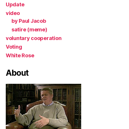
Update
video
by Paul Jacob
satire (meme)
voluntary cooperation
Voting
White Rose
About