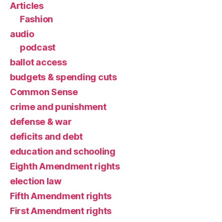
Articles
Fashion
audio
podcast
ballot access
budgets & spending cuts
Common Sense
crime and punishment
defense & war
deficits and debt
education and schooling
Eighth Amendment rights
election law
Fifth Amendment rights
First Amendment rights