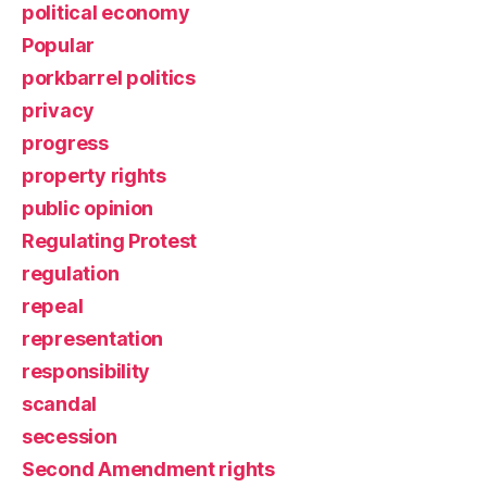
political economy
Popular
porkbarrel politics
privacy
progress
property rights
public opinion
Regulating Protest
regulation
repeal
representation
responsibility
scandal
secession
Second Amendment rights