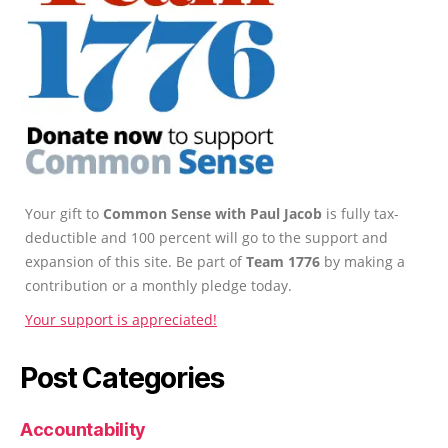
Your gift to
Common Sense with Paul Jacob
is fully tax-
deductible and 100 percent will go to the support and
expansion of this site. Be part of
Team 1776
by making a
contribution or a monthly pledge today.
Your support is appreciated!
Post Categories
Accountability