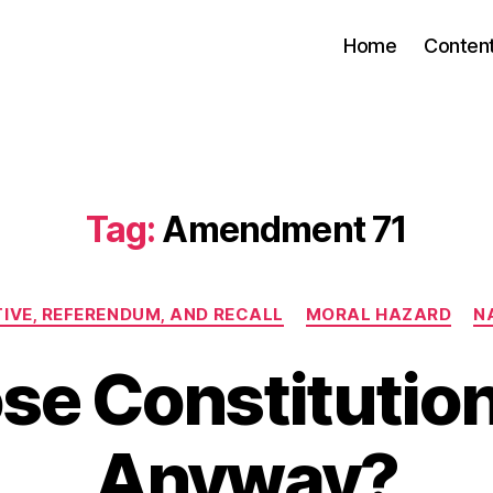
Home
Conten
Tag:
Amendment 71
Categories
TIVE, REFERENDUM, AND RECALL
MORAL HAZARD
N
e Constitution I
Anyway?