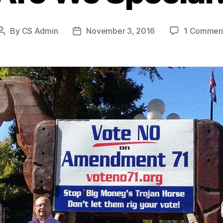
By
CS Admin
November 3, 2016
1 Commen
Post
Post
author
date