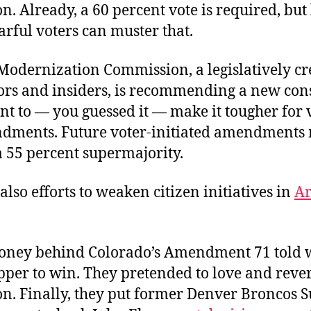
on. Already, a 60 percent vote is required, but 
rful voters can muster that.
Modernization Commission, a legislatively c
tors and insiders, is recommending a new cons
 to — you guessed it — make it tougher for v
dments. Future voter-initiated amendments 
a 55 percent supermajority.
also efforts to weaken citizen initiatives in
Ar
oney behind Colorado’s Amendment 71 told
pper to win. They pretended to love and rever
ion. Finally, they put former Denver Broncos 