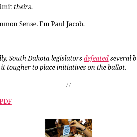
limit
theirs
.
ommon Sense. I’m Paul Jacob.
ly, South Dakota legislators
defeated
several b
t tougher to place initiatives on the ballot.
 PDF