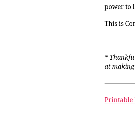
power to 
This is C
* Thankful
at making i
Printable