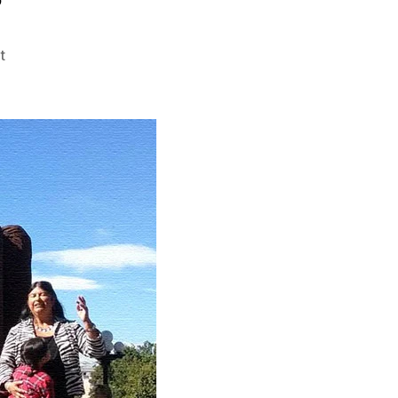
on
t
Are
We
Special?