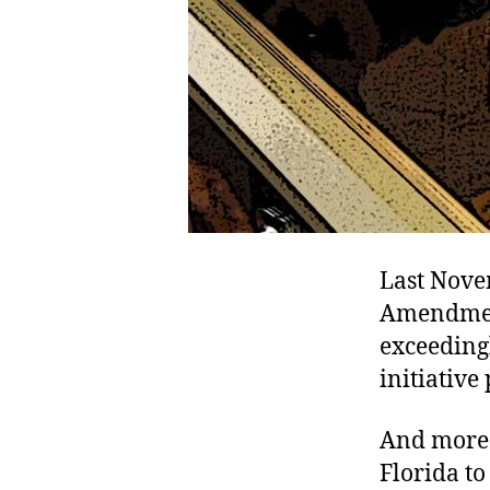
Last Nove
Amendment
exceedingl
initiative
And more l
Florida to