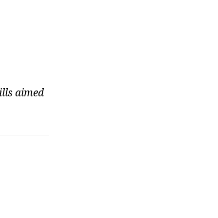
ills aimed