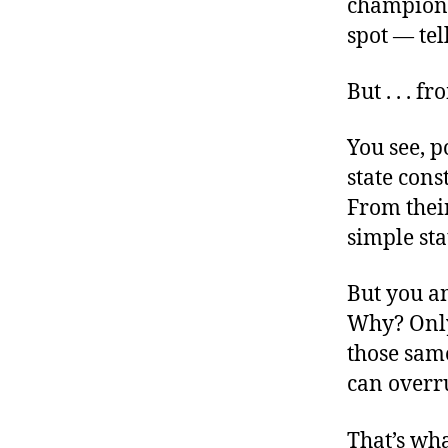
champion
spot — tel
But . . . f
You see, p
state cons
From their
simple sta
But you an
Why? Only
those sam
can overru
That’s wha