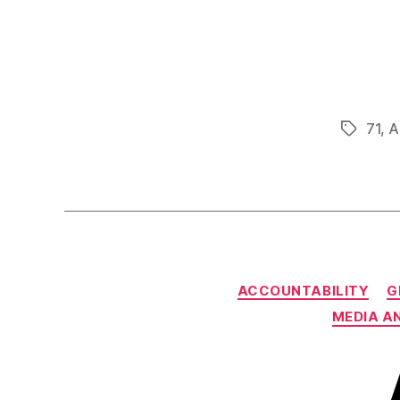
71
,
A
Tags
ACCOUNTABILITY
G
MEDIA A