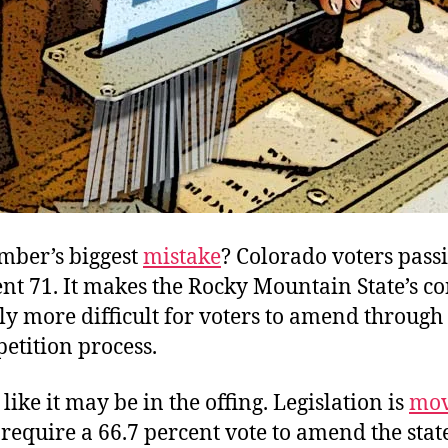
mber’s biggest
mistake
? Colorado voters pass
 71. It makes the Rocky Mountain State’s co
y more difficult for voters to amend through
 petition process.
ike it may be in the offing. Legislation is
mov
 require a 66.7 percent vote to amend the stat