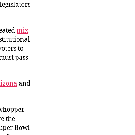
legislators
reated
mix
titutional
oters to
must pass
izona
and
 whopper
e the
Super Bowl