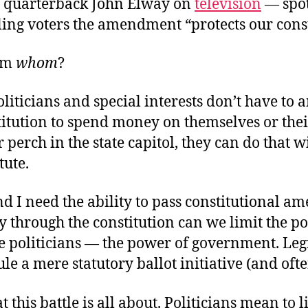
 quarterback John Elway on
television
— spot
ling voters the amendment “protects our const
rom
whom
?
oliticians and special interests don’t have to
titution to spend money on themselves or thei
 perch in the state capitol, they can do that w
tute.
d I need the ability to pass constitutional 
 through the constitution can we limit the p
e politicians — the power of government. Legi
le a mere statutory ballot initiative (and ofte
t this battle is all about. Politicians mean to 