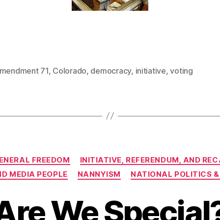
mendment 71
,
Colorado
,
democracy
,
initiative
,
voting
Categories
ENERAL FREEDOM
INITIATIVE, REFERENDUM, AND RE
ND MEDIA PEOPLE
NANNYISM
NATIONAL POLITICS &
Are We Special