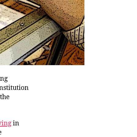
ing
nstitution
 the
ing
in
e