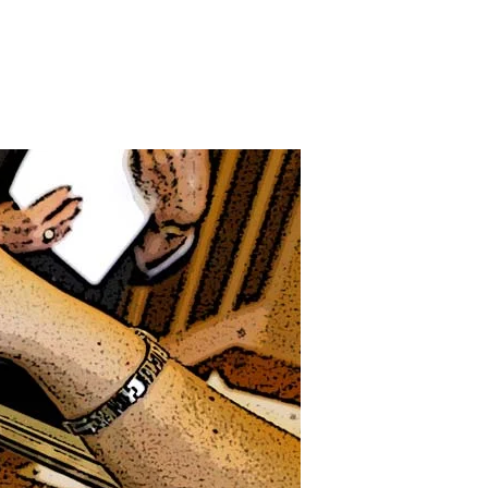
on
Whose
Constitution
s
t,
Anyway?