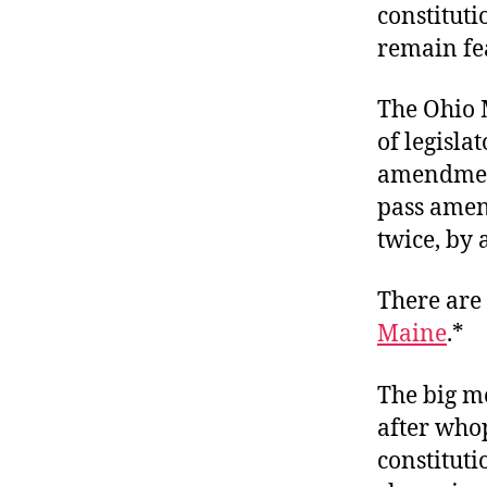
constituti
remain fea
The Ohio 
of legisla
amendment
pass amen
twice, by 
There are 
Maine
.*
The big m
after who
constitut