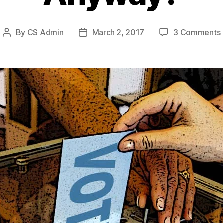
By
CS Admin
March 2, 2017
3 Comments
Post
Post
author
date
I
I