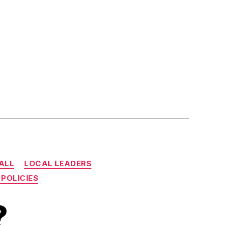
CALL
LOCAL LEADERS
 POLICIES
?