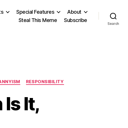
ts
Special Features
About
Steal This Meme
Subscribe
Search
ANNYISM
RESPONSIBILITY
s It,