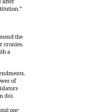
 after
itution.”
 amend the
r cronies.
ith a
amendments.
ower of
slators
n do).
limit
our