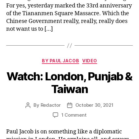
For yes, yesterday marked the 33rd anniversary
Chi
Pr
of the Tiananmen Square Massacre. Which the
Chinese Government really, really, really does
not want us to […]
Categories
BY PAUL JACOB
VIDEO
Watch: London, Punjab &
Taiwan
By
Redactor
October 30, 2021
Post
Post
author
date
on
1 Comment
Watch:
London,
Paul Jacob is on something like a diplomatic
Punjab