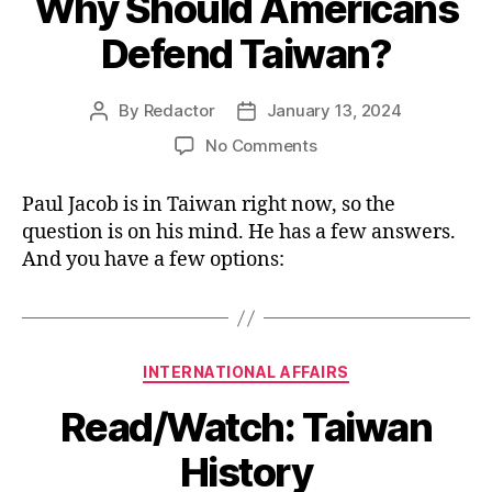
Why Should Americans
Defend Taiwan?
By
Redactor
January 13, 2024
Post
Post
author
date
on
No Comments
Why
Should
Paul Jacob is in Taiwan right now, so the
Americans
question is on his mind. He has a few answers.
Defend
And you have a few options:
Taiwan?
Categories
INTERNATIONAL AFFAIRS
Read/Watch: Taiwan
History