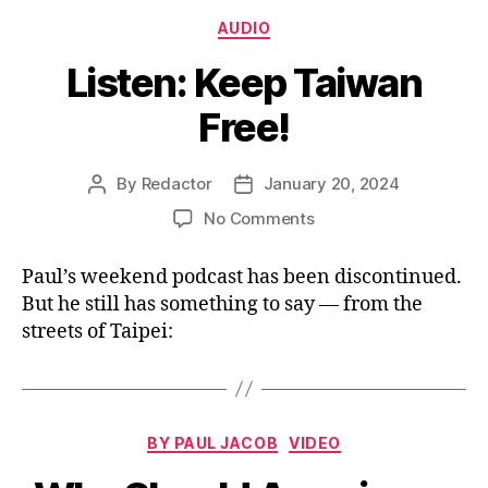
Categories
AUDIO
Listen: Keep Taiwan
Free!
By
Redactor
January 20, 2024
Post
Post
author
date
on
No Comments
Listen:
Keep
Paul’s weekend podcast has been discontinued.
Taiwan
But he still has something to say — from the
Free!
streets of Taipei:
Categories
BY PAUL JACOB
VIDEO