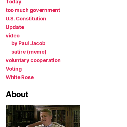
Today
too much government
U.S. Constitution
Update
video
by Paul Jacob
satire (meme)
voluntary cooperation
Voting
White Rose
About