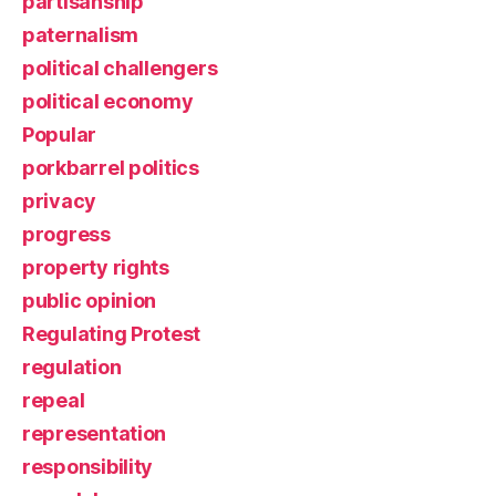
partisanship
paternalism
political challengers
political economy
Popular
porkbarrel politics
privacy
progress
property rights
public opinion
Regulating Protest
regulation
repeal
representation
responsibility