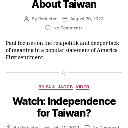
About Taiwan
By
Redactor
August 20, 2023
Post
Post
author
date
on
No Comments
Watch:
What
Paul focuses on the realpolitik and deeper lack
Vivek
of meaning in a popular statement of America
Said
First sentiment.
About
Taiwan
Categories
BY PAUL JACOB
VIDEO
Watch: Independence
for Taiwan?
on
By
Redactor
July 10, 2022
No Comments
Post
Post