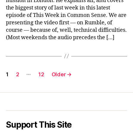
mission in London. He explains all, and covers
&
the biggest story of last week in this latest
Taiwan
episode of This Week in Common Sense. We are
presenting the video first — on Rumble, of
course — because of, well, technical difficulties.
(Most weekends the audio precedes the […]
Posts
…
1
2
12
Older
→
pagination
Support This Site