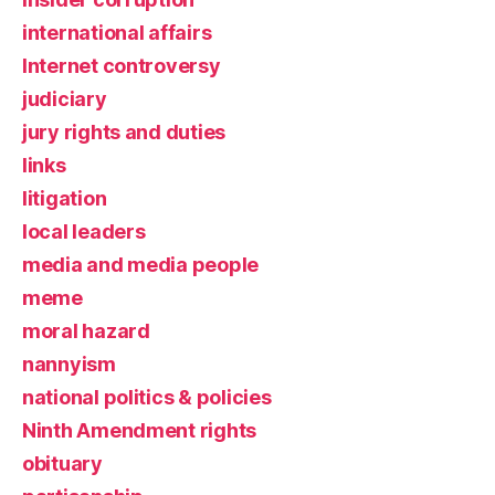
international affairs
Internet controversy
judiciary
jury rights and duties
links
litigation
local leaders
media and media people
meme
moral hazard
nannyism
national politics & policies
Ninth Amendment rights
obituary