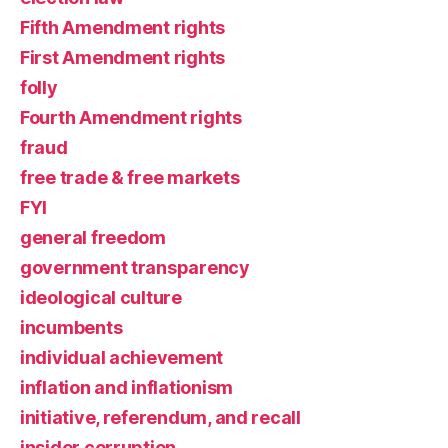
Fifth Amendment rights
First Amendment rights
folly
Fourth Amendment rights
fraud
free trade & free markets
FYI
general freedom
government transparency
ideological culture
incumbents
individual achievement
inflation and inflationism
initiative, referendum, and recall
insider corruption