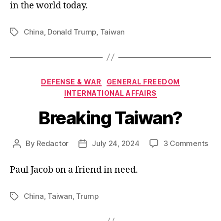
in the world today.
China
,
Donald Trump
,
Taiwan
Tags
Categories
DEFENSE & WAR
GENERAL FREEDOM
INTERNATIONAL AFFAIRS
Breaking Taiwan?
on
By
Redactor
July 24, 2024
3 Comments
Post
Post
Bre
author
date
Tai
Paul Jacob on a friend in need.
China
,
Taiwan
,
Trump
Tags