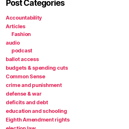
Post Categories
Accountability
Articles
Fashion
audio
podcast
ballot access
budgets & spending cuts
Common Sense
crime and punishment
defense & war
deficits and debt
education and schooling
Eighth Amendment rights
election law