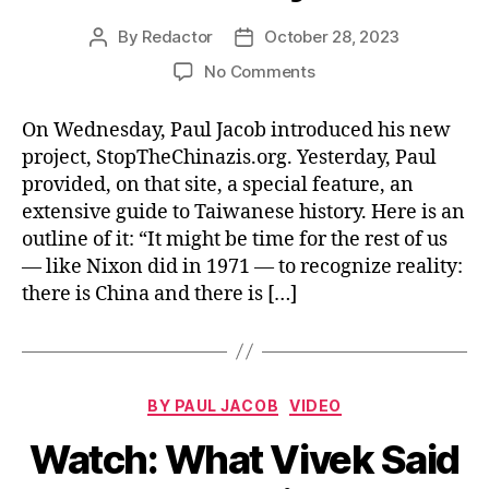
By
Redactor
October 28, 2023
Post
Post
author
date
on
No Comments
Read/Watch:
Taiwan
On Wednesday, Paul Jacob introduced his new
History
project, StopTheChinazis.org. Yesterday, Paul
provided, on that site, a special feature, an
extensive guide to Taiwanese history. Here is an
outline of it: “It might be time for the rest of us
— like Nixon did in 1971 — to recognize reality:
there is China and there is […]
Categories
BY PAUL JACOB
VIDEO
Watch: What Vivek Said