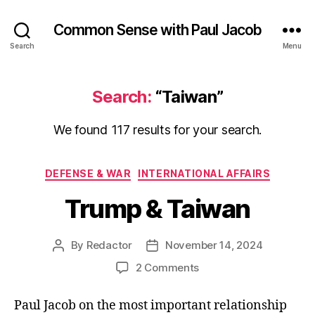
Common Sense with Paul Jacob
Search
Menu
Search:
“Taiwan”
We found 117 results for your search.
Categories
DEFENSE & WAR
INTERNATIONAL AFFAIRS
Trump & Taiwan
By
Redactor
November 14, 2024
Post
Post
author
date
on
2 Comments
Trump
&
Paul Jacob on the most important relationship
Taiwan