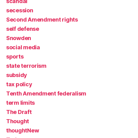
scandal
secession
Second Amendment rights
self defense
Snowden
social media
sports
state terrorism
subsidy
tax policy
Tenth Amendment federalism
term limits
The Draft
Thought
thoughtNew