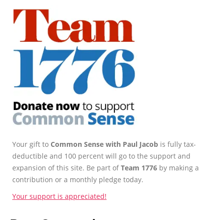
Your gift to
Common Sense with Paul Jacob
is fully tax-
deductible and 100 percent will go to the support and
expansion of this site. Be part of
Team 1776
by making a
contribution or a monthly pledge today.
Your support is appreciated!