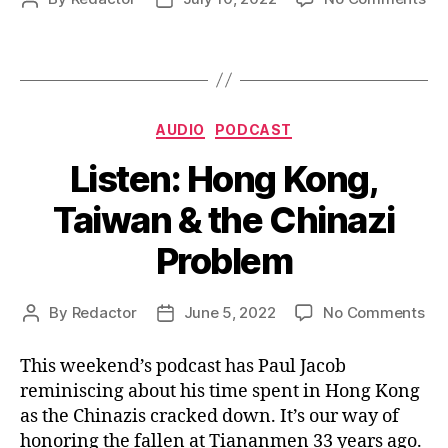
Wa
author
date
In
for
Ta
Categories
AUDIO
PODCAST
Listen: Hong Kong,
Taiwan & the Chinazi
Problem
on
By
Redactor
June 5, 2022
No Comments
Post
Post
Lis
author
date
Ho
This weekend’s podcast has Paul Jacob
Kon
reminiscing about his time spent in Hong Kong
Ta
as the Chinazis cracked down. It’s our way of
&
honoring the fallen at Tiananmen 33 years ago.
the