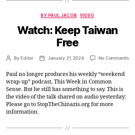
Categories
BY PAUL JACOB
VIDEO
Watch: Keep Taiwan
Free
on
By
Editor
January 21, 2024
No Comments
Post
Post
Wa
author
date
Ke
Paul no longer produces his weekly “weekend
Ta
wrap-up” podcast, This Week in Common
Fr
Sense. But he still has something to say. This is
the video of the talk shared on audio yesterday:
Please go to StopTheChinazis.org for more
information.