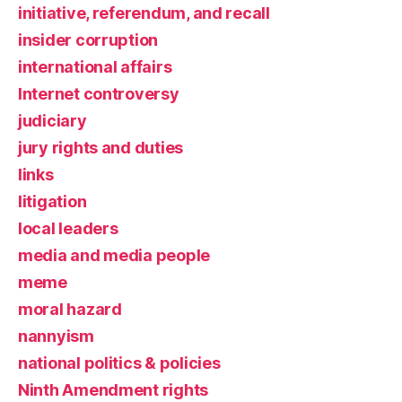
initiative, referendum, and recall
insider corruption
international affairs
Internet controversy
judiciary
jury rights and duties
links
litigation
local leaders
media and media people
meme
moral hazard
nannyism
national politics & policies
Ninth Amendment rights