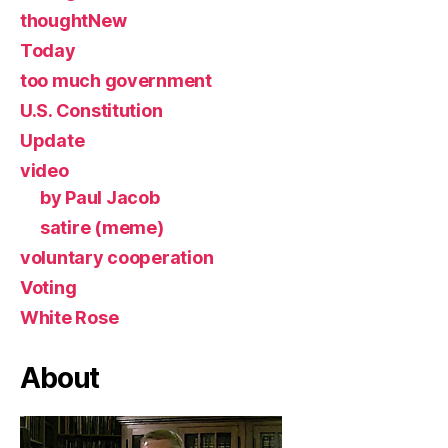
thoughtNew
Today
too much government
U.S. Constitution
Update
video
by Paul Jacob
satire (meme)
voluntary cooperation
Voting
White Rose
About