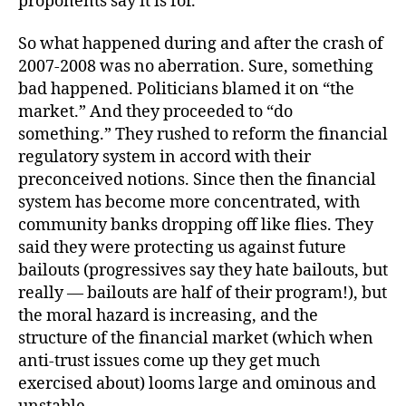
proponents say it is for.
So what happened during and after the crash of
2007-2008 was no aberration. Sure, something
bad happened. Politicians blamed it on “the
market.” And they proceeded to “do
something.” They rushed to reform the financial
regulatory system in accord with their
preconceived notions. Since then the financial
system has become more concentrated, with
community banks dropping off like flies. They
said they were protecting us against future
bailouts (progressives say they hate bailouts, but
really — bailouts are half of their program!), but
the moral hazard is increasing, and the
structure of the financial market (which when
anti-trust issues come up they get much
exercised about) looms large and ominous and