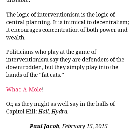
unstable.
The logic of interventionism is the logic of
central planning. It is inimical to decentralism;
it encourages concentration of both power and
wealth.
Politicians who play at the game of
interventionism say they are defenders of the
downtrodden, but they simply play into the
hands of the “fat cats.”
Whac-A-Mole
!
Or, as they might as well say in the halls of
Capitol Hill:
Hail, Hydra.
Paul Jacob
, February 15, 2015