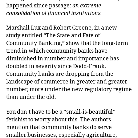
happened since passage:
an extreme
consolidation of financial institutions.
Marshall Lux and Robert Greene, in a new
study entitled “The State and Fate of
Community Banking,” show that the long-term
trend in which community banks have
diminished in number and importance has
doubled in severity since Dodd-Frank.
Community banks are dropping from the
landscape of commerce in greater and greater
number, more under the new regulatory regime
than under the old.
You don’t have to be a “small-is-beautiful”
fetishist to worry about this. The authors
mention that community banks do serve
smaller businesses, especially agriculture,