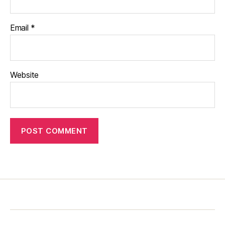
Email
*
Website