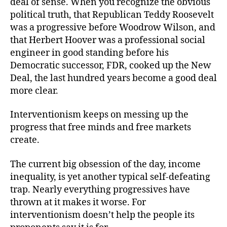
deal of sense. When you recognize the obvious
political truth, that Republican Teddy Roosevelt
was a progressive before Woodrow Wilson, and
that Herbert Hoover was a professional social
engineer in good standing before his
Democratic successor, FDR, cooked up the New
Deal, the last hundred years become a good deal
more clear.
Interventionism keeps on messing up the
progress that free minds and free markets
create.
The current big obsession of the day, income
inequality, is yet another typical self-defeating
trap. Nearly everything progressives have
thrown at it makes it worse. For
interventionism doesn’t help the people its