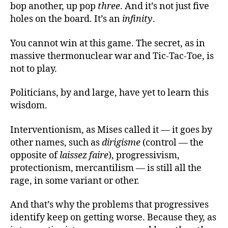
bop another, up pop
three
. And it’s not just five
holes on the board. It’s an
infinity
.
You cannot win at this game. The secret, as in
massive thermonuclear war and Tic-Tac-Toe, is
not to play.
Politicians, by and large, have yet to learn this
wisdom.
Interventionism, as Mises called it — it goes by
other names, such as
dirigisme
(control — the
opposite of
laissez faire
), progressivism,
protectionism, mercantilism — is still all the
rage, in some variant or other.
And that’s why the problems that progressives
identify keep on getting worse. Because they, as