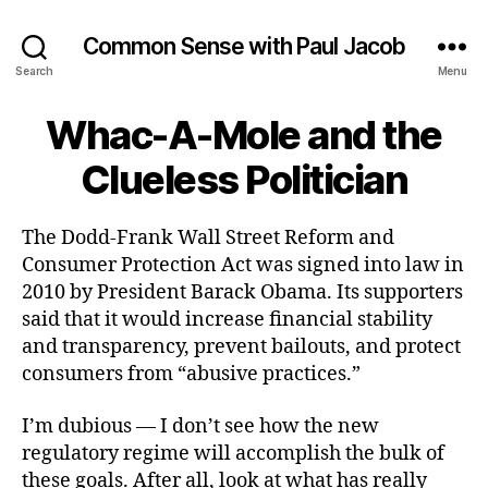
Common Sense with Paul Jacob
Search
Menu
Whac-A-Mole and the
Clueless Politician
The Dodd-Frank Wall Street Reform and
Consumer Protection Act was signed into law in
2010 by President Barack Obama. Its supporters
said that it would increase financial stability
and transparency, prevent bailouts, and protect
consumers from “abusive practices.”
I’m dubious — I don’t see how the new
regulatory regime will accomplish the bulk of
these goals. After all, look at what has really