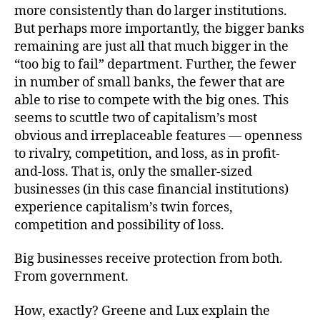
more consistently than do larger institutions.
But perhaps more importantly, the bigger banks
remaining are just all that much bigger in the
“too big to fail” department. Further, the fewer
in number of small banks, the fewer that are
able to rise to compete with the big ones. This
seems to scuttle two of capitalism’s most
obvious and irreplaceable features — openness
to rivalry, competition, and loss, as in profit-
and-loss. That is, only the smaller-sized
businesses (in this case financial institutions)
experience capitalism’s twin forces,
competition and possibility of loss.
Big businesses receive protection from both.
From government.
How, exactly? Greene and Lux explain the