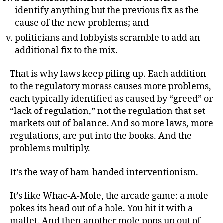
identify anything but the previous fix as the
cause of the new problems; and
politicians and lobbyists scramble to add an
additional fix to the mix.
That is why laws keep piling up. Each addition
to the regulatory morass causes more problems,
each typically identified as caused by “greed” or
“lack of regulation,” not the regulation that set
markets out of balance. And so more laws, more
regulations, are put into the books. And the
problems multiply.
It’s the way of ham-handed interventionism.
It’s like Whac-A-Mole, the arcade game: a mole
pokes its head out of a hole. You hit it with a
mallet. And then another mole pops up out of