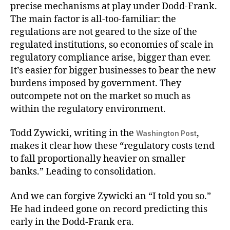
precise mechanisms at play under Dodd-Frank.
The main factor is all-too-familiar: the
regulations are not geared to the size of the
regulated institutions, so economies of scale in
regulatory compliance arise, bigger than ever.
It’s easier for bigger businesses to bear the new
burdens imposed by government. They
outcompete not on the market so much as
within the regulatory environment.
Todd Zywicki, writing in the
,
Washington Post
makes it clear how these “regulatory costs tend
to fall proportionally heavier on smaller
banks.” Leading to consolidation.
And we can forgive Zywicki an “I told you so.”
He had indeed gone on record predicting this
early in the Dodd-Frank era.