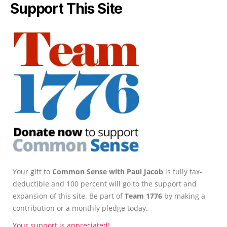
Support This Site
Your gift to
Common Sense with Paul Jacob
is fully tax-
deductible and 100 percent will go to the support and
expansion of this site. Be part of
Team 1776
by making a
contribution or a monthly pledge today.
Your support is appreciated!