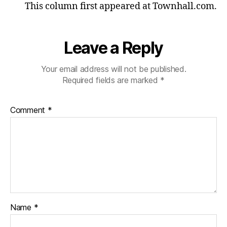
This column first appeared at Townhall.com.
Leave a Reply
Your email address will not be published.
Required fields are marked
*
Comment
*
Name
*