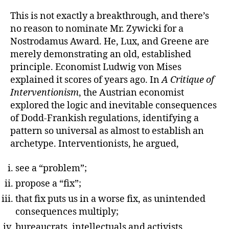
This is not exactly a breakthrough, and there’s
no reason to nominate Mr. Zywicki for a
Nostrodamus Award. He, Lux, and Greene are
merely demonstrating an old, established
principle. Economist Ludwig von Mises
explained it scores of years ago. In
A Critique of
Interventionism
, the Austrian economist
explored the logic and inevitable consequences
of Dodd-Frankish regulations, identifying a
pattern so universal as almost to establish an
archetype. Interventionists, he argued,
see a “problem”;
propose a “fix”;
that fix puts us in a worse fix, as unintended
consequences multiply;
bureaucrats, intellectuals and activists