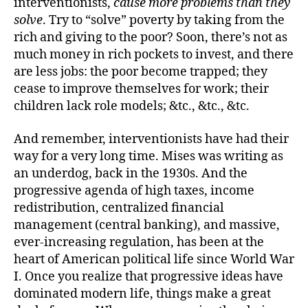
interventionists,
cause more problems than they
solve
. Try to “solve” poverty by taking from the
rich and giving to the poor? Soon, there’s not as
much money in rich pockets to invest, and there
are less jobs: the poor become trapped; they
cease to improve themselves for work; their
children lack role models; &tc., &tc., &tc.
And remember, interventionists have had their
way for a very long time. Mises was writing as
an underdog, back in the 1930s. And the
progressive agenda of high taxes, income
redistribution, centralized financial
management (central banking), and massive,
ever-increasing regulation, has been at the
heart of American political life since World War
I. Once you realize that progressive ideas have
dominated modern life, things make a great