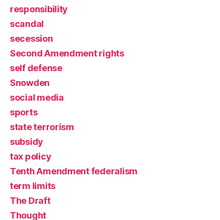
responsibility
scandal
secession
Second Amendment rights
self defense
Snowden
social media
sports
state terrorism
subsidy
tax policy
Tenth Amendment federalism
term limits
The Draft
Thought