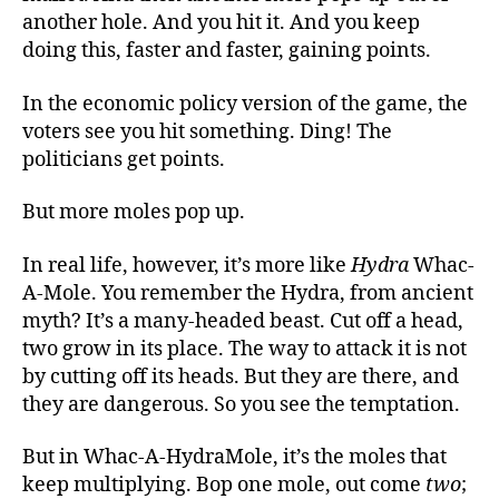
another hole. And you hit it. And you keep
doing this, faster and faster, gaining points.
In the economic policy version of the game, the
voters see you hit something. Ding! The
politicians get points.
But more moles pop up.
In real life, however, it’s more like
Hydra
Whac-
A-Mole. You remember the Hydra, from ancient
myth? It’s a many-headed beast. Cut off a head,
two grow in its place. The way to attack it is not
by cutting off its heads. But they are there, and
they are dangerous. So you see the temptation.
But in Whac-A-HydraMole, it’s the moles that
keep multiplying. Bop one mole, out come
two
;