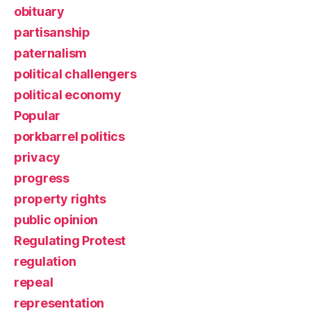
obituary
partisanship
paternalism
political challengers
political economy
Popular
porkbarrel politics
privacy
progress
property rights
public opinion
Regulating Protest
regulation
repeal
representation