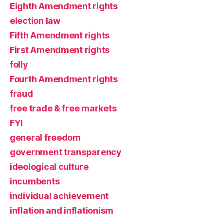
Eighth Amendment rights
election law
Fifth Amendment rights
First Amendment rights
folly
Fourth Amendment rights
fraud
free trade & free markets
FYI
general freedom
government transparency
ideological culture
incumbents
individual achievement
inflation and inflationism