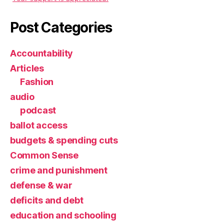
Post Categories
Accountability
Articles
Fashion
audio
podcast
ballot access
budgets & spending cuts
Common Sense
crime and punishment
defense & war
deficits and debt
education and schooling