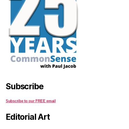
Subscribe
Subscribe to our FREE email
Editorial Art