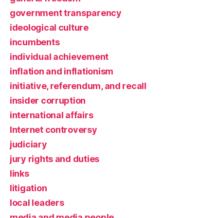
government transparency
ideological culture
incumbents
individual achievement
inflation and inflationism
initiative, referendum, and recall
insider corruption
international affairs
Internet controversy
judiciary
jury rights and duties
links
litigation
local leaders
media and media people