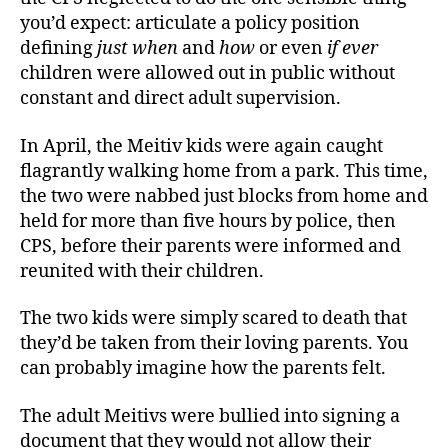
you’d expect: articulate a policy position
defining
just when
and
how
or even
if ever
children were allowed out in public without
constant and direct adult supervision.
In April, the Meitiv kids were again caught
flagrantly walking home from a park. This time,
the two were nabbed just blocks from home and
held for more than five hours by police, then
CPS, before their parents were informed and
reunited with their children.
The two kids were simply scared to death that
they’d be taken from their loving parents. You
can probably imagine how the parents felt.
The adult Meitivs were bullied into signing a
document that they would not allow their