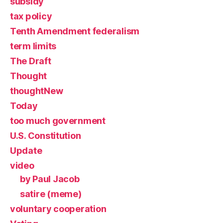
subsidy
tax policy
Tenth Amendment federalism
term limits
The Draft
Thought
thoughtNew
Today
too much government
U.S. Constitution
Update
video
by Paul Jacob
satire (meme)
voluntary cooperation