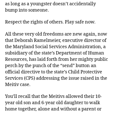
as long as a youngster doesn’t accidentally
bump into someone.
Respect the rights of others. Play safe now.
All these very old freedoms are new again, now
that Deborah Ramelmeier, executive director of
the Maryland Social Services Administration, a
subsidiary of the state’s Department of Human
Resources, has laid forth from her mighty public
perch by the punch of the “send” button an
official directive to the state’s Child Protective
Services (CPS) addressing the issue raised in the
Meitiv case.
You’ll recall that the Meitivs allowed their 10-
year old son and 6-year old daughter to walk
home together, alone and without a parent or