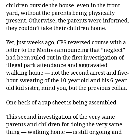
children outside the house, even in the front
yard, without the parents being physically
present. Otherwise, the parents were informed,
they couldn’t take their children home.
Yet, just weeks ago, CPS reversed course with a
letter to the Meitivs announcing that “neglect”
had been ruled out in the first investigation of
illegal park attendance and aggravated
walking home — not the second arrest and five-
hour sweating of the 10-year old and his 6-year-
old kid sister, mind you, but the previous collar.
One heck of a rap sheet is being assembled.
This second investigation of the very same
parents and children for doing the very same
thing — walking home — is still ongoing and