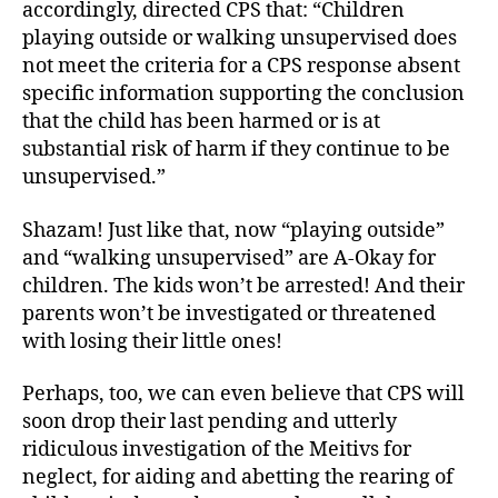
accordingly, directed CPS that: “Children
playing outside or walking unsupervised does
not meet the criteria for a CPS response absent
specific information supporting the conclusion
that the child has been harmed or is at
substantial risk of harm if they continue to be
unsupervised.”
Shazam! Just like that, now “playing outside”
and “walking unsupervised” are A-Okay for
children. The kids won’t be arrested! And their
parents won’t be investigated or threatened
with losing their little ones!
Perhaps, too, we can even believe that CPS will
soon drop their last pending and utterly
ridiculous investigation of the Meitivs for
neglect, for aiding and abetting the rearing of