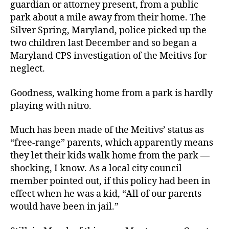
guardian or attorney present, from a public
park about a mile away from their home. The
Silver Spring, Maryland, police picked up the
two children last December and so began a
Maryland CPS investigation of the Meitivs for
neglect.
Goodness, walking home from a park is hardly
playing with nitro.
Much has been made of the Meitivs’ status as
“free-range” parents, which apparently means
they let their kids walk home from the park —
shocking, I know. As a local city council
member pointed out, if this policy had been in
effect when he was a kid, “All of our parents
would have been in jail.”