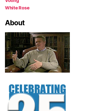
Voting
White Rose
About