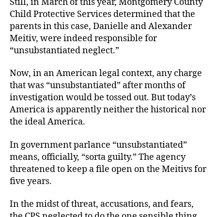
Still, in March of this year, Montgomery County
Child Protective Services determined that the
parents in this case, Danielle and Alexander
Meitiv, were indeed responsible for
“unsubstantiated neglect.”
Now, in an American legal context, any charge
that was “unsubstantiated” after months of
investigation would be tossed out. But today’s
America is apparently neither the historical nor
the ideal America.
In government parlance “unsubstantiated”
means, officially, “sorta guilty.” The agency
threatened to keep a file open on the Meitivs for
five years.
In the midst of threat, accusations, and fears,
the CPS neglected to do the one sensible thing