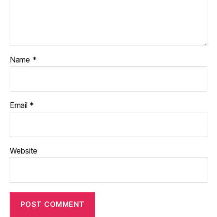
Name
*
Email
*
Website