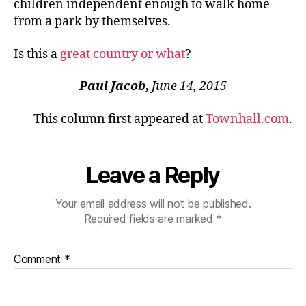
children independent enough to walk home
from a park by themselves.
Is this a
great country or what
?
Paul Jacob,
June 14, 2015
This column first appeared at
Townhall.com
.
Leave a Reply
Your email address will not be published.
Required fields are marked
*
Comment
*