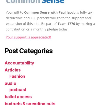
Your gift to
Common Sense with Paul Jacob
is fully tax-
deductible and 100 percent will go to the support and
expansion of this site. Be part of
Team 1776
by making a
contribution or a monthly pledge today.
Your support is appreciated!
Post Categories
Accountability
Articles
Fashion
audio
podcast
ballot access
budgets & spending cuts