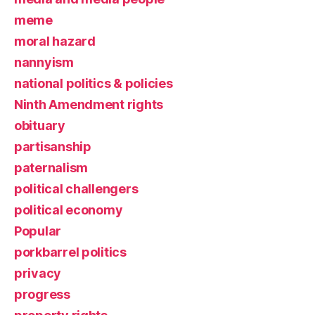
meme
moral hazard
nannyism
national politics & policies
Ninth Amendment rights
obituary
partisanship
paternalism
political challengers
political economy
Popular
porkbarrel politics
privacy
progress