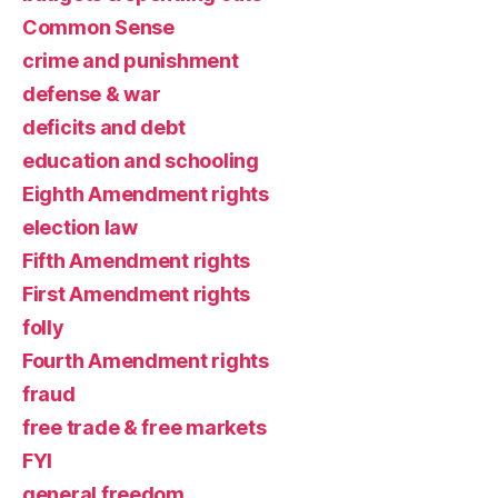
Common Sense
crime and punishment
defense & war
deficits and debt
education and schooling
Eighth Amendment rights
election law
Fifth Amendment rights
First Amendment rights
folly
Fourth Amendment rights
fraud
free trade & free markets
FYI
general freedom