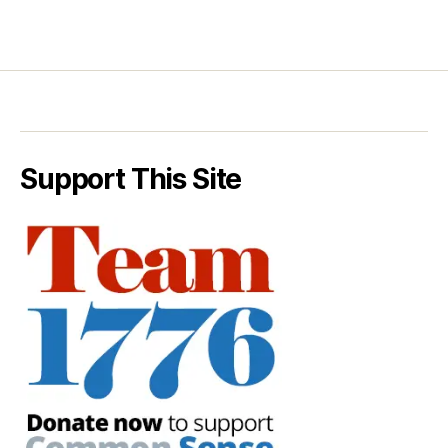
Support This Site