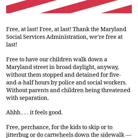
Free, at last! Free, at last! Thank the Maryland
Social Services Administration, we’re free at
last!
Free to have our children walk down a
Maryland street in broad daylight, anyway,
without them stopped and detained for five-
and-a-half hours by police and social workers.
Without parents and children being threatened
with separation.
Ahhh . . . it feels good.
Free, perchance, for the kids to skip or to
jitterbug or do cartwheels down the sidewalk —