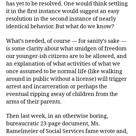
has yet to be resolved. One would think settling
it in the first instance would suggest an easy
resolution in the second instance of nearly
identical behavior. But what do we know?
What’s needed, of course — for sanity’s sake —
is some clarity about what smidgen of freedom
our younger-ish citizens are to be allowed, and
an explanation of what activities of what we
once assumed to be normal life (like walking
around in public without a license) will trigger
arrest and incarceration or perhaps the
eventual ripping away of children from the
arms of their parents.
Then last week, in an otherwise boring,
bureaucratic 23-page document, Ms.
Ramelmeier of Social Services fame wrote and,