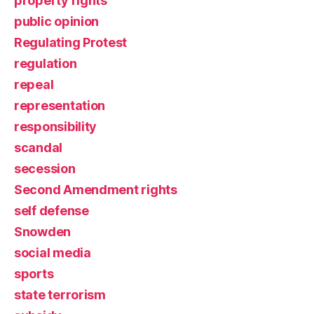
property rights
public opinion
Regulating Protest
regulation
repeal
representation
responsibility
scandal
secession
Second Amendment rights
self defense
Snowden
social media
sports
state terrorism