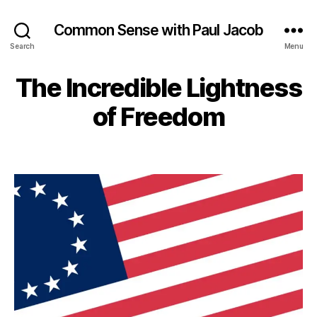
Common Sense with Paul Jacob
Search
Menu
The Incredible Lightness
of Freedom