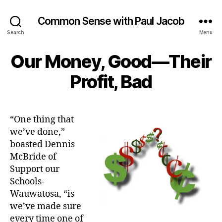
Common Sense with Paul Jacob
Search
Menu
Our Money, Good—Their
Profit, Bad
“One thing that
we’ve done,”
boasted Dennis
McBride of
Support our
Schools-
Wauwatosa, “is
we’ve made sure
every time one of