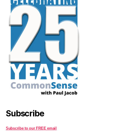
Subscribe
Subscribe to our FREE email