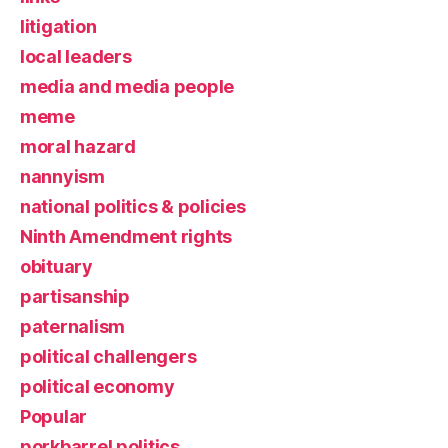
litigation
local leaders
media and media people
meme
moral hazard
nannyism
national politics & policies
Ninth Amendment rights
obituary
partisanship
paternalism
political challengers
political economy
Popular
porkbarrel politics