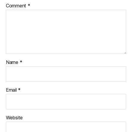
Comment
*
Name
*
Email
*
Website