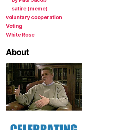
satire (meme)
voluntary cooperation
Voting
White Rose
About