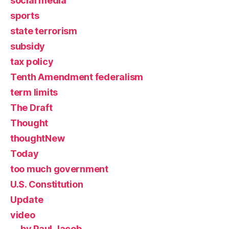
social media
sports
state terrorism
subsidy
tax policy
Tenth Amendment federalism
term limits
The Draft
Thought
thoughtNew
Today
too much government
U.S. Constitution
Update
video
by Paul Jacob