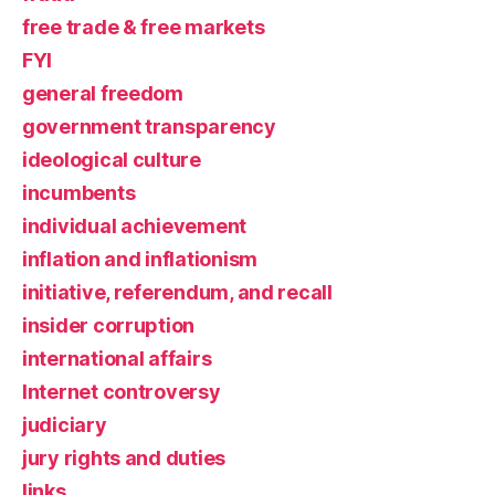
free trade & free markets
FYI
general freedom
government transparency
ideological culture
incumbents
individual achievement
inflation and inflationism
initiative, referendum, and recall
insider corruption
international affairs
Internet controversy
judiciary
jury rights and duties
links