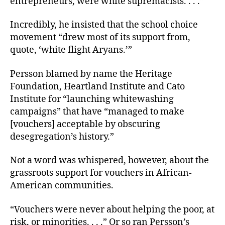
entrepreneurs, were white supremacists. . . .”
Incredibly, he insisted that the school choice
movement “drew most of its support from,
quote, ‘white flight Aryans.’”
Persson blamed by name the Heritage
Foundation, Heartland Institute and Cato
Institute for “launching whitewashing
campaigns” that have “managed to make
[vouchers] acceptable by obscuring
desegregation’s history.”
Not a word was whispered, however, about the
grassroots support for vouchers in African-
American communities.
“Vouchers were never about helping the poor, at
risk, or minorities. . . .” Or so ran Persson’s