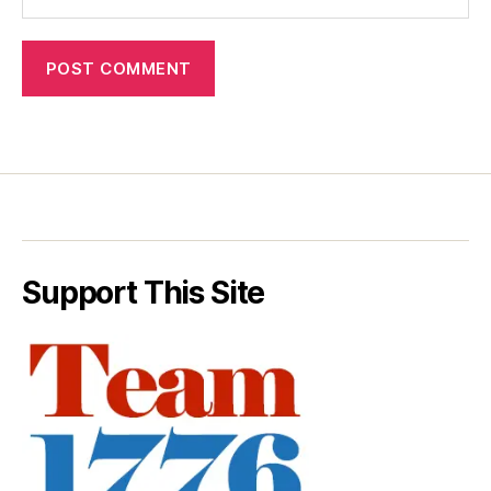
Support This Site