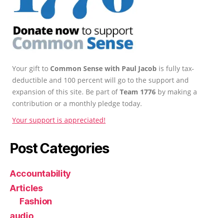
Your gift to
Common Sense with Paul Jacob
is fully tax-
deductible and 100 percent will go to the support and
expansion of this site. Be part of
Team 1776
by making a
contribution or a monthly pledge today.
Your support is appreciated!
Post Categories
Accountability
Articles
Fashion
audio