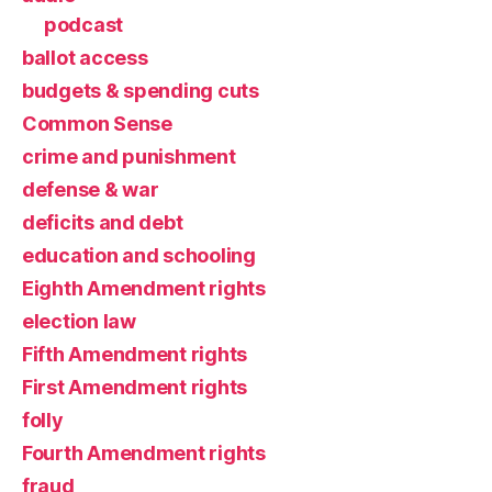
podcast
ballot access
budgets & spending cuts
Common Sense
crime and punishment
defense & war
deficits and debt
education and schooling
Eighth Amendment rights
election law
Fifth Amendment rights
First Amendment rights
folly
Fourth Amendment rights
fraud