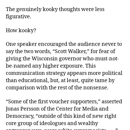
The genuinely kooky thoughts were less
figurative.
How kooky?
One speaker encouraged the audience never to
say the two words, “Scott Walker,” for fear of
giving the Wisconsin governor who-must-not-
be-named any higher exposure. This
communication strategy appears more political
than educational, but, at least, quite tame by
comparison with the rest of the nonsense.
“Some of the first voucher supporters,” asserted
Jonas Persson of the Center for Media and
Democracy, “outside of this kind of new right
core group of ideologues and wealthy