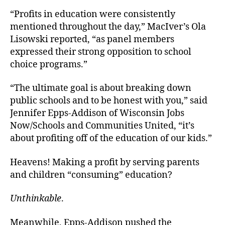
“Profits in education were consistently
mentioned throughout the day,” MacIver’s Ola
Lisowski reported, “as panel members
expressed their strong opposition to school
choice programs.”
“The ultimate goal is about breaking down
public schools and to be honest with you,” said
Jennifer Epps-Addison of Wisconsin Jobs
Now/Schools and Communities United, “it’s
about profiting off of the education of our kids.”
Heavens! Making a profit by serving parents
and children “consuming” education?
Unthinkable
.
Meanwhile, Epps-Addison pushed the