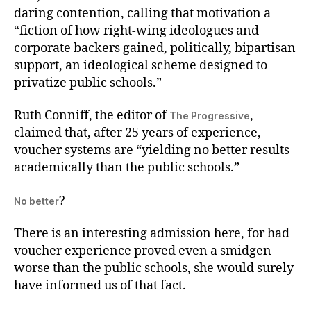
daring contention, calling that motivation a
“fiction of how right-wing ideologues and
corporate backers gained, politically, bipartisan
support, an ideological scheme designed to
privatize public schools.”
Ruth Conniff, the editor of
,
The Progressive
claimed that, after 25 years of experience,
voucher systems are “yielding no better results
academically than the public schools.”
?
No better
There is an interesting admission here, for had
voucher experience proved even a smidgen
worse than the public schools, she would surely
have informed us of that fact.