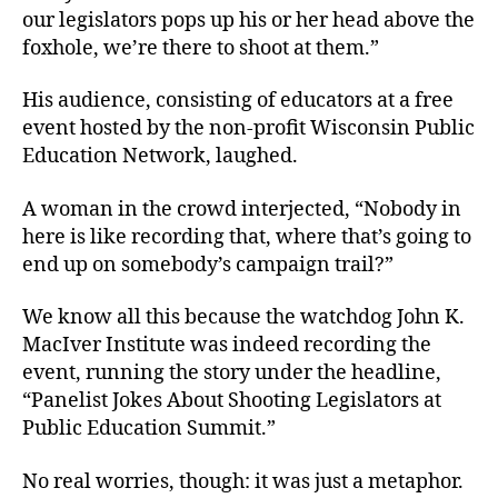
our legislators pops up his or her head above the
foxhole, we’re there to shoot at them.”
His audience, consisting of educators at a free
event hosted by the non-profit Wisconsin Public
Education Network, laughed.
A woman in the crowd interjected, “Nobody in
here is like recording that, where that’s going to
end up on somebody’s campaign trail?”
We know all this because the watchdog John K.
MacIver Institute was indeed recording the
event, running the story under the headline,
“Panelist Jokes About Shooting Legislators at
Public Education Summit.”
No real worries, though: it was just a metaphor.