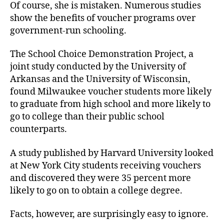
Of course, she is mistaken. Numerous studies
show the benefits of voucher programs over
government-run schooling.
The School Choice Demonstration Project, a
joint study conducted by the University of
Arkansas and the University of Wisconsin,
found Milwaukee voucher students more likely
to graduate from high school and more likely to
go to college than their public school
counterparts.
A study published by Harvard University looked
at New York City students receiving vouchers
and discovered they were 35 percent more
likely to go on to obtain a college degree.
Facts, however, are surprisingly easy to ignore.