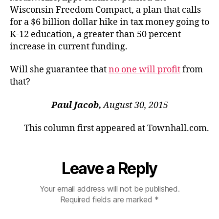
Wisconsin Freedom Compact, a plan that calls
for a $6 billion dollar hike in tax money going to
K-12 education, a greater than 50 percent
increase in current funding.
Will she guarantee that
no one will profit
from
that?
Paul Jacob,
August 30, 2015
This column first appeared at Townhall.com.
Leave a Reply
Your email address will not be published.
Required fields are marked
*