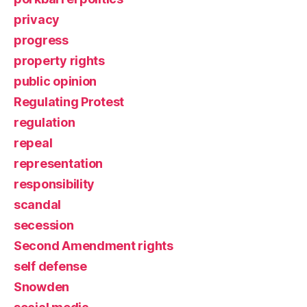
privacy
progress
property rights
public opinion
Regulating Protest
regulation
repeal
representation
responsibility
scandal
secession
Second Amendment rights
self defense
Snowden