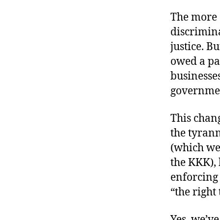
The more 
discrimina
justice. Bu
owed a par
businesse
governme
This chang
the tyran
(which wer
the KKK), 
enforcing 
“the right 
Yes, we’ve