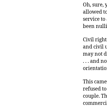
r
Oh, sure, 
I
t
e
allowed to
n
service to
been null
Civil righ
and civil 
may not di
. . . and n
orientatio
This came
refused to
couple. Th
commercial