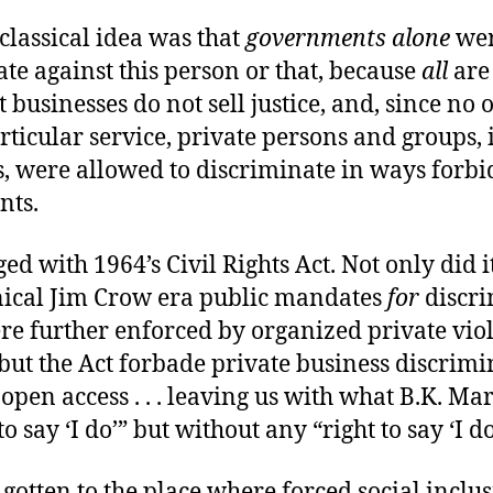
classical idea was that
governments alone
wer
te against this person or that, because
all
are
t businesses do not sell justice, and, since no 
ticular service, private persons and groups,
s, were allowed to discriminate in ways forbi
nts.
ed with 1964’s Civil Rights Act. Not only did i
nical Jim Crow era public mandates
for
discri
e further enforced by organized private viole
but the Act forbade private business discrimi
open access . . . leaving us with what B.K. Ma
to say ‘I do’” but without any “right to say ‘I do
 gotten to the place where forced social inclus