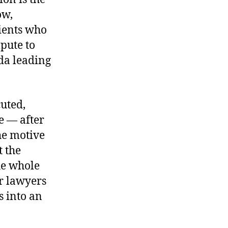
ow,
lients who
mpute to
da leading
cuted,
e — after
he motive
t the
he whole
or lawyers
s into an