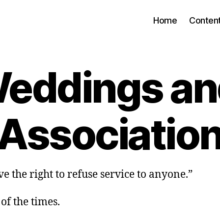
Home
Conten
eddings an
Associatio
e the right to refuse service to anyone.”
 of the times.