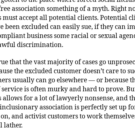
free association something of a myth. Right n
 must accept all potential clients. Potential c
ve been excluded can easily sue, if they can i
ompliant business some racial or sexual agen
awful discrimination.
true that the vast majority of cases go unprose
ause the excluded customer doesn’t care to su
omers usually can go elsewhere — or because t
f service is often murky and hard to prove. Bu
 allows for a lot of lawyerly nonsense, and t
inclusionary association is perfectly set up f
h on, and activist customers to work themselve
l lather.