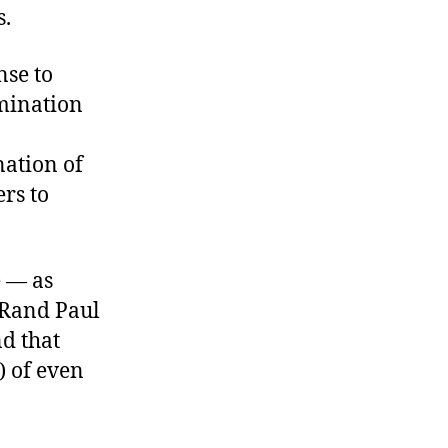
s.
nse to
mination
nation of
rs to
e — as
 Rand Paul
nd that
) of even