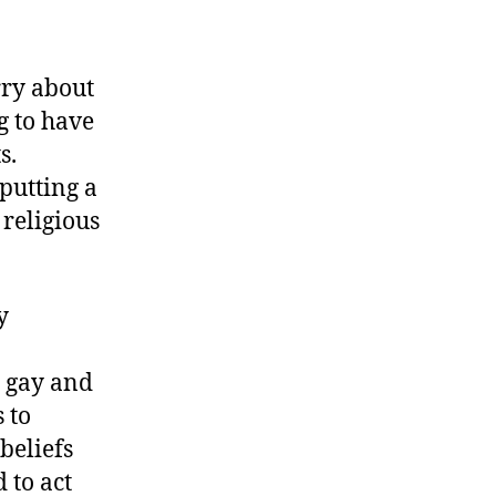
rry about
g to have
s.
putting a
 religious
y
e gay and
 to
beliefs
 to act