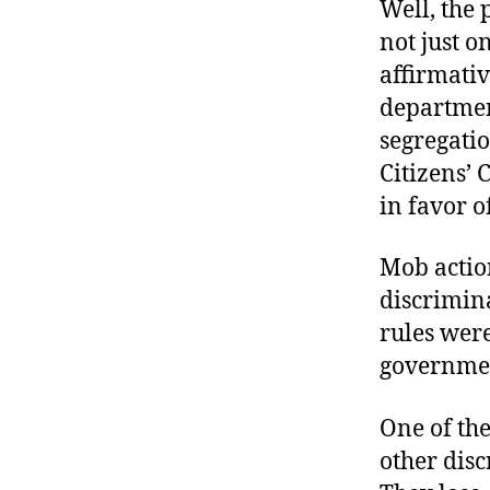
Well, the 
not just 
affirmativ
departmen
segregatio
Citizens’ 
in favor o
Mob actio
discrimina
rules were
governmen
One of the
other disc