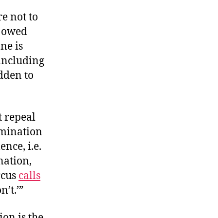
e not to
 owed
one is
 including
dden to
t repeal
mination
nce, i.e.
nation,
rcus
calls
n’t.’”
ion is the