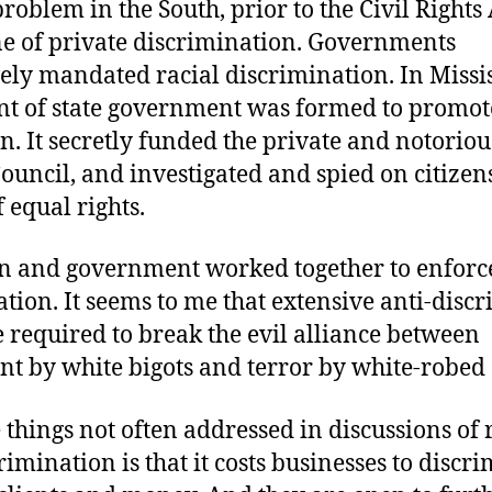
problem in the South, prior to the Civil Rights
one of private discrimination. Governments
ely mandated racial discrimination. In Missis
t of state government was formed to promot
n. It secretly funded the private and notorio
Council, and investigated and spied on citize
f equal rights.
n and government worked together to enforc
tion. It seems to me that extensive anti-disc
 required to break the evil alliance between
t by white bigots and terror by white-robed 
 things not often addressed in discussions of 
rimination is that it costs businesses to discri