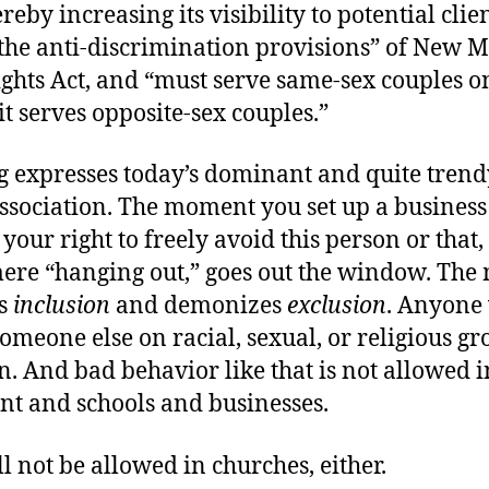
reby increasing its visibility to potential clien
 the anti-discrimination provisions” of New M
hts Act, and “must serve same-sex couples o
 it serves opposite-sex couples.”
ng expresses today’s dominant and quite trend
association. The moment you set up a business
 your right to freely avoid this person or that,
mere “hanging out,” goes out the window. Th
es
inclusion
and demonizes
exclusion
. Anyone
omeone else on racial, sexual, or religious gr
. And bad behavior like that is not allowed i
t and schools and businesses.
ll not be allowed in churches, either.