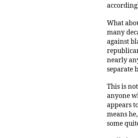
according
What about
many deca
against bl
republica
nearly any
separate b
This is not
anyone wh
appears to
means he, 
some quite