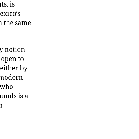
ts, is
exico’s
n the same
y notion
 open to
 either by
e modern
 who
ounds is a
n