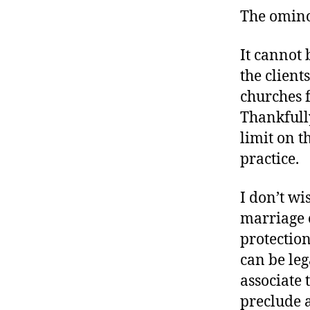
The omino
It cannot 
the client
churches 
Thankfull
limit on t
practice.
I don’t wi
marriage 
protection
can be leg
associate 
preclude 