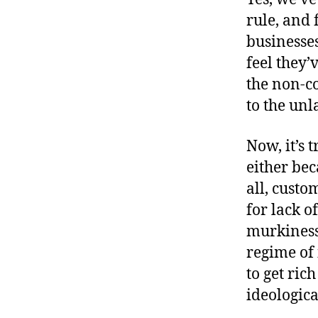
rule, and 
businesses
feel they’
the non-c
to the unl
Now, it’s 
either bec
all, cust
for lack o
murkiness
regime of 
to get ric
ideologica