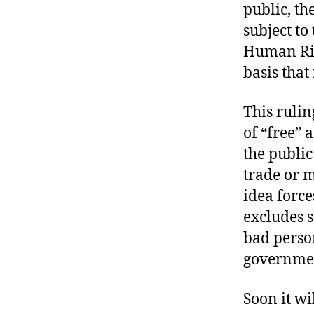
public, the
subject to
Human Rig
basis that
This ruli
of “free” 
the public
trade or 
idea forc
excludes s
bad person
governmen
Soon it wi