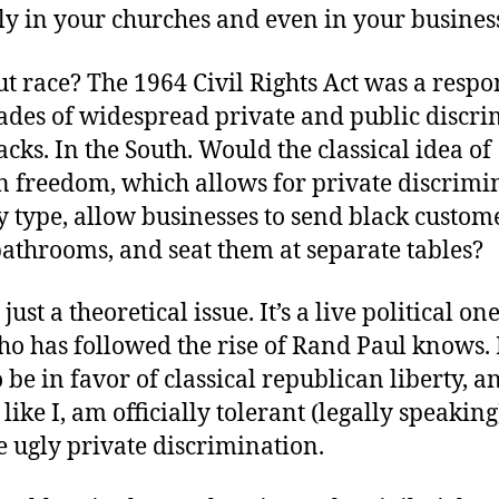
ly in your churches and even in your busines
 race? The 1964 Civil Rights Act was a respo
des of widespread private and public discri
acks. In the South. Would the classical idea of
n freedom, which allows for private discrimi
 type, allow businesses to send black custome
athrooms, and seat them at separate tables?
 just a theoretical issue. It’s a live political on
o has followed the rise of Rand Paul knows.
 be in favor of classical republican liberty, a
like I, am officially tolerant (legally speaking
 ugly private discrimination.