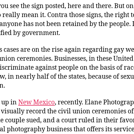
you see the sign posted, here and there. But on
 really mean it. Contra those signs, the right t
 anyone has not been retained by the people. I
ified by government.
ts cases are on the rise again regarding gay w
union ceremonies. Businesses, in these United 
scriminate against people on the basis of race
ow, in nearly half of the states, because of sex
n.
 up in
New Mexico
, recently. Elane Photogra
 visually record the civil union ceremonies of
e couple sued, and a court ruled in their favor
 photography business that offers its service