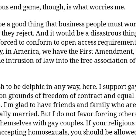
us end game, though, is what worries me.
be a good thing that business people must wo
s they reject. And it would be a disastrous thin
forced to conform to open access requirement
y, in America, we have the First Amendment, 
he intrusion of law into the free association of
sh to be delphic in any way, here. I support ga
on grounds of freedom of contract and equal
. I’m glad to have friends and family who ar
ally married. But I do not favor forcing others
themselves with gay couples. If your religious 
accepting homosexuals, you should be allowed