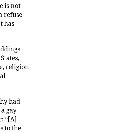
e is not
o refuse
t has
eddings
States,
, religion
ual
phy had
 a gay
: “[A]
s to the