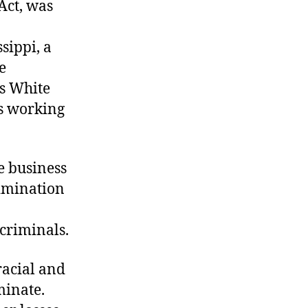
 Act, was
sippi, a
e
us White
ns working
e business
rimination
criminals.
racial and
minate.