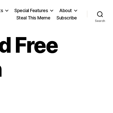
ts
Special Features
About
Steal This Meme
Subscribe
Search
d Free
n