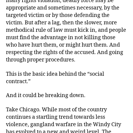
many rights violation, deadly force may be
appropriate and sometimes necessary, by the
targeted victim or by those defending the
victim. But after a lag, then the slower, more
methodical rule of law must kick in, and people
must find the advantage in not killing those
who have hurt them, or might hurt them. And
respecting the rights of the accused. And going
through proper procedures.
This is the basic idea behind the “social
contract.”
And it could be breaking down.
Take Chicago. While most of the country
continues a startling trend towards less
violence, gangland warfare in the Windy City
has evolved to a new and weird level. The