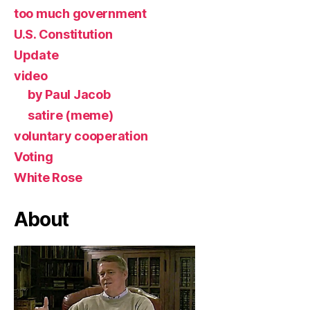
too much government
U.S. Constitution
Update
video
by Paul Jacob
satire (meme)
voluntary cooperation
Voting
White Rose
About