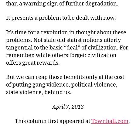
than a warning sign of further degradation.
It presents a problem to be dealt with now.
It’s time for a revolution in thought about these
problems. Not stale old statist notions utterly
tangential to the basic “deal” of civilization. For
remember, while others forget: civilization
offers great rewards.
But we can reap those benefits only at the cost
of putting gang violence, political violence,
state violence, behind us.
April 7, 2013
This column first appeared at
Townhall.com
.