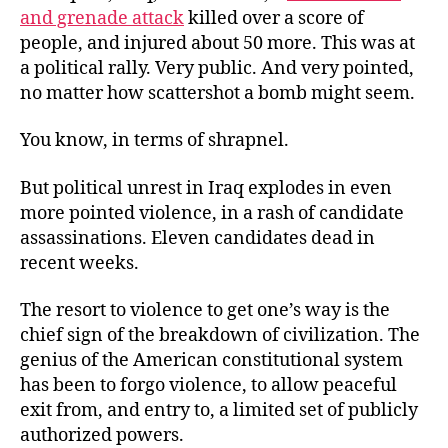
and grenade attack
killed over a score of
people, and injured about 50 more. This was at
a political rally. Very public. And very pointed,
no matter how scattershot a bomb might seem.
You know, in terms of shrapnel.
But political unrest in Iraq explodes in even
more pointed violence, in a rash of candidate
assassinations. Eleven candidates dead in
recent weeks.
The resort to violence to get one’s way is the
chief sign of the breakdown of civilization. The
genius of the American constitutional system
has been to forgo violence, to allow peaceful
exit from, and entry to, a limited set of publicly
authorized powers.