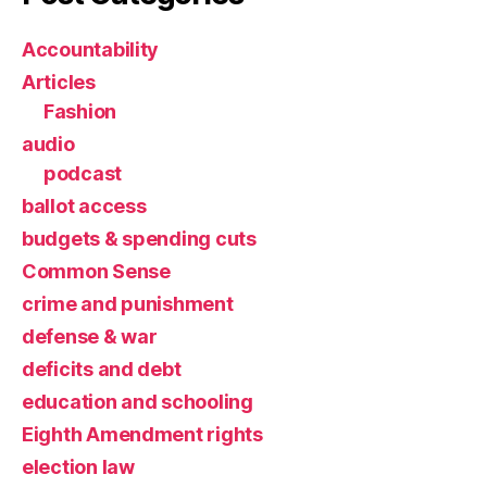
Accountability
Articles
Fashion
audio
podcast
ballot access
budgets & spending cuts
Common Sense
crime and punishment
defense & war
deficits and debt
education and schooling
Eighth Amendment rights
election law