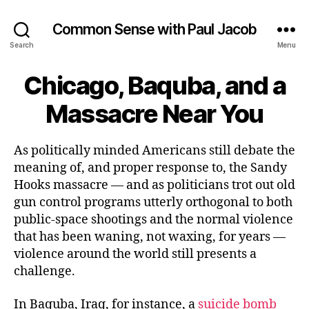
Common Sense with Paul Jacob
Search
Menu
Chicago, Baquba, and a
Massacre Near You
As politically minded Americans still debate the
meaning of, and proper response to, the Sandy
Hooks massacre — and as politicians trot out old
gun control programs utterly orthogonal to both
public-space shootings and the normal violence
that has been waning, not waxing, for years —
violence around the world still presents a
challenge.
In Baquba, Iraq, for instance, a
suicide bomb