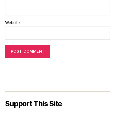
Website
Support This Site