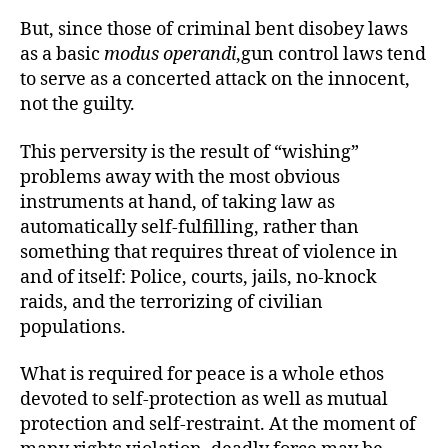
But, since those of criminal bent disobey laws
as a basic
modus operandi
,gun control laws tend
to serve as a concerted attack on the innocent,
not the guilty.
This perversity is the result of “wishing”
problems away with the most obvious
instruments at hand, of taking law as
automatically self-fulfilling, rather than
something that requires threat of violence in
and of itself: Police, courts, jails, no-knock
raids, and the terrorizing of civilian
populations.
What is required for peace is a whole ethos
devoted to self-protection as well as mutual
protection and self-restraint. At the moment of