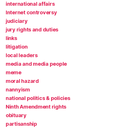
international affairs
Internet controversy
judiciary
jury rights and duties
links
litigation
local leaders
media and media people
meme
moral hazard
nannyism
national politics & policies
Ninth Amendment rights
obituary
partisanship