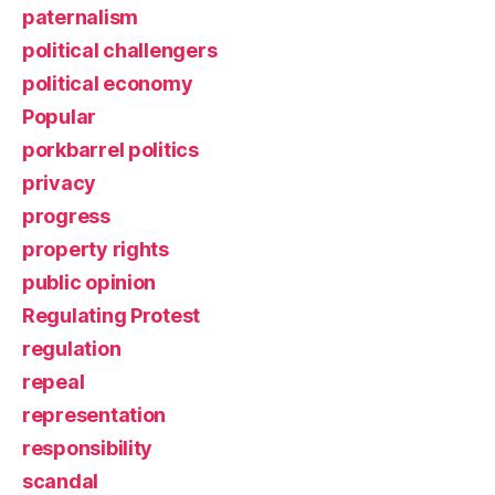
paternalism
political challengers
political economy
Popular
porkbarrel politics
privacy
progress
property rights
public opinion
Regulating Protest
regulation
repeal
representation
responsibility
scandal