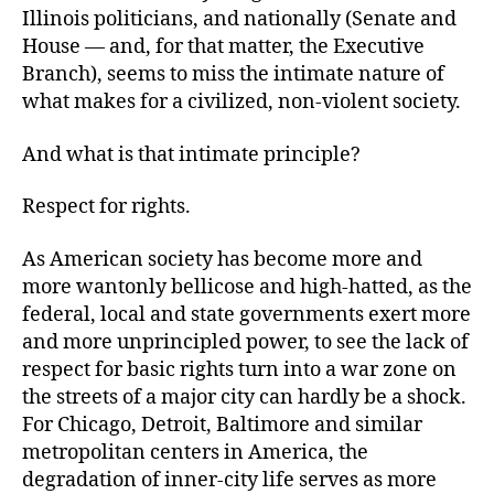
Illinois politicians, and nationally (Senate and
House — and, for that matter, the Executive
Branch), seems to miss the intimate nature of
what makes for a civilized, non-violent society.
And what is that intimate principle?
Respect for rights.
As American society has become more and
more wantonly bellicose and high-hatted, as the
federal, local and state governments exert more
and more unprincipled power, to see the lack of
respect for basic rights turn into a war zone on
the streets of a major city can hardly be a shock.
For Chicago, Detroit, Baltimore and similar
metropolitan centers in America, the
degradation of inner-city life serves as more