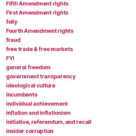
Fifth Amendment rights
First Amendment rights
folly
Fourth Amendment rights
fraud
free trade & free markets
FYI
general freedom
government transparency
ideological culture
incumbents
individual achievement
inflation and inflationism
initiative, referendum, and recall
insider corruption