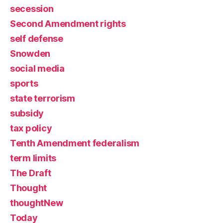
secession
Second Amendment rights
self defense
Snowden
social media
sports
state terrorism
subsidy
tax policy
Tenth Amendment federalism
term limits
The Draft
Thought
thoughtNew
Today