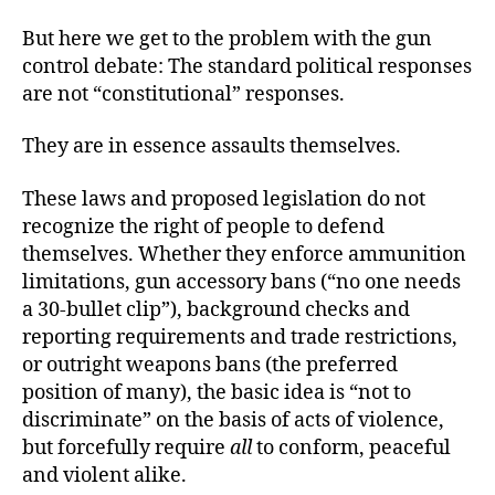
But here we get to the problem with the gun
control debate: The standard political responses
are not “constitutional” responses.
They are in essence assaults themselves.
These laws and proposed legislation do not
recognize the right of people to defend
themselves. Whether they enforce ammunition
limitations, gun accessory bans (“no one needs
a 30-bullet clip”), background checks and
reporting requirements and trade restrictions,
or outright weapons bans (the preferred
position of many), the basic idea is “not to
discriminate” on the basis of acts of violence,
but forcefully require
all
to conform, peaceful
and violent alike.