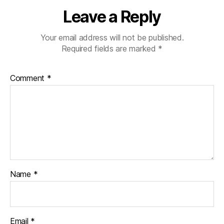
Leave a Reply
Your email address will not be published.
Required fields are marked
*
Comment
*
Name
*
Email
*