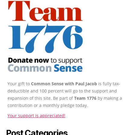
Your gift to
Common Sense with Paul Jacob
is fully tax-
deductible and 100 percent will go to the support and
expansion of this site. Be part of
Team 1776
by making a
contribution or a monthly pledge today.
Your support is appreciated!
Post Categories