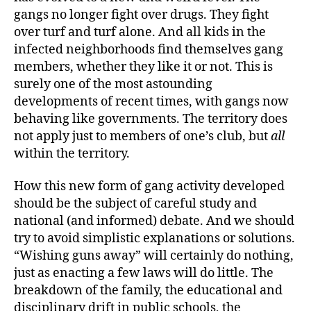
gangs no longer fight over drugs. They fight
over turf and turf alone. And all kids in the
infected neighborhoods find themselves gang
members, whether they like it or not. This is
surely one of the most astounding
developments of recent times, with gangs now
behaving like governments. The territory does
not apply just to members of one’s club, but
all
within the territory.
How this new form of gang activity developed
should be the subject of careful study and
national (and informed) debate. And we should
try to avoid simplistic explanations or solutions.
“Wishing guns away” will certainly do nothing,
just as enacting a few laws will do little. The
breakdown of the family, the educational and
disciplinary drift in public schools, the