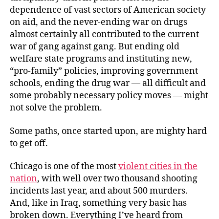
dependence of vast sectors of American society
on aid, and the never-ending war on drugs
almost certainly all contributed to the current
war of gang against gang. But ending old
welfare state programs and instituting new,
“pro-family” policies, improving government
schools, ending the drug war — all difficult and
some probably necessary policy moves — might
not solve the problem.
Some paths, once started upon, are mighty hard
to get off.
Chicago is one of the most
violent cities in the
nation
, with well over two thousand shooting
incidents last year, and about 500 murders.
And, like in Iraq, something very basic has
broken down. Everything I’ve heard from