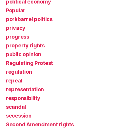
political economy
Popular
porkbarrel politics
privacy
progress
property rights
public opinion
Regulating Protest
regulation
repeal
representation
responsibility
scandal
secession
Second Amendment rights