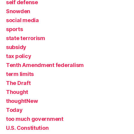
self defense
Snowden
social media
sports
state terrorism
subsidy
tax policy
Tenth Amendment federalism
term limits
The Draft
Thought
thoughtNew
Today
too much government
U.S. Constitution