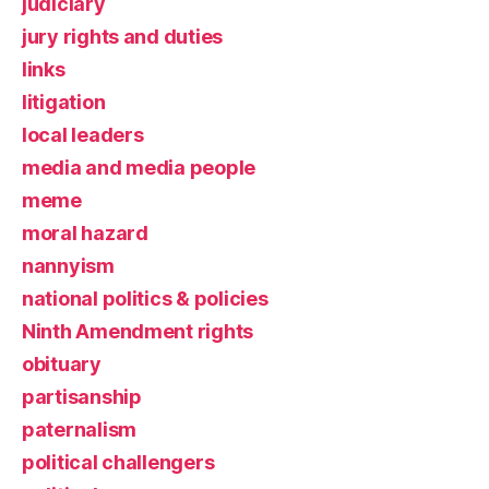
judiciary
jury rights and duties
links
litigation
local leaders
media and media people
meme
moral hazard
nannyism
national politics & policies
Ninth Amendment rights
obituary
partisanship
paternalism
political challengers