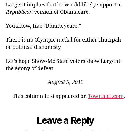
Largent implies that he would likely support a
Republican
version of Obamacare.
You know, like “Romneycare.”
There is no Olympic medal for either chutzpah
or political dishonesty.
Let’s hope Show-Me State voters show Largent
the agony of defeat.
August 5, 2012
This column first appeared on
Townhall.com
.
Leave a Reply