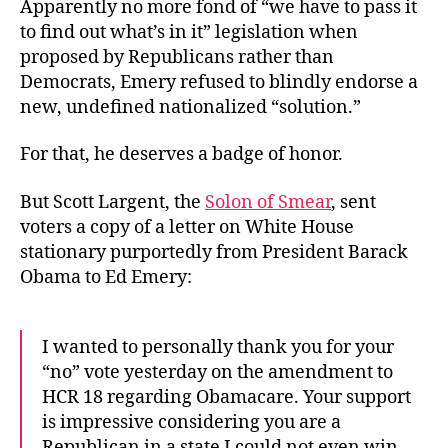
Apparently no more fond of “we have to pass it
to find out what’s in it” legislation when
proposed by Republicans rather than
Democrats, Emery refused to blindly endorse a
new, undefined nationalized “solution.”
For that, he deserves a badge of honor.
But Scott Largent, the
Solon of Smear
, sent
voters a copy of a letter on White House
stationary purportedly from President Barack
Obama to Ed Emery:
I wanted to personally thank you for your
“no” vote yesterday on the amendment to
HCR 18 regarding Obamacare. Your support
is impressive considering you are a
Republican in a state I could not even win.