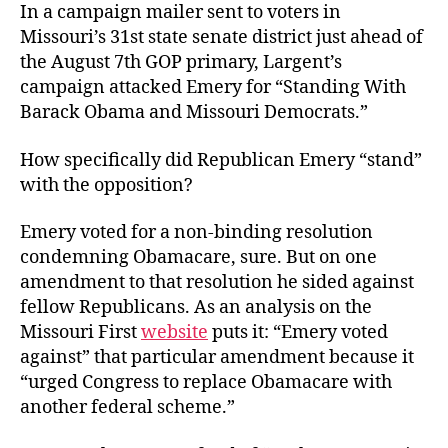
In a campaign mailer sent to voters in
Missouri’s 31st state senate district just ahead of
the August 7th GOP primary, Largent’s
campaign attacked Emery for “Standing With
Barack Obama and Missouri Democrats.”
How specifically did Republican Emery “stand”
with the opposition?
Emery voted for a non-binding resolution
condemning Obamacare, sure. But on one
amendment to that resolution he sided against
fellow Republicans. As an analysis on the
Missouri First
website
puts it: “Emery voted
against” that particular amendment because it
“urged Congress to replace Obamacare with
another federal scheme.”