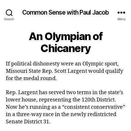
Common Sense with Paul Jacob
Search
Menu
An Olympian of
Chicanery
If political dishonesty were an Olympic sport,
Missouri State Rep. Scott Largent would qualify
for the medal round.
Rep. Largent has served two terms in the state’s
lower house, representing the 120th District.
Now he’s running as a “consistent conservative”
in a three-way race in the newly redistricted
Senate District 31.