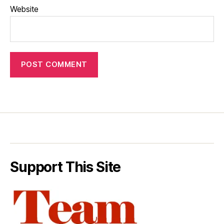
Website
Support This Site