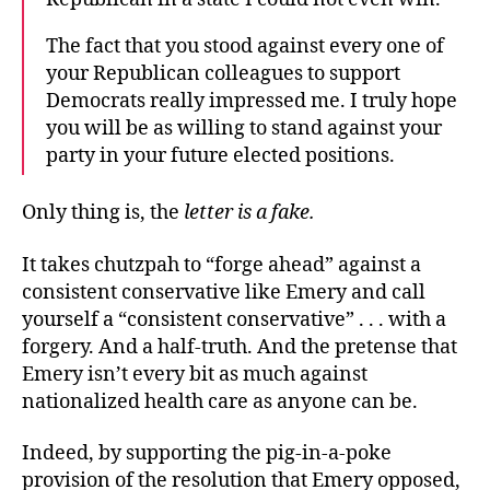
The fact that you stood against every one of
your Republican colleagues to support
Democrats really impressed me. I truly hope
you will be as willing to stand against your
party in your future elected positions.
Only thing is, the
letter is a fake.
It takes chutzpah to “forge ahead” against a
consistent conservative like Emery and call
yourself a “consistent conservative” . . . with a
forgery. And a half-truth. And the pretense that
Emery isn’t every bit as much against
nationalized health care as anyone can be.
Indeed, by supporting the pig-in-a-poke
provision of the resolution that Emery opposed,