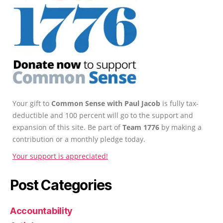
Your gift to
Common Sense with Paul Jacob
is fully tax-
deductible and 100 percent will go to the support and
expansion of this site. Be part of
Team 1776
by making a
contribution or a monthly pledge today.
Your support is appreciated!
Post Categories
Accountability