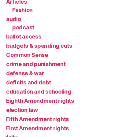
Articles
Fashion
audio
podcast
ballot access
budgets & spending cuts
Common Sense
crime and punishment
defense & war
deficits and debt
education and schooling
Eighth Amendment rights
election law
Fifth Amendment rights
First Amendment rights