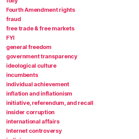
folly
Fourth Amendment rights
fraud
free trade & free markets
FYI
general freedom
government transparency
ideological culture
incumbents
individual achievement
inflation and inflationism
initiative, referendum, and recall
insider corruption
international affairs
Internet controversy