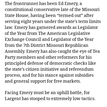
The frontrunner has been Ed Emery, a
constitutional conservative late of the Missouri
State House, having been “termed out” after
serving eight years under the state’s term limits
law. Emery has garnered awards as Legislator
of the Year from The American Legislative
Exchange Council and Legislator of the Year
from the 7th District Missouri Republican
Assembly. Emery has also caught the eye of Tea
Party members and other reformers for his
principled defense of democratic checks like
the state’s citizen initiative and referendum
process, and for his stance against subsidies
and general support for free markets.
Facing Emery must be an uphill battle, for
Largent has stooped to extremely low tactics.