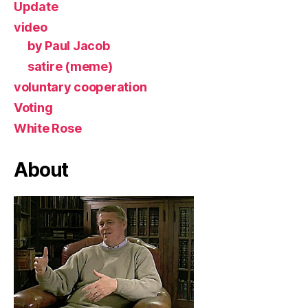
Update
video
by Paul Jacob
satire (meme)
voluntary cooperation
Voting
White Rose
About