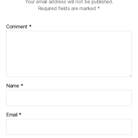
Your email address will not be published.
Required fields are marked
*
Comment
*
Name
*
Email
*