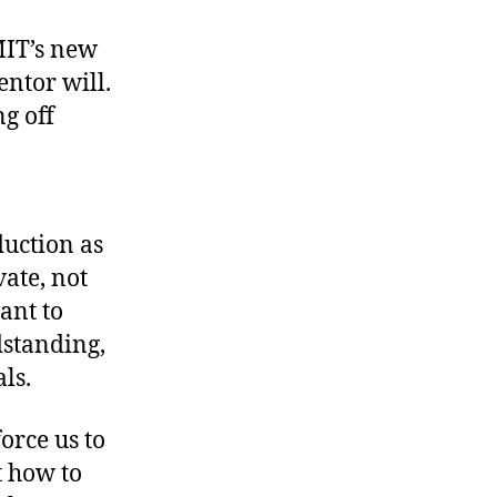
MIT’s new
ntor will.
g off
duction as
vate, not
ant to
dstanding,
ls.
orce us to
t how to