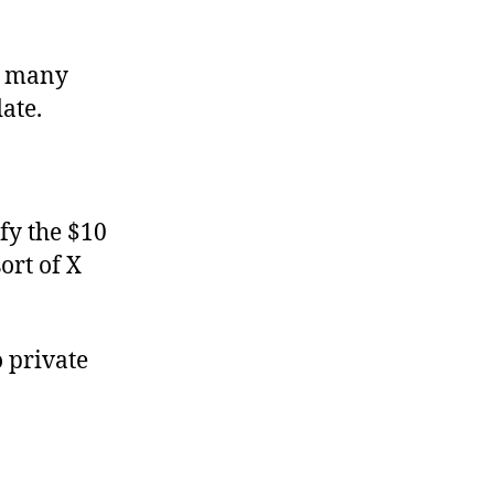
oo many
ate.
fy the $10
ort of X
o private