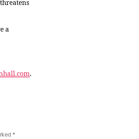
 threatens
e a
nhall.com
.
arked
*