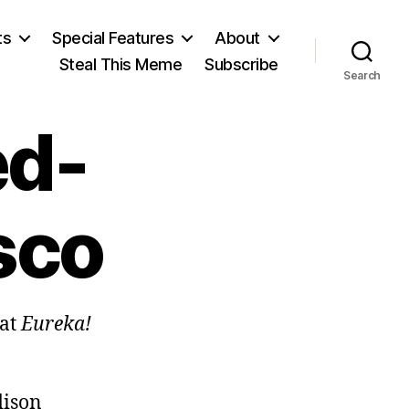
ts
Special Features
About
Steal This Meme
Subscribe
Search
ed-
sco
hat
Eureka!
dison