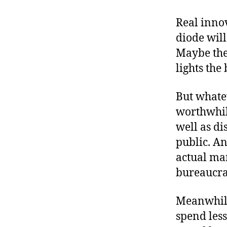
Real inno
diode wil
Maybe the 
lights the
But whatev
worthwhile
well as di
public. An
actual mar
bureaucrat
Meanwhile,
spend less