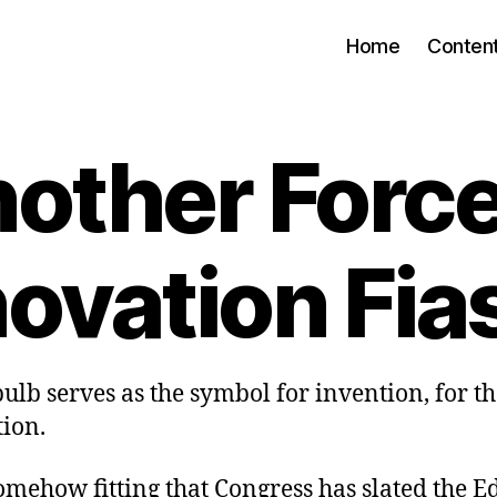
Home
Conten
other Forc
novation Fia
bulb serves as the symbol for invention, for t
tion.
omehow fitting that Congress has slated the E