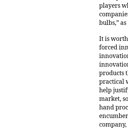
players wh
companies
bulbs,” a
It is wor
forced inn
innovation
innovatio
products t
practical 
help justi
market, s
hand proc
encumbere
company, P