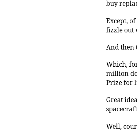
buy replac
Except, of
fizzle ou
And then t
Which, for
million do
Prize for 
Great idea
spacecraf
Well, coun