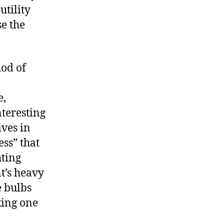
utility
e the
hod of
e,
teresting
ives in
ess” that
hting
t’s heavy
e bulbs
king one