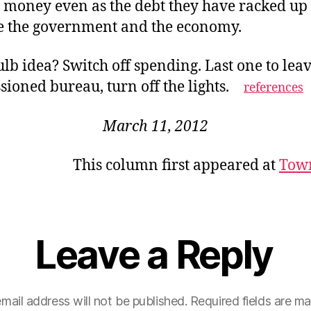
s money even as the debt they have racked up
e the government and the economy.
lb idea? Switch off spending. Last one to leav
ioned bureau, turn off the lights.
references
March 11, 2012
This column first appeared at
Tow
Leave a Reply
mail address will not be published.
Required fields are m