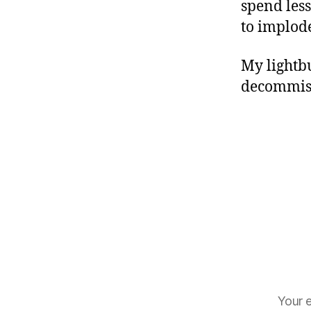
spend les
to implod
My lightbu
decommiss
Your e