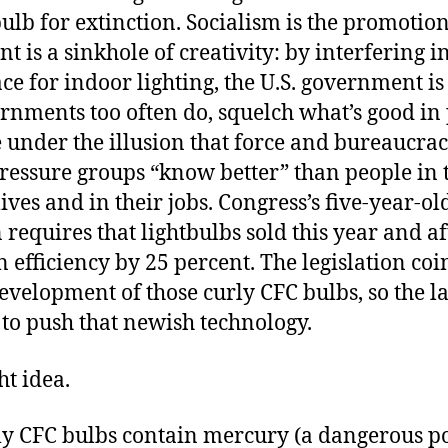
ulb for extinction. Socialism is the promotion 
 is a sinkhole of creativity: by interfering i
e for indoor lighting, the U.S. government is
rnments too often do, squelch what’s good in 
 under the illusion that force and bureaucra
pressure groups “know better” than people in 
ives and in their jobs. Congress’s five-year-ol
n requires that lightbulbs sold this year and af
n efficiency by 25 percent. The legislation co
evelopment of those curly CFC bulbs, so the la
 to push that newish technology.
ht idea.
ly CFC bulbs contain mercury (a dangerous p