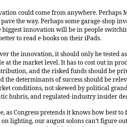
vation could come from anywhere. Perhaps 
l pave the way. Perhaps some garage-shop inve
biggest innovation will be in people switchin
 better to read e-books on their iPads.
er the innovation, it should only be tested as
 at the market level. It has to cost out in pro
stribution, and the risked funds should be pri
d the determinants of success should be relev
ket conditions, not skewed by political gran
ic hubris, and regulated-industry insider dea
 as Congress pretends it knows how best to f
 on lighting, our august solons can’t figure ou