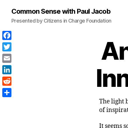
Common Sense with Paul Jacob
Presented by Citizens in Charge Foundation
An
F
a
T
c
w
In
E
e
i
m
L
b
t
a
i
o
R
t
i
n
o
e
The light 
e
S
l
k
k
d
of inspira
r
h
e
d
a
d
It seems s
i