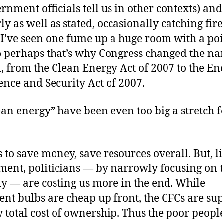
rnment officials tell us in other contexts) and
y as well as stated, occasionally catching fire
(I’ve seen one fume up a huge room with a po
o perhaps that’s why Congress changed the na
n, from the Clean Energy Act of 2007 to the E
nce and Security Act of 2007.
an energy” have been even too big a stretch f
s to save money, save resources overall. But, l
ment, politicians — by narrowly focusing on 
y — are costing us more in the end. While
nt bulbs are cheap up front, the CFCs are su
 total cost of ownership. Thus the poor peopl