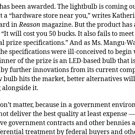
 has been awarded. The lightbulb is coming o
at a “hardware store near you,” writes Kather
rd in
Reason
magazine. But the product has 
“It will cost you 50 bucks. It also fails to mee
nal prize specifications.” And as Ms. Mangu-W
the specifications were ill-conceived to begin wi
nner of the prize is an LED-based bulb that i
by further innovations from its current comp
 bulb hits the market, better alternatives wil
alongside it.
won’t matter, because in a government enviro
ot deliver the best quality at least expense 
tive government contracts and other bennies a
ferential treatment by federal buyers and oth