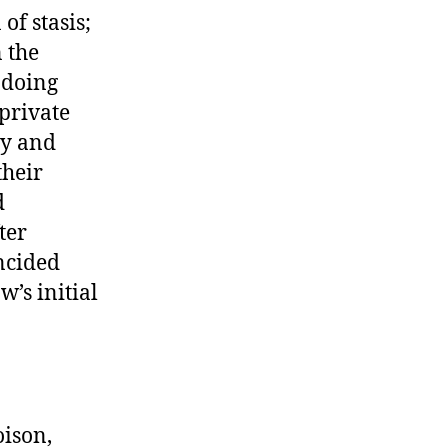
of stasis;
n the
 doing
private
cy and
their
d
ter
incided
w’s initial
oison,