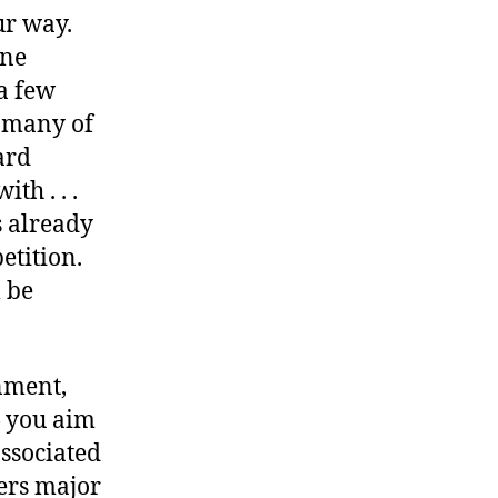
ur way.
ine
a few
t many of
ard
th . . .
s already
etition.
l be
nment,
— you aim
ssociated
ers major