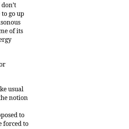
 don’t
 to go up
isonous
me of its
nergy
or
ike usual
the notion
pposed to
e forced to