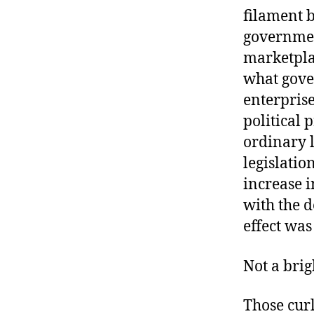
r
I
filament b
t
e
government
n
marketplac
what gove
enterprise
political 
ordinary l
legislatio
increase i
with the d
effect was
Not a brig
Those cur