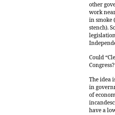
other gove
work nearl
in smoke 
stench). S
legislatio
Independe
Could “Cle
Congress?
The idea i
in govern
of econom
incandesce
have a low