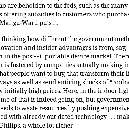
o are beholden to the feds, such as the many 
 offering subsidies to customers who purchas
s Mangu-Ward puts it.
th thinking how different the government met
ovation and insider advantages is from, say,
 in the post-PC portable device market. Ther
n is fostered by companies actually making in
hat people want to buy, that transform their l
ways as well as send enticing shocks of “cooln
fy initially high prices. Here, in the indoor lig
ome of that is indeed going on, but governmen
eeds to waste resources by pushing expensiv
d with already out-dated technology . . . ma
hilips, a whole lot richer.