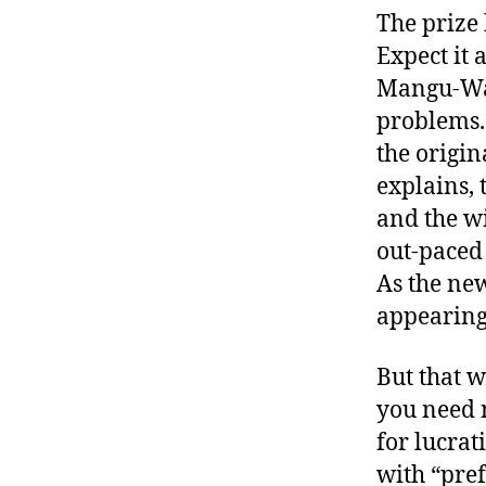
The prize
Expect it 
Mangu-Wa
problems. 
the origi
explains, 
and the wi
out-paced 
As the new
appearing 
But that 
you need n
for lucra
with “pre