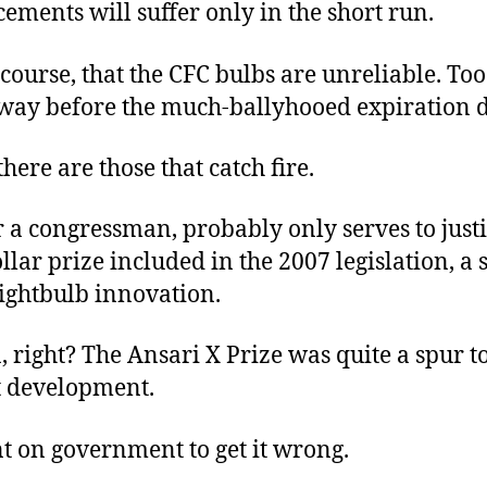
ements will suffer only in the short run.
 course, that the CFC bulbs are unreliable. T
t way before the much-ballyhooed expiration d
here are those that catch fire.
 a congressman, probably only serves to justi
llar prize included in the 2007 legislation, a s
lightbulb innovation.
, right? The Ansari X Prize was quite a spur t
t development.
t on government to get it wrong.