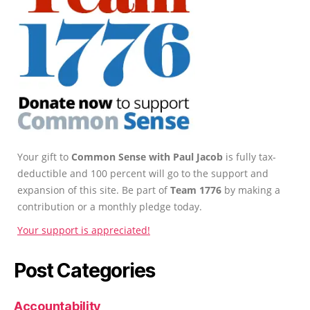
Your gift to
Common Sense with Paul Jacob
is fully tax-
deductible and 100 percent will go to the support and
expansion of this site. Be part of
Team 1776
by making a
contribution or a monthly pledge today.
Your support is appreciated!
Post Categories
Accountability