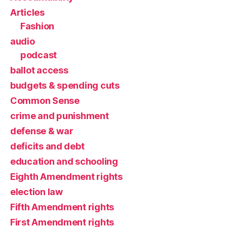
Articles
Fashion
audio
podcast
ballot access
budgets & spending cuts
Common Sense
crime and punishment
defense & war
deficits and debt
education and schooling
Eighth Amendment rights
election law
Fifth Amendment rights
First Amendment rights