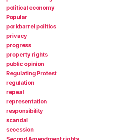
political economy
Popular
porkbarrel politics
privacy
progress
property rights
public opinion
Regulating Protest
regulation
repeal
representation
responsibility
scandal
secession
Second Amendment rights