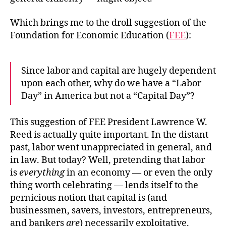
Which brings me to the droll suggestion of the
Foundation for Economic Education (
FEE
):
Since labor and capital are hugely dependent
upon each other, why do we have a “Labor
Day” in America but not a “Capital Day”?
This suggestion of FEE President Lawrence W.
Reed is actually quite important. In the distant
past, labor went unappreciated in general, and
in law. But today? Well, pretending that labor
is
everything
in an economy — or even the only
thing worth celebrating — lends itself to the
pernicious notion that capital is (and
businessmen, savers, investors, entrepreneurs,
and bankers
are
) necessarily exploitative.