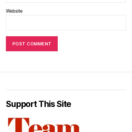
Website
Support This Site