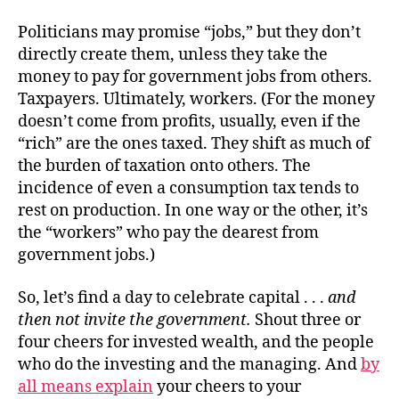
Politicians may promise “jobs,” but they don’t
directly create them, unless they take the
money to pay for government jobs from others.
Taxpayers. Ultimately, workers. (For the money
doesn’t come from profits, usually, even if the
“rich” are the ones taxed. They shift as much of
the burden of taxation onto others. The
incidence of even a consumption tax tends to
rest on production. In one way or the other, it’s
the “workers” who pay the dearest from
government jobs.)
So, let’s find a day to celebrate capital . . .
and
then not invite the government.
Shout three or
four cheers for invested wealth, and the people
who do the investing and the managing. And
by
all means explain
your cheers to your