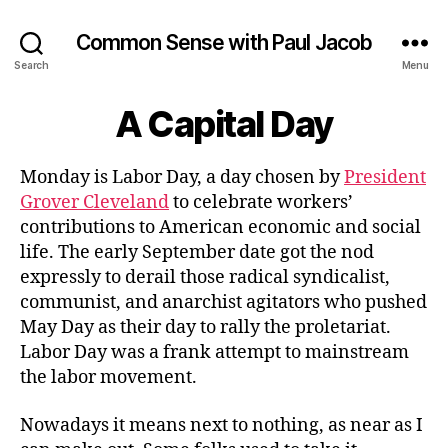
Common Sense with Paul Jacob
Search
Menu
A Capital Day
Monday is Labor Day, a day chosen by
President
Grover Cleveland
to celebrate workers’
contributions to American economic and social
life. The early September date got the nod
expressly to derail those radical syndicalist,
communist, and anarchist agitators who pushed
May Day as their day to rally the proletariat.
Labor Day was a frank attempt to mainstream
the labor movement.
Nowadays it means next to nothing, as near as I