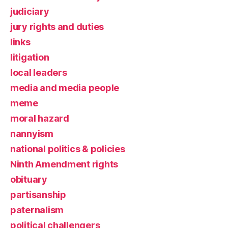
judiciary
jury rights and duties
links
litigation
local leaders
media and media people
meme
moral hazard
nannyism
national politics & policies
Ninth Amendment rights
obituary
partisanship
paternalism
political challengers