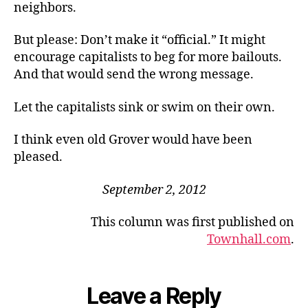
neighbors.
But please: Don’t make it “official.” It might
encourage capitalists to beg for more bailouts.
And that would send the wrong message.
Let the capitalists sink or swim on their own.
I think even old Grover would have been
pleased.
September 2, 2012
This column was first published on
Townhall.com
.
Leave a Reply