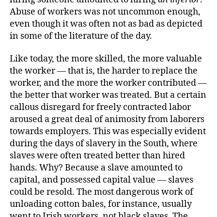
Abuse of workers was not uncommon enough,
even though it was often not as bad as depicted
in some of the literature of the day.
Like today, the more skilled, the more valuable
the worker — that is, the harder to replace the
worker, and the more the worker contributed —
the better that worker was treated. But a certain
callous disregard for freely contracted labor
aroused a great deal of animosity from laborers
towards employers. This was especially evident
during the days of slavery in the South, where
slaves were often treated better than hired
hands. Why? Because a slave amounted to
capital, and possessed capital value — slaves
could be resold. The most dangerous work of
unloading cotton bales, for instance, usually
went to Irish workers, not black slaves. The