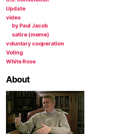
Update
video
by Paul Jacob
satire (meme)
voluntary cooperation
Voting
White Rose
About