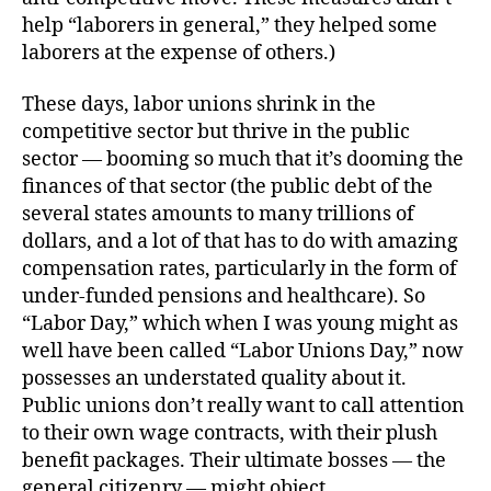
help “laborers in general,” they helped some
laborers at the expense of others.)
These days, labor unions shrink in the
competitive sector but thrive in the public
sector — booming so much that it’s dooming the
finances of that sector (the public debt of the
several states amounts to many trillions of
dollars, and a lot of that has to do with amazing
compensation rates, particularly in the form of
under-funded pensions and healthcare). So
“Labor Day,” which when I was young might as
well have been called “Labor Unions Day,” now
possesses an understated quality about it.
Public unions don’t really want to call attention
to their own wage contracts, with their plush
benefit packages. Their ultimate bosses — the
general citizenry — might object.