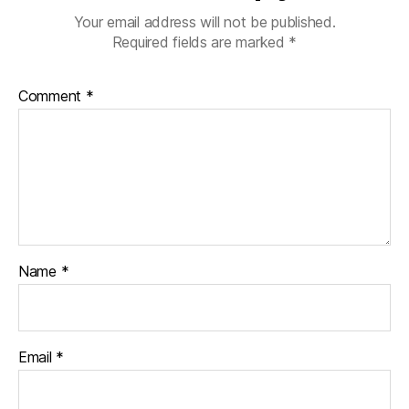
Your email address will not be published.
Required fields are marked
*
Comment
*
Name
*
Email
*