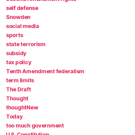
self defense
Snowden
social media
sports
state terrorism
subsidy
tax policy
Tenth Amendment federalism
term limits
The Draft
Thought
thoughtNew
Today
too much government
U.S. Constitution