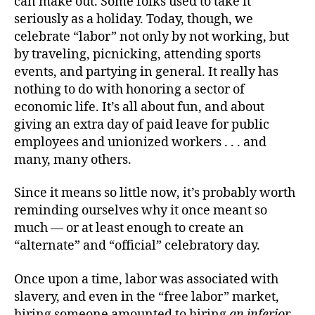
can make out. Some folks used to take it
seriously as a holiday. Today, though, we
celebrate “labor” not only by not working, but
by traveling, picnicking, attending sports
events, and partying in general. It really has
nothing to do with honoring a sector of
economic life. It’s all about fun, and about
giving an extra day of paid leave for public
employees and unionized workers . . . and
many, many others.
Since it means so little now, it’s probably worth
reminding ourselves why it once meant so
much — or at least enough to create an
“alternate” and “official” celebratory day.
Once upon a time, labor was associated with
slavery, and even in the “free labor” market,
hiring someone amounted to hiring
an inferior
.