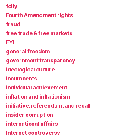
folly
Fourth Amendment rights
fraud
free trade & free markets
FYI
general freedom
government transparency
ideological culture
incumbents
individual achievement
inflation and inflationism
initiative, referendum, and recall
insider corruption
international affairs
Internet controversy