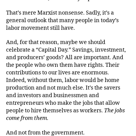
That’s mere Marxist nonsense. Sadly, it’s a
general outlook that many people in today’s
labor movement still have.
And, for that reason, maybe we should
celebrate a “Capital Day.” Savings, investment,
and producers’ goods? All are important. And
the people who own them have rights. Their
contributions to our lives are enormous.
Indeed, without them, labor would be home
production and not much else. It’s the savers
and investors and businessmen and
entrepreneurs who make the jobs that allow
people to hire themselves as workers.
The jobs
come from them.
And not from the government.