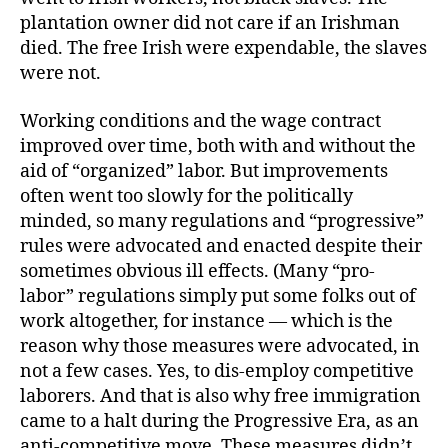
plantation owner did not care if an Irishman
died. The free Irish were expendable, the slaves
were not.
Working conditions and the wage contract
improved over time, both with and without the
aid of “organized” labor. But improvements
often went too slowly for the politically
minded, so many regulations and “progressive”
rules were advocated and enacted despite their
sometimes obvious ill effects. (Many “pro-
labor” regulations simply put some folks out of
work altogether, for instance — which is the
reason why those measures were advocated, in
not a few cases. Yes, to dis-employ competitive
laborers. And that is also why free immigration
came to a halt during the Progressive Era, as an
anti-competitive move. These measures didn’t