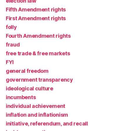
election law
Fifth Amendment rights
First Amendment rights
folly
Fourth Amendment rights
fraud
free trade & free markets
FYI
general freedom
government transparency
ideological culture
incumbents
individual achievement
inflation and inflationism
initiative, referendum, and recall