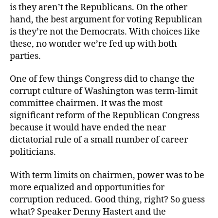
Worse
is they aren’t the Republicans. On the other
hand, the best argument for voting Republican
is they’re not the Democrats. With choices like
these, no wonder we’re fed up with both
parties.
One of few things Congress did to change the
corrupt culture of Washington was term-limit
committee chairmen. It was the most
significant reform of the Republican Congress
because it would have ended the near
dictatorial rule of a small number of career
politicians.
With term limits on chairmen, power was to be
more equalized and opportunities for
corruption reduced. Good thing, right? So guess
what? Speaker Denny Hastert and the