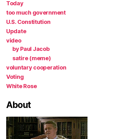
Today
too much government
U.S. Constitution
Update
video
by Paul Jacob
satire (meme)
voluntary cooperation
Voting
White Rose
About