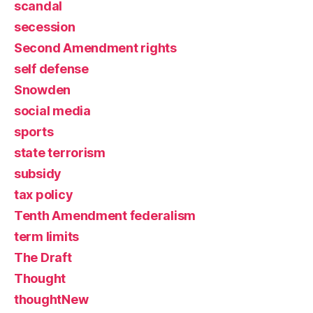
scandal
secession
Second Amendment rights
self defense
Snowden
social media
sports
state terrorism
subsidy
tax policy
Tenth Amendment federalism
term limits
The Draft
Thought
thoughtNew