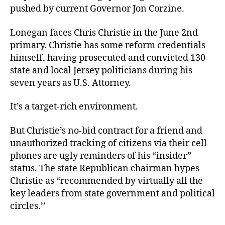
pushed by current Governor Jon Corzine.
Lonegan faces Chris Christie in the June 2nd
primary. Christie has some reform credentials
himself, having prosecuted and convicted 130
state and local Jersey politicians during his
seven years as U.S. Attorney.
It’s a target-rich environment.
But Christie’s no-bid contract for a friend and
unauthorized tracking of citizens via their cell
phones are ugly reminders of his “insider”
status. The state Republican chairman hypes
Christie as “recommended by virtually all the
key leaders from state government and political
circles.’’