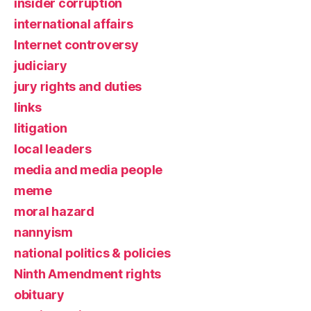
insider corruption
international affairs
Internet controversy
judiciary
jury rights and duties
links
litigation
local leaders
media and media people
meme
moral hazard
nannyism
national politics & policies
Ninth Amendment rights
obituary