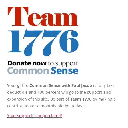
Your gift to
Common Sense with Paul Jacob
is fully tax-
deductible and 100 percent will go to the support and
expansion of this site. Be part of
Team 1776
by making a
contribution or a monthly pledge today.
Your support is appreciated!