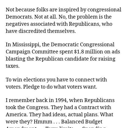
Not because folks are inspired by congressional
Democrats. Not at all. No, the problem is the
negatives associated with Republicans, who
have discredited themselves.
In Mississippi, the Democratic Congressional
Campaign Committee spent $1.8 million on ads
blasting the Republican candidate for raising
taxes.
To win elections you have to connect with
voters. Pledge to do what voters want.
I remember back in 1994, when Republicans
took the Congress. They had a Contract with
America. They had ideas, actual plans. What
were they? Hmmm . . . Balanced Budget