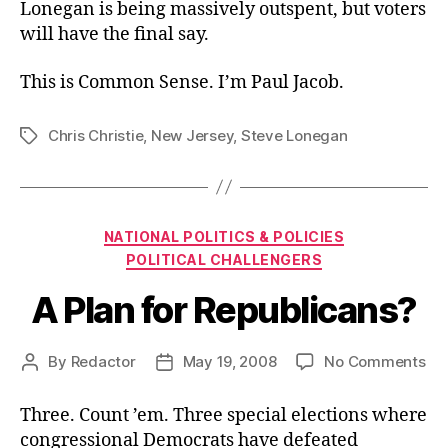
Lonegan is being massively outspent, but voters
will have the final say.
This is Common Sense. I’m Paul Jacob.
Chris Christie
,
New Jersey
,
Steve Lonegan
Tags
Categories
NATIONAL POLITICS & POLICIES
POLITICAL CHALLENGERS
A Plan for Republicans?
on
By
Redactor
May 19, 2008
No Comments
Post
Post
A
author
date
Pla
Three. Count ’em. Three special elections where
for
congressional Democrats have defeated