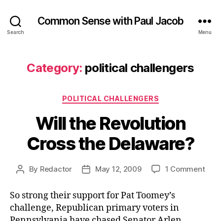
Common Sense with Paul Jacob
Search
Menu
Category:
political challengers
Categories
POLITICAL CHALLENGERS
Will the Revolution
Cross the Delaware?
on
By
Redactor
May 12, 2009
1 Comment
Post
Post
Will
author
date
the
So strong their support for Pat Toomey’s
Revo
challenge, Republican primary voters in
Cros
Pennsylvania have chased Senator Arlen