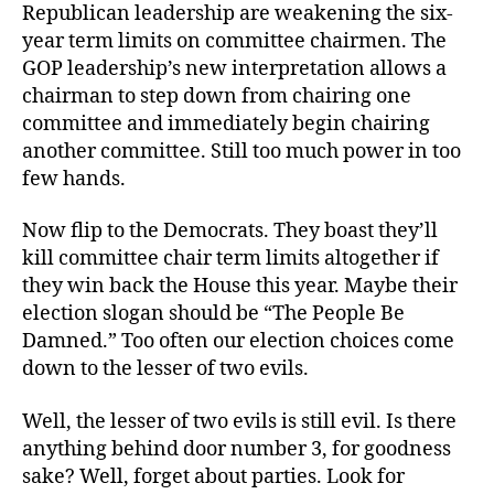
Republican leadership are weakening the six-
year term limits on committee chairmen. The
GOP leadership’s new interpretation allows a
chairman to step down from chairing one
committee and immediately begin chairing
another committee. Still too much power in too
few hands.
Now flip to the Democrats. They boast they’ll
kill committee chair term limits altogether if
they win back the House this year. Maybe their
election slogan should be “The People Be
Damned.” Too often our election choices come
down to the lesser of two evils.
Well, the lesser of two evils is still evil. Is there
anything behind door number 3, for goodness
sake? Well, forget about parties. Look for