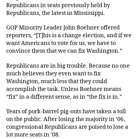
Rep
Republicans in seats previously held by
Republicans, the latest in Mississippi.
GOP Minority Leader John Boehner offered
reporters, “[T]his is a change election, and if we
want Americans to vote for us, we have to
convince them that we can fix Washington.”
Republicans are in big trouble. Because no one
much believes they even want to fix
Washington, much less that they could
accomplish the task. Unless Boehner means
“fix” in a different sense, as in “the fix is in.”
Years of pork-barrel pig-outs have taken a toll
on the public. After losing the majority in ’06,
congressional Republicans are poised to lose a
lot more seats in ’08.