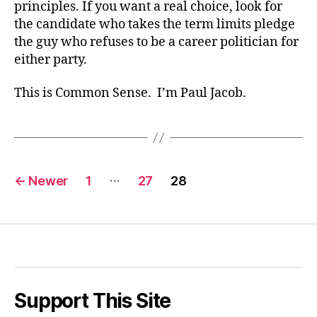
principles. If you want a real choice, look for
the candidate who takes the term limits pledge
the guy who refuses to be a career politician for
either party.
This is Common Sense. I’m Paul Jacob.
Posts
…
←
Newer
1
27
28
pagination
Support This Site