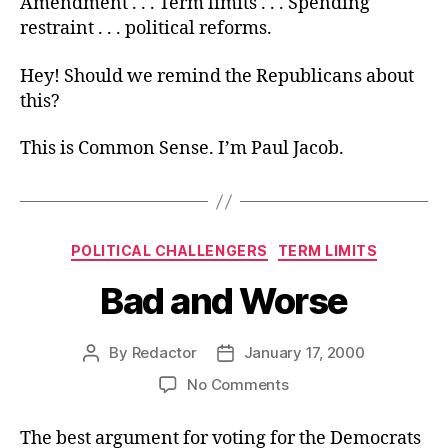
Amendment . . . Term limits . . . Spending
restraint . . . political reforms.
Hey! Should we remind the Republicans about
this?
This is Common Sense. I’m Paul Jacob.
Categories
POLITICAL CHALLENGERS
TERM LIMITS
Bad and Worse
By
Redactor
January 17, 2000
Post
Post
author
date
on
No Comments
Bad
and
The best argument for voting for the Democrats