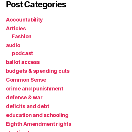
Post Categories
Accountability
Articles
Fashion
audio
podcast
ballot access
budgets & spending cuts
Common Sense
crime and punishment
defense & war
deficits and debt
education and schooling
Eighth Amendment rights