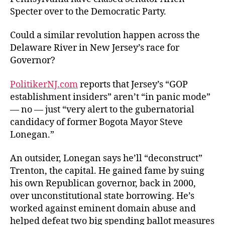
the
Specter over to the Democratic Party.
Dela
Could a similar revolution happen across the
Delaware River in New Jersey’s race for
Governor?
PolitikerNJ.com
reports that Jersey’s “GOP
establishment insiders” aren’t “in panic mode”
— no — just “very alert to the gubernatorial
candidacy of former Bogota Mayor Steve
Lonegan.”
An outsider, Lonegan says he’ll “deconstruct”
Trenton, the capital. He gained fame by suing
his own Republican governor, back in 2000,
over unconstitutional state borrowing. He’s
worked against eminent domain abuse and
helped defeat two big spending ballot measures