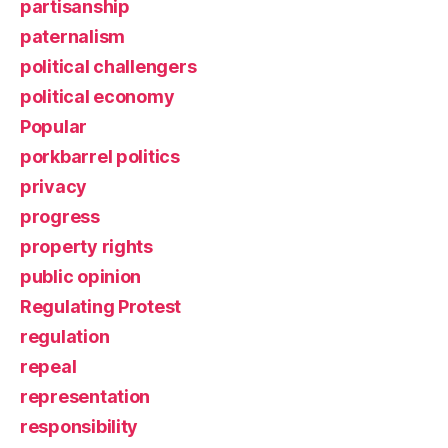
partisanship
paternalism
political challengers
political economy
Popular
porkbarrel politics
privacy
progress
property rights
public opinion
Regulating Protest
regulation
repeal
representation
responsibility