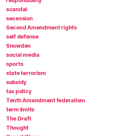
responsibility
scandal
secession
Second Amendment rights
self defense
Snowden
social media
sports
state terrorism
subsidy
tax policy
Tenth Amendment federalism
term limits
The Draft
Thought