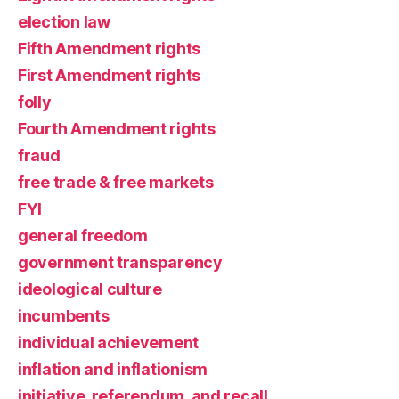
election law
Fifth Amendment rights
First Amendment rights
folly
Fourth Amendment rights
fraud
free trade & free markets
FYI
general freedom
government transparency
ideological culture
incumbents
individual achievement
inflation and inflationism
initiative, referendum, and recall