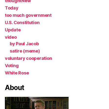
thoughtNew
Today
too much government
U.S. Constitution
Update
video
by Paul Jacob
satire (meme)
voluntary cooperation
Voting
White Rose
About