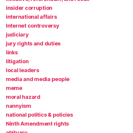
insider corruption
international affairs
Internet controversy
judiciary
jury rights and duties
links
litigation
local leaders
media and media people
meme
moral hazard
nannyism
national politics & policies
Ninth Amendment rights
obituary