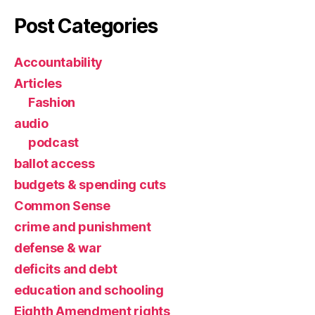
Post Categories
Accountability
Articles
Fashion
audio
podcast
ballot access
budgets & spending cuts
Common Sense
crime and punishment
defense & war
deficits and debt
education and schooling
Eighth Amendment rights