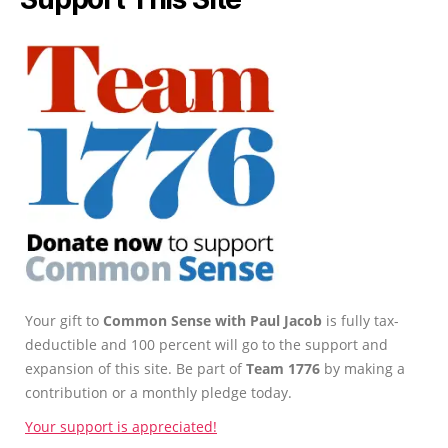
Your gift to
Common Sense with Paul Jacob
is fully tax-
deductible and 100 percent will go to the support and
expansion of this site. Be part of
Team 1776
by making a
contribution or a monthly pledge today.
Your support is appreciated!