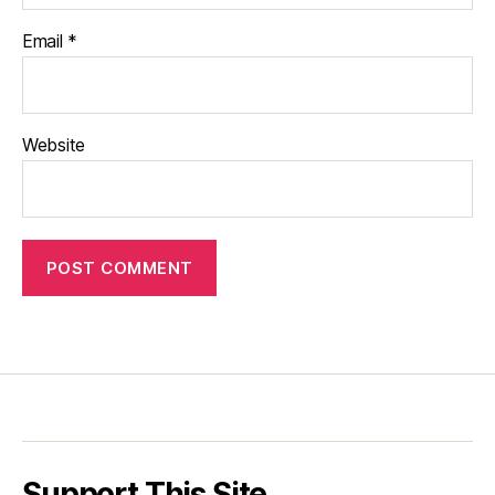
Email
*
Website
Support This Site