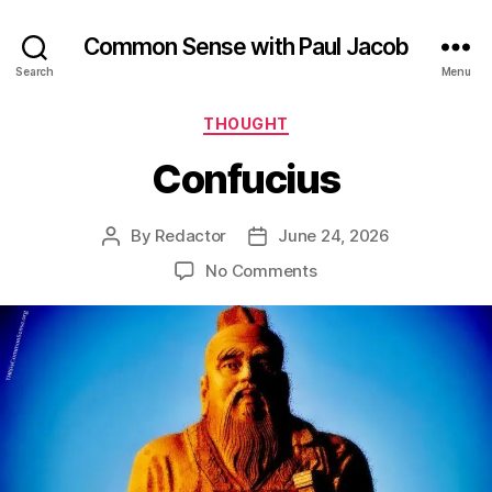
Common Sense with Paul Jacob
Search
Menu
Categories
THOUGHT
Confucius
By
Redactor
June 24, 2026
Post
Post
author
date
on
No Comments
Confucius