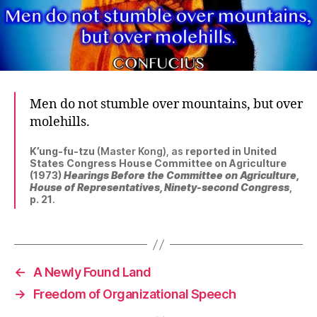
Men do not stumble over mountains, but over
molehills.
K’ung-fu-tzu
(Master Kong), as
reported in United
States Congress House Committee on Agriculture
(1973)
Hearings Before the Committee on Agriculture,
House of Representatives, Ninety-second Congress
,
p. 21
.
←
A Newly Found Land
→
Freedom of Organizational Speech