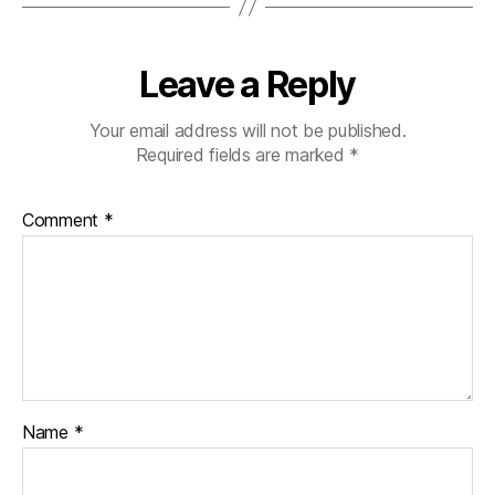
Leave a Reply
Your email address will not be published.
Required fields are marked
*
Comment
*
Name
*