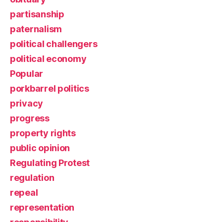
partisanship
paternalism
political challengers
political economy
Popular
porkbarrel politics
privacy
progress
property rights
public opinion
Regulating Protest
regulation
repeal
representation