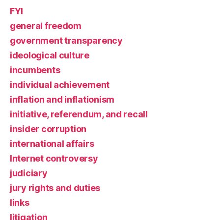
FYI
general freedom
government transparency
ideological culture
incumbents
individual achievement
inflation and inflationism
initiative, referendum, and recall
insider corruption
international affairs
Internet controversy
judiciary
jury rights and duties
links
litigation