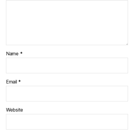
Name
*
Email
*
Website