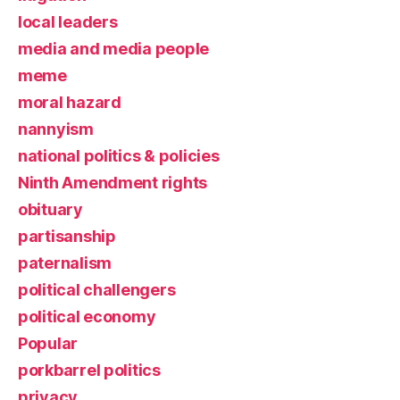
local leaders
media and media people
meme
moral hazard
nannyism
national politics & policies
Ninth Amendment rights
obituary
partisanship
paternalism
political challengers
political economy
Popular
porkbarrel politics
privacy