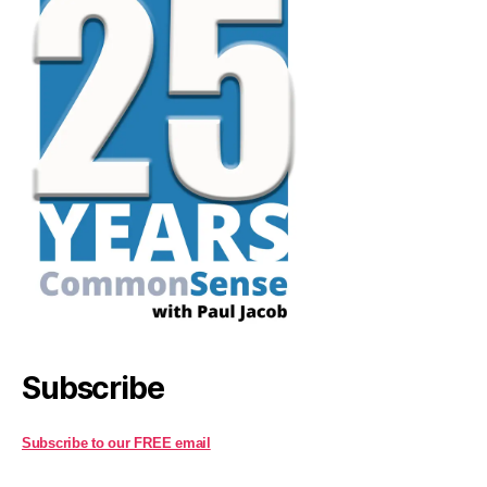
Subscribe
Subscribe to our FREE email