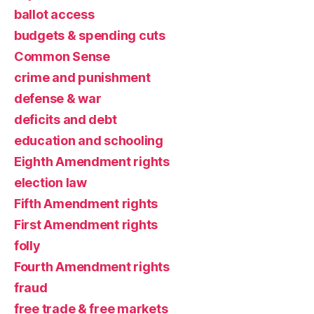
ballot access
budgets & spending cuts
Common Sense
crime and punishment
defense & war
deficits and debt
education and schooling
Eighth Amendment rights
election law
Fifth Amendment rights
First Amendment rights
folly
Fourth Amendment rights
fraud
free trade & free markets