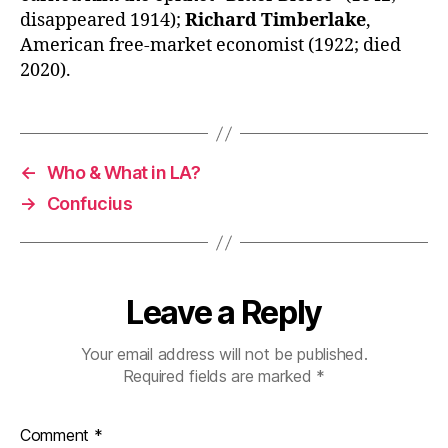
disappeared 1914);
Richard Timberlake
,
American free-market economist (1922; died
2020).
←
Who & What in LA?
→
Confucius
Leave a Reply
Your email address will not be published.
Required fields are marked
*
Comment
*