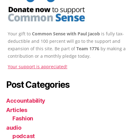
Your gift to
Common Sense with Paul Jacob
is fully tax-
deductible and 100 percent will go to the support and
expansion of this site. Be part of
Team 1776
by making a
contribution or a monthly pledge today.
Your support is appreciated!
Post Categories
Accountability
Articles
Fashion
audio
podcast