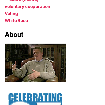
voluntary cooperation
Voting
White Rose
About