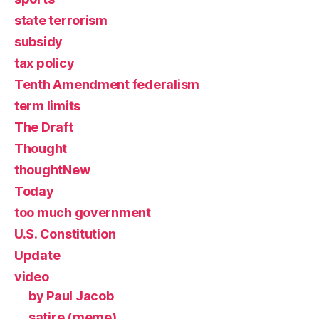
state terrorism
subsidy
tax policy
Tenth Amendment federalism
term limits
The Draft
Thought
thoughtNew
Today
too much government
U.S. Constitution
Update
video
by Paul Jacob
satire (meme)