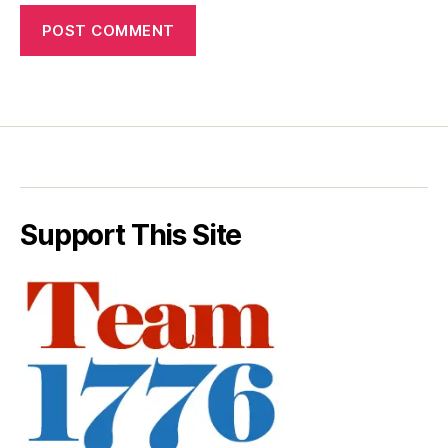
Support This Site