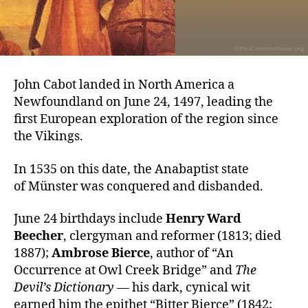
John Cabot landed in North America a
Newfoundland on June 24, 1497, leading the
first European exploration of the region since
the Vikings.
In 1535 on this date, the Anabaptist state
of Münster was conquered and disbanded.
June 24 birthdays include
Henry Ward
Beecher
, clergyman and reformer (1813; died
1887);
Ambrose Bierce
, author of “An
Occurrence at Owl Creek Bridge” and
The
Devil’s Dictionary
— his dark, cynical wit
earned him the epithet “Bitter Bierce” (1842;