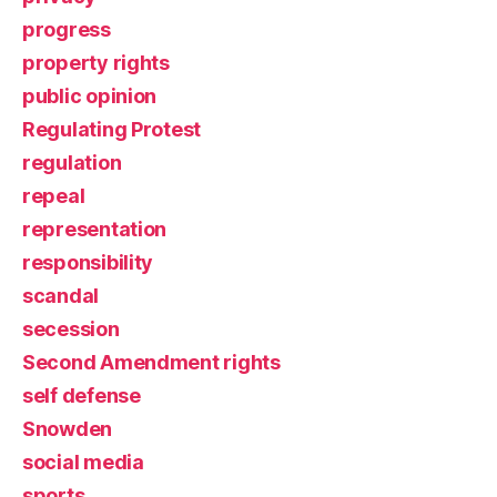
progress
property rights
public opinion
Regulating Protest
regulation
repeal
representation
responsibility
scandal
secession
Second Amendment rights
self defense
Snowden
social media
sports