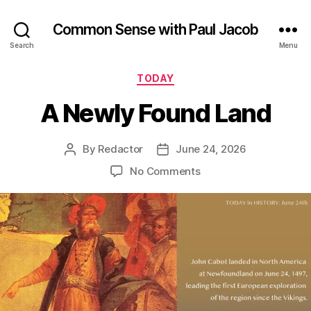
Common Sense with Paul Jacob
Search
Menu
Categories
TODAY
A Newly Found Land
By
Redactor
June 24, 2026
Post
Post
author
date
on
No Comments
A
Newly
Found
Land