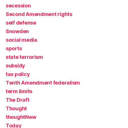
secession
Second Amendment rights
self defense
Snowden
social media
sports
state terrorism
subsidy
tax policy
Tenth Amendment federalism
term limits
The Draft
Thought
thoughtNew
Today