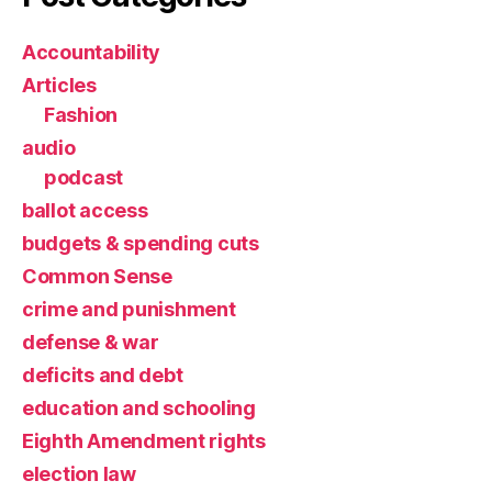
Accountability
Articles
Fashion
audio
podcast
ballot access
budgets & spending cuts
Common Sense
crime and punishment
defense & war
deficits and debt
education and schooling
Eighth Amendment rights
election law