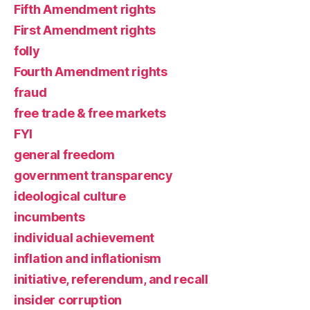
Fifth Amendment rights
First Amendment rights
folly
Fourth Amendment rights
fraud
free trade & free markets
FYI
general freedom
government transparency
ideological culture
incumbents
individual achievement
inflation and inflationism
initiative, referendum, and recall
insider corruption