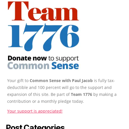
Your gift to
Common Sense with Paul Jacob
is fully tax-
deductible and 100 percent will go to the support and
expansion of this site. Be part of
Team 1776
by making a
contribution or a monthly pledge today.
Your support is appreciated!
Post Categories