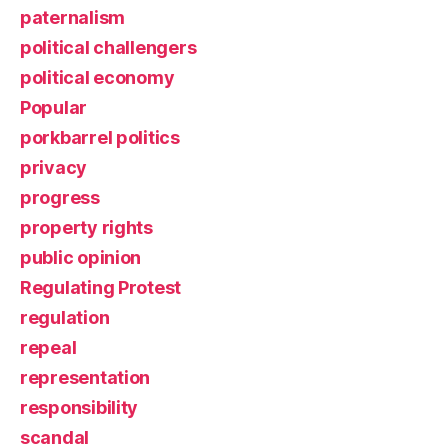
paternalism
political challengers
political economy
Popular
porkbarrel politics
privacy
progress
property rights
public opinion
Regulating Protest
regulation
repeal
representation
responsibility
scandal