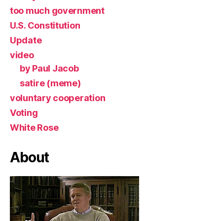
too much government
U.S. Constitution
Update
video
by Paul Jacob
satire (meme)
voluntary cooperation
Voting
White Rose
About