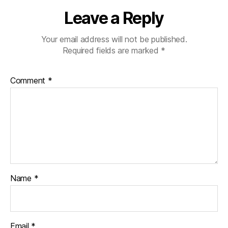
Leave a Reply
Your email address will not be published.
Required fields are marked
*
Comment
*
Name
*
Email
*