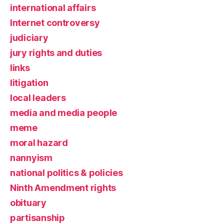
international affairs
Internet controversy
judiciary
jury rights and duties
links
litigation
local leaders
media and media people
meme
moral hazard
nannyism
national politics & policies
Ninth Amendment rights
obituary
partisanship