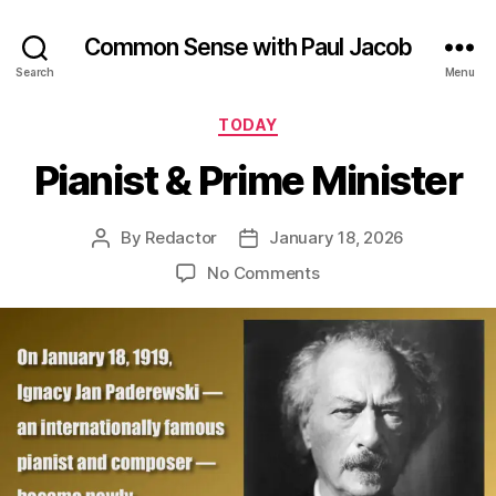
Common Sense with Paul Jacob
Search
Menu
Categories
TODAY
Pianist & Prime Minister
By
Redactor
January 18, 2026
Post
Post
author
date
on
No Comments
Pianist
&
Prime
Minister