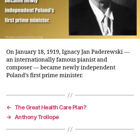
On January 18, 1919, Ignacy Jan Paderewski —
an internationally famous pianist and
composer — became newly independent
Poland’s first prime minister.
←
The Great Health Care Plan?
→
Anthony Trollope