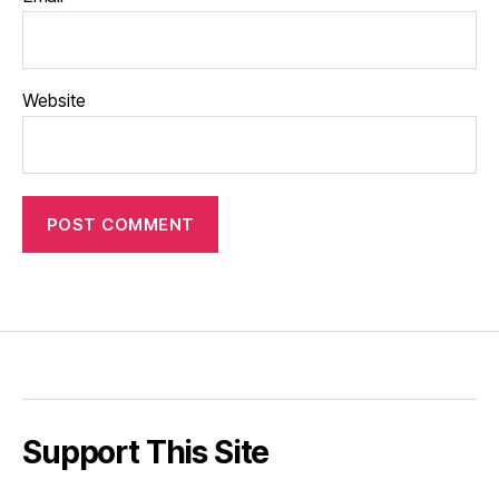
Website
Support This Site