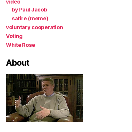
video
by Paul Jacob
satire (meme)
voluntary cooperation
Voting
White Rose
About