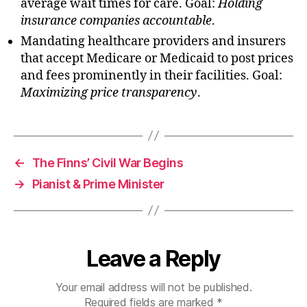
average wait times for care. Goal:
Holding
insurance companies accountable
.
Mandating healthcare providers and insurers
that accept Medicare or Medicaid to post prices
and fees prominently in their facilities. Goal:
Maximizing price transparency
.
←
The Finns’ Civil War Begins
→
Pianist & Prime Minister
Leave a Reply
Your email address will not be published.
Required fields are marked
*