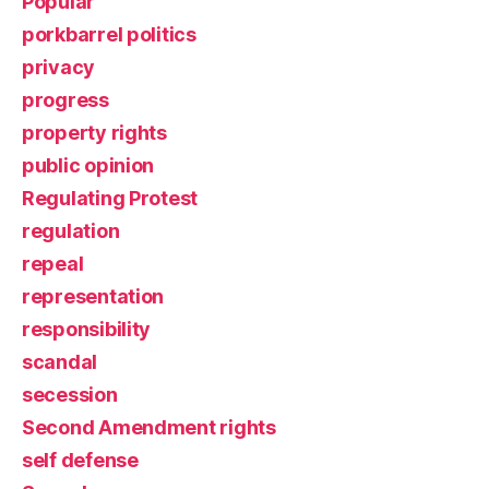
Popular
porkbarrel politics
privacy
progress
property rights
public opinion
Regulating Protest
regulation
repeal
representation
responsibility
scandal
secession
Second Amendment rights
self defense