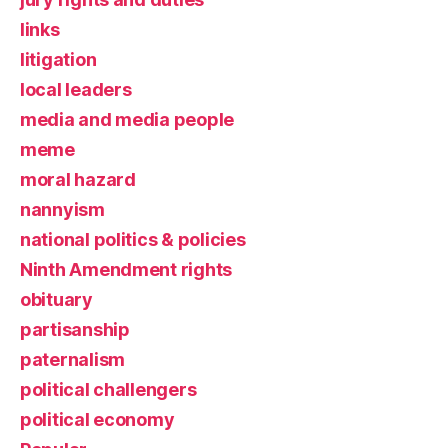
links
litigation
local leaders
media and media people
meme
moral hazard
nannyism
national politics & policies
Ninth Amendment rights
obituary
partisanship
paternalism
political challengers
political economy