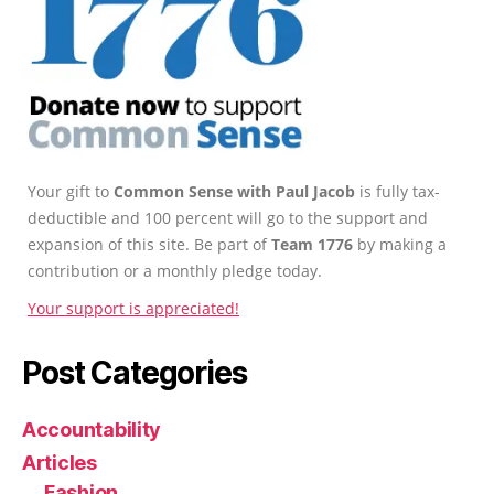
Your gift to
Common Sense with Paul Jacob
is fully tax-
deductible and 100 percent will go to the support and
expansion of this site. Be part of
Team 1776
by making a
contribution or a monthly pledge today.
Your support is appreciated!
Post Categories
Accountability
Articles
Fashion