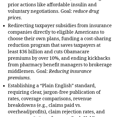
prior actions like affordable insulin and
voluntary negotiations. Goal:
reduce drug
prices
.
Redirecting taxpayer subsidies from insurance
companies directly to eligible Americans to
choose their own plans, funding a cost-sharing
reduction program that saves taxpayers at
least $36 billion and cuts Obamacare
premiums by over 10%, and ending kickbacks
from pharmacy benefit managers to brokerage
middlemen. Goal:
Reducing insurance
premiums
.
Establishing a “Plain English” standard,
requiring clear, jargon-free publication of
rates, coverage comparisons, revenue
breakdowns (e.g., claims paid vs.
overhead/profits), claim rejection rates, and