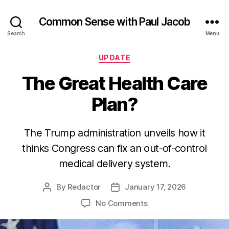
Common Sense with Paul Jacob
Search
Menu
Categories
UPDATE
The Great Health Care
Plan?
The Trump administration unveils how it
thinks Congress can fix an out-of-control
medical delivery system.
By
Redactor
January 17, 2026
Post
Post
author
date
on
No Comments
The
Great