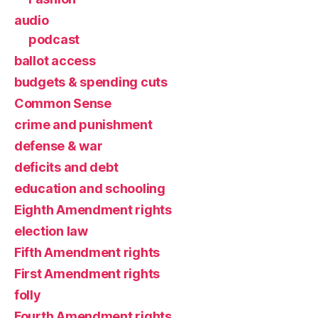
audio
podcast
ballot access
budgets & spending cuts
Common Sense
crime and punishment
defense & war
deficits and debt
education and schooling
Eighth Amendment rights
election law
Fifth Amendment rights
First Amendment rights
folly
Fourth Amendment rights