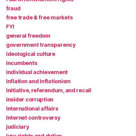
fraud
free trade & free markets
FYI
general freedom
government transparency
ideological culture
incumbents
individual achievement
inflation and inflationism
initiative, referendum, and recall
insider corruption
international affairs
Internet controversy
judiciary
jury rights and duties