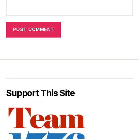
Support This Site