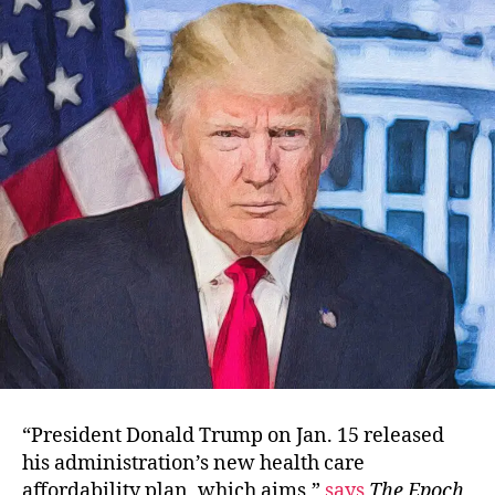
Health
Care
Plan?
“President Donald Trump on Jan. 15 released
his administration’s new health care
affordability plan, which aims,”
says
The Epoch