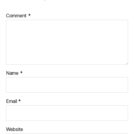
Comment
*
Name
*
Email
*
Website