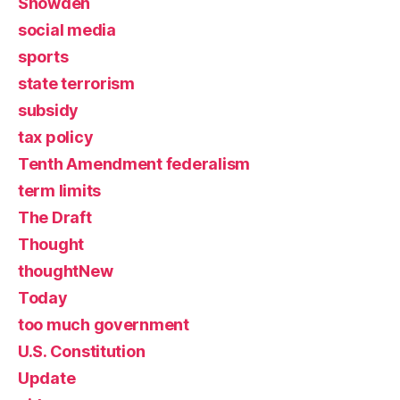
Snowden
social media
sports
state terrorism
subsidy
tax policy
Tenth Amendment federalism
term limits
The Draft
Thought
thoughtNew
Today
too much government
U.S. Constitution
Update