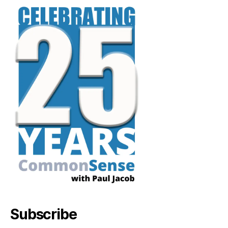
Subscribe