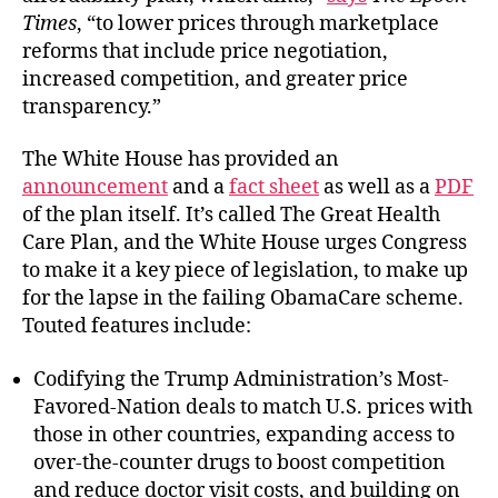
Times
, “to lower prices through marketplace
reforms that include price negotiation,
increased competition, and greater price
transparency.”
The White House has provided an
announcement
and a
fact sheet
as well as a
PDF
of the plan itself. It’s called The Great Health
Care Plan, and the White House urges Congress
to make it a key piece of legislation, to make up
for the lapse in the failing ObamaCare scheme.
Touted features include:
Codifying the Trump Administration’s Most-
Favored-Nation deals to match U.S. prices with
those in other countries, expanding access to
over-the-counter drugs to boost competition
and reduce doctor visit costs, and building on