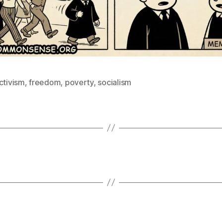
ctivism
,
freedom
,
poverty
,
socialism