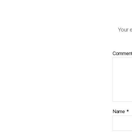
Your e
Commen
Name
*