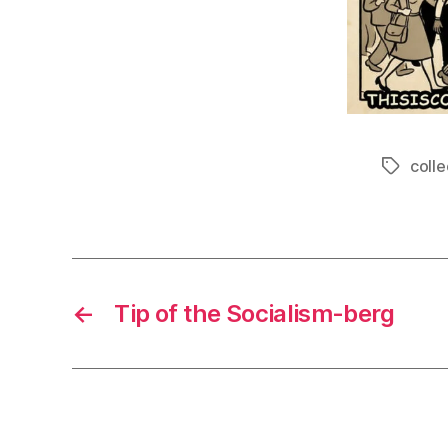
colle
Tags
←
Tip of the Socialism-berg