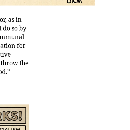
r, as in
t do so by
 communal
ation for
tive
o throw the
od.”