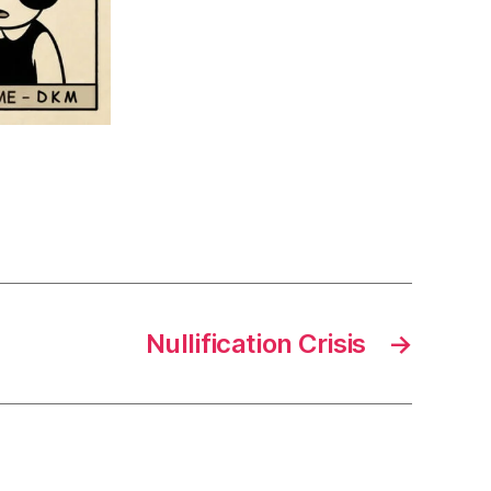
Nullification Crisis
→