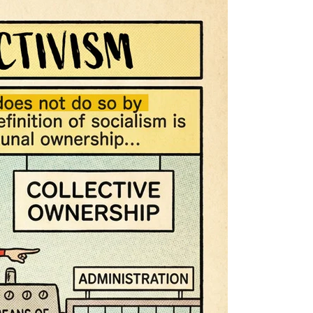
Warmth
of
Collectivism