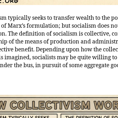
sm typically seeks to transfer wealth to the poo
 of Marx’s formulation; but socialism does no
on. The definition of socialism is collective,
ip of the means of production and administr
lective benefit. Depending upon how the collec
is imagined, socialists may be quite willing t
nder the bus, in pursuit of some aggregate go