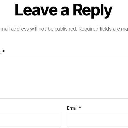
Leave a Reply
mail address will not be published.
Required fields are m
t
*
Email
*