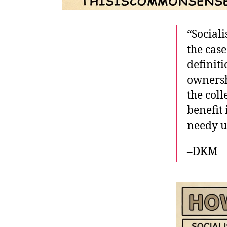
“Sociali
the case
definiti
ownersh
the col
benefit 
needy u
–DKM