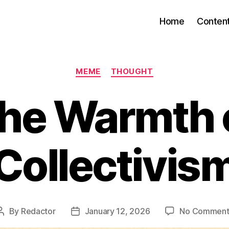
Home
Conten
Categories
MEME
THOUGHT
he Warmth 
Collectivis
By
Redactor
January 12, 2026
No Comment
Post
Post
author
date