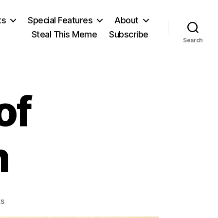
ts
Special Features
About
Steal This Meme
Subscribe
Search
of
m
on
s
The