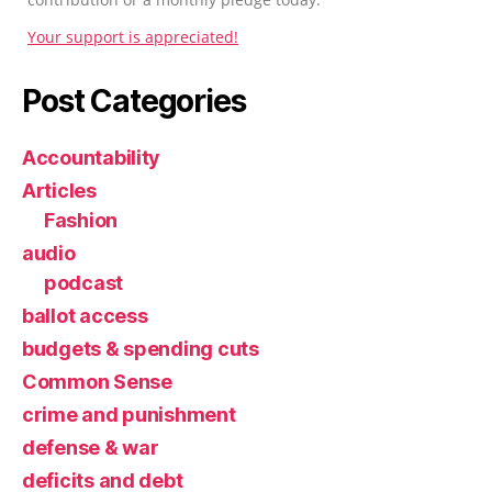
Your support is appreciated!
Post Categories
Accountability
Articles
Fashion
audio
podcast
ballot access
budgets & spending cuts
Common Sense
crime and punishment
defense & war
deficits and debt