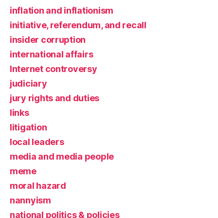
inflation and inflationism
initiative, referendum, and recall
insider corruption
international affairs
Internet controversy
judiciary
jury rights and duties
links
litigation
local leaders
media and media people
meme
moral hazard
nannyism
national politics & policies