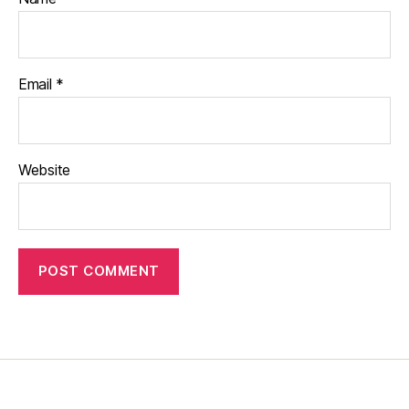
Email
*
Website