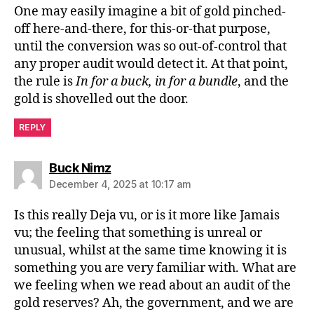
One may easily imagine a bit of gold pinched-
off here-and-there, for this-or-that purpose,
until the conversion was so out-of-control that
any proper audit would detect it. At that point,
the rule is
In for a buck, in for a bundle
, and the
gold is shovelled out the door.
REPLY
says:
Buck Nimz
December 4, 2025 at 10:17 am
Is this really Deja vu, or is it more like Jamais
vu; the feeling that something is unreal or
unusual, whilst at the same time knowing it is
something you are very familiar with. What are
we feeling when we read about an audit of the
gold reserves? Ah, the government, and we are