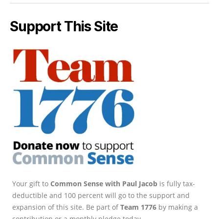
Support This Site
Your gift to
Common Sense with Paul Jacob
is fully tax-
deductible and 100 percent will go to the support and
expansion of this site. Be part of
Team 1776
by making a
contribution or a monthly pledge today.