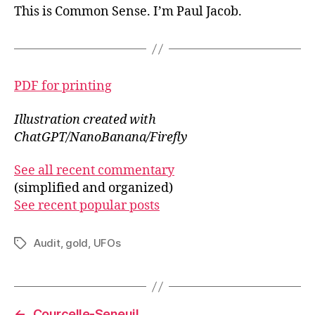
This is Common Sense. I’m Paul Jacob.
PDF for printing
Illustration created with
ChatGPT/NanoBanana/Firefly
See all recent commentary
(simplified and organized)
See recent popular posts
Audit
,
gold
,
UFOs
Tags
←
Courcelle-Seneuil