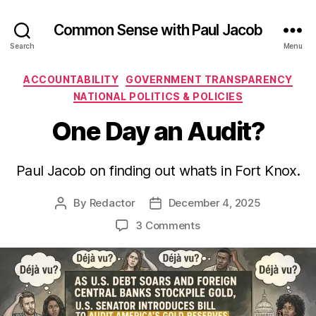
Common Sense with Paul Jacob
Search
Menu
Categories
ACCOUNTABILITY
GOVERNMENT TRANSPARENCY
NATIONAL POLITICS & POLICIES
One Day an Audit?
Paul Jacob on finding out what’s in Fort Knox.
By
Redactor
December 4, 2025
Post
Post
author
date
on
3 Comments
One
Day
an
Audit?