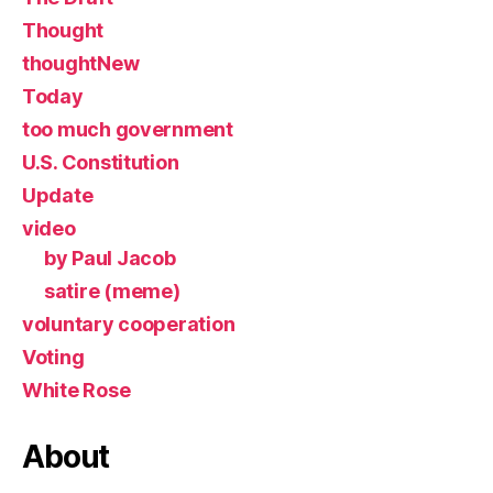
Thought
thoughtNew
Today
too much government
U.S. Constitution
Update
video
by Paul Jacob
satire (meme)
voluntary cooperation
Voting
White Rose
About