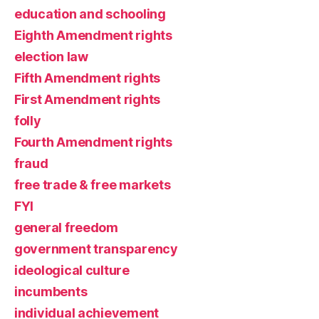
education and schooling
Eighth Amendment rights
election law
Fifth Amendment rights
First Amendment rights
folly
Fourth Amendment rights
fraud
free trade & free markets
FYI
general freedom
government transparency
ideological culture
incumbents
individual achievement