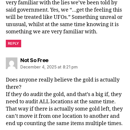
very familiar with the lies we’ve been told by
said government. Yes, we “…get the feeling this
will be treated like UFOs.” Something unreal or
unusual, whilst at the same time knowing it is
something we are very familiar with.
REPLY
says:
Not So Free
December 4, 2025 at 8:21 pm
Does anyone really believe the gold is actually
there?
If they do audit the gold, and that’s a big if, they
need to audit ALL locations at the same time.
That way if there is actually some gold left, they
can’t move it from one location to another and
end up counting the same items multiple times.