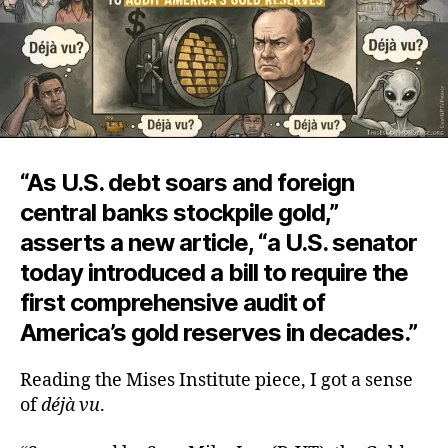
“As U.S. debt soars and foreign
central banks stockpile gold,”
asserts a new article, “a U.S. senator
today introduced a bill to require the
first comprehensive audit of
America’s gold reserves in decades.”
Reading the Mises Institute piece, I got a sense
of
déjà vu
.