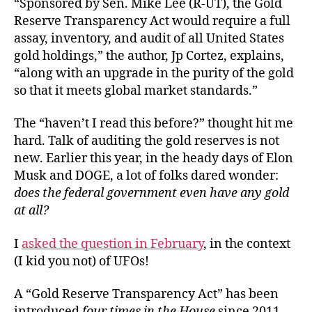
“Sponsored by Sen. Mike Lee (R-UT), the Gold
Reserve Transparency Act would require a full
assay, inventory, and audit of all United States
gold holdings,” the author, Jp Cortez, explains,
“along with an upgrade in the purity of the gold
so that it meets global market standards.”
The “haven’t I read this before?” thought hit me
hard. Talk of auditing the gold reserves is not
new. Earlier this year, in the heady days of Elon
Musk and DOGE, a lot of folks dared wonder:
does the federal government even have any gold
at all?
I
asked the question in February
, in the context
(I kid you not) of UFOs!
A “Gold Reserve Transparency Act” has been
introduced
four times in the House
since 2011,