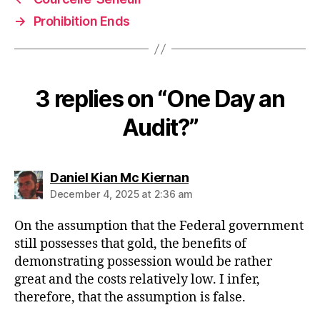
→
Prohibition Ends
3 replies on “One Day an
Audit?”
says:
Daniel Kian Mc Kiernan
December 4, 2025 at 2:36 am
On the assumption that the Federal government
still possesses that gold, the benefits of
demonstrating possession would be rather
great and the costs relatively low. I infer,
therefore, that the assumption is false.