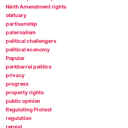
Ninth Amendment rights
obituary
partisanship
paternalism
political challengers
political economy
Popular
porkbarrel politics
privacy
progress
property rights
public opinion
Regulating Protest
regulation
repeal