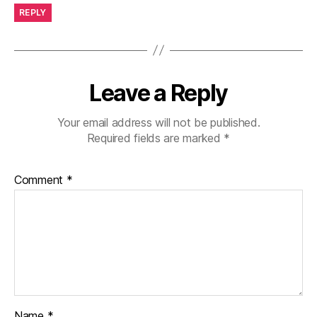
REPLY
Leave a Reply
Your email address will not be published.
Required fields are marked
*
Comment
*
Name
*