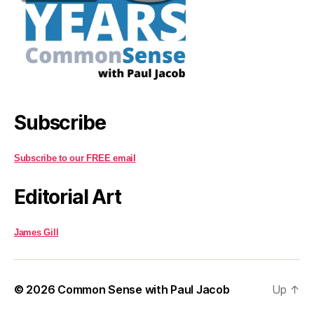
Subscribe
Subscribe to our FREE email
Editorial Art
James Gill
© 2026
Common Sense with Paul Jacob
Up
↑