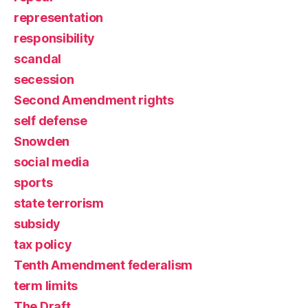
representation
responsibility
scandal
secession
Second Amendment rights
self defense
Snowden
social media
sports
state terrorism
subsidy
tax policy
Tenth Amendment federalism
term limits
The Draft