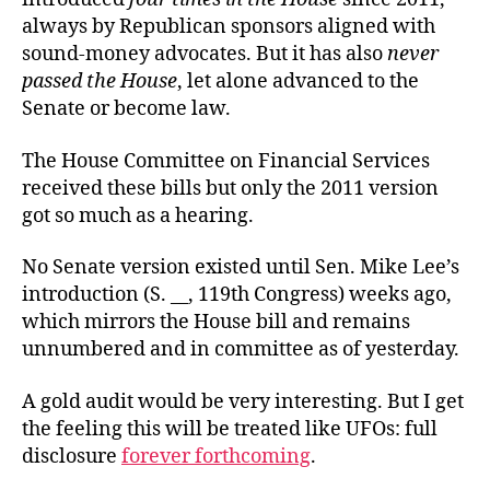
always by Republican sponsors aligned with
sound-money advocates. But it has also
never
passed the House
, let alone advanced to the
Senate or become law.
The House Committee on Financial Services
received these bills but
only the 2011 version
got so much as a hearing.
No Senate version existed until Sen. Mike Lee’s
introduction (S. __, 119th Congress) weeks ago,
which mirrors the House bill and remains
unnumbered and in committee as of yesterday.
A gold audit would be very interesting. But I get
the feeling this will be treated like UFOs: full
disclosure
forever forthcoming
.