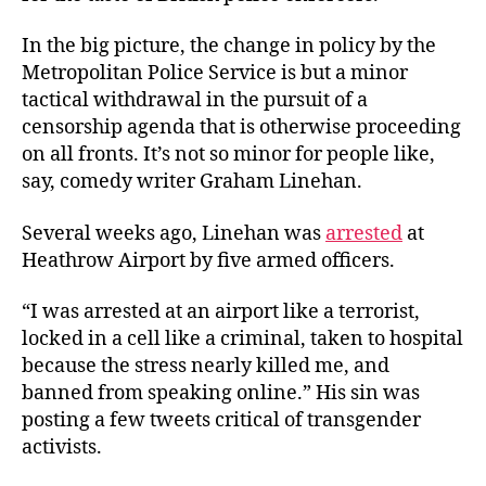
In the big picture, the change in policy by the
Metropolitan Police Service is but a minor
tactical withdrawal in the pursuit of a
censorship agenda that is otherwise proceeding
on all fronts. It’s not so minor for people like,
say, comedy writer Graham Linehan.
Several weeks ago, Linehan was
arrested
at
Heathrow Airport by five armed officers.
“I was arrested at an airport like a terrorist,
locked in a cell like a criminal, taken to hospital
because the stress nearly killed me, and
banned from speaking online.” His sin was
posting a few tweets critical of transgender
activists.