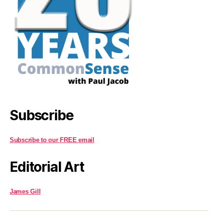
Subscribe
Subscribe to our FREE email
Editorial Art
James Gill