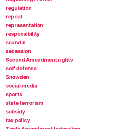
regulation
repeal
representation
responsibility
scandal
secession
Second Amendment rights
self defense
Snowden
social media
sports
state terrorism
subsidy
tax policy
Tenth Amendment federalism