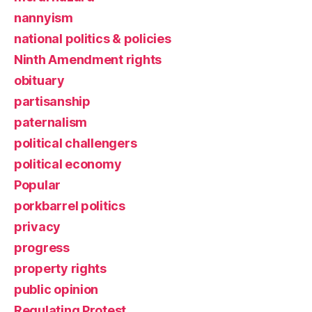
nannyism
national politics & policies
Ninth Amendment rights
obituary
partisanship
paternalism
political challengers
political economy
Popular
porkbarrel politics
privacy
progress
property rights
public opinion
Regulating Protest