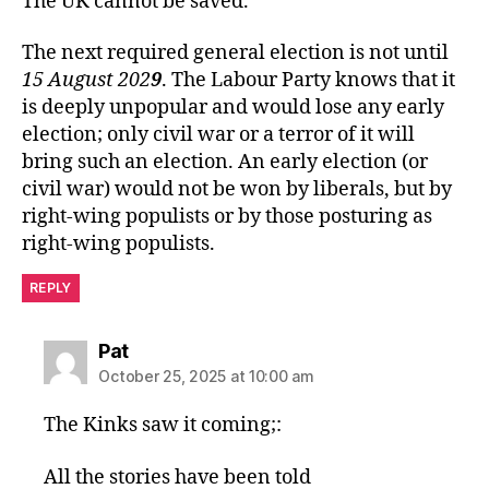
The UK cannot be saved.
The next required general election is not until
15 August 202
9
. The Labour Party knows that it
is deeply unpopular and would lose any early
election; only civil war or a terror of it will
bring such an election. An early election (or
civil war) would not be won by liberals, but by
right-wing populists or by those posturing as
right-wing populists.
REPLY
says:
Pat
October 25, 2025 at 10:00 am
The Kinks saw it coming;:
All the stories have been told