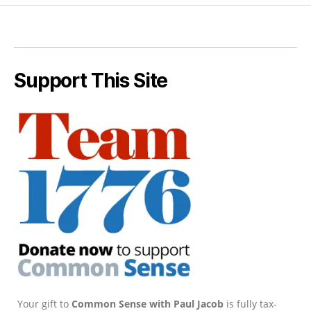
Support This Site
Your gift to
Common Sense with Paul Jacob
is fully tax-