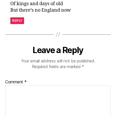
Of kings and days of old
But there’s no England now
REPLY
Leave a Reply
Your email address will not be published.
Required fields are marked
*
Comment
*