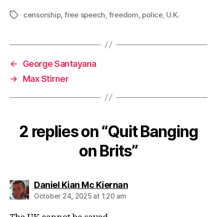
censorship
,
free speech
,
freedom
,
police
,
U.K.
Tags
←
George Santayana
→
Max Stirner
2 replies on “Quit Banging
on Brits”
says:
Daniel Kian Mc Kiernan
October 24, 2025 at 1:20 am