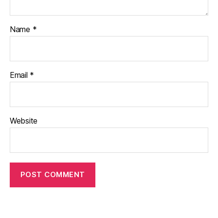
Name
*
Email
*
Website