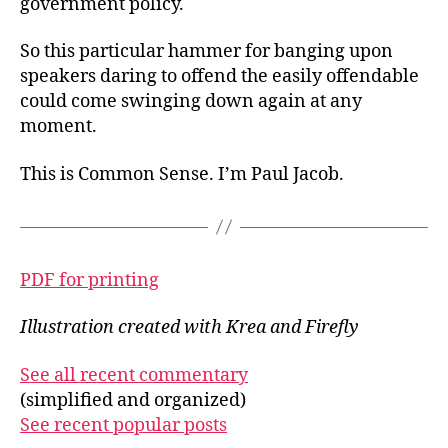
government policy.
So this particular hammer for banging upon
speakers daring to offend the easily offendable
could come swinging down again at any
moment.
This is Common Sense. I’m Paul Jacob.
PDF for printing
Illustration created with Krea and Firefly
See all recent commentary
(simplified and organized)
See recent popular posts