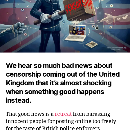
We hear so much bad news about
censorship coming out of the United
Kingdom that it’s almost shocking
when something good happens
instead.
That good news is a
retreat
from harassing
innocent people for posting online too freely
for the taste of British police enforcers.