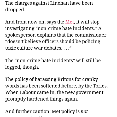
The charges against Linehan have been
dropped.
And from now on, says the
Met
, it will stop
investigating “non-crime hate incidents.” A
spokesperson explains that the commissioner
“doesn’t believe officers should be policing
toxic culture war debates. . . .”
The “non-crime hate incidents” will still be
logged, though.
The policy of harassing Britons for cranky
words has been softened before, by the Tories.
When Labour came in, the new government
promptly hardened things again.
And further caution: Met policy is
not