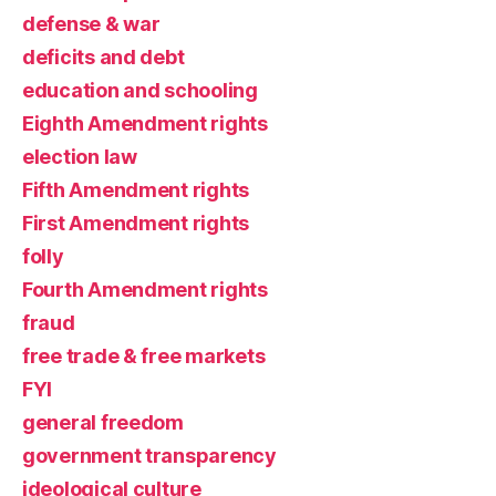
defense & war
deficits and debt
education and schooling
Eighth Amendment rights
election law
Fifth Amendment rights
First Amendment rights
folly
Fourth Amendment rights
fraud
free trade & free markets
FYI
general freedom
government transparency
ideological culture