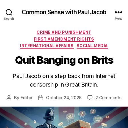
Common Sense with Paul Jacob
Search
Menu
Categories
CRIME AND PUNISHMENT
FIRST AMENDMENT RIGHTS
INTERNATIONAL AFFAIRS
SOCIAL MEDIA
Quit Banging on Brits
Paul Jacob on a step back from Internet
censorship in Great Britain.
on
By
Editor
October 24, 2025
2 Comments
Post
Post
Qui
author
date
Ba
on
Bri