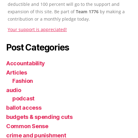
deductible and 100 percent will go to the support and
expansion of this site. Be part of
Team 1776
by making a
contribution or a monthly pledge today.
Your support is appreciated!
Post Categories
Accountability
Articles
Fashion
audio
podcast
ballot access
budgets & spending cuts
Common Sense
crime and punishment