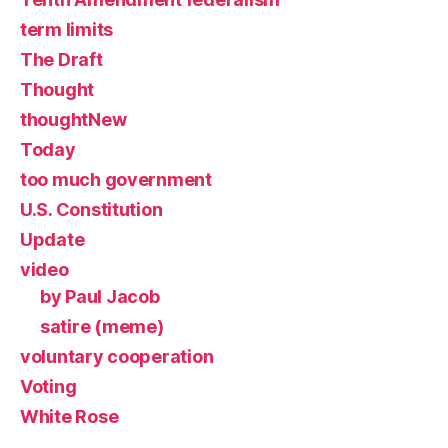
term limits
The Draft
Thought
thoughtNew
Today
too much government
U.S. Constitution
Update
video
by Paul Jacob
satire (meme)
voluntary cooperation
Voting
White Rose