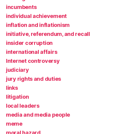
incumbents
individual achievement
inflation and inflationism
initiative, referendum, and recall
insider corruption
international affairs
Internet controversy
judiciary
jury rights and duties
links
litigation
local leaders
media and media people
meme
moral hazard