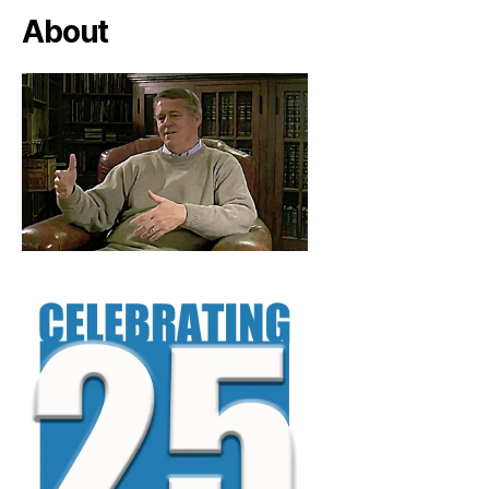
About