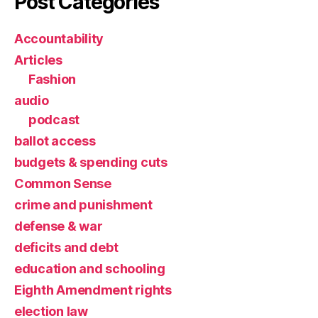
Post Categories
Accountability
Articles
Fashion
audio
podcast
ballot access
budgets & spending cuts
Common Sense
crime and punishment
defense & war
deficits and debt
education and schooling
Eighth Amendment rights
election law