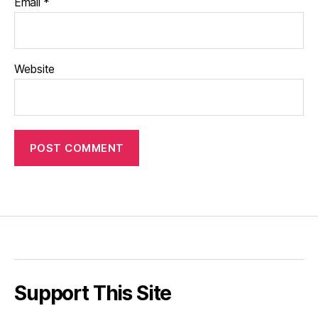
Email
*
Website
Support This Site