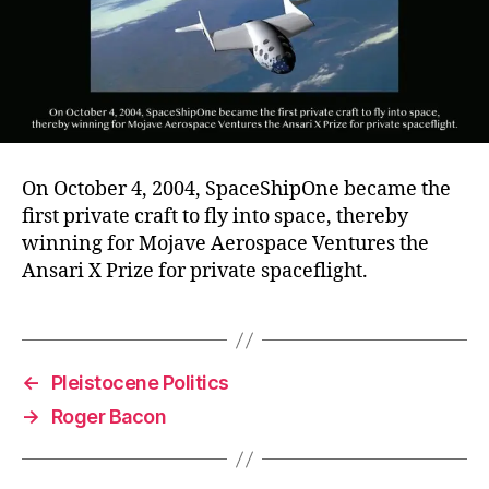
On October 4, 2004, SpaceShipOne became the
first private craft to fly into space, thereby
winning for Mojave Aerospace Ventures the
Ansari X Prize for private spaceflight.
←
Pleistocene Politics
→
Roger Bacon