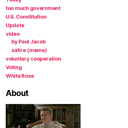
too much government
U.S. Constitution
Update
video
by Paul Jacob
satire (meme)
voluntary cooperation
Voting
White Rose
About