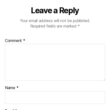
Leave a Reply
Your email address will not be published.
Required fields are marked
*
Comment
*
Name
*