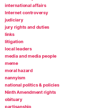
international affairs
Internet controversy
judiciary
jury rights and duties
links
litigation
local leaders
media and media people
meme
moral hazard
nannyism
national politics & policies
Ninth Amendment rights
obituary
partisanship