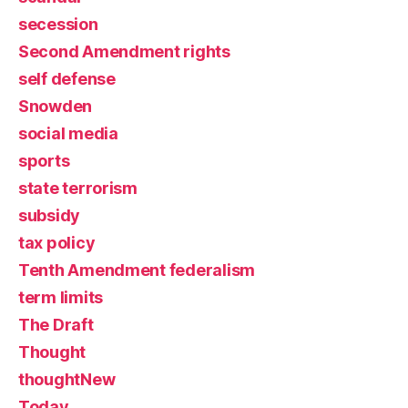
secession
Second Amendment rights
self defense
Snowden
social media
sports
state terrorism
subsidy
tax policy
Tenth Amendment federalism
term limits
The Draft
Thought
thoughtNew
Today