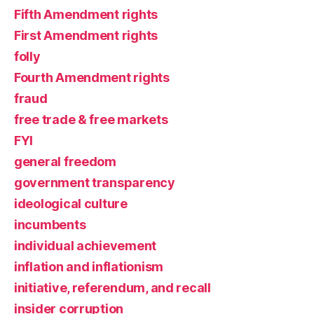
Fifth Amendment rights
First Amendment rights
folly
Fourth Amendment rights
fraud
free trade & free markets
FYI
general freedom
government transparency
ideological culture
incumbents
individual achievement
inflation and inflationism
initiative, referendum, and recall
insider corruption