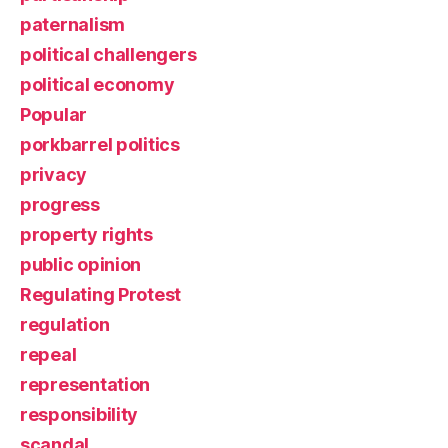
paternalism
political challengers
political economy
Popular
porkbarrel politics
privacy
progress
property rights
public opinion
Regulating Protest
regulation
repeal
representation
responsibility
scandal