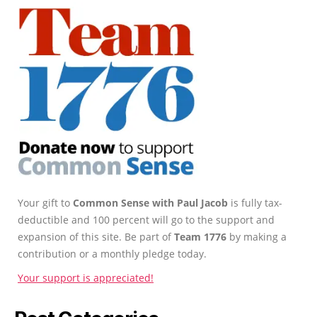
Your gift to
Common Sense with Paul Jacob
is fully tax-
deductible and 100 percent will go to the support and
expansion of this site. Be part of
Team 1776
by making a
contribution or a monthly pledge today.
Your support is appreciated!