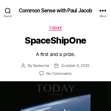
Common Sense with Paul Jacob
Search
Menu
Categories
TODAY
SpaceShipOne
A first and a prize.
By
Redactor
October 4, 2025
Post
Post
author
date
on
No Comments
SpaceShipOne