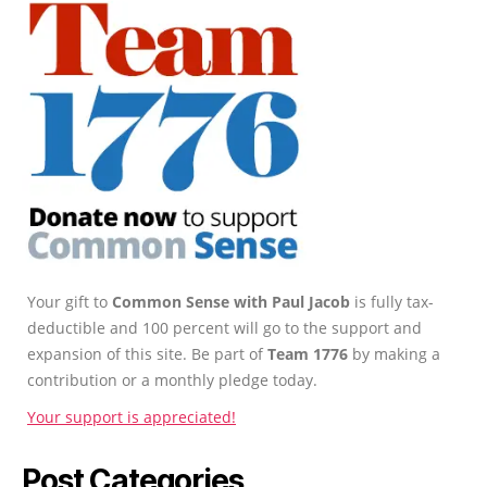
Your gift to
Common Sense with Paul Jacob
is fully tax-
deductible and 100 percent will go to the support and
expansion of this site. Be part of
Team 1776
by making a
contribution or a monthly pledge today.
Your support is appreciated!
Post Categories