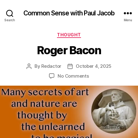
Common Sense with Paul Jacob
Search
Menu
Categories
THOUGHT
Roger Bacon
By
Redactor
October 4, 2025
Post
Post
author
date
on
No Comments
Roger
Bacon