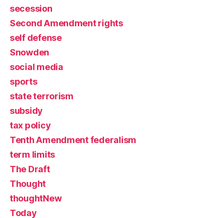
secession
Second Amendment rights
self defense
Snowden
social media
sports
state terrorism
subsidy
tax policy
Tenth Amendment federalism
term limits
The Draft
Thought
thoughtNew
Today