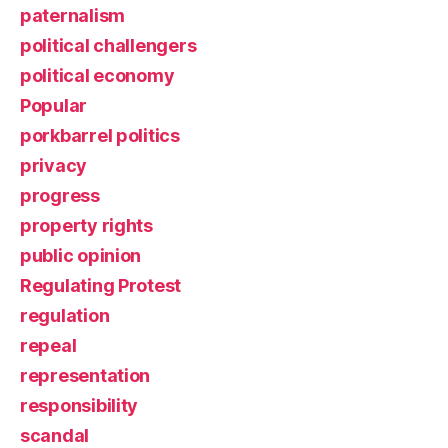
paternalism
political challengers
political economy
Popular
porkbarrel politics
privacy
progress
property rights
public opinion
Regulating Protest
regulation
repeal
representation
responsibility
scandal