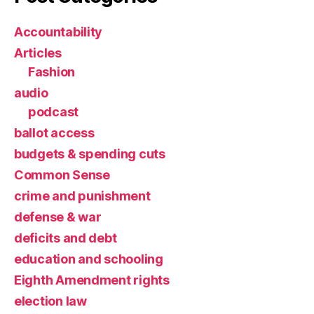
Accountability
Articles
Fashion
audio
podcast
ballot access
budgets & spending cuts
Common Sense
crime and punishment
defense & war
deficits and debt
education and schooling
Eighth Amendment rights
election law