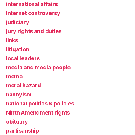
international affairs
Internet controversy
judiciary
jury rights and duties
links
litigation
local leaders
media and media people
meme
moral hazard
nannyism
national politics & policies
Ninth Amendment rights
obituary
partisanship