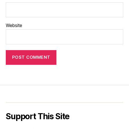
Website
Support This Site