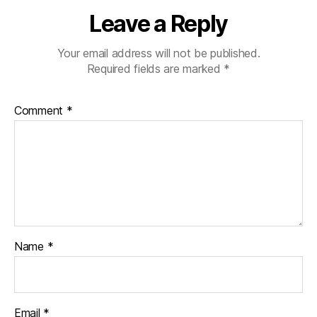
Leave a Reply
Your email address will not be published.
Required fields are marked
*
Comment
*
Name
*
Email
*