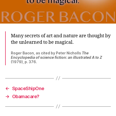
Many secrets of art and nature are thought by
the unlearned to be magical.
Roger Bacon, as cited by Peter Nicholls
The
Encyclopedia of science fiction: an illustrated A to Z
(1979), p. 376.
←
SpaceShipOne
→
Obamacare?