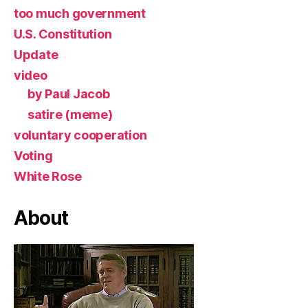
too much government
U.S. Constitution
Update
video
by Paul Jacob
satire (meme)
voluntary cooperation
Voting
White Rose
About