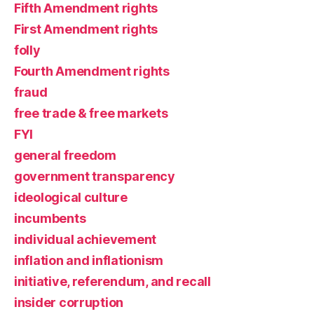
Fifth Amendment rights
First Amendment rights
folly
Fourth Amendment rights
fraud
free trade & free markets
FYI
general freedom
government transparency
ideological culture
incumbents
individual achievement
inflation and inflationism
initiative, referendum, and recall
insider corruption