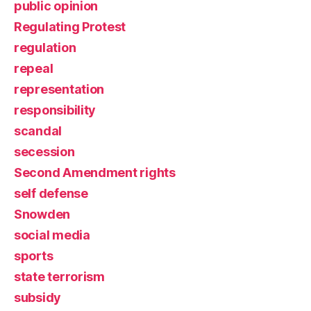
public opinion
Regulating Protest
regulation
repeal
representation
responsibility
scandal
secession
Second Amendment rights
self defense
Snowden
social media
sports
state terrorism
subsidy