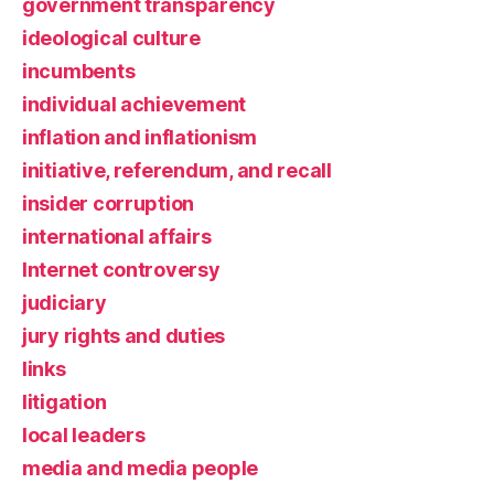
government transparency
ideological culture
incumbents
individual achievement
inflation and inflationism
initiative, referendum, and recall
insider corruption
international affairs
Internet controversy
judiciary
jury rights and duties
links
litigation
local leaders
media and media people