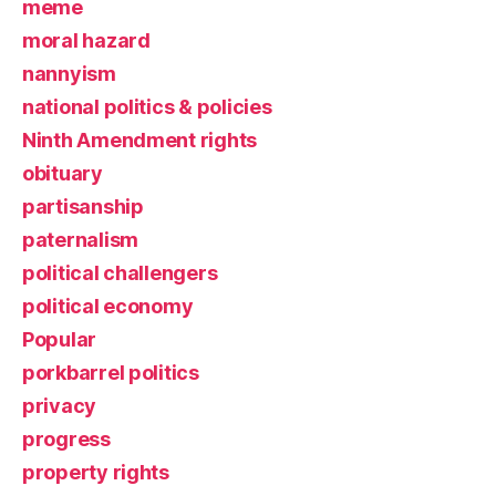
meme
moral hazard
nannyism
national politics & policies
Ninth Amendment rights
obituary
partisanship
paternalism
political challengers
political economy
Popular
porkbarrel politics
privacy
progress
property rights