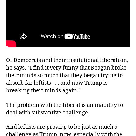
Of Democrats and their institutional liberalism,
he says, “I find it very funny that Reagan broke
their minds so much that they began trying to
absorb far leftists . . . and now Trump is
breaking their minds again.”
The problem with the liberal is an inability to
deal with substantive challenge.
And leftists are proving to be just as much a
challenge as Trump, now, especially with the