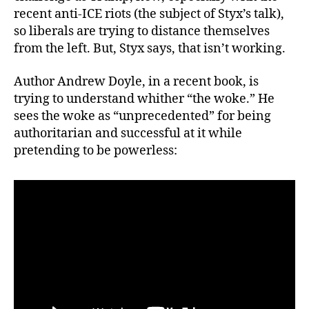
recent anti-ICE riots (the subject of Styx’s talk),
so liberals are trying to distance themselves
from the left. But, Styx says, that isn’t working.
Author Andrew Doyle, in a recent book, is
trying to understand whither “the woke.” He
sees the woke as “unprecedented” for being
authoritarian and successful at it while
pretending to be powerless: