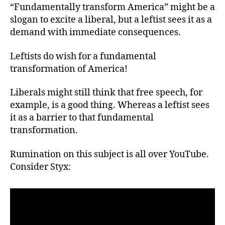
“Fundamentally transform America” might be a
slogan to excite a liberal, but a leftist sees it as a
demand with immediate consequences.
Leftists do wish for a fundamental
transformation of America!
Liberals might still think that free speech, for
example, is a good thing. Whereas a leftist sees
it as a barrier to that fundamental
transformation.
Rumination on this subject is all over YouTube.
Consider Styx: