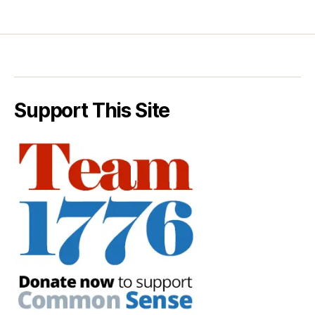
Support This Site