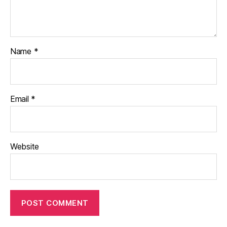
Name
*
Email
*
Website