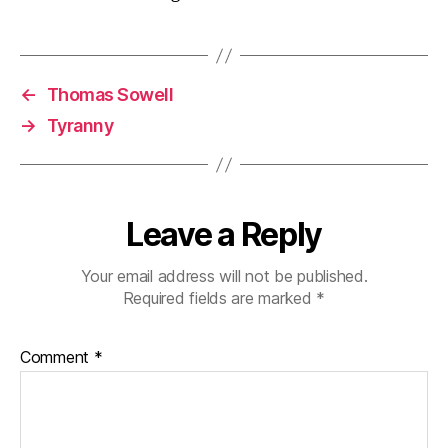
←
Thomas Sowell
→
Tyranny
Leave a Reply
Your email address will not be published.
Required fields are marked
*
Comment
*