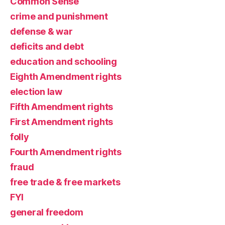
Common Sense
crime and punishment
defense & war
deficits and debt
education and schooling
Eighth Amendment rights
election law
Fifth Amendment rights
First Amendment rights
folly
Fourth Amendment rights
fraud
free trade & free markets
FYI
general freedom