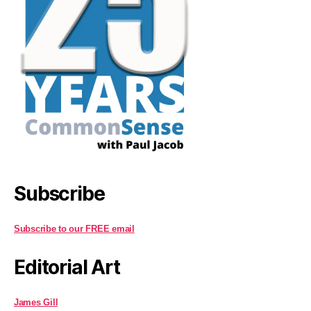
Subscribe
Subscribe to our FREE email
Editorial Art
James Gill