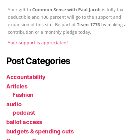
Your gift to
Common Sense with Paul Jacob
is fully tax-
deductible and 100 percent will go to the support and
expansion of this site. Be part of
Team 1776
by making a
contribution or a monthly pledge today.
Your support is appreciated!
Post Categories
Accountability
Articles
Fashion
audio
podcast
ballot access
budgets & spending cuts