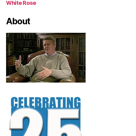
White Rose
About