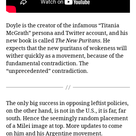
Doyle is the creator of the infamous “Titania
McGrath” persona and Twitter account, and his
new book is called
The New Puritans
. He
expects that the new puritans of wokeness will
wither quickly as a movement, because of the
fundamental contradiction. The
“unprecedented” contradiction.
The only big success in opposing leftist policies,
on the other hand, is not in the U.S., it is far, far
south. Hence the seemingly random placement
of a Milei image at top. More updates to come
on him and his Argentine movement.