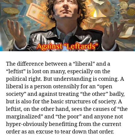
The difference between a “liberal” and a
“leftist” is lost on many, especially on the
political right. But understanding is coming. A
liberal is a person ostensibly for an “open
society” and against treating “the other” badly,
but is also for the basic structures of society. A
leftist, on the other hand, sees the causes of “the
marginalized” and “the poor” and anyone not
hyper-obviously benefitting from the current
order as an excuse to tear down that order.