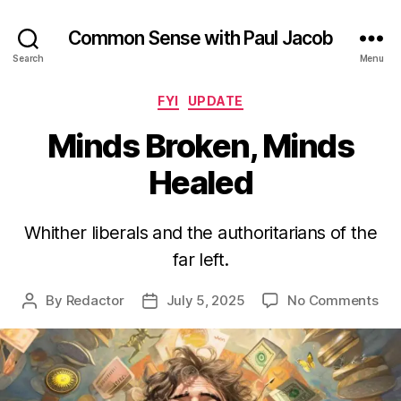
Common Sense with Paul Jacob
Search
Menu
Categories
FYI
UPDATE
Minds Broken, Minds
Healed
Whither liberals and the authoritarians of the
far left.
on
By
Redactor
July 5, 2025
No Comments
Post
Post
Min
author
date
Bro
Min
Hea