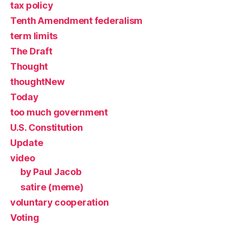
tax policy
Tenth Amendment federalism
term limits
The Draft
Thought
thoughtNew
Today
too much government
U.S. Constitution
Update
video
by Paul Jacob
satire (meme)
voluntary cooperation
Voting