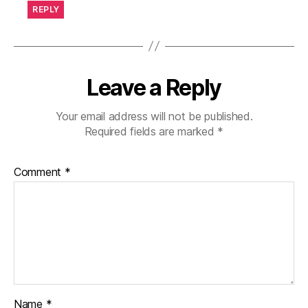
REPLY
Leave a Reply
Your email address will not be published.
Required fields are marked
*
Comment
*
Name
*