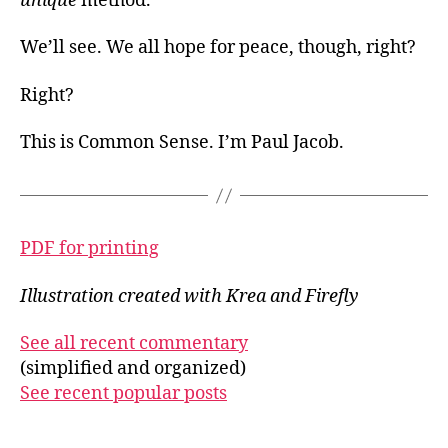
unique
method.
We’ll see. We all hope for peace, though, right?
Right?
This is Common Sense. I’m Paul Jacob.
PDF for printing
Illustration created with Krea and Firefly
See all recent commentary
(simplified and organized)
See recent popular posts