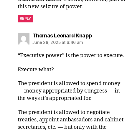
this new seizure of power.
REPLY
says:
Thomas Leonard Knapp
June 28, 2025 at 6:46 am
“Executive power” is the power to execute.
Execute what?
The president is allowed to spend money
— money appropriated by Congress — in
the ways it’s appropriated for.
The president is allowed to negotiate
treaties, appoint ambassadors and cabinet
secretaries, etc. — but only with the