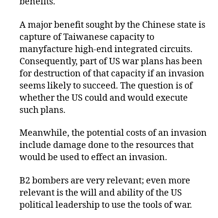
benefits.
A major benefit sought by the Chinese state is
capture of Taiwanese capacity to
manyfacture high-end integrated circuits.
Consequently, part of US war plans has been
for destruction of that capacity if an invasion
seems likely to succeed. The question is of
whether the US could and would execute
such plans.
Meanwhile, the potential costs of an invasion
include damage done to the resources that
would be used to effect an invasion.
B2 bombers are very relevant; even more
relevant is the will and ability of the US
political leadership to use the tools of war.