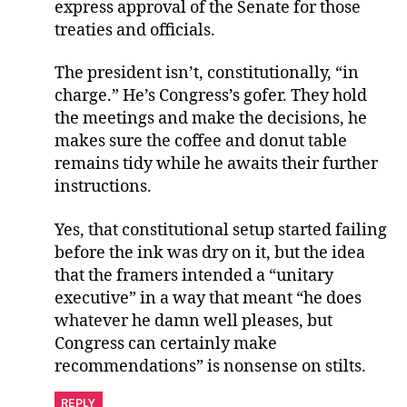
express approval of the Senate for those
treaties and officials.
The president isn’t, constitutionally, “in
charge.” He’s Congress’s gofer. They hold
the meetings and make the decisions, he
makes sure the coffee and donut table
remains tidy while he awaits their further
instructions.
Yes, that constitutional setup started failing
before the ink was dry on it, but the idea
that the framers intended a “unitary
executive” in a way that meant “he does
whatever he damn well pleases, but
Congress can certainly make
recommendations” is nonsense on stilts.
REPLY