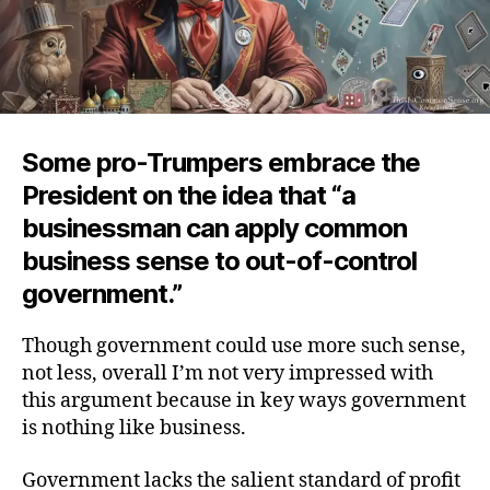
Some pro-Trumpers embrace the
President on the idea that “a
businessman can apply common
business sense to out-of-control
government.”
Though government could use more such sense,
not less, overall I’m not very impressed with
this argument because in key ways government
is nothing like business.
Government lacks the salient standard of profit