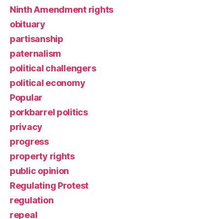
Ninth Amendment rights
obituary
partisanship
paternalism
political challengers
political economy
Popular
porkbarrel politics
privacy
progress
property rights
public opinion
Regulating Protest
regulation
repeal