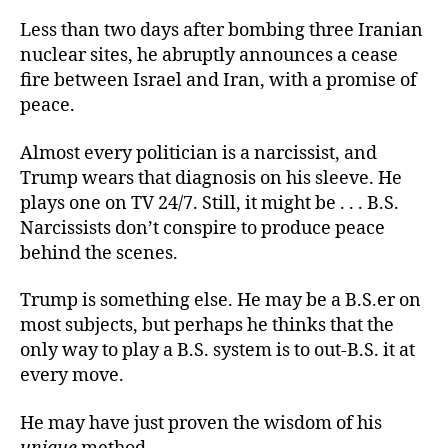
Less than two days after bombing three Iranian
nuclear sites, he abruptly announces a cease
fire between Israel and Iran, with a promise of
peace.
Almost every politician is a narcissist, and
Trump wears that diagnosis on his sleeve. He
plays one on TV 24/7. Still, it might be . . . B.S.
Narcissists don’t conspire to produce peace
behind the scenes.
Trump is something else. He may be a B.S.er on
most subjects, but perhaps he thinks that the
only way to play a B.S. system is to out-B.S. it at
every move.
He may have just proven the wisdom of his