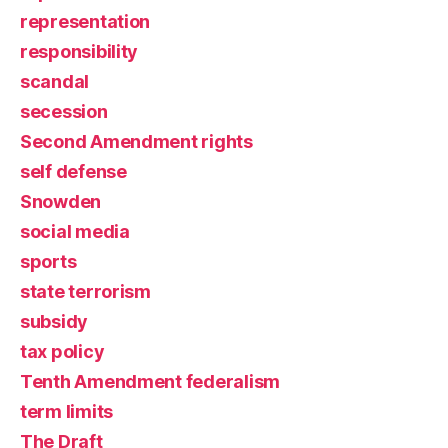
representation
responsibility
scandal
secession
Second Amendment rights
self defense
Snowden
social media
sports
state terrorism
subsidy
tax policy
Tenth Amendment federalism
term limits
The Draft