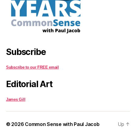
Subscribe
Subscribe to our FREE email
Editorial Art
James Gill
© 2026
Common Sense with Paul Jacob
Up
↑