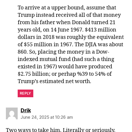
To arrive at a upper bound, assume that
Trump instead received all of that money
from his father when Donald turned 21
years old, on 14 June 1967. $413 million
dollars in 2018 was roughly the equivalent
of $55 million in 1967. The DJIA was about
860. So, placing the money in a Dow-
indexed mutual fund (had such a thing
existed in 1967) would have produced
$2.75 billion; or perhap %39 to 54% of
Trump’s estimated net worth.
REPLY
says:
Drik
June 24, 2025 at 10:26 am
Two ways to take him. Literally or seriously.