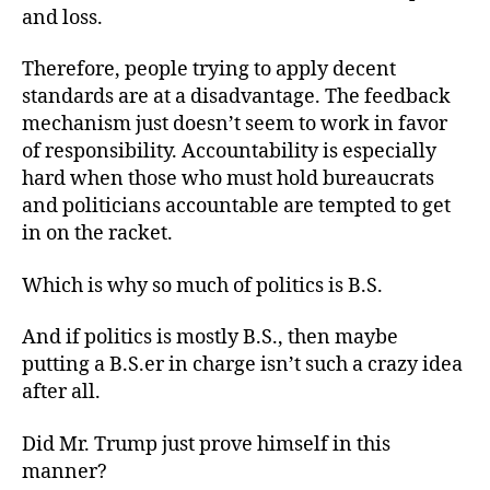
and loss.
Therefore, people trying to apply decent
standards are at a disadvantage. The feedback
mechanism just doesn’t seem to work in favor
of responsibility. Accountability is especially
hard when those who must hold bureaucrats
and politicians accountable are tempted to get
in on the racket.
Which is why so much of politics is B.S.
And if politics is mostly B.S., then maybe
putting a B.S.er in charge isn’t such a crazy idea
after all.
Did Mr. Trump just prove himself in this
manner?