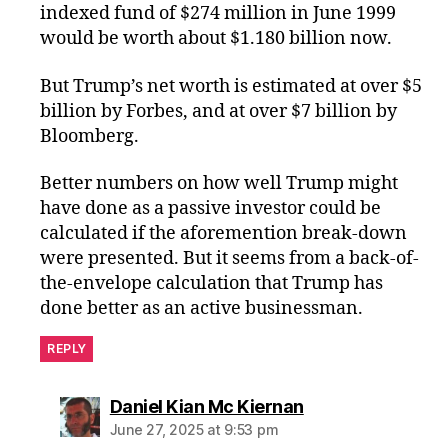
indexed fund of $274 million in June 1999
would be worth about $1.180 billion now.
But Trump’s net worth is estimated at over $5
billion by Forbes, and at over $7 billion by
Bloomberg.
Better numbers on how well Trump might
have done as a passive investor could be
calculated if the aforemention break-down
were presented. But it seems from a back-of-
the-envelope calculation that Trump has
done better as an active businessman.
REPLY
says:
Daniel Kian Mc Kiernan
June 27, 2025 at 9:53 pm