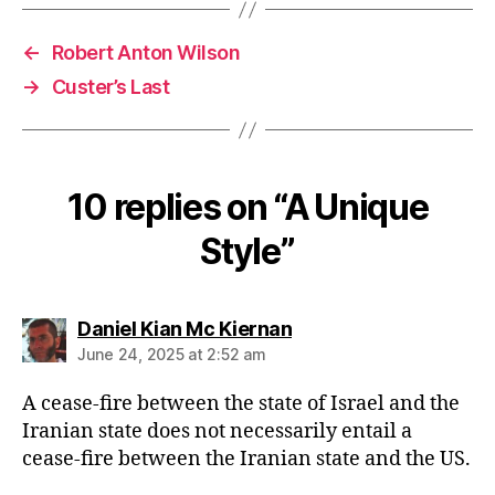
←
Robert Anton Wilson
→
Custer’s Last
10 replies on “A Unique
Style”
says:
Daniel Kian Mc Kiernan
June 24, 2025 at 2:52 am
A cease-fire between the state of Israel and the
Iranian state does not necessarily entail a
cease-fire between the Iranian state and the US.