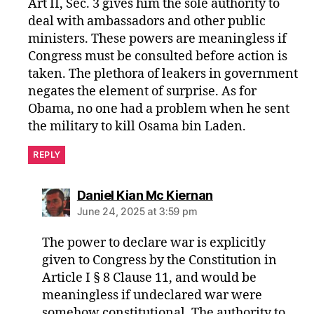
Art II, Sec. 3 gives him the sole authority to
deal with ambassadors and other public
ministers. These powers are meaningless if
Congress must be consulted before action is
taken. The plethora of leakers in government
negates the element of surprise. As for
Obama, no one had a problem when he sent
the military to kill Osama bin Laden.
REPLY
says:
Daniel Kian Mc Kiernan
June 24, 2025 at 3:59 pm
The power to declare war is explicitly
given to Congress by the Constitution in
Article I § 8 Clause 11, and would be
meaningless if undeclared war were
somehow constitutional. The authority to