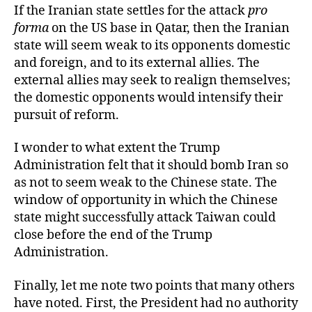
If the Iranian state settles for the attack
pro
forma
on the US base in Qatar, then the Iranian
state will seem weak to its opponents domestic
and foreign, and to its external allies. The
external allies may seek to realign themselves;
the domestic opponents would intensify their
pursuit of reform.
I wonder to what extent the Trump
Administration felt that it should bomb Iran so
as not to seem weak to the Chinese state. The
window of opportunity in which the Chinese
state might successfully attack Taiwan could
close before the end of the Trump
Administration.
Finally, let me note two points that many others
have noted. First, the President had no authority