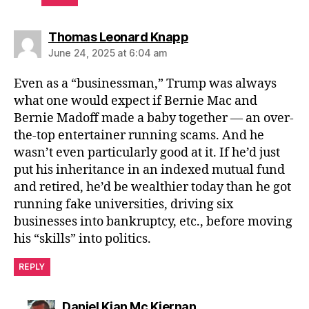
says:
Thomas Leonard Knapp
June 24, 2025 at 6:04 am
Even as a “businessman,” Trump was always
what one would expect if Bernie Mac and
Bernie Madoff made a baby together — an over-
the-top entertainer running scams. And he
wasn’t even particularly good at it. If he’d just
put his inheritance in an indexed mutual fund
and retired, he’d be wealthier today than he got
running fake universities, driving six
businesses into bankruptcy, etc., before moving
his “skills” into politics.
REPLY
says:
Daniel Kian Mc Kiernan