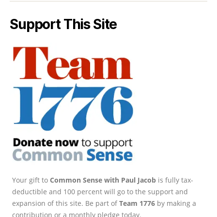
Support This Site
Your gift to
Common Sense with Paul Jacob
is fully tax-
deductible and 100 percent will go to the support and
expansion of this site. Be part of
Team 1776
by making a
contribution or a monthly pledge today.