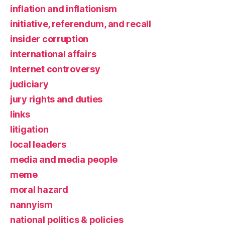
inflation and inflationism
initiative, referendum, and recall
insider corruption
international affairs
Internet controversy
judiciary
jury rights and duties
links
litigation
local leaders
media and media people
meme
moral hazard
nannyism
national politics & policies