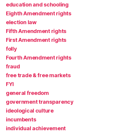
education and schooling
Eighth Amendment rights
election law
Fifth Amendment rights
First Amendment rights
folly
Fourth Amendment rights
fraud
free trade & free markets
FYI
general freedom
government transparency
ideological culture
incumbents
individual achievement