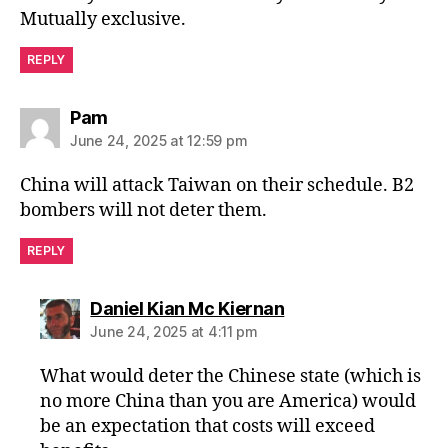
Mutually exclusive.
REPLY
says:
Pam
June 24, 2025 at 12:59 pm
China will attack Taiwan on their schedule. B2
bombers will not deter them.
REPLY
says:
Daniel Kian Mc Kiernan
June 24, 2025 at 4:11 pm
What would deter the Chinese state (which is
no more China than you are America) would
be an expectation that costs will exceed