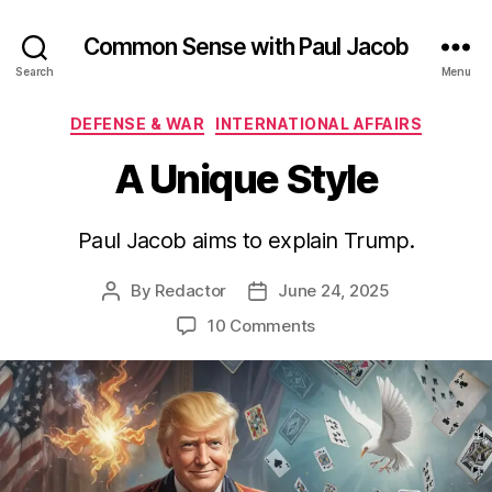
Common Sense with Paul Jacob
Search
Menu
Categories
DEFENSE & WAR
INTERNATIONAL AFFAIRS
A Unique Style
Paul Jacob aims to explain Trump.
By
Redactor
June 24, 2025
Post
Post
author
date
on
10 Comments
A
Unique
Style