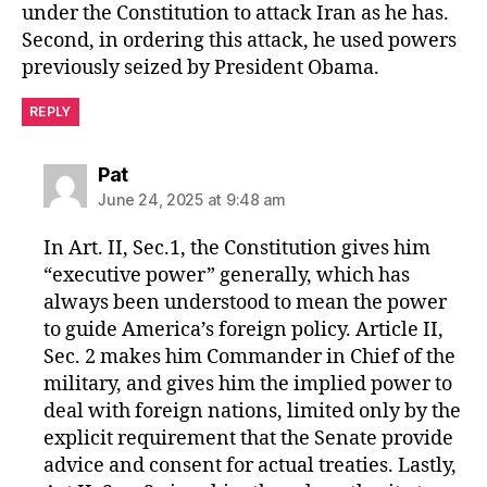
under the Constitution to attack Iran as he has.
Second, in ordering this attack, he used powers
previously seized by President Obama.
REPLY
says:
Pat
June 24, 2025 at 9:48 am
In Art. II, Sec.1, the Constitution gives him
“executive power” generally, which has
always been understood to mean the power
to guide America’s foreign policy. Article II,
Sec. 2 makes him Commander in Chief of the
military, and gives him the implied power to
deal with foreign nations, limited only by the
explicit requirement that the Senate provide
advice and consent for actual treaties. Lastly,