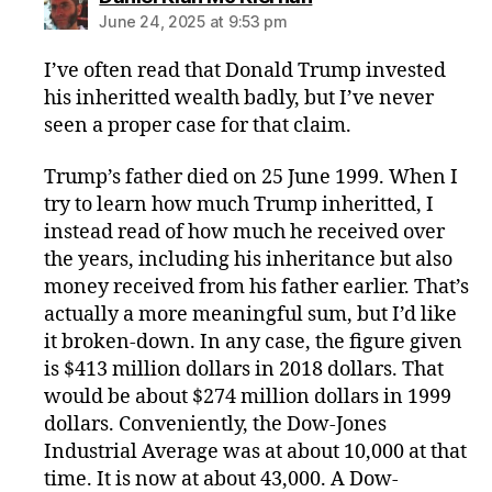
June 24, 2025 at 9:53 pm
I’ve often read that Donald Trump invested
his inheritted wealth badly, but I’ve never
seen a proper case for that claim.
Trump’s father died on 25 June 1999. When I
try to learn how much Trump inheritted, I
instead read of how much he received over
the years, including his inheritance but also
money received from his father earlier. That’s
actually a more meaningful sum, but I’d like
it broken-down. In any case, the figure given
is $413 million dollars in 2018 dollars. That
would be about $274 million dollars in 1999
dollars. Conveniently, the Dow-Jones
Industrial Average was at about 10,000 at that
time. It is now at about 43,000. A Dow-