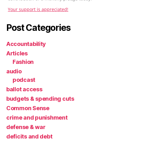
Your support is appreciated!
Post Categories
Accountability
Articles
Fashion
audio
podcast
ballot access
budgets & spending cuts
Common Sense
crime and punishment
defense & war
deficits and debt