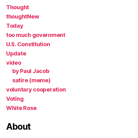
Thought
thoughtNew
Today
too much government
U.S. Constitution
Update
video
by Paul Jacob
satire (meme)
voluntary cooperation
Voting
White Rose
About