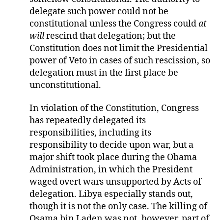
delegate such power could not be
constitutional unless the Congress could
at
will
rescind that delegation; but the
Constitution does not limit the Presidential
power of Veto in cases of such rescission, so
delegation must in the first place be
unconstitutional.
In violation of the Constitution, Congress
has repeatedly delegated its
responsibilities, including its
responsibility to decide upon war, but a
major shift took place during the Obama
Administration, in which the President
waged overt wars unsupported by Acts of
delegation. Libya especially stands out,
though it is not the only case. The killing of
Osama bin Laden was not, however, part of