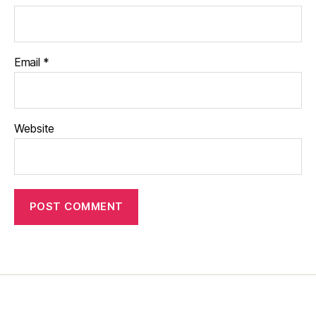
Email
*
Website