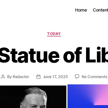
Home
Conten
Categories
TODAY
Statue of Li
By
Redactor
June 17, 2025
No Comments
Post
Post
author
date