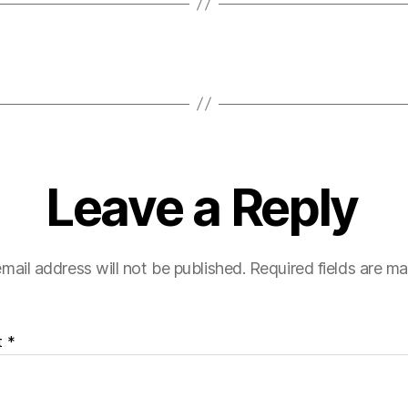
Leave a Reply
mail address will not be published.
Required fields are m
t
*