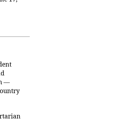
dent
nd
th —
country
rtarian