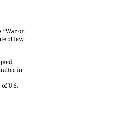
 a “War on
ule of law
mpted
mittee in
e
 of U.S.