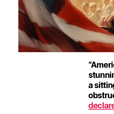
“Ameri
stunni
a sitti
obstruc
declar