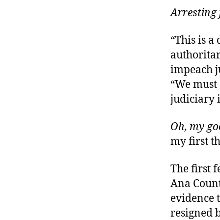
Arresting
“This is a
authoritar
impeach ju
“We must 
judiciary 
Oh, my go
my first t
The first 
Ana Count
evidence t
resigned 