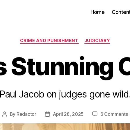
Home
Conten
Categories
CRIME AND PUNISHMENT
JUDICIARY
s Stunning 
Paul Jacob on judges gone wild
By
Redactor
April 28, 2025
6 Comments
Post
Post
T
author
date
S