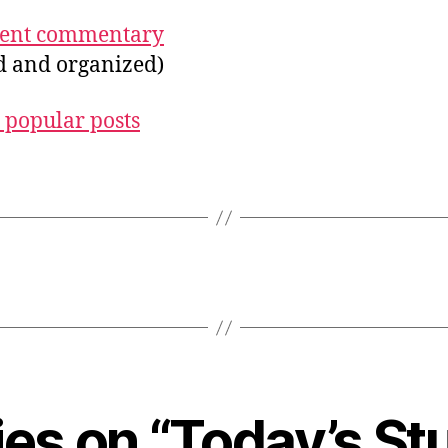
ecent commentary
ed and organized)
 popular posts
lies on “Today’s St