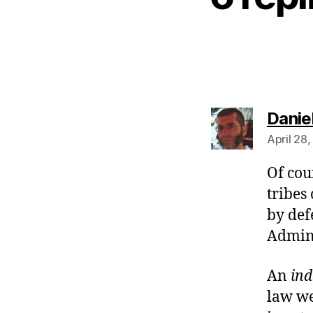
Danie
April 28
Of cou
tribes
by def
Admini
An
in
law we