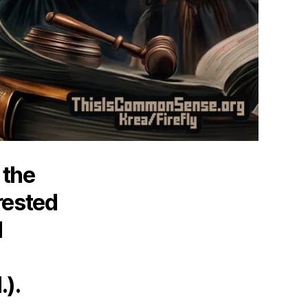
 the
rested
d
.).