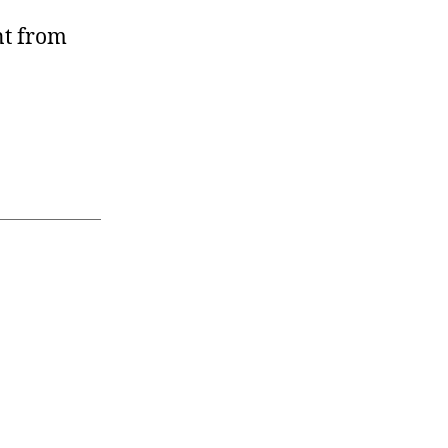
nt from