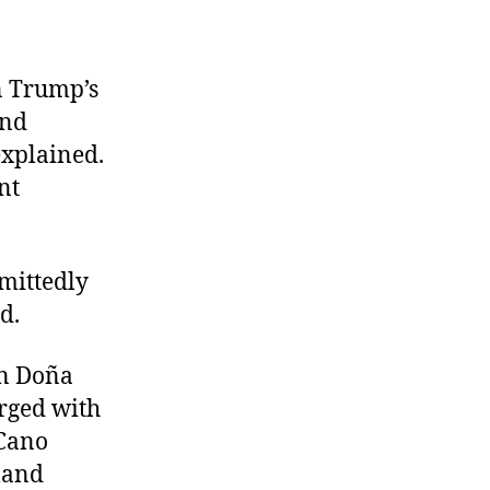
in Trump’s
and
explained.
nt
mittedly
ed.
in Doña
rged with
 Cano
land