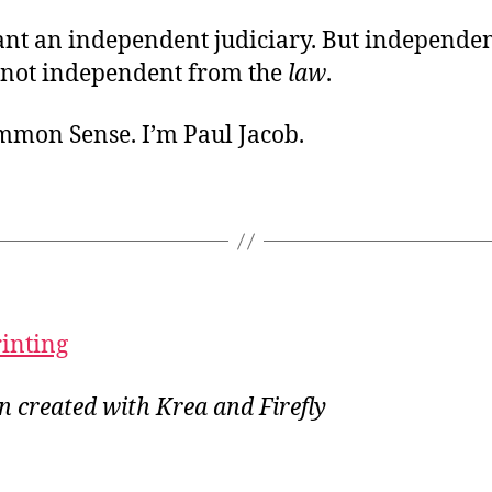
ant an independent judiciary. But independe
not independent from the
law
.
ommon Sense. I’m Paul Jacob.
rinting
on created with Krea and Firefly