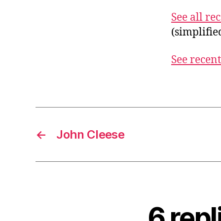
See all r
(simplifi
See recent
←
John Cleese
6 rep