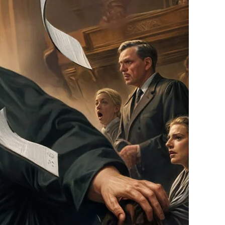
Outrage