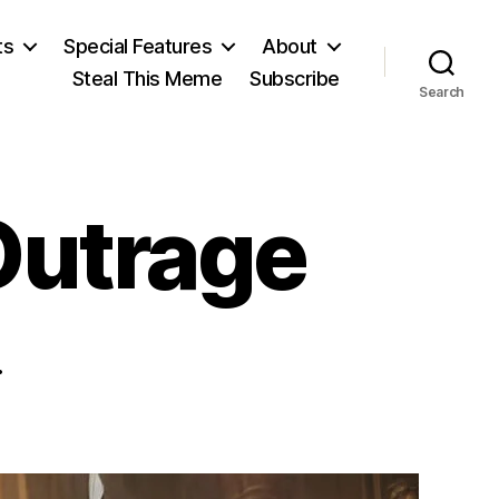
ts
Special Features
About
Steal This Meme
Subscribe
Search
Outrage
.
on
oday’s
tunning