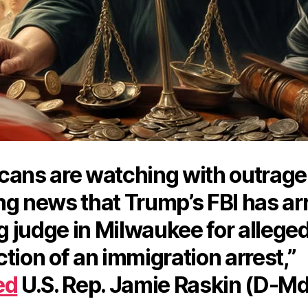
cans are watching with outrage
ng news that Trump’s FBI has ar
ng judge in Milwaukee for allege
tion of an immigration arrest,”
ed
U.S. Rep. Jamie Raskin (D-Md