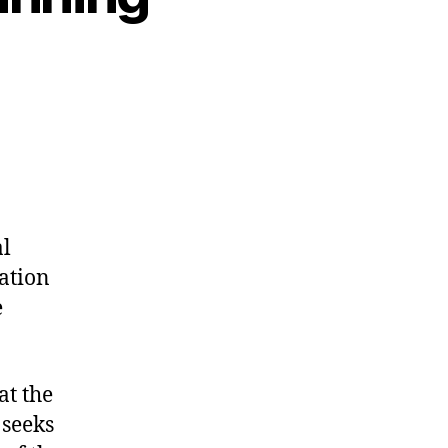
al
ration
e
at the
 seeks