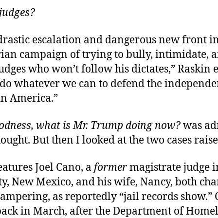
 judges?
 drastic escalation and dangerous new front 
ian campaign of trying to bully, intimidate, 
dges who won’t follow his dictates,” Raskin 
do whatever we can to defend the independe
in America.”
odness, what is Mr. Trump doing now?
was ad
hought. But then I looked at the two cases rais
features Joel Cano, a
former
magistrate judge 
y, New Mexico, and his wife, Nancy, both cha
ampering, as reportedly “jail records show.”
back in March, after the Department of Home