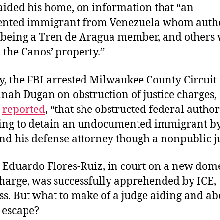
raided his home, on information that “an
nted immigrant from Venezuela whom autho
f being a Tren de Aragua member, and others
 the Canos’ property.”
y, the FBI arrested Milwaukee County Circuit
ah Dugan on obstruction of justice charges, 
reported
, “that she obstructed federal autho
ing to detain an undocumented immigrant by
nd his defense attorney though a nonpublic ju
 Eduardo Flores-Ruiz, in court on a new dome
charge, was successfully apprehended by ICE,
s. But what to make of a judge aiding and ab
 escape?