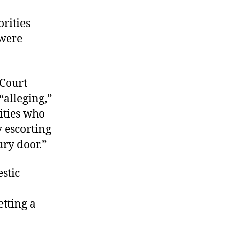
rities
 were
 Court
“alleging,”
rities who
 escorting
ry door.”
stic
etting a