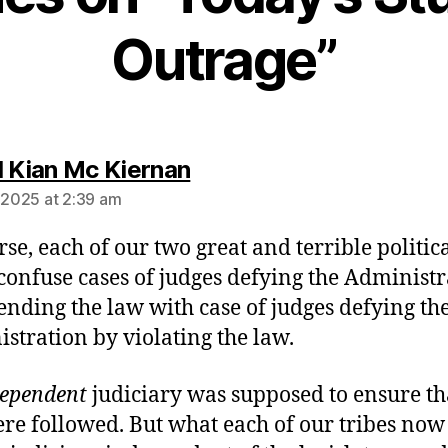
Outrage”
says:
l Kian Mc Kiernan
, 2025 at 2:39 am
rse, each of our two great and terrible politic
 confuse cases of judges defying the Administ
ending the law with case of judges defying th
stration by violating the law.
dependent
judiciary was supposed to ensure th
re followed. But what each of our tribes now