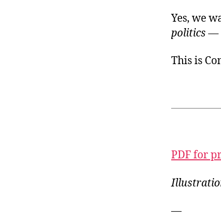
Yes, we w
politics
— 
This is C
PDF for p
Illustrati
—