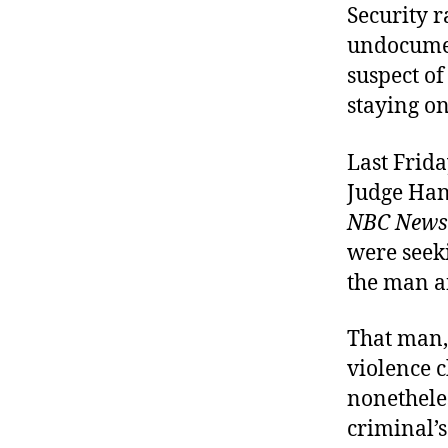
Security 
undocume
suspect o
staying on
Last Frida
Judge Hann
NBC News
were seek
the man a
That man,
violence 
nonetheles
criminal’s