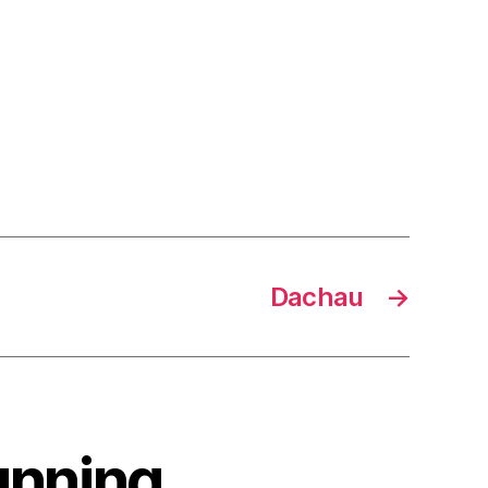
Dachau
→
unning