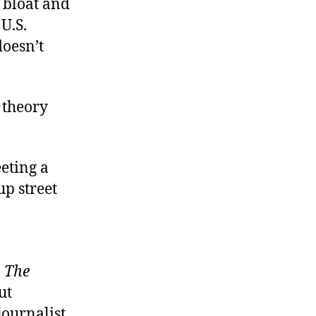
 bloat and
U.S.
doesn’t
 theory
eting a
up street
,
The
ut
journalist