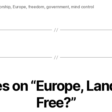
orship
,
Europe
,
freedom
,
government
,
mind control
es on “Europe, Lan
Free?”