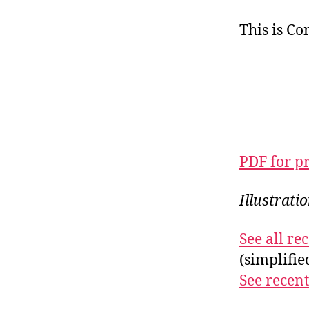
This is C
PDF for p
Illustrati
See all r
(simplifi
See recent