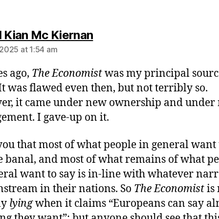
says:
l Kian Mc Kiernan
 2025 at 1:54 am
s ago,
The Economist
was my principal sourc
It was flawed even then, but not terribly so.
er, it came under new ownership and under
ment. I gave-up on it.
ou that most of what people in general want 
te banal, and most of what remains of what p
eral want to say is in-line with whatever narr
nstream in their nations. So
The Economist
is 
ly
lying
when it claims “Europeans can say al
ng they want”; but anyone should see that thi