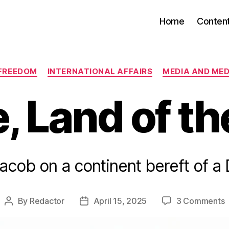
Home
Conten
Categories
FREEDOM
INTERNATIONAL AFFAIRS
MEDIA AND MED
, Land of th
Jacob on a continent bereft of a
o
By
Redactor
April 15, 2025
3 Comments
Post
Post
E
author
date
L