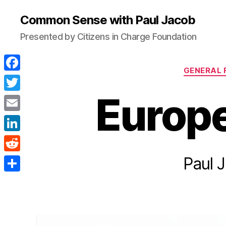
Common Sense with Paul Jacob
Presented by Citizens in Charge Foundation
GENERAL 
F
a
Europe
T
c
w
E
e
i
m
L
b
t
a
i
Paul 
o
R
t
i
n
o
e
e
S
l
k
k
d
r
h
e
d
a
d
i