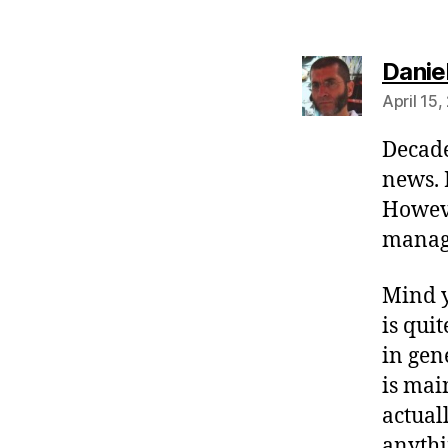
Danie
April 15,
Decade
news. 
Howev
manage
Mind y
is qui
in gen
is mai
actual
anythi