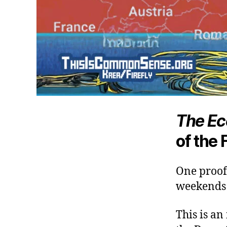
The Ec
of the 
One proof 
weekends f
This is an