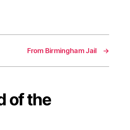
From Birmingham Jail
→
d of the