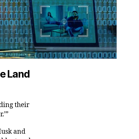
he Land
ding their
.’”
 Musk and