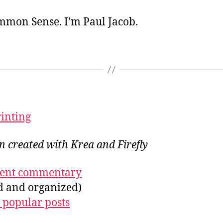
ommon Sense. I’m Paul Jacob.
rinting
on created with Krea and Firefly
ecent commentary
ed and organized)
 popular posts