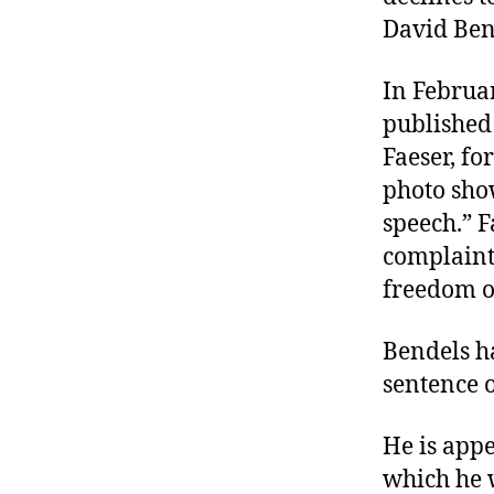
David Ben
In Februar
published
Faeser, f
photo show
speech.” F
complaint
freedom o
Bendels h
sentence 
He is appe
which he 