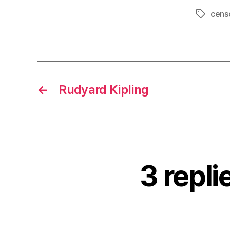
cens
Tags
←
Rudyard Kipling
3 repli