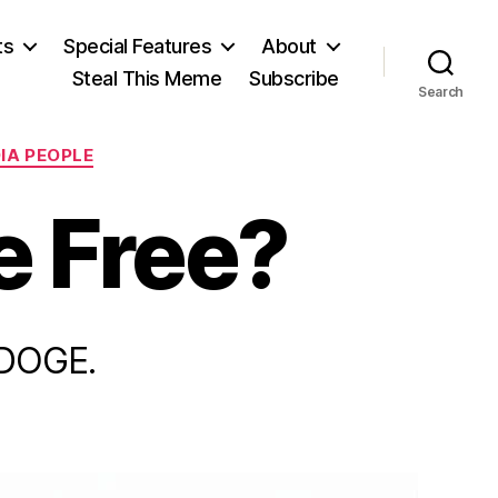
ts
Special Features
About
Steal This Meme
Subscribe
Search
IA PEOPLE
e Free?
 DOGE.
n
urope,
and