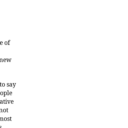
e of
 new
to say
eople
ative
not
most
s