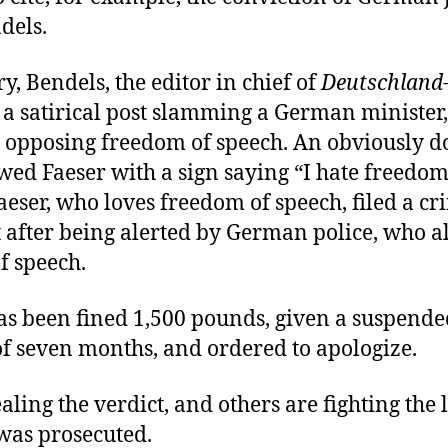
dels.
y, Bendels, the editor in chief of
Deutschland
 a satirical post slamming a German minister
or opposing freedom of speech. An obviously d
ed Faeser with a sign saying “I hate freedom
aeser, who loves freedom of speech, filed a cr
 after being alerted by German police, who al
f speech.
as been fined 1,500 pounds, given a suspende
of seven months, and ordered to apologize.
aling the verdict, and others are fighting the
was prosecuted.