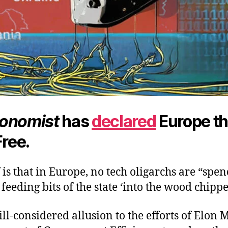
onomist
has
declared
Europe t
Free.
is that in Europe, no tech oligarchs are “spen
eeding bits of the state ‘into the wood chipper
 ill-considered allusion to the efforts of Elon