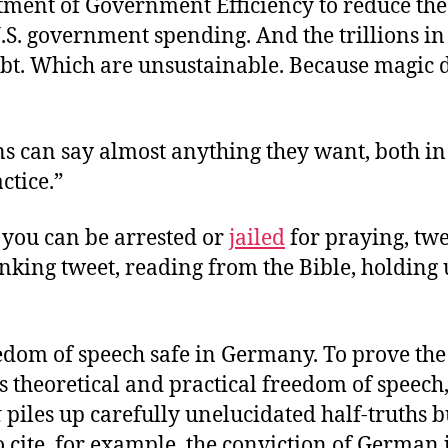
tment of Government Efficiency to reduce the
.S. government spending. And the trillions in 
ebt. Which are unsustainable. Because magic 
s can say almost anything they want, both in
ctice.”
 you can be arrested or
jailed
for praying, twe
king tweet, reading from the Bible, holding 
eedom of speech safe in Germany. To prove the
s theoretical and practical freedom of speech
t
piles up carefully unelucidated half-truths b
o cite, for example, the conviction of German 