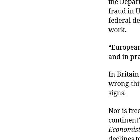
the Depar
fraud in U
federal d
work.
“European
and in pra
In Britain
wrong-thin
signs.
Nor is fr
continent’
Economis
declines t