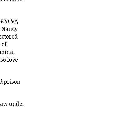
-Kurier
,
, Nancy
octored
 of
iminal
so love
d prison
 law under