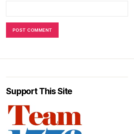
Support This Site