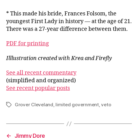
* This made his bride, Frances Folsom, the
youngest First Lady in history — at the age of 21.
There was a 27-year difference between them.
PDF for printing
Illlustration created with Krea and Firefly
See all recent commentary
(simplified and organized)
See recent popular posts
Grover Cleveland
,
limited government
,
veto
Tags
←
Jimmy Dore