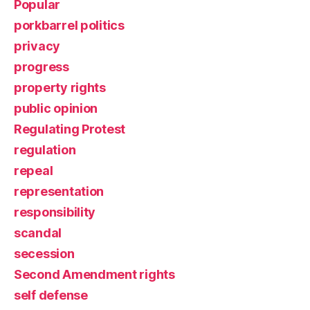
Popular
porkbarrel politics
privacy
progress
property rights
public opinion
Regulating Protest
regulation
repeal
representation
responsibility
scandal
secession
Second Amendment rights
self defense