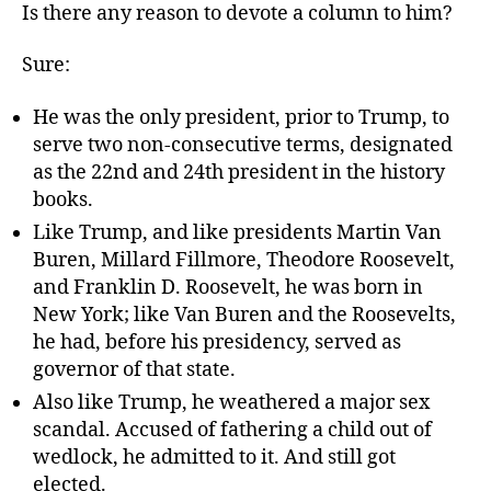
Is there any reason to devote a column to him?
Sure:
He was the only president, prior to Trump, to
serve two non-consecutive terms, designated
as the 22nd and 24th president in the history
books.
Like Trump, and like presidents Martin Van
Buren, Millard Fillmore, Theodore Roosevelt,
and Franklin D. Roosevelt, he was born in
New York; like Van Buren and the Roosevelts,
he had, before his presidency, served as
governor of that state.
Also like Trump, he weathered a major sex
scandal. Accused of fathering a child out of
wedlock, he admitted to it. And still got
elected.