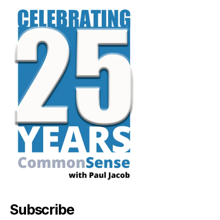
Subscribe