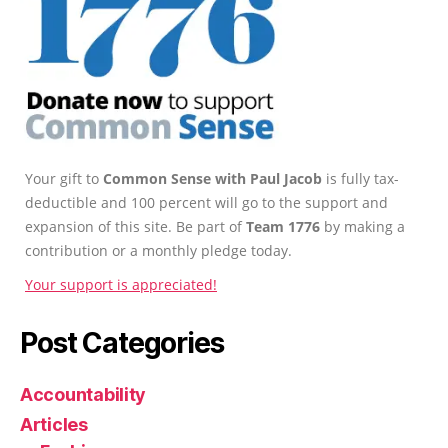
Your gift to
Common Sense with Paul Jacob
is fully tax-
deductible and 100 percent will go to the support and
expansion of this site. Be part of
Team 1776
by making a
contribution or a monthly pledge today.
Your support is appreciated!
Post Categories
Accountability
Articles