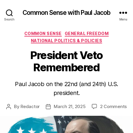
Common Sense with Paul Jacob
Search
Menu
Categories
COMMON SENSE
GENERAL FREEDOM
NATIONAL POLITICS & POLICIES
President Veto
Remembered
Paul Jacob on the 22nd (and 24th) U.S.
president.
on
By
Redactor
March 21, 2025
2 Comments
Post
Post
Pr
author
date
Ve
Re