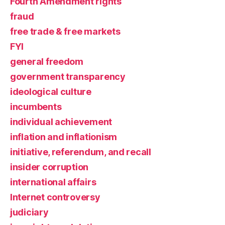
Fourth Amendment rights
fraud
free trade & free markets
FYI
general freedom
government transparency
ideological culture
incumbents
individual achievement
inflation and inflationism
initiative, referendum, and recall
insider corruption
international affairs
Internet controversy
judiciary