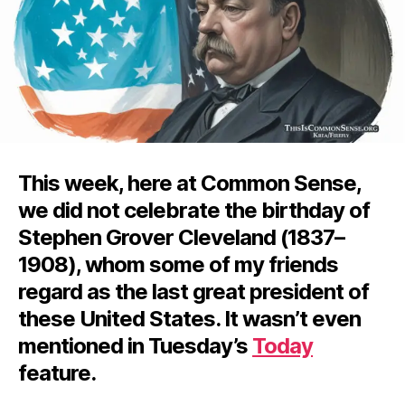
This week, here at Common Sense,
we did not celebrate the birthday of
Stephen Grover Cleveland (1837–
1908), whom some of my friends
regard as the last great president of
these United States. It wasn’t even
mentioned in Tuesday’s
Today
feature.