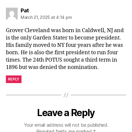
says:
Pat
March 21, 2025 at 4:14 pm
Grover Cleveland was born in Caldwell, NJ and
is the only Garden Stater to become president.
His family moved to NY four years after he was
born. He is also the first president to run four
times. The 24th POTUS sought a third term in
1896 but was denied the nomination.
REPLY
Leave a Reply
Your email address will not be published.
Required fields are marked
*