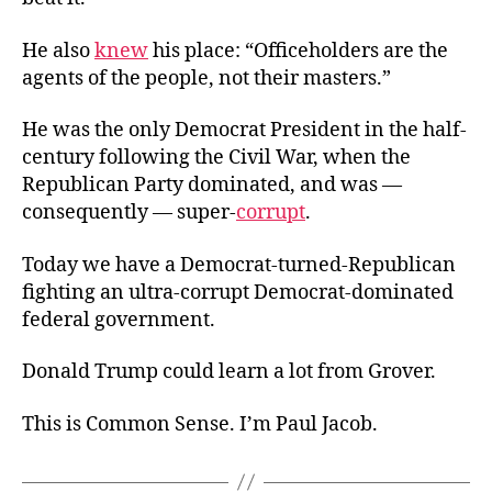
He also
knew
his place: “Officeholders are the
agents of the people, not their masters.”
He was the only Democrat President in the half-
century following the Civil War, when the
Republican Party dominated, and was —
consequently — super-
corrupt
.
Today we have a Democrat-turned-Republican
fighting an ultra-corrupt Democrat-dominated
federal government.
Donald Trump could learn a lot from Grover.
This is Common Sense. I’m Paul Jacob.