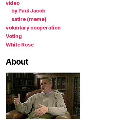
video
by Paul Jacob
satire (meme)
voluntary cooperation
Voting
White Rose
About