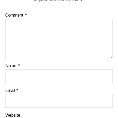
Comment
*
Name
*
Email
*
Website