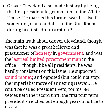
Grover Cleveland also made history by being
the first president to get married in the White
House. He married his former ward — itself
something of a scandal — in the Blue Room
during his first administration.*
The main truth about Grover Cleveland, though,
was that he was a great believer and
practitioner of
honesty
in
government
, and was
the
last real
limited government man
in the
office — though, like all presidents, he was
hardly consistent on this issue. He supported
sound money
, and opposed (but could not stop)
the imperialist move of annexing Hawaii. He
could be called President Veto, for his 584
vetoes held the record until the first four-term
president stretched out enough years in office to
beat it.