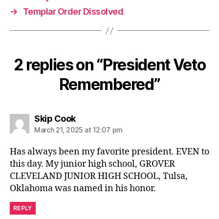
→
Templar Order Dissolved
2 replies on “President Veto
Remembered”
says:
Skip Cook
March 21, 2025 at 12:07 pm
Has always been my favorite president. EVEN to
this day. My junior high school, GROVER
CLEVELAND JUNIOR HIGH SCHOOL, Tulsa,
Oklahoma was named in his honor.
REPLY