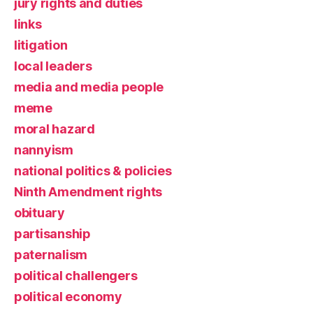
jury rights and duties
links
litigation
local leaders
media and media people
meme
moral hazard
nannyism
national politics & policies
Ninth Amendment rights
obituary
partisanship
paternalism
political challengers
political economy