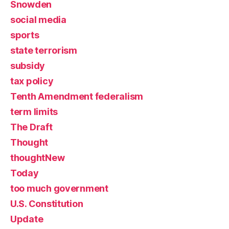
Snowden
social media
sports
state terrorism
subsidy
tax policy
Tenth Amendment federalism
term limits
The Draft
Thought
thoughtNew
Today
too much government
U.S. Constitution
Update