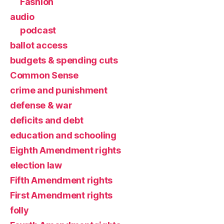
Fashion
audio
podcast
ballot access
budgets & spending cuts
Common Sense
crime and punishment
defense & war
deficits and debt
education and schooling
Eighth Amendment rights
election law
Fifth Amendment rights
First Amendment rights
folly