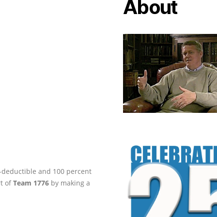
About
ax-deductible and 100 percent
rt of
Team 1776
by making a