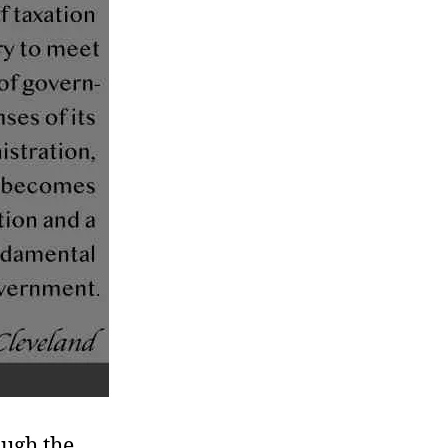
ough the