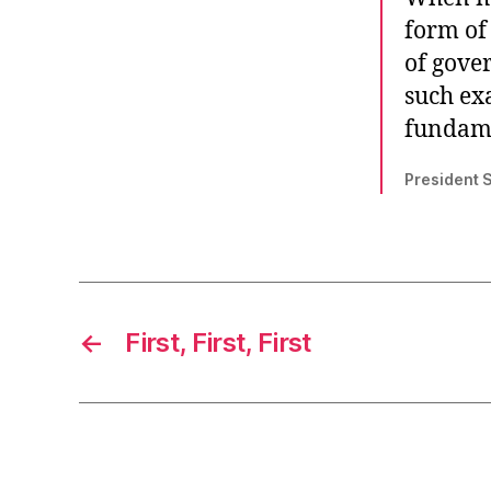
form of 
of gove
such ex
fundame
President 
←
First, First, First