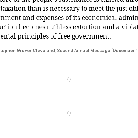
taxation than is necessary to meet the just ob
rnment and expenses of its economical admini
action becomes ruthless extortion and a violat
ntal principles of free government.
Stephen Grover Cleveland, Second Annual Message (December 