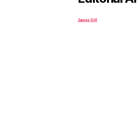
James Gill