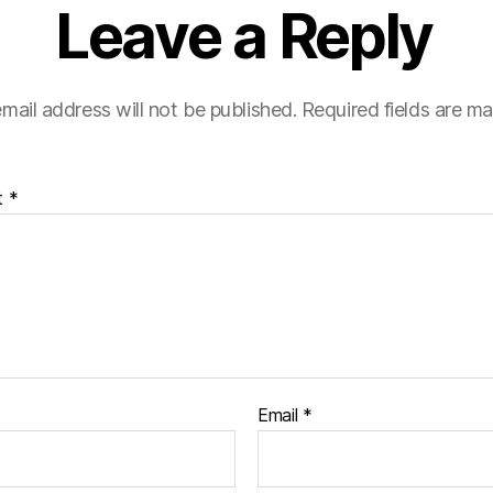
Leave a Reply
mail address will not be published.
Required fields are m
t
*
Email
*