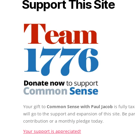
Support This Site
Your gift to
Common Sense with Paul Jacob
is fully t
will go to the support and expansion of this site. Be pa
contribution or a monthly pledge today.
Your support is appreciated!