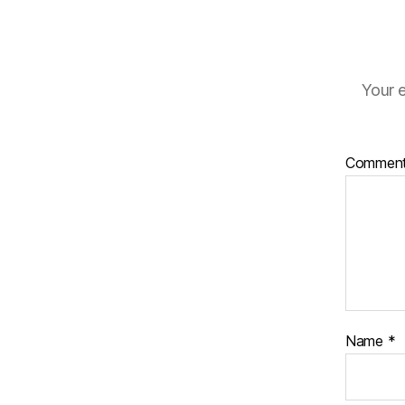
Your e
Commen
Name
*