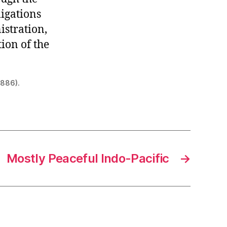
ligations
stration,
ion of the
1886).
Mostly Peaceful Indo-Pacific
→