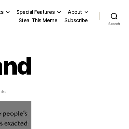
ts
Special Features
About
Steal This Meme
Subscribe
Search
and
on
ts
Grover
Cleveland