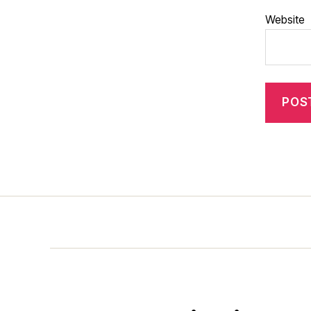
Website