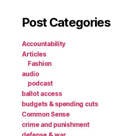
Post Categories
Accountability
Articles
Fashion
audio
podcast
ballot access
budgets & spending cuts
Common Sense
crime and punishment
defense & war