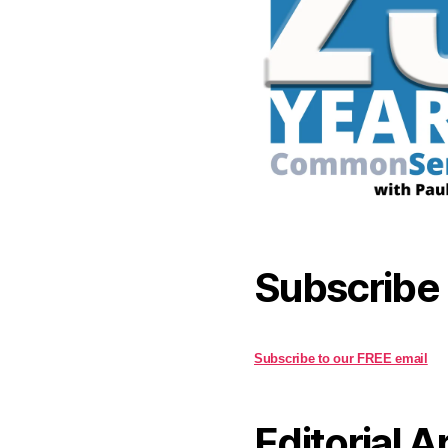
Subscribe
Subscribe to our FREE email
Editorial A