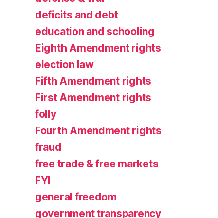
deficits and debt
education and schooling
Eighth Amendment rights
election law
Fifth Amendment rights
First Amendment rights
folly
Fourth Amendment rights
fraud
free trade & free markets
FYI
general freedom
government transparency