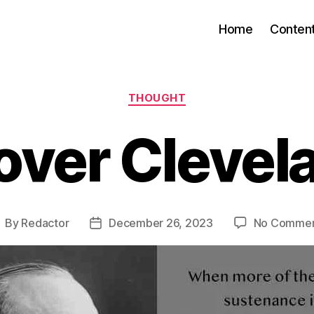
Home
Conten
Categories
THOUGHT
over Clevel
By
Redactor
December 26, 2023
No Commen
ost
Post
uthor
date