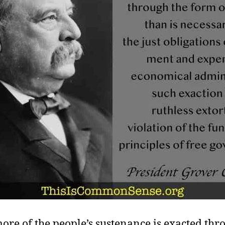
re of the people’s sustenance is exacted thr