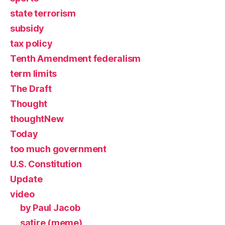
state terrorism
subsidy
tax policy
Tenth Amendment federalism
term limits
The Draft
Thought
thoughtNew
Today
too much government
U.S. Constitution
Update
video
by Paul Jacob
satire (meme)