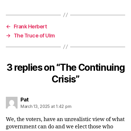
←
Frank Herbert
→
The Truce of Ulm
3 replies on “The Continuing
Crisis”
says:
Pat
March 13, 2025 at 1:42 pm
We, the voters, have an unrealistic view of what
government can do and we elect those who