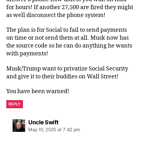
for hours! If another 27,500 are fired they might
as well disconnect the phone system!
The plan is for Social to fail to send payments
on time or not send them at all. Musk now has
the source code so he can do anything he wants
with payments!
Musk/Trump want to privatize Social Security
and give it to their buddies on Wall Street!
You have been warned!
REPLY
says:
Uncle Swift
May 10, 2025 at 7:42 pm