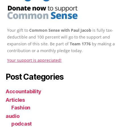
Your gift to
Common Sense with Paul Jacob
is fully tax-
deductible and 100 percent will go to the support and
expansion of this site. Be part of
Team 1776
by making a
contribution or a monthly pledge today.
Your support is appreciated!
Post Categories
Accountability
Articles
Fashion
audio
podcast