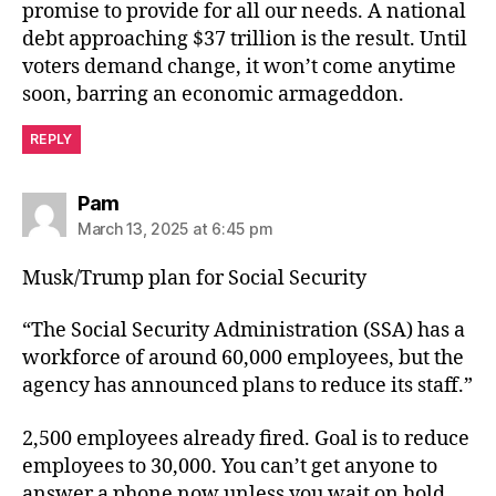
promise to provide for all our needs. A national
debt approaching $37 trillion is the result. Until
voters demand change, it won’t come anytime
soon, barring an economic armageddon.
REPLY
says:
Pam
March 13, 2025 at 6:45 pm
Musk/Trump plan for Social Security
“The Social Security Administration (SSA) has a
workforce of around 60,000 employees, but the
agency has announced plans to reduce its staff.”
2,500 employees already fired. Goal is to reduce
employees to 30,000. You can’t get anyone to
answer a phone now unless you wait on hold