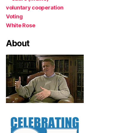
voluntary cooperation
Voting
White Rose
About