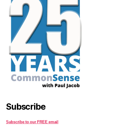
Subscribe
Subscribe to our FREE email