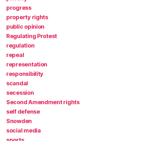
progress
property rights
public opinion
Regulating Protest
regulation
repeal
representation
responsibility
scandal
secession
Second Amendment rights
self defense
Snowden
social media
sports