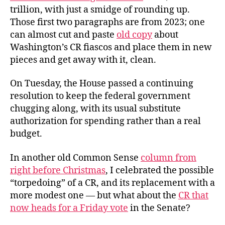
trillion, with just a smidge of rounding up.
Those first two paragraphs are from 2023; one
can almost cut and paste
old copy
about
Washington’s CR fiascos and place them in new
pieces and get away with it, clean.
On Tuesday, the House passed a continuing
resolution to keep the federal government
chugging along, with its usual substitute
authorization for spending rather than a real
budget.
In another old Common Sense
column from
right before Christmas
, I celebrated the possible
“torpedoing” of a CR, and its replacement with a
more modest one — but what about the
CR that
now heads for a Friday vote
in the Senate?