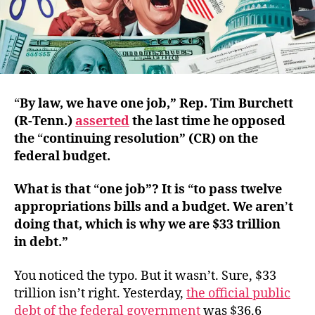
“
By law, we have one job,” Rep. Tim Burchett
(R‑Tenn.)
asserted
the last time he opposed
the
“
continuing resolution” (CR) on the
federal budget.
What is that
“
one job”? It is
“
to pass twelve
appropriations bills and a budget. We aren
’
t
doing that, which is why we are $33 trillion
in debt.”
You noticed the typo. But it wasn’t. Sure, $33
trillion isn’t right. Yesterday,
the official public
debt of the federal government
was $36.6