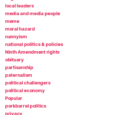
local leaders
media and media people
meme
moral hazard
nannyism
national politics & policies
Ninth Amendment rights
obituary
partisanship
paternalism
political challengers
political economy
Popular
porkbarrel politics
privacy