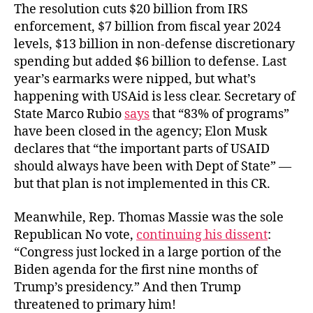
The resolution cuts $20 billion from IRS
enforcement, $7 billion from fiscal year 2024
levels, $13 billion in non-defense discretionary
spending but added $6 billion to defense. Last
year’s earmarks were nipped, but what’s
happening with USAid is less clear. Secretary of
State Marco Rubio
says
that “83% of programs”
have been closed in the agency; Elon Musk
declares that “the important parts of USAID
should always have been with Dept of State” —
but that
plan is not implemented in this CR.
Meanwhile, Rep. Thomas Massie was the sole
Republican No vote,
continuing his dissent
:
“Congress just locked in a large portion of the
Biden agenda for the first nine months of
Trump’s presidency.” And then Trump
threatened to primary him!