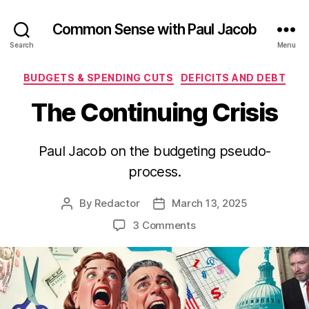
Common Sense with Paul Jacob
Search
Menu
Categories
BUDGETS & SPENDING CUTS
DEFICITS AND DEBT
The Continuing Crisis
Paul Jacob on the budgeting pseudo-
process.
By
Redactor
March 13, 2025
Post
Post
author
date
on
3 Comments
The
Continuing
Crisis