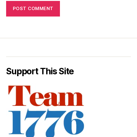
Support This Site