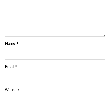
Name
*
Email
*
Website