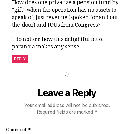
How does one privatize a pension fund by
“gift” when the operation has no assets to
speak of, just revenue (spoken for and out-
the-door) and IOUs from Congress?
I do not see how this delightful bit of
paranoia makes any sense.
REPLY
Leave a Reply
Your email address will not be published.
Required fields are marked
*
Comment
*