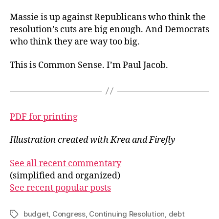
Massie is up against Republicans who think the
resolution’s cuts are big enough. And Democrats
who think they are way too big.
This is Common Sense. I’m Paul Jacob.
PDF for printing
Illustration created with Krea and Firefly
See all recent commentary
(simplified and organized)
See recent popular posts
budget
,
Congress
,
Continuing Resolution
,
debt
Tags