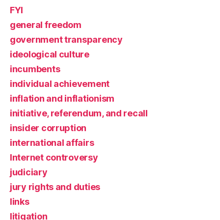
FYI
general freedom
government transparency
ideological culture
incumbents
individual achievement
inflation and inflationism
initiative, referendum, and recall
insider corruption
international affairs
Internet controversy
judiciary
jury rights and duties
links
litigation