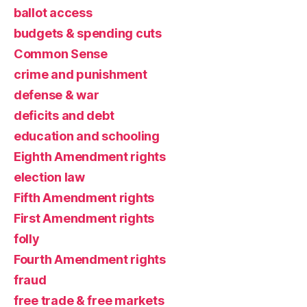
ballot access
budgets & spending cuts
Common Sense
crime and punishment
defense & war
deficits and debt
education and schooling
Eighth Amendment rights
election law
Fifth Amendment rights
First Amendment rights
folly
Fourth Amendment rights
fraud
free trade & free markets