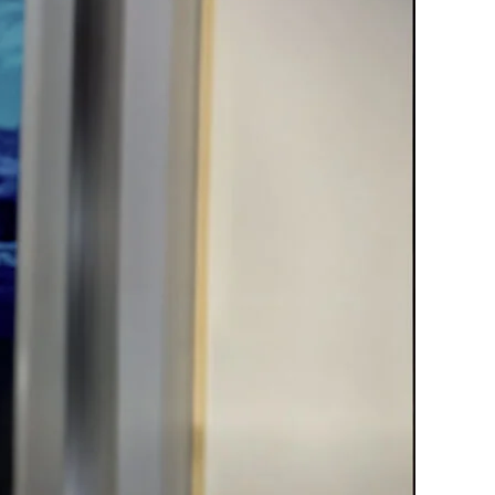
Material?