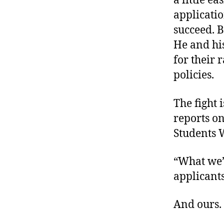
a little ea
applicatio
succeed. B
He and hi
for their 
policies.
The fight 
reports on
Students 
“What we’r
applicant
And ours.