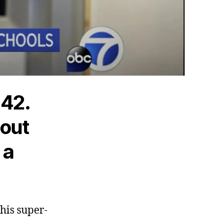
.42.
 out
 a
this super-