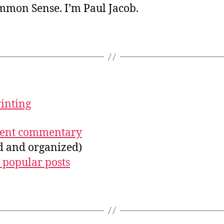
ommon Sense. I’m Paul Jacob.
rinting
ecent commentary
ed and organized)
 popular posts