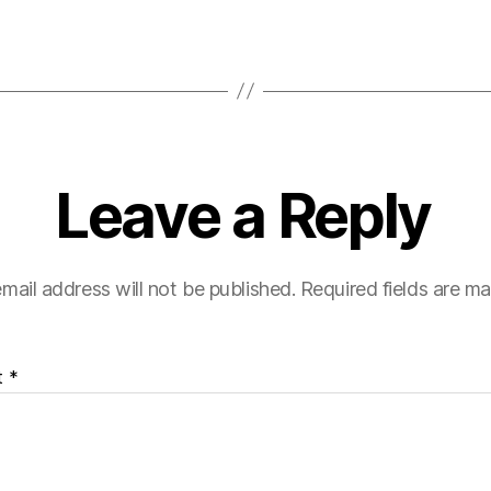
Leave a Reply
mail address will not be published.
Required fields are m
t
*