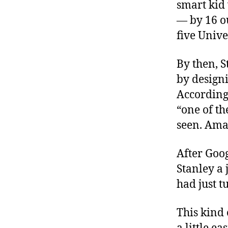
smart kid 
— by 16 ou
five Unive
By then, 
by designi
According
“one of th
seen. Amaz
After Goog
Stanley a
had just t
This kind 