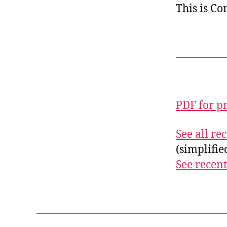
This is C
PDF for p
See all r
(simplifi
See recent