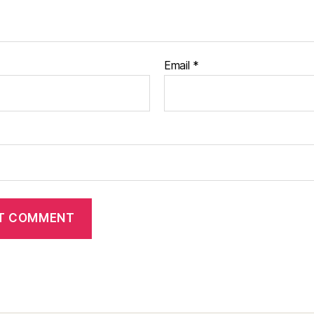
Email
*