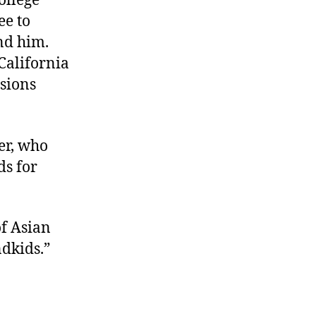
college
ee to
ind him.
California
ssions
her, who
s for
of Asian
dkids.”