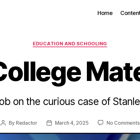
Home
Conten
Categories
EDUCATION AND SCHOOLING
College Mate
ob on the curious case of Stanl
By
Redactor
March 4, 2025
No Comments
Post
Post
author
date