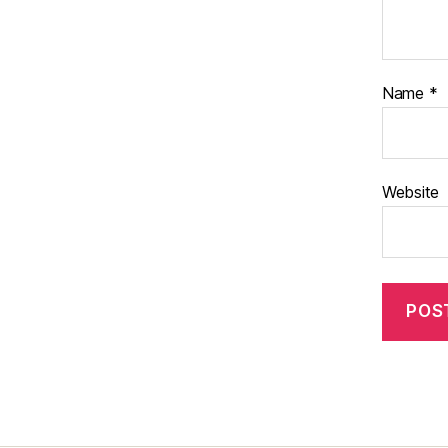
Name
*
Website