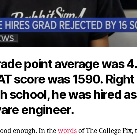
rade point average was 4
AT score was 1590. Right
gh school, he was hired as
are engineer.
good enough. In the
words
of The College Fix, 