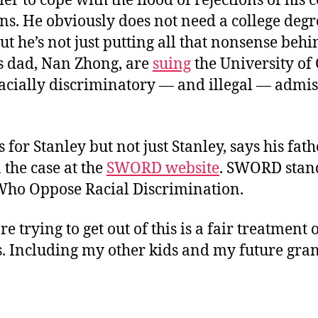
sier to cope with the flood of rejections of his 
ns. He obviously does not need a college degr
ut he’s not just putting all that nonsense beh
s dad, Nan Zhong, are
suing
the University of 
racially discriminatory — and illegal — admi
is for Stanley but not just Stanley, says his fat
 the case at the
SWORD website
. SWORD stand
Who Oppose Racial Discrimination.
e trying to get out of this is a fair treatment 
s. Including my other kids and my future gran