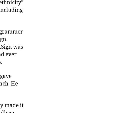
ethnicity”
 including
ogrammer
ign.
tSign was
ad ever
.
 gave
nch. He
ly made it