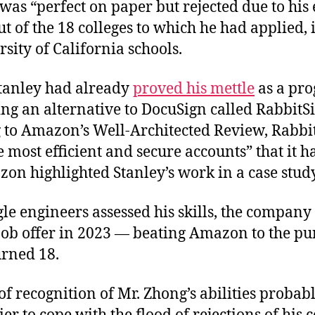
was “perfect on paper but rejected due to his 
t of the 18 colleges to which he had applied,
rsity of California schools.
Stanley had already
proved his mettle
as a pr
ng an alternative to DocuSign called RabbitS
 to Amazon’s Well-Architected Review, Rabbi
e most efficient and secure accounts” that it h
on highlighted Stanley’s work in a case study
le engineers assessed his skills, the company
 job offer in 2023 — beating Amazon to the pu
urned 18.
of recognition of Mr. Zhong’s abilities probab