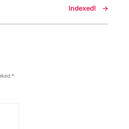
Indexed!
→
arked
*