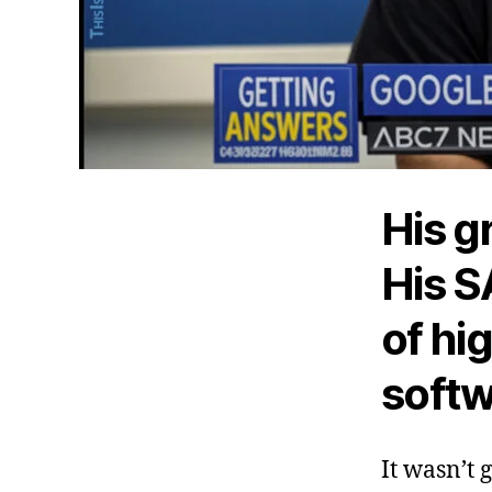
His g
His S
of hi
softw
It wasn’t 