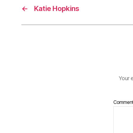
←
Katie Hopkins
Your e
Commen