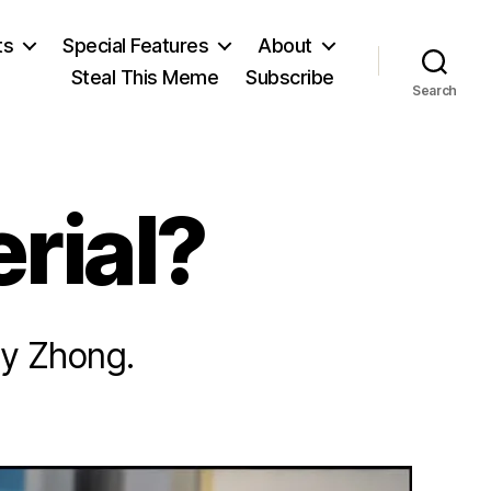
ts
Special Features
About
Steal This Meme
Subscribe
Search
rial?
ey Zhong.
on
Not
College