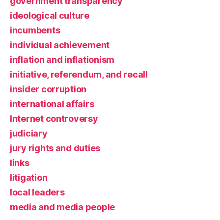
government transparency
ideological culture
incumbents
individual achievement
inflation and inflationism
initiative, referendum, and recall
insider corruption
international affairs
Internet controversy
judiciary
jury rights and duties
links
litigation
local leaders
media and media people