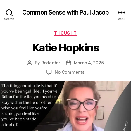
Common Sense with Paul Jacob
Search
Menu
Categories
THOUGHT
Katie Hopkins
By
Redactor
March 4, 2025
Post
Post
author
date
on
No Comments
Katie
Hopkins