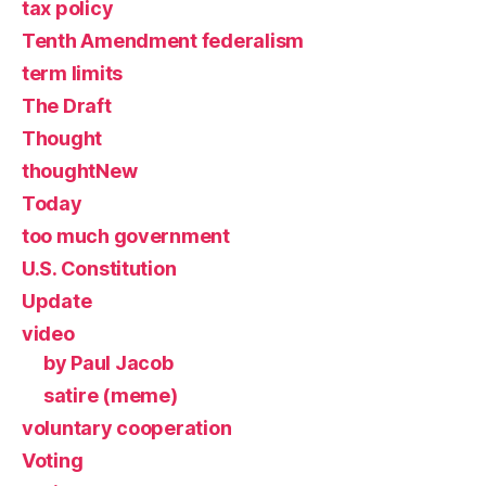
tax policy
Tenth Amendment federalism
term limits
The Draft
Thought
thoughtNew
Today
too much government
U.S. Constitution
Update
video
by Paul Jacob
satire (meme)
voluntary cooperation
Voting