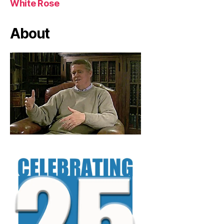
White Rose
About