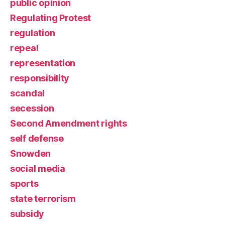
public opinion
Regulating Protest
regulation
repeal
representation
responsibility
scandal
secession
Second Amendment rights
self defense
Snowden
social media
sports
state terrorism
subsidy