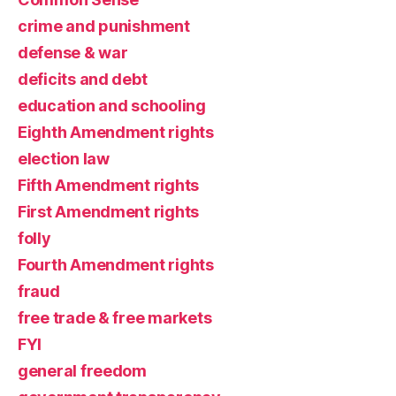
crime and punishment
defense & war
deficits and debt
education and schooling
Eighth Amendment rights
election law
Fifth Amendment rights
First Amendment rights
folly
Fourth Amendment rights
fraud
free trade & free markets
FYI
general freedom