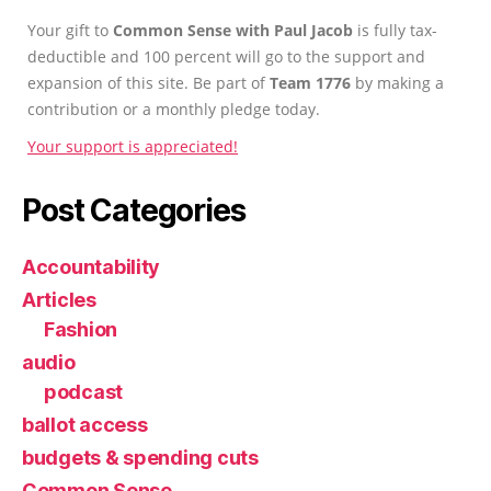
Your gift to
Common Sense with Paul Jacob
is fully tax-
deductible and 100 percent will go to the support and
expansion of this site. Be part of
Team 1776
by making a
contribution or a monthly pledge today.
Your support is appreciated!
Post Categories
Accountability
Articles
Fashion
audio
podcast
ballot access
budgets & spending cuts
Common Sense