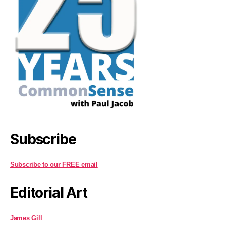
Subscribe
Subscribe to our FREE email
Editorial Art
James Gill