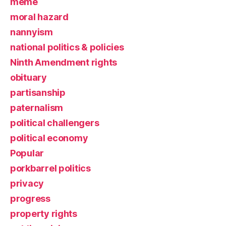
meme
moral hazard
nannyism
national politics & policies
Ninth Amendment rights
obituary
partisanship
paternalism
political challengers
political economy
Popular
porkbarrel politics
privacy
progress
property rights