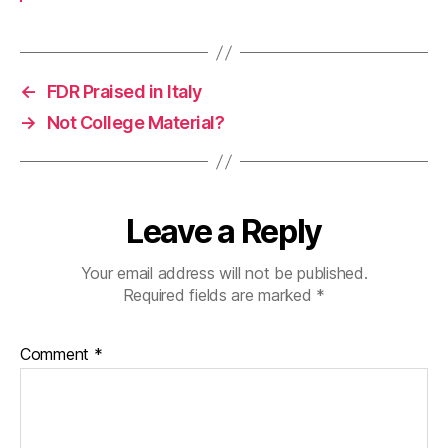
←
FDR Praised in Italy
→
Not College Material?
Leave a Reply
Your email address will not be published.
Required fields are marked
*
Comment
*