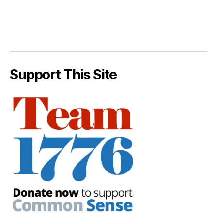
Support This Site