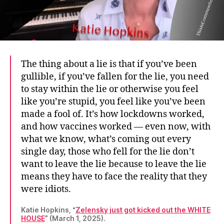
The thing about a lie is that if you’ve been
gullible, if you’ve fallen for the lie, you need
to stay within the lie or otherwise you feel
like you’re stupid, you feel like you’ve been
made a fool of. It’s how lockdowns worked,
and how vaccines worked — even now, with
what we know, what’s coming out every
single day, those who fell for the lie don’t
want to leave the lie because to leave the lie
means they have to face the reality that they
were idiots.
Katie Hopkins, “
Zelensky just got kicked out the WHITE
HOUSE
” (March 1, 2025).