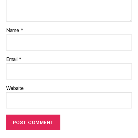
Name
*
Email
*
Website