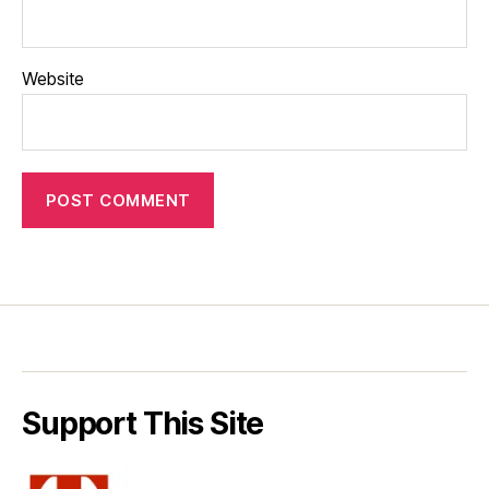
Website
Support This Site