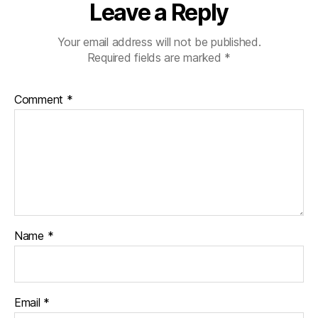
Leave a Reply
Your email address will not be published.
Required fields are marked
*
Comment
*
Name
*
Email
*