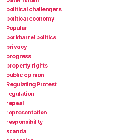
political challengers
political economy
Popular
porkbarrel politics
privacy
progress
property rights
public opinion
Regulating Protest
regulation
repeal
representation
responsibility
scandal