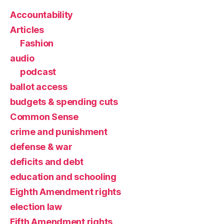
Accountability
Articles
Fashion
audio
podcast
ballot access
budgets & spending cuts
Common Sense
crime and punishment
defense & war
deficits and debt
education and schooling
Eighth Amendment rights
election law
Fifth Amendment rights