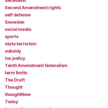
secession
Second Amendment rights
self defense
Snowden
social media
sports
state terrorism
subsidy
tax policy
Tenth Amendment federalism
term limits
The Draft
Thought
thoughtNew
Today