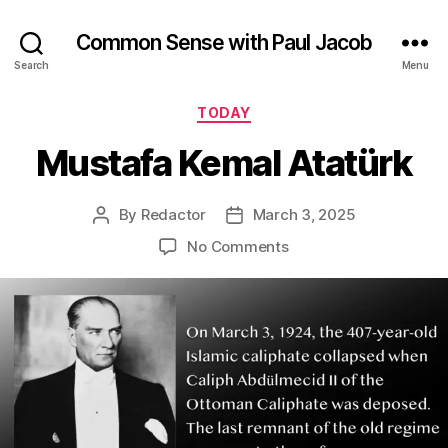
Common Sense with Paul Jacob
Search
Menu
Categories
TODAY
Mustafa Kemal Atatürk
By
Redactor
March 3, 2025
Post
Post
author
date
on
No Comments
Mustafa
Kemal
Atatürk