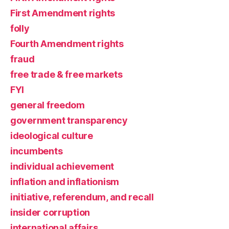
First Amendment rights
folly
Fourth Amendment rights
fraud
free trade & free markets
FYI
general freedom
government transparency
ideological culture
incumbents
individual achievement
inflation and inflationism
initiative, referendum, and recall
insider corruption
international affairs