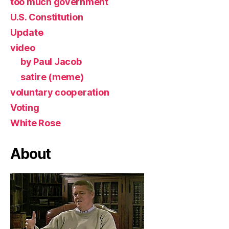
too much government
U.S. Constitution
Update
video
by Paul Jacob
satire (meme)
voluntary cooperation
Voting
White Rose
About