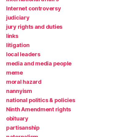
Internet controversy
judiciary
jury rights and duties
links
litigation
local leaders
media and media people
meme
moral hazard
nannyism
national politics & policies
Ninth Amendment rights
obituary
partisanship
paternalism