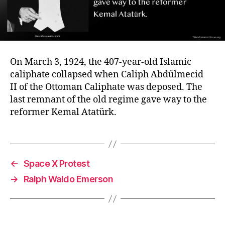
On March 3, 1924, the 407-year-old Islamic
caliphate collapsed when Caliph Abdülmecid
II of the Ottoman Caliphate was deposed. The
last remnant of the old regime gave way to the
reformer Kemal Atatürk.
←
Space X Protest
→
Ralph Waldo Emerson