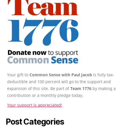
Your gift to
Common Sense with Paul Jacob
is fully tax-
deductible and 100 percent will go to the support and
expansion of this site. Be part of
Team 1776
by making a
contribution or a monthly pledge today.
Your support is appreciated!
Post Categories