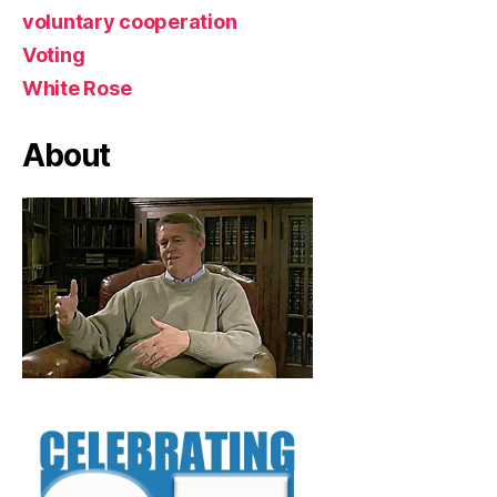
voluntary cooperation
Voting
White Rose
About