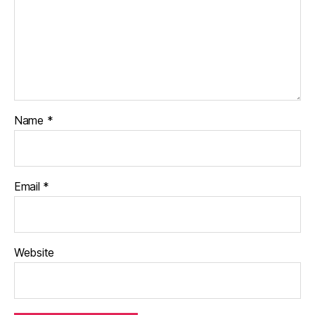
Name
*
Email
*
Website