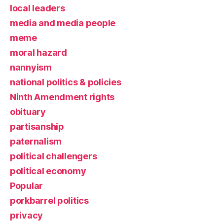
local leaders
media and media people
meme
moral hazard
nannyism
national politics & policies
Ninth Amendment rights
obituary
partisanship
paternalism
political challengers
political economy
Popular
porkbarrel politics
privacy