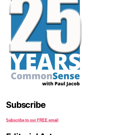
Subscribe
Subscribe to our FREE email