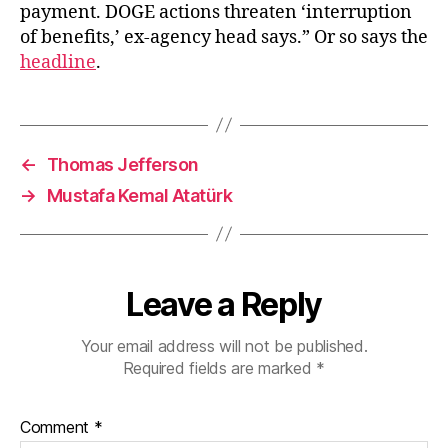
payment. DOGE actions threaten ‘interruption
of benefits,’ ex-agency head says.” Or so says the
headline
.
←
Thomas Jefferson
→
Mustafa Kemal Atatürk
Leave a Reply
Your email address will not be published.
Required fields are marked
*
Comment
*