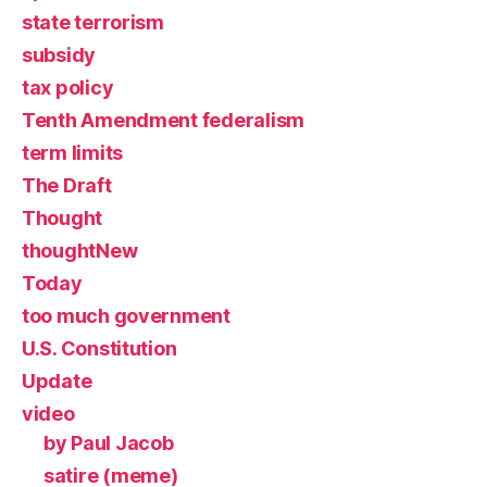
state terrorism
subsidy
tax policy
Tenth Amendment federalism
term limits
The Draft
Thought
thoughtNew
Today
too much government
U.S. Constitution
Update
video
by Paul Jacob
satire (meme)