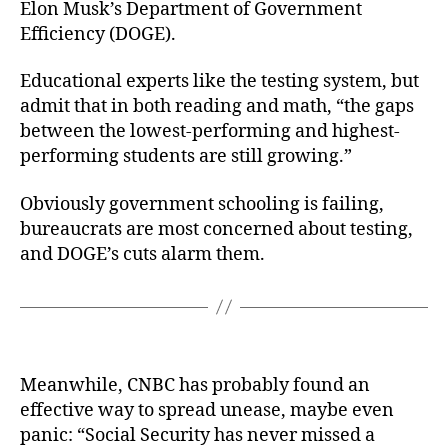
Elon Musk’s Department of Government
Efficiency (DOGE).
Educational experts like the testing system, but
admit that in both reading and math, “the gaps
between the lowest-performing and highest-
performing students are still growing.”
Obviously government schooling is failing,
bureaucrats are most concerned about testing,
and DOGE’s cuts alarm them.
Meanwhile, CNBC has probably found an
effective way to spread unease, maybe even
panic: “Social Security has never missed a