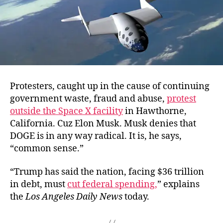
Protesters, caught up in the cause of continuing
government waste, fraud and abuse,
protest
outside the Space X facility
in Hawthorne,
California. Cuz Elon Musk. Musk denies that
DOGE is in any way radical. It is, he says,
“common sense.”
“Trump has said the nation, facing $36 trillion
in debt, must
cut federal spending,
” explains
the
Los Angeles Daily News
today.