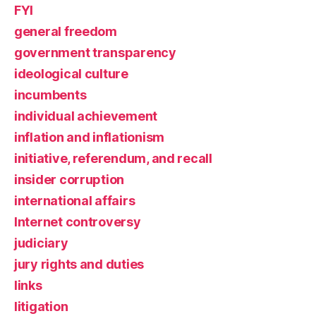
FYI
general freedom
government transparency
ideological culture
incumbents
individual achievement
inflation and inflationism
initiative, referendum, and recall
insider corruption
international affairs
Internet controversy
judiciary
jury rights and duties
links
litigation