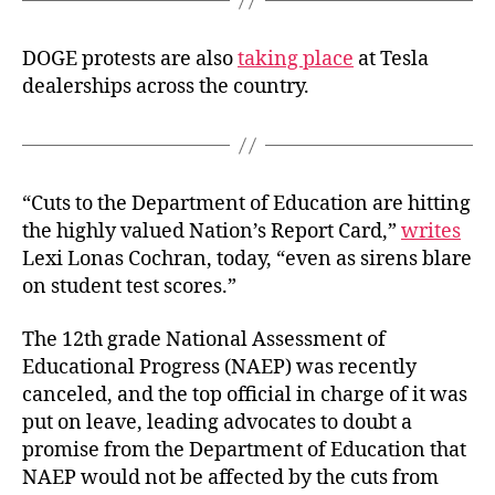
DOGE protests are also
taking place
at Tesla
dealerships across the country.
“Cuts to the Department of Education are hitting
the highly valued Nation’s Report Card,”
writes
Lexi Lonas Cochran, today, “even as sirens blare
on student test scores.”
The 12th grade National Assessment of
Educational Progress (NAEP) was recently
canceled, and the top official in charge of it was
put on leave, leading advocates to doubt a
promise from the Department of Education that
NAEP would not be affected by the cuts from