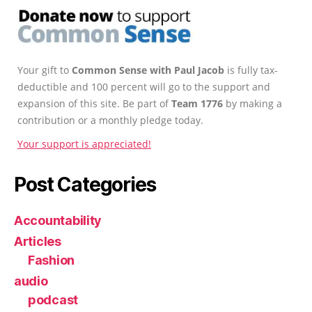
Your gift to
Common Sense with Paul Jacob
is fully tax-
deductible and 100 percent will go to the support and
expansion of this site. Be part of
Team 1776
by making a
contribution or a monthly pledge today.
Your support is appreciated!
Post Categories
Accountability
Articles
Fashion
audio
podcast