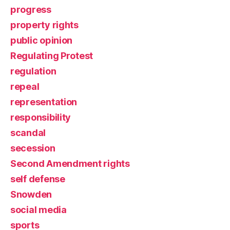
progress
property rights
public opinion
Regulating Protest
regulation
repeal
representation
responsibility
scandal
secession
Second Amendment rights
self defense
Snowden
social media
sports