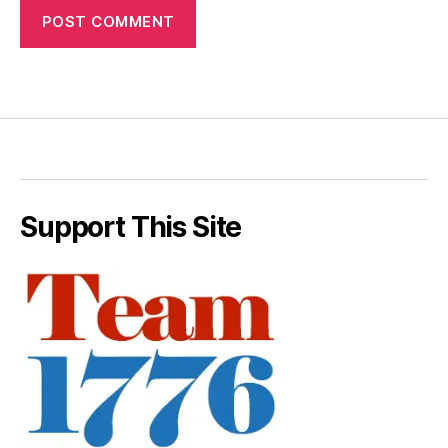
Support This Site