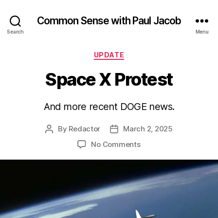
Common Sense with Paul Jacob
Search
Menu
Categories
UPDATE
Space X Protest
And more recent DOGE news.
By
Redactor
March 2, 2025
Post
Post
author
date
on
No Comments
Space
X
Protest