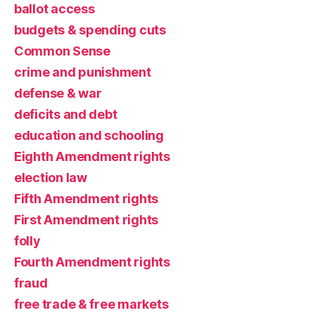
ballot access
budgets & spending cuts
Common Sense
crime and punishment
defense & war
deficits and debt
education and schooling
Eighth Amendment rights
election law
Fifth Amendment rights
First Amendment rights
folly
Fourth Amendment rights
fraud
free trade & free markets