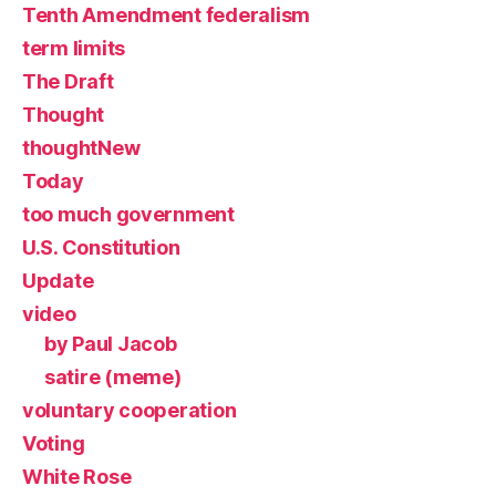
Tenth Amendment federalism
term limits
The Draft
Thought
thoughtNew
Today
too much government
U.S. Constitution
Update
video
by Paul Jacob
satire (meme)
voluntary cooperation
Voting
White Rose