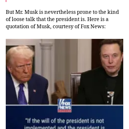
But Mr. Musk is nevertheless prone to the kind
of loose talk that the president is. Here is a
quotation of Musk, courtesy of Fox News: