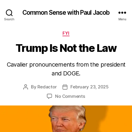
Common Sense with Paul Jacob
Search
Menu
Categories
FYI
Trump Is Not the Law
Cavalier pronouncements from the president
and DOGE.
By
Redactor
February 23, 2025
Post
Post
author
date
on
No Comments
Trump
Is
Not
the
Law