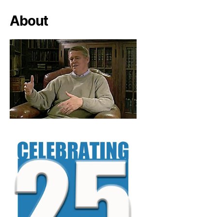
About