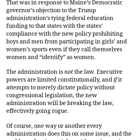
That was in response to Maine’s Democratic
governor’s objection to the Trump
administration’s tying federal education
funding to that states with the states’
compliance with the new policy prohibiting
boys and men from participating in girls’ and
women’s sports even if they call themselves
women and “identify” as women.
The administration is
not
the law. Executive
powers are limited constitutionally, and
if
it
attempts to merely dictate policy without
congressional legislation, the new
administration will be breaking the law,
effectively going rogue.
Of course, one way or another every
administration does this on some issue, and the