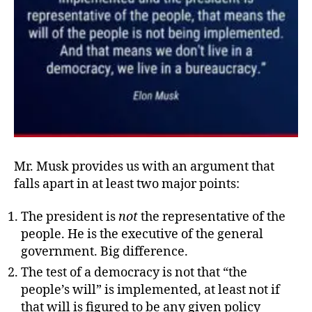
Mr. Musk provides us with an argument that
falls apart in at least two major points:
The president is
not
the representative of the
people. He is the executive of the general
government. Big difference.
The test of a democracy is not that “the
people’s will” is implemented, at least not if
that will is figured to be any given policy