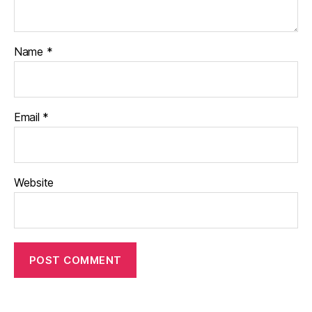
Name
*
Email
*
Website