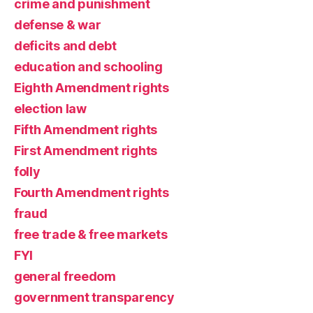
crime and punishment
defense & war
deficits and debt
education and schooling
Eighth Amendment rights
election law
Fifth Amendment rights
First Amendment rights
folly
Fourth Amendment rights
fraud
free trade & free markets
FYI
general freedom
government transparency