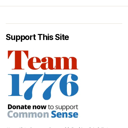
Support This Site