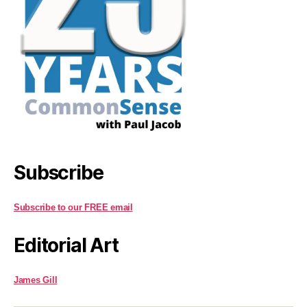
Subscribe
Subscribe to our FREE email
Editorial Art
James Gill