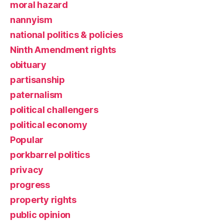
moral hazard
nannyism
national politics & policies
Ninth Amendment rights
obituary
partisanship
paternalism
political challengers
political economy
Popular
porkbarrel politics
privacy
progress
property rights
public opinion