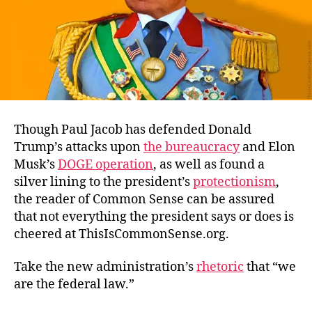
Though Paul Jacob has defended Donald
Trump’s attacks upon
the bureaucracy
and Elon
Musk’s
DOGE operation
, as well as found a
silver lining to the president’s
protectionism
,
the reader of Common Sense can be assured
that not everything the president says or does is
cheered at ThisIsCommonSense.org.
Take the new administration’s
rhetoric
that “we
are the federal law.”