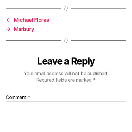
←
Michael Flores
→
Marbury
Leave a Reply
Your email address will not be published.
Required fields are marked
*
Comment
*