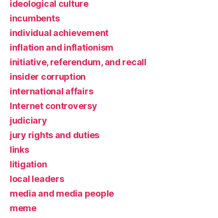
ideological culture
incumbents
individual achievement
inflation and inflationism
initiative, referendum, and recall
insider corruption
international affairs
Internet controversy
judiciary
jury rights and duties
links
litigation
local leaders
media and media people
meme