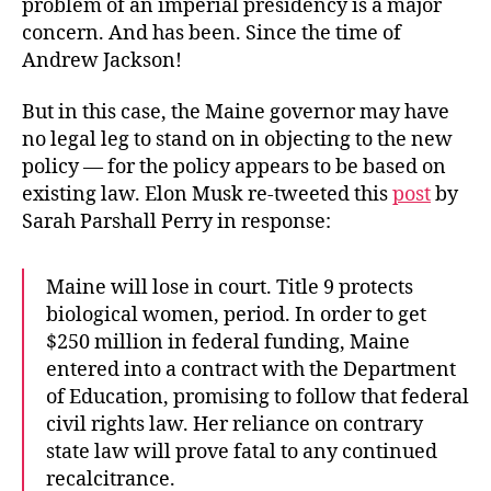
problem of an imperial presidency is a major
concern. And has been. Since the time of
Andrew Jackson!
But in this case, the Maine governor may have
no legal leg to stand on in objecting to the new
policy — for the policy appears to be based on
existing law. Elon Musk re-tweeted this
post
by
Sarah Parshall Perry in response:
Maine will lose in court. Title 9 protects
biological women, period. In order to get
$250 million in federal funding, Maine
entered into a contract with the Department
of Education, promising to follow that federal
civil rights law. Her reliance on contrary
state law will prove fatal to any continued
recalcitrance.