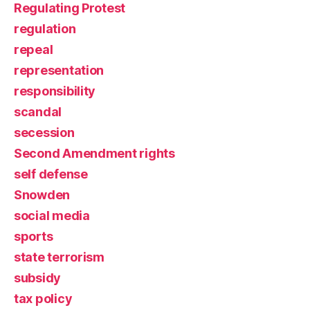
Regulating Protest
regulation
repeal
representation
responsibility
scandal
secession
Second Amendment rights
self defense
Snowden
social media
sports
state terrorism
subsidy
tax policy