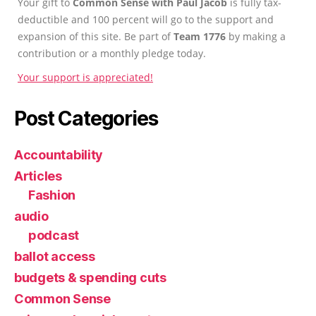
Your gift to
Common Sense with Paul Jacob
is fully tax-
deductible and 100 percent will go to the support and
expansion of this site. Be part of
Team 1776
by making a
contribution or a monthly pledge today.
Your support is appreciated!
Post Categories
Accountability
Articles
Fashion
audio
podcast
ballot access
budgets & spending cuts
Common Sense