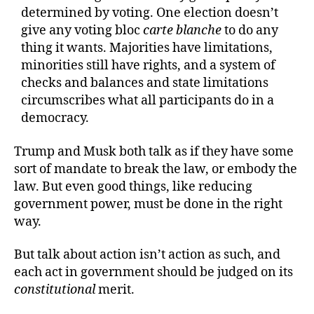
determined by voting. One election doesn’t
give any voting bloc
carte blanche
to do any
thing it wants. Majorities have limitations,
minorities still have rights, and a system of
checks and balances and state limitations
circumscribes what all participants do in a
democracy.
Trump and Musk both talk as if they have some
sort of mandate to break the law, or embody the
law. But even good things, like reducing
government power, must be done in the right
way.
But talk about action isn’t action as such, and
each act in government should be judged on its
constitutional
merit.