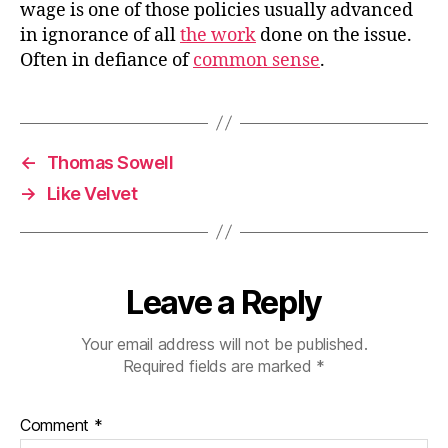
wage is one of those policies usually advanced
in ignorance of all
the work
done on the issue.
Often in defiance of
common sense
.
←
Thomas Sowell
→
Like Velvet
Leave a Reply
Your email address will not be published.
Required fields are marked
*
Comment
*