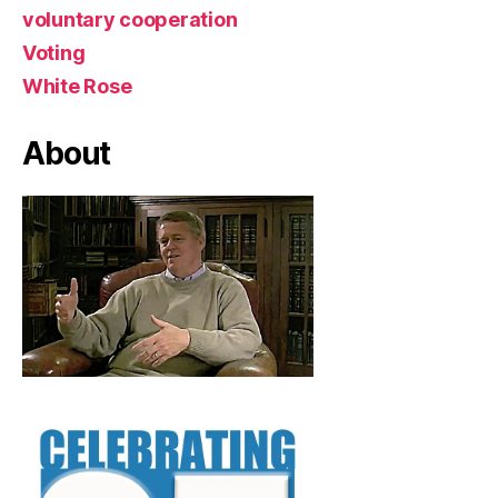
voluntary cooperation
Voting
White Rose
About