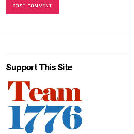
Support This Site