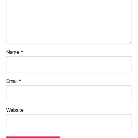
Name
*
Email
*
Website