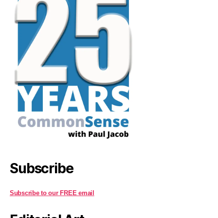
Subscribe
Subscribe to our FREE email