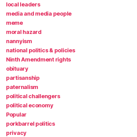
local leaders
media and media people
meme
moral hazard
nannyism
national politics & policies
Ninth Amendment rights
obituary
partisanship
paternalism
political challengers
political economy
Popular
porkbarrel politics
privacy