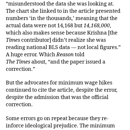
“misunderstood the data she was looking at.
The chart she linked to in the article presented
numbers ‘in the thousands,’ meaning that the
actual data were not 14,168 but
14,168,000
,
which also makes sense because Krishna [the
Times
contributor] didn’t realize she was
reading national BLS data — not local figures.”
A huge error. Which
Reason
told
The Times
about, “and the paper issued a
correction.”
But the advocates for minimum wage hikes
continued to cite the article, despite the error,
despite the admission that was the official
correction.
Some errors go on repeat because they re-
inforce ideological prejudice. The minimum