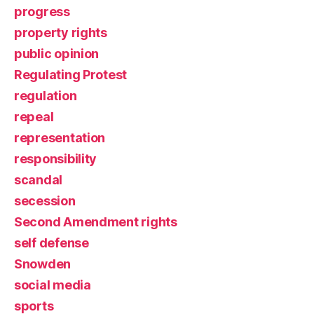
progress
property rights
public opinion
Regulating Protest
regulation
repeal
representation
responsibility
scandal
secession
Second Amendment rights
self defense
Snowden
social media
sports