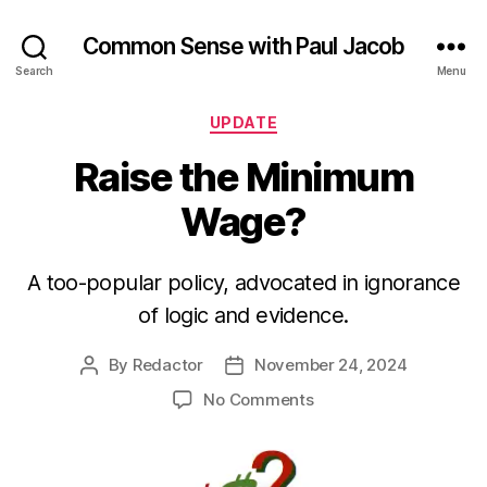
Common Sense with Paul Jacob
Search
Menu
Categories
UPDATE
Raise the Minimum
Wage?
A too-popular policy, advocated in ignorance
of logic and evidence.
By
Redactor
November 24, 2024
Post
Post
author
date
on
No Comments
Raise
the
Minimum