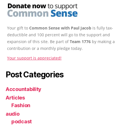
Your gift to
Common Sense with Paul Jacob
is fully tax-
deductible and 100 percent will go to the support and
expansion of this site. Be part of
Team 1776
by making a
contribution or a monthly pledge today.
Your support is appreciated!
Post Categories
Accountability
Articles
Fashion
audio
podcast