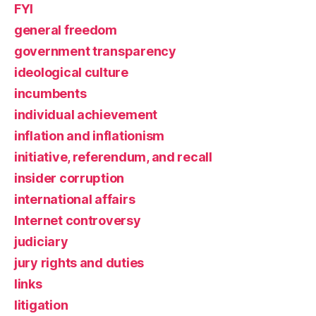
FYI
general freedom
government transparency
ideological culture
incumbents
individual achievement
inflation and inflationism
initiative, referendum, and recall
insider corruption
international affairs
Internet controversy
judiciary
jury rights and duties
links
litigation