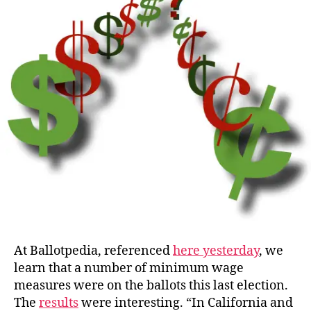
Wage?
At Ballotpedia, referenced
here yesterday
, we
learn that a number of minimum wage
measures were on the ballots this last election.
The
results
were interesting. “In California and