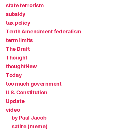
state terrorism
subsidy
tax policy
Tenth Amendment federalism
term limits
The Draft
Thought
thoughtNew
Today
too much government
U.S. Constitution
Update
video
by Paul Jacob
satire (meme)