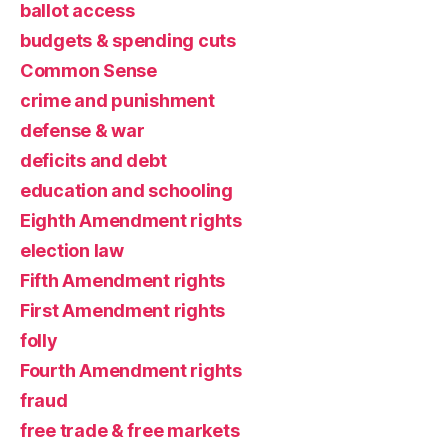
ballot access
budgets & spending cuts
Common Sense
crime and punishment
defense & war
deficits and debt
education and schooling
Eighth Amendment rights
election law
Fifth Amendment rights
First Amendment rights
folly
Fourth Amendment rights
fraud
free trade & free markets