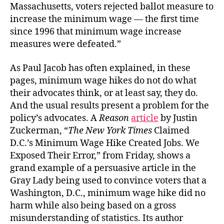
Massachusetts, voters rejected ballot measure to
increase the minimum wage — the first time
since 1996 that minimum wage increase
measures were defeated.”
As Paul Jacob has often explained, in these
pages, minimum wage hikes do not do what
their advocates think, or at least say, they do.
And the usual results present a problem for the
policy’s advocates. A
Reason
article
by Justin
Zuckerman, “
The New York Times
Claimed
D.C.’s Minimum Wage Hike Created Jobs. We
Exposed Their Error,” from Friday, shows a
grand example of a persuasive article in the
Gray Lady being used to convince voters that a
Washington, D.C., minimum wage hike did no
harm while also being based on a gross
misunderstanding of statistics. Its author