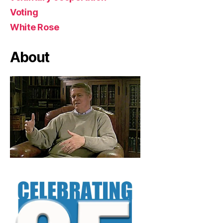
Voting
White Rose
About