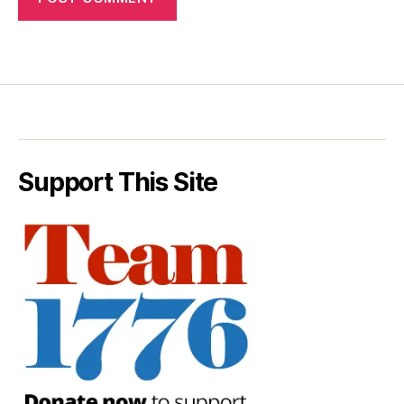
Support This Site