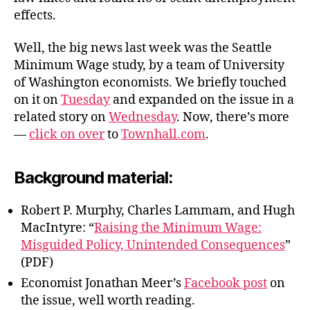
effects.
Well, the big news last week was the Seattle
Minimum Wage study, by a team of University
of Washington economists. We briefly touched
on it on
Tuesday
and expanded on the issue in a
related story on
Wednesday
. Now, there’s more
—
click on over
to
Townhall.com
.
Background material:
Robert P. Murphy, Charles Lammam, and Hugh
MacIntyre: “
Raising the Minimum Wage:
Misguided Policy, Unintended Consequences
”
(PDF)
Economist Jonathan Meer’s
Facebook post
on
the issue, well worth reading.