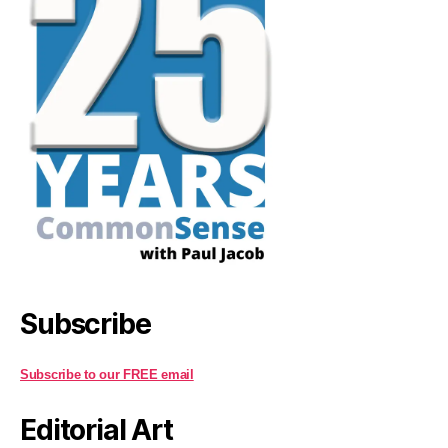
Subscribe
Subscribe to our FREE email
Editorial Art