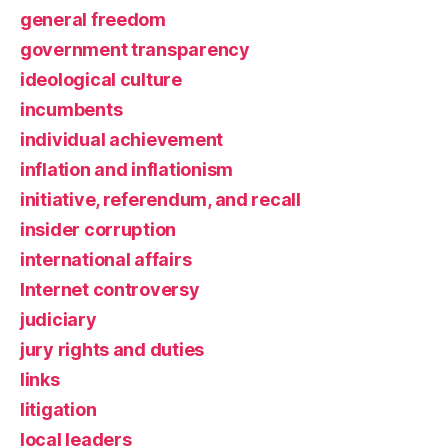
general freedom
government transparency
ideological culture
incumbents
individual achievement
inflation and inflationism
initiative, referendum, and recall
insider corruption
international affairs
Internet controversy
judiciary
jury rights and duties
links
litigation
local leaders