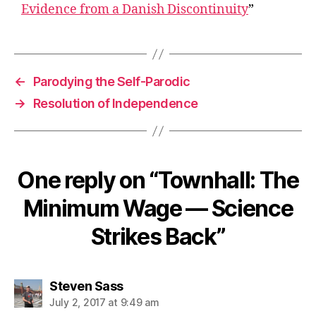
Evidence from a Danish Discontinuity
”
←
Parodying the Self-Parodic
→
Resolution of Independence
One reply on “Townhall: The
Minimum Wage — Science
Strikes Back”
says:
Steven Sass
July 2, 2017 at 9:49 am