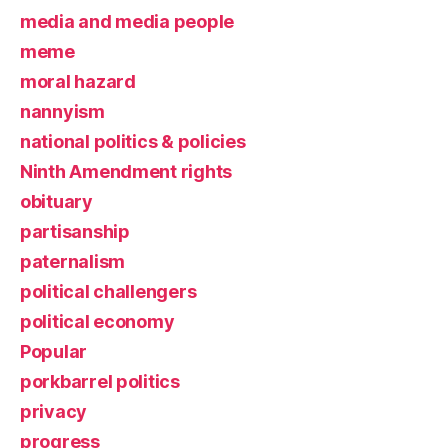
media and media people
meme
moral hazard
nannyism
national politics & policies
Ninth Amendment rights
obituary
partisanship
paternalism
political challengers
political economy
Popular
porkbarrel politics
privacy
progress