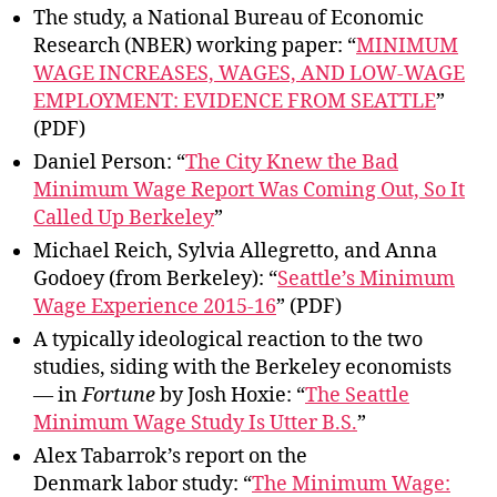
The study, a National Bureau of Economic
Research (NBER) working paper: “
MINIMUM
WAGE INCREASES, WAGES, AND LOW-WAGE
EMPLOYMENT: EVIDENCE FROM SEATTLE
”
(PDF)
Daniel Person: “
The City Knew the Bad
Minimum Wage Report Was Coming Out, So It
Called Up Berkeley
”
Michael Reich, Sylvia Allegretto, and Anna
Godoey (from Berkeley): “
Seattle’s Minimum
Wage Experience 2015-16
” (PDF)
A typically ideological reaction to the two
studies, siding with the Berkeley economists
— in
Fortune
by Josh Hoxie: “
The Seattle
Minimum Wage Study Is Utter B.S.
”
Alex Tabarrok’s report on the
Denmark labor study: “
The Minimum Wage: