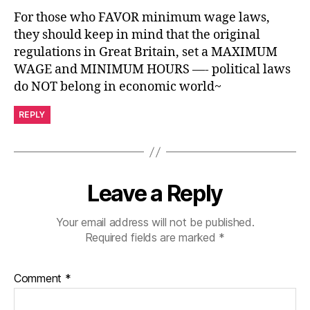
For those who FAVOR minimum wage laws,
they should keep in mind that the original
regulations in Great Britain, set a MAXIMUM
WAGE and MINIMUM HOURS —- political laws
do NOT belong in economic world~
REPLY
Leave a Reply
Your email address will not be published.
Required fields are marked
*
Comment
*