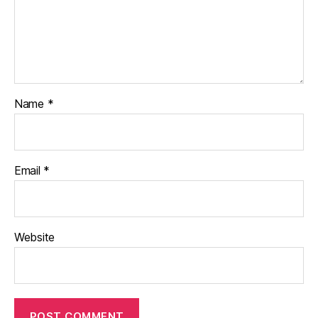
Name
*
Email
*
Website