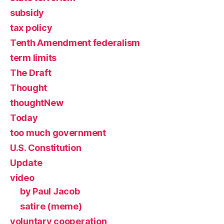
subsidy
tax policy
Tenth Amendment federalism
term limits
The Draft
Thought
thoughtNew
Today
too much government
U.S. Constitution
Update
video
by Paul Jacob
satire (meme)
voluntary cooperation