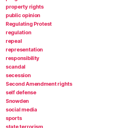
property rights
public opinion
Regulating Protest
regulation
repeal
representation
responsibility
scandal
secession
Second Amendment rights
self defense
Snowden
social media
sports
state terrorism