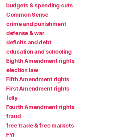
budgets & spending cuts
Common Sense
crime and punishment
defense & war
deficits and debt
education and schooling
Eighth Amendment rights
election law
Fifth Amendment rights
First Amendment rights
folly
Fourth Amendment rights
fraud
free trade & free markets
FYI