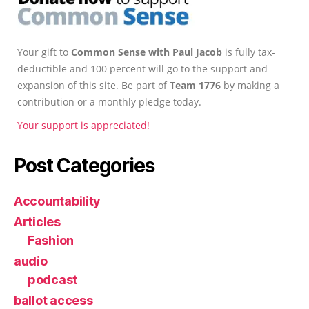
Your gift to
Common Sense with Paul Jacob
is fully tax-
deductible and 100 percent will go to the support and
expansion of this site. Be part of
Team 1776
by making a
contribution or a monthly pledge today.
Your support is appreciated!
Post Categories
Accountability
Articles
Fashion
audio
podcast
ballot access