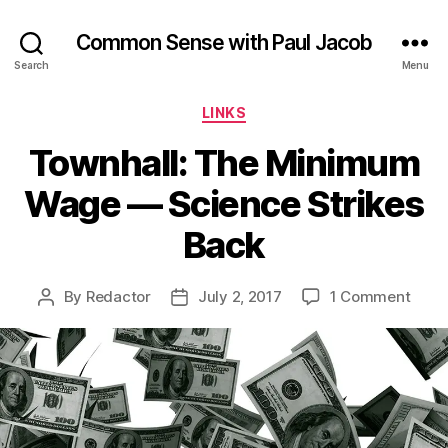
Common Sense with Paul Jacob
Search
Menu
Categories
LINKS
Townhall: The Minimum
Wage — Science Strikes
Back
on
By
Redactor
July 2, 2017
1 Comment
Post
Post
Townh
author
date
The
Mini
Wag
—
Scie