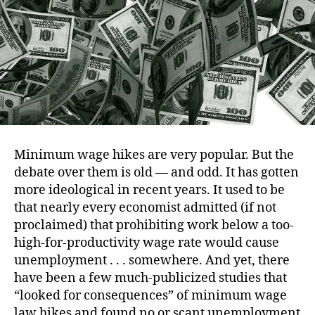
Strik
Back
Minimum wage hikes are very popular. But the
debate over them is old — and odd. It has gotten
more ideological in recent years. It used to be
that nearly every economist admitted (if not
proclaimed) that prohibiting work below a too-
high-for-productivity wage rate would cause
unemployment . . . somewhere. And yet, there
have been a few much-publicized studies that
“looked for consequences” of minimum wage
law hikes and found no or scant unemployment