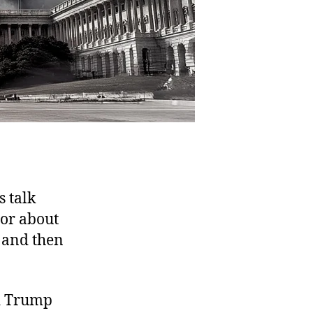
s talk
 or about
, and then
ld Trump