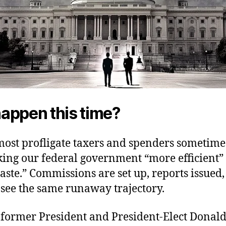
 happen this time?
most profligate taxers and spenders sometime
ing our federal government “more efficient”
aste.” Commissions are set up, reports issued
 see the same runaway trajectory.
, former President and President-Elect Dona