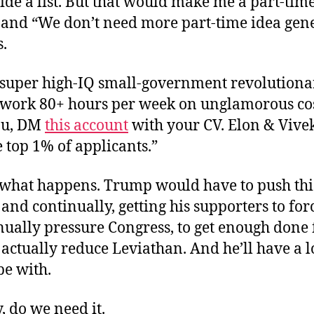
ide a list. But that would make me a part-time
 and “We don’t need more part-time idea gene
.
super high-IQ small-government revolutiona
o work 80+ hours per week on unglamorous cos
you, DM
this account
with your CV. Elon & Vivek
 top 1% of applicants.”
e what happens. Trump would have to push thi
 and continually, getting his supporters to for
ually pressure Congress, to get enough done 
actually reduce Leviathan. And he’ll have a lo
pe with.
oy, do we need it.