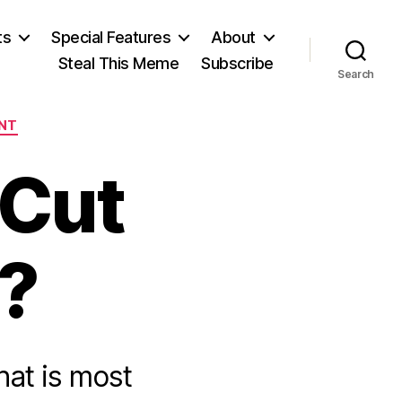
ts
Special Features
About
Steal This Meme
Subscribe
Search
NT
 Cut
?
at is most