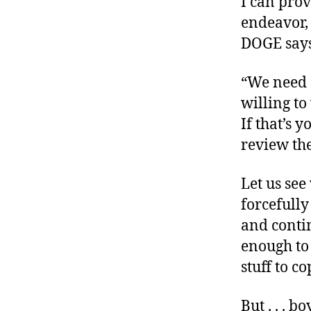
I can prov
endeavor,
DOGE says
“We need 
willing t
If that’s 
review the
Let us se
forcefully
and contin
enough to 
stuff to co
But . . . b