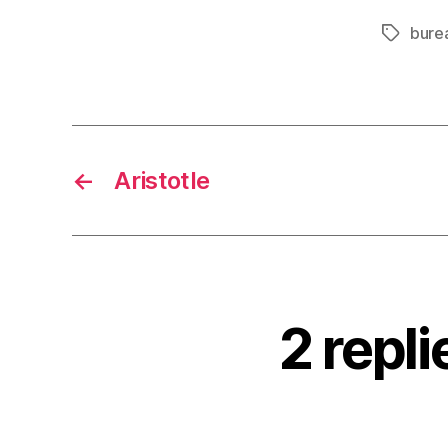
bure
Tags
←
Aristotle
2 repli