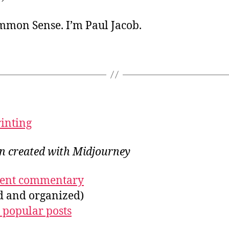
ommon Sense. I’m Paul Jacob.
rinting
on created with Midjourney
ecent commentary
ed and organized)
 popular posts