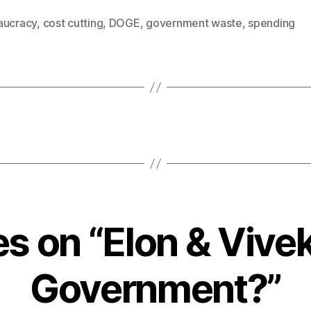
aucracy
,
cost cutting
,
DOGE
,
government waste
,
spending
es on “Elon & Vive
Government?”