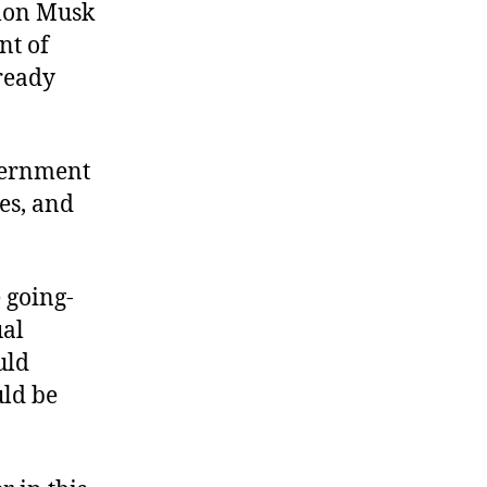
Elon Musk
nt of
lready
vernment
es, and
 going-
ual
uld
uld be