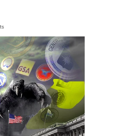
on
ts
Elon
&
Vivek
to
Cut
Government?