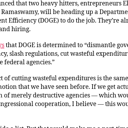
nced that two heavy hitters, entrepreneurs 
 Ramaswamy, will be heading up a Departme
t Efficiency (DOGE) to do the job. They’re a
and hiring.
ys
that DOGE is determined to “dismantle go
y, slash regulations, cut wasteful expenditur
e federal agencies.”
t of cutting wasteful expenditures is the same
tion that we have seen before. If we get act
n of merely destructive agencies — which wo
ngressional cooperation, I believe — this wo