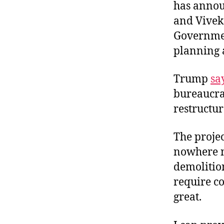
has annou
and Vivek
Governmen
planning 
Trump
sa
bureaucrac
restructur
The projec
nowhere no
demolitio
require co
great.