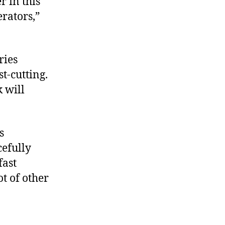
r in this
rators,”
ries
t-cutting.
 will
s
cefully
fast
t of other