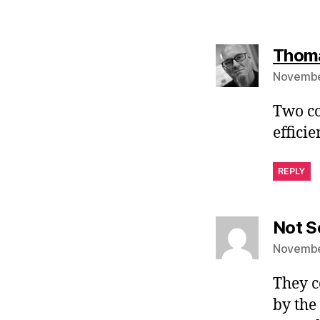
Thoma
November
Two co
effici
REPLY
Not S
November
They c
by the