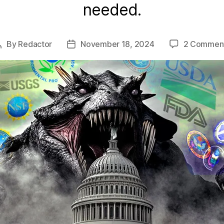
needed.
By
Redactor
November 18, 2024
2 Commen
Post
Post
author
date