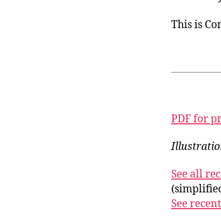
This is C
PDF for p
Illustrati
See all r
(simplifi
See recent