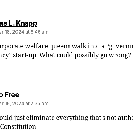
says:
s L. Knapp
 18, 2024 at 6:46 am
rporate welfare queens walk into a “govern
ency” start-up. What could possibly go wrong?
says:
o Free
 18, 2024 at 7:35 pm
ould just eliminate everything that’s not auth
 Constitution.