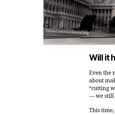
Will it
Even the 
about mak
“cutting w
— we still
This time