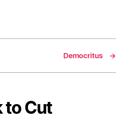
Democritus
→
k to Cut