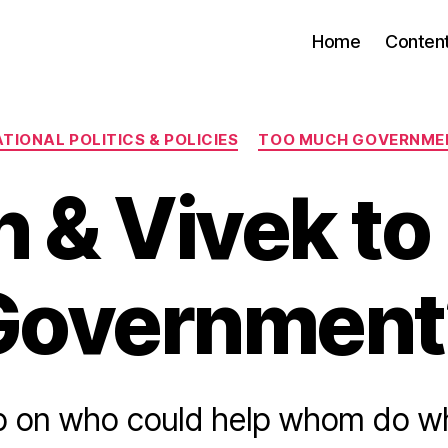
Home
Conten
Categories
TIONAL POLITICS & POLICIES
TOO MUCH GOVERNME
n & Vivek to
Government
b on who could help whom do wh