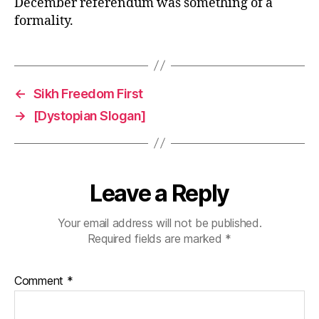
December referendum was something of a
formality.
←
Sikh Freedom First
→
[Dystopian Slogan]
Leave a Reply
Your email address will not be published.
Required fields are marked
*
Comment
*