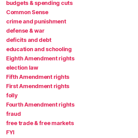
budgets & spending cuts
Common Sense
crime and punishment
defense & war
deficits and debt
education and schooling
Eighth Amendment rights
election law
Fifth Amendment rights
First Amendment rights
folly
Fourth Amendment rights
fraud
free trade & free markets
FYI