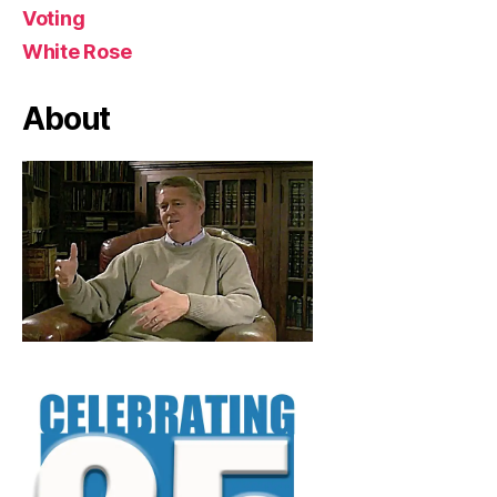
Voting
White Rose
About