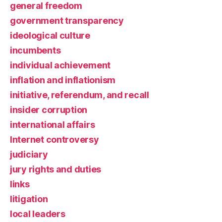
general freedom
government transparency
ideological culture
incumbents
individual achievement
inflation and inflationism
initiative, referendum, and recall
insider corruption
international affairs
Internet controversy
judiciary
jury rights and duties
links
litigation
local leaders