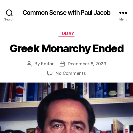
Common Sense with Paul Jacob
Search
Menu
Categories
TODAY
Greek Monarchy Ended
By
Editor
December 8, 2023
Post
Post
author
date
on
No Comments
Greek
Monarchy
Ended