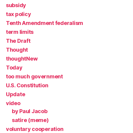
subsidy
tax policy
Tenth Amendment federalism
term limits
The Draft
Thought
thoughtNew
Today
too much government
U.S. Constitution
Update
video
by Paul Jacob
satire (meme)
voluntary cooperation