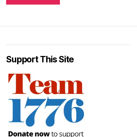
Support This Site