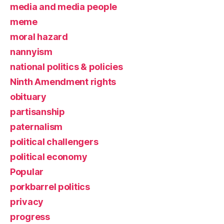
media and media people
meme
moral hazard
nannyism
national politics & policies
Ninth Amendment rights
obituary
partisanship
paternalism
political challengers
political economy
Popular
porkbarrel politics
privacy
progress