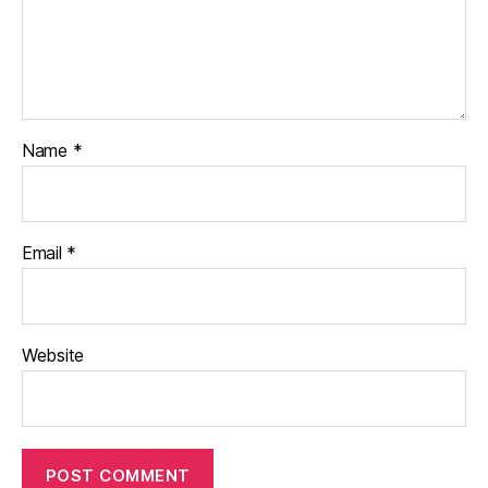
Name
*
Email
*
Website