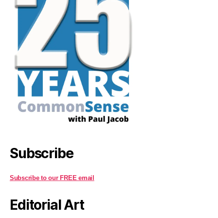
Subscribe
Subscribe to our FREE email
Editorial Art