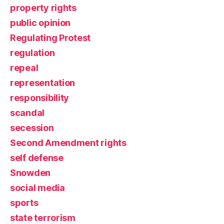
property rights
public opinion
Regulating Protest
regulation
repeal
representation
responsibility
scandal
secession
Second Amendment rights
self defense
Snowden
social media
sports
state terrorism