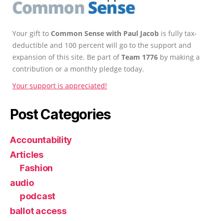
Your gift to
Common Sense with Paul Jacob
is fully tax-
deductible and 100 percent will go to the support and
expansion of this site. Be part of
Team 1776
by making a
contribution or a monthly pledge today.
Your support is appreciated!
Post Categories
Accountability
Articles
Fashion
audio
podcast
ballot access