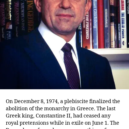
On December 8, 1974, a plebiscite finalized the
abolition of the monarchy in Greece. The last
Greek king, Constantine II, had ceased any
royal pretensions while in exile on June 1. The