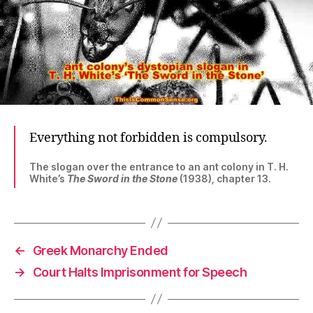
Everything not forbidden is compulsory.
The slogan over the entrance to an ant colony in T. H.
White’s
The Sword in the Stone
(1938), chapter 13.
←
Greek Monarchy Ended
→
Court Halts Imprisonment for Speech