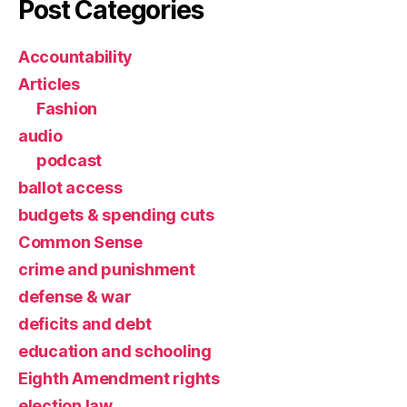
Post Categories
Accountability
Articles
Fashion
audio
podcast
ballot access
budgets & spending cuts
Common Sense
crime and punishment
defense & war
deficits and debt
education and schooling
Eighth Amendment rights
election law