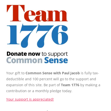
Your gift to
Common Sense with Paul Jacob
is fully tax-
deductible and 100 percent will go to the support and
expansion of this site. Be part of
Team 1776
by making a
contribution or a monthly pledge today.
Your support is appreciated!