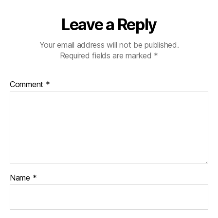
Leave a Reply
Your email address will not be published.
Required fields are marked
*
Comment
*
Name
*