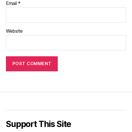
Email
*
Website
Support This Site