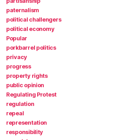
partisanship
paternalism
political challengers
political economy
Popular
porkbarrel politics
privacy
progress
property rights
public opinion
Regulating Protest
regulation
repeal
representation
responsibility