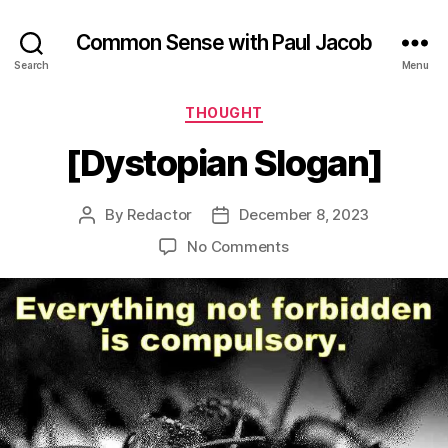
Common Sense with Paul Jacob
Search
Menu
Categories
THOUGHT
[Dystopian Slogan]
By
Redactor
December 8, 2023
Post
Post
author
date
on
No Comments
[Dystopian
Slogan]