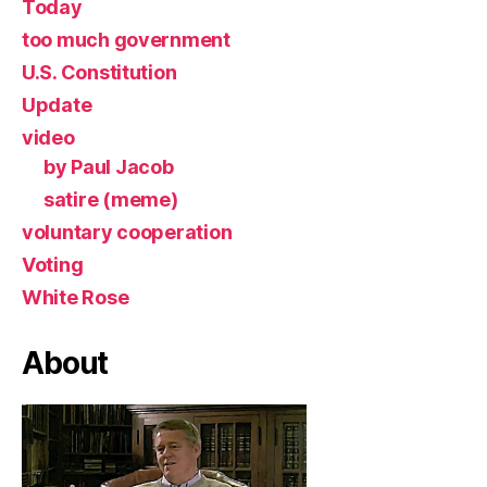
Today
too much government
U.S. Constitution
Update
video
by Paul Jacob
satire (meme)
voluntary cooperation
Voting
White Rose
About