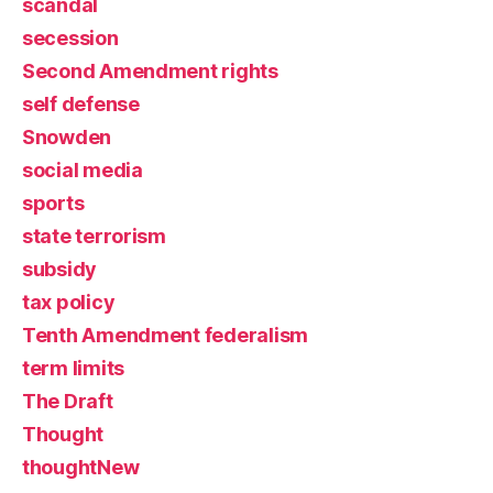
scandal
secession
Second Amendment rights
self defense
Snowden
social media
sports
state terrorism
subsidy
tax policy
Tenth Amendment federalism
term limits
The Draft
Thought
thoughtNew