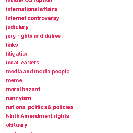
insider corruption
international affairs
Internet controversy
judiciary
jury rights and duties
links
litigation
local leaders
media and media people
meme
moral hazard
nannyism
national politics & policies
Ninth Amendment rights
obituary