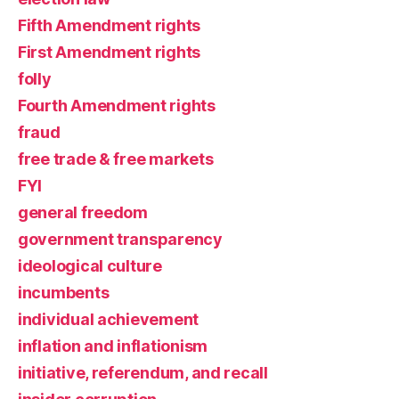
Fifth Amendment rights
First Amendment rights
folly
Fourth Amendment rights
fraud
free trade & free markets
FYI
general freedom
government transparency
ideological culture
incumbents
individual achievement
inflation and inflationism
initiative, referendum, and recall