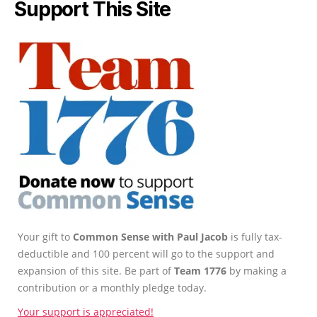
Support This Site
Your gift to
Common Sense with Paul Jacob
is fully tax-
deductible and 100 percent will go to the support and
expansion of this site. Be part of
Team 1776
by making a
contribution or a monthly pledge today.
Your support is appreciated!