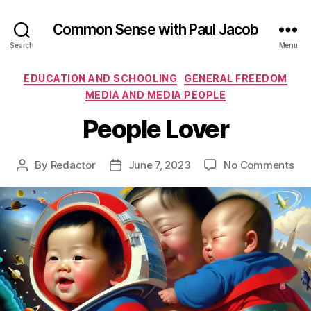
Common Sense with Paul Jacob
Search
Menu
Categories
EDUCATION AND SCHOOLING
GENERAL FREEDOM
MEDIA AND MEDIA PEOPLE
People Lover
on
By
Redactor
June 7, 2023
No Comments
Post
Post
Peo
author
date
Lov