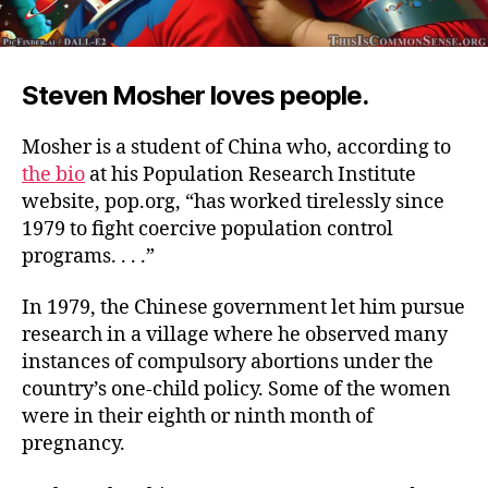
Steven Mosher loves people.
Mosher is a student of China who, according to
the bio
at his Population Research Institute
website, pop.org, “has worked tirelessly since
1979 to fight coercive population control
programs. . . .”
In 1979, the Chinese government let him pursue
research in a village where he observed many
instances of compulsory abortions under the
country’s one-child policy. Some of the women
were in their eighth or ninth month of
pregnancy.