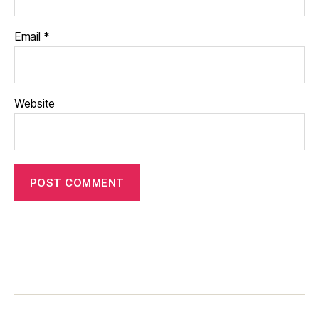
Email
*
Website