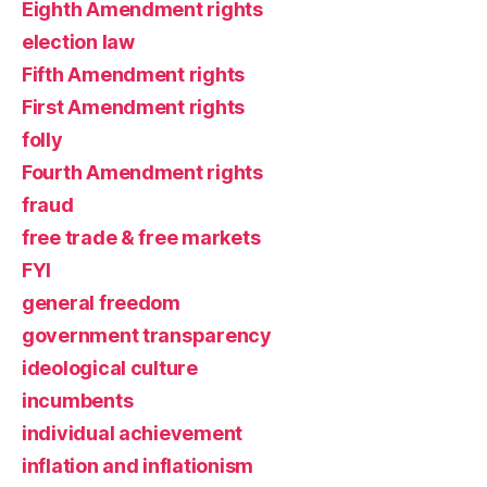
Eighth Amendment rights
election law
Fifth Amendment rights
First Amendment rights
folly
Fourth Amendment rights
fraud
free trade & free markets
FYI
general freedom
government transparency
ideological culture
incumbents
individual achievement
inflation and inflationism