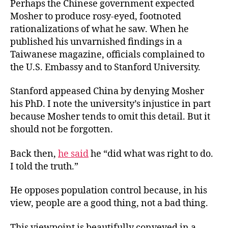
Perhaps the Chinese government expected
Mosher to produce rosy-eyed, footnoted
rationalizations of what he saw. When he
published his unvarnished findings in a
Taiwanese magazine, officials complained to
the U.S. Embassy and to Stanford University.
Stanford appeased China by denying Mosher
his PhD. I note the university’s injustice in part
because Mosher tends to omit this detail. But it
should not be forgotten.
Back then,
he said
he “did what was right to do.
I told the truth.”
He opposes population control because, in his
view, people are a good thing, not a bad thing.
This viewpoint is beautifully conveyed in a