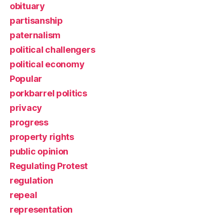
obituary
partisanship
paternalism
political challengers
political economy
Popular
porkbarrel politics
privacy
progress
property rights
public opinion
Regulating Protest
regulation
repeal
representation