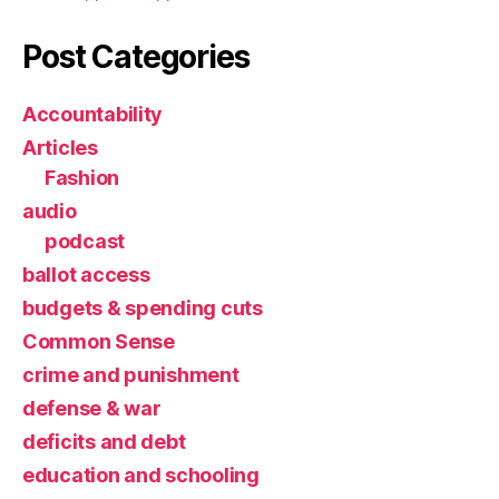
Post Categories
Accountability
Articles
Fashion
audio
podcast
ballot access
budgets & spending cuts
Common Sense
crime and punishment
defense & war
deficits and debt
education and schooling