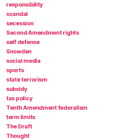
responsibility
scandal
secession
Second Amendment rights
self defense
Snowden
social media
sports
state terrorism
subsidy
tax policy
Tenth Amendment federalism
term limits
The Draft
Thought