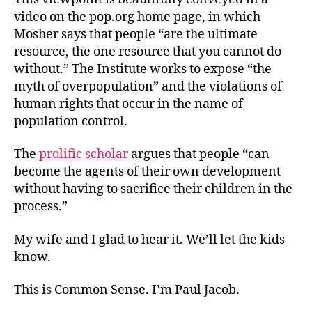
video on the pop.org home page, in which
Mosher says that people “are the ultimate
resource, the one resource that you cannot do
without.” The Institute works to expose “the
myth of overpopulation” and the violations of
human rights that occur in the name of
population control.
The
prolific scholar
argues that people “can
become the agents of their own development
without having to sacrifice their children in the
process.”
My wife and I glad to hear it. We’ll let the kids
know.
This is Common Sense. I’m Paul Jacob.