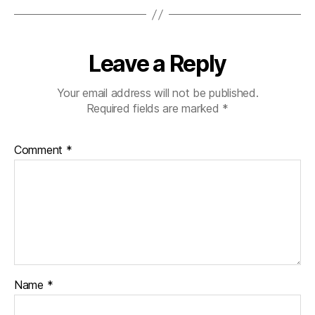
Leave a Reply
Your email address will not be published.
Required fields are marked
*
Comment
*
Name
*