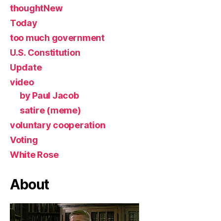
thoughtNew
Today
too much government
U.S. Constitution
Update
video
by Paul Jacob
satire (meme)
voluntary cooperation
Voting
White Rose
About