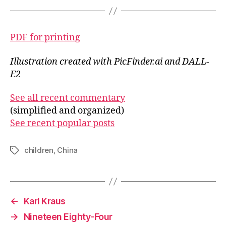
PDF for printing
Illustration created with PicFinder.ai and DALL-
E2
See all recent commentary
(simplified and organized)
See recent popular posts
children
,
China
Tags
←
Karl Kraus
→
Nineteen Eighty-Four