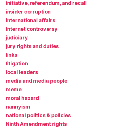
initiative, referendum, and recall
insider corruption
international affairs
Internet controversy
judiciary
jury rights and duties
links
litigation
local leaders
media and media people
meme
moral hazard
nannyism
national politics & policies
Ninth Amendment rights