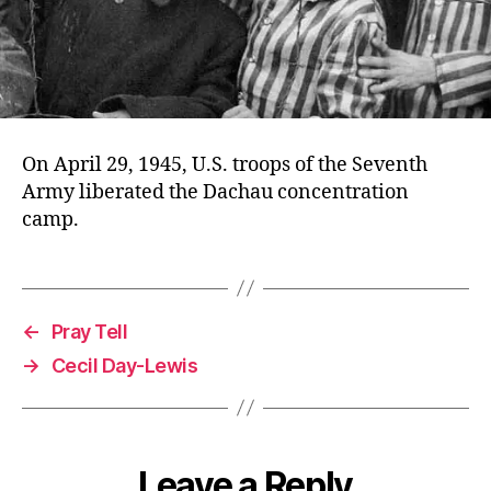
On April 29, 1945, U.S. troops of the Seventh
Army liberated the Dachau concentration
camp.
←
Pray Tell
→
Cecil Day-Lewis
Leave a Reply