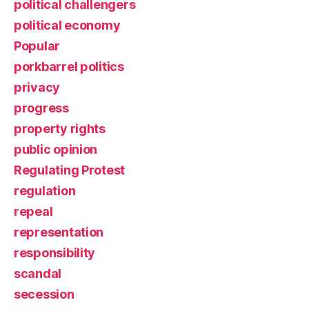
political challengers
political economy
Popular
porkbarrel politics
privacy
progress
property rights
public opinion
Regulating Protest
regulation
repeal
representation
responsibility
scandal
secession