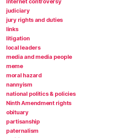
Internet controversy
judiciary
jury rights and duties
links
litigation
local leaders
media and media people
meme
moral hazard
nannyism
national politics & policies
Ninth Amendment rights
obituary
partisanship
paternalism