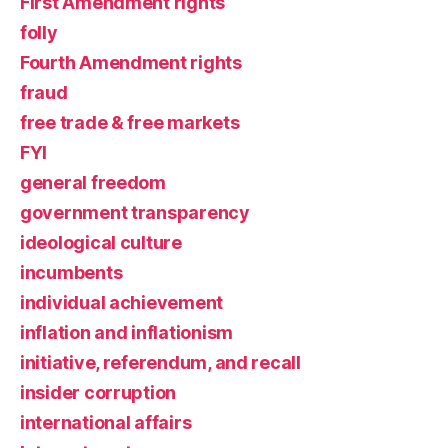
First Amendment rights
folly
Fourth Amendment rights
fraud
free trade & free markets
FYI
general freedom
government transparency
ideological culture
incumbents
individual achievement
inflation and inflationism
initiative, referendum, and recall
insider corruption
international affairs