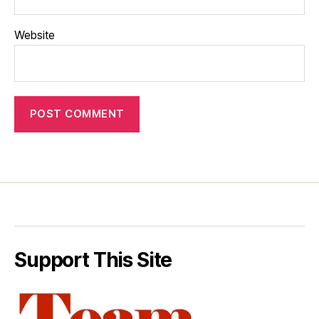
Website
Support This Site