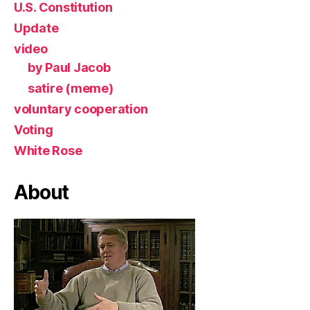
U.S. Constitution
Update
video
by Paul Jacob
satire (meme)
voluntary cooperation
Voting
White Rose
About