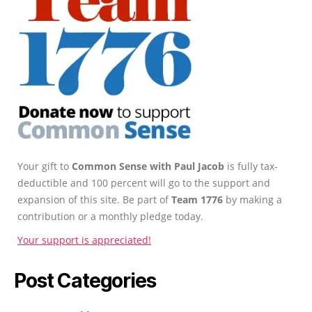
Your gift to
Common Sense with Paul Jacob
is fully tax-
deductible and 100 percent will go to the support and
expansion of this site. Be part of
Team 1776
by making a
contribution or a monthly pledge today.
Your support is appreciated!
Post Categories