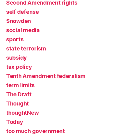
Second Amendment rights
self defense
Snowden
social media
sports
state terrorism
subsidy
tax policy
Tenth Amendment federalism
term limits
The Draft
Thought
thoughtNew
Today
too much government