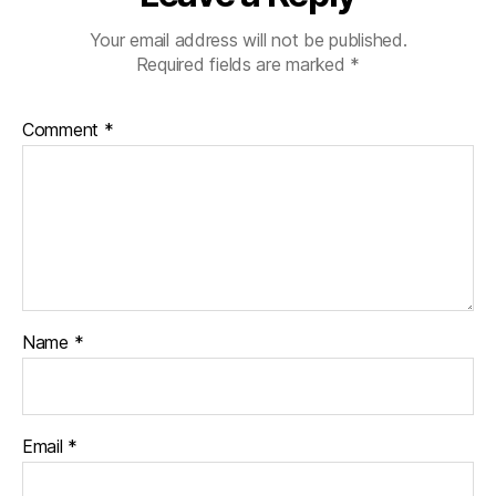
Your email address will not be published.
Required fields are marked
*
Comment
*
Name
*
Email
*