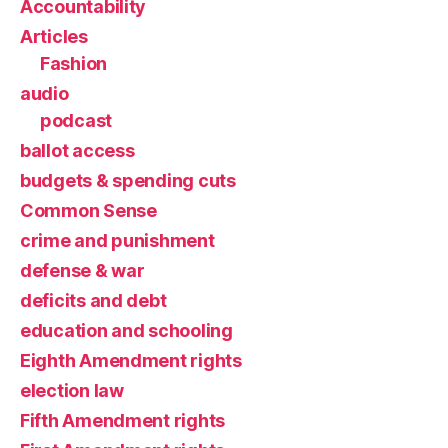
Accountability
Articles
Fashion
audio
podcast
ballot access
budgets & spending cuts
Common Sense
crime and punishment
defense & war
deficits and debt
education and schooling
Eighth Amendment rights
election law
Fifth Amendment rights