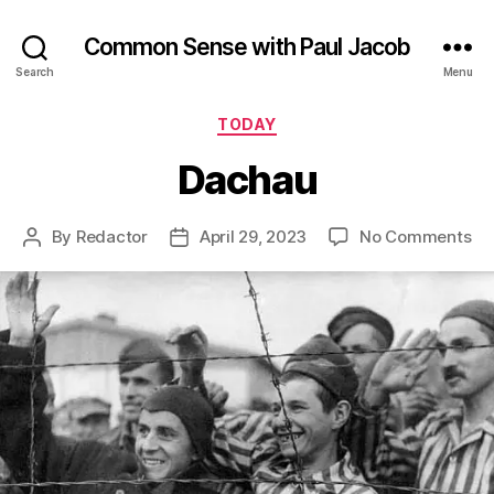
Common Sense with Paul Jacob
Search
Menu
Categories
TODAY
Dachau
on
By
Redactor
April 29, 2023
No Comments
Post
Post
Da
author
date