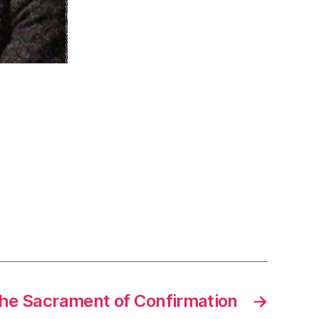
The Sacrament of Confirmation
→