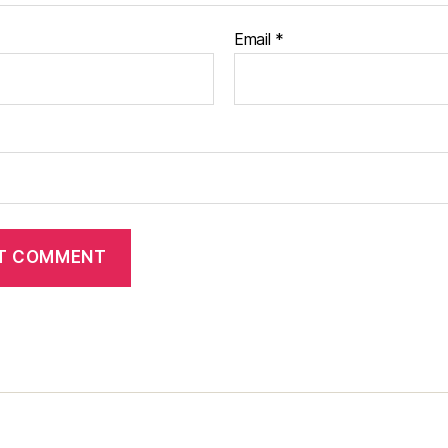
Email
*