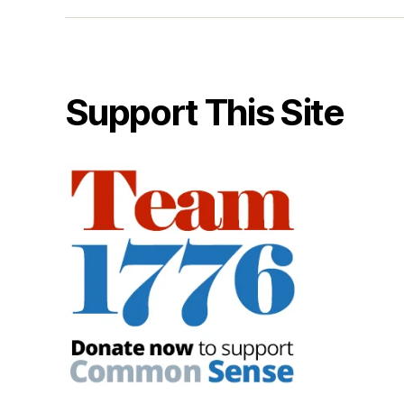
Support This Site