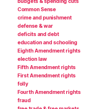
budgets & spending cuts
Common Sense
crime and punishment
defense & war
deficits and debt
education and schooling
Eighth Amendment rights
election law
Fifth Amendment rights
First Amendment rights
folly
Fourth Amendment rights
fraud
free trade & free markets