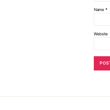
Name
*
Website