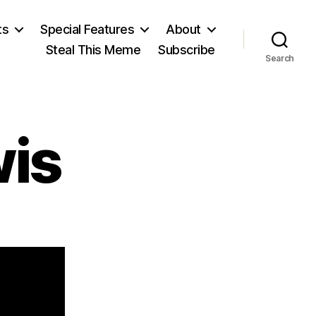
ts
Special Features
About
Steal This Meme
Subscribe
Search
wis
on
Cecil
Day-
Lewis