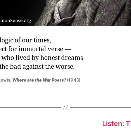
e logic of our times,
ect for immortal verse —
 who lived by honest dreams
the bad against the worse.
Lewis,
Where are the War Poets?
(1943).
Listen: 