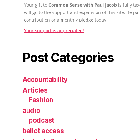
Your gift to
Common Sense with Paul Jacob
is fully t
will go to the support and expansion of this site. Be pa
contribution or a monthly pledge today.
Your support is appreciated!
Post Categories
Accountability
Articles
Fashion
audio
podcast
ballot access