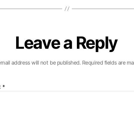
Leave a Reply
mail address will not be published.
Required fields are m
t
*