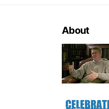
About