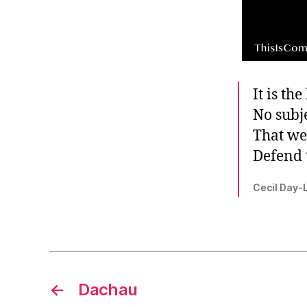
It is th
No subj
That we
Defend 
Cecil Day-
←
Dachau