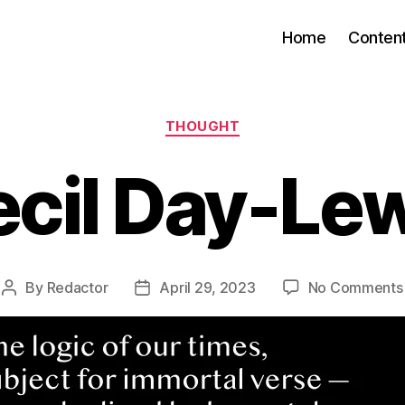
Home
Conten
Categories
THOUGHT
cil Day-Le
By
Redactor
April 29, 2023
No Comments
Post
Post
author
date