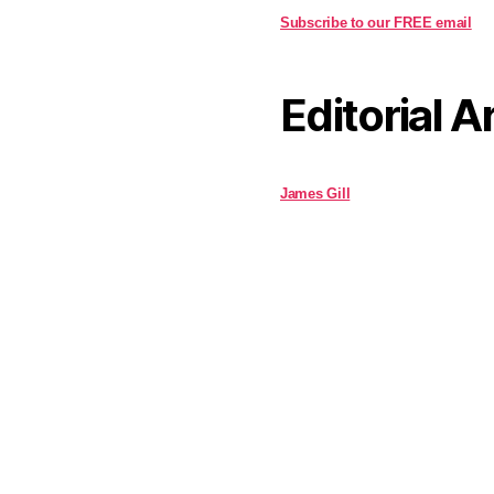
Subscribe to our FREE email
Editorial A
James Gill