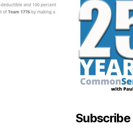
ax-deductible and 100 percent
rt of
Team 1776
by making a
Subscribe