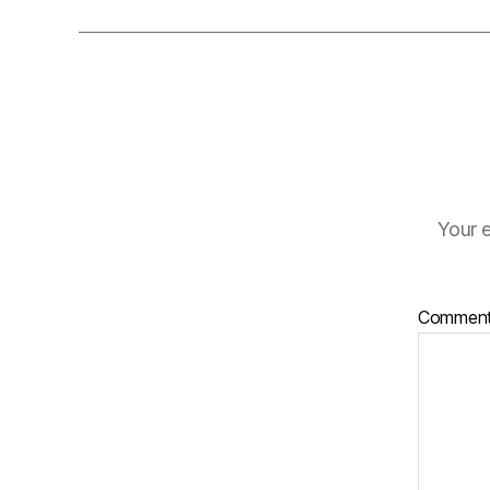
Your e
Commen