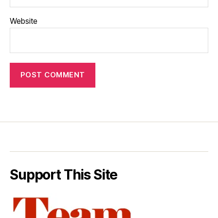
Website
Support This Site