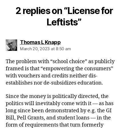
2 replies on “License for
Leftists”
says:
Thomas L Knapp
March 20, 2023 at 8:50 am
The problem with “school choice” as publicly
framed is that “empowering the consumers”
with vouchers and credits neither dis-
establishes nor de-subsidizes education.
Since the money is politically directed, the
politics will inevitably come with it — as has
long since been demonstrated by e.g. the GI
Bill, Pell Grants, and student loans — in the
form of requirements that turn formerly