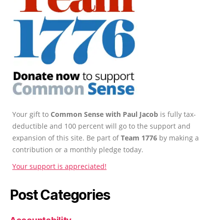
Your gift to
Common Sense with Paul Jacob
is fully tax-
deductible and 100 percent will go to the support and
expansion of this site. Be part of
Team 1776
by making a
contribution or a monthly pledge today.
Your support is appreciated!
Post Categories