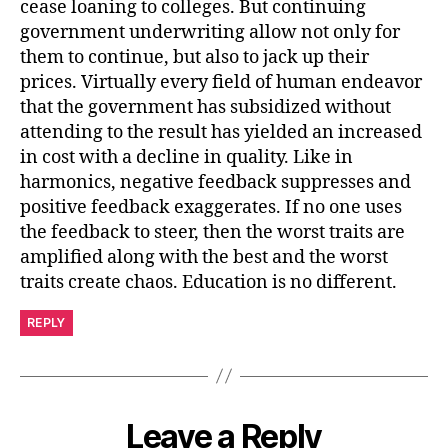
cease loaning to colleges. But continuing
government underwriting allow not only for
them to continue, but also to jack up their
prices. Virtually every field of human endeavor
that the government has subsidized without
attending to the result has yielded an increased
in cost with a decline in quality. Like in
harmonics, negative feedback suppresses and
positive feedback exaggerates. If no one uses
the feedback to steer, then the worst traits are
amplified along with the best and the worst
traits create chaos. Education is no different.
REPLY
Leave a Reply