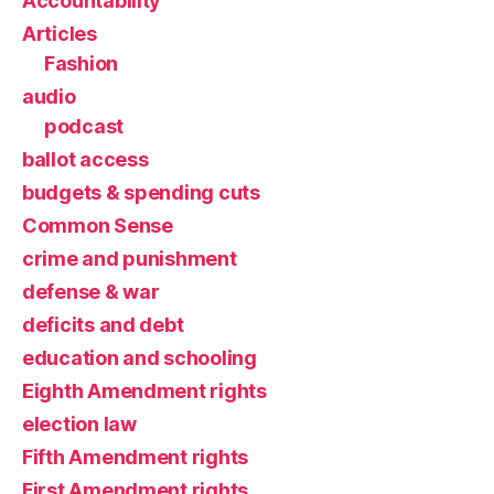
Accountability
Articles
Fashion
audio
podcast
ballot access
budgets & spending cuts
Common Sense
crime and punishment
defense & war
deficits and debt
education and schooling
Eighth Amendment rights
election law
Fifth Amendment rights
First Amendment rights