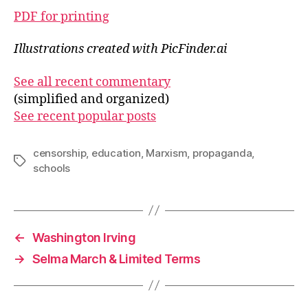
PDF for printing
Illustrations created with PicFinder.ai
See all recent commentary
(simplified and organized)
See recent popular posts
censorship
,
education
,
Marxism
,
propaganda
,
Tags
schools
←
Washington Irving
→
Selma March & Limited Terms