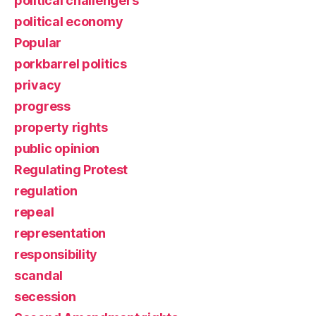
political challengers
political economy
Popular
porkbarrel politics
privacy
progress
property rights
public opinion
Regulating Protest
regulation
repeal
representation
responsibility
scandal
secession