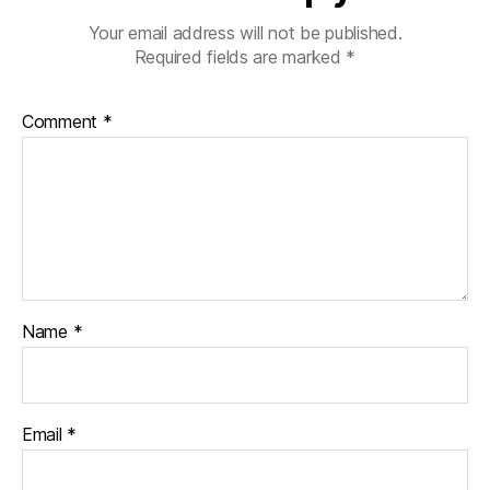
Your email address will not be published.
Required fields are marked
*
Comment
*
Name
*
Email
*