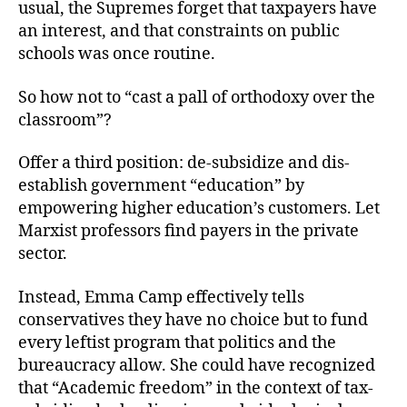
usual, the Supremes forget that taxpayers have
an interest, and that constraints on public
schools was once routine.
So how not to “cast a pall of orthodoxy over the
classroom”?
Offer a third position: de-subsidize and dis-
establish government “education” by
empowering higher education’s customers. Let
Marxist professors find payers in the private
sector.
Instead, Emma Camp effectively tells
conservatives they have no choice but to fund
every leftist program that politics and the
bureaucracy allow. She could have recognized
that “Academic freedom” in the context of tax-