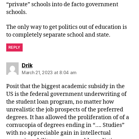
“private” schools into de facto government
schools.
The only way to get politics out of education is
to completely separate school and state.
REPLY
says:
Drik
March 21, 2023 at 8:04 am
Posit that the biggest academic subsidy in the
US is the federal government underwriting of
the student loan program, no matter how
unrealistic the job prospects of the preferred
degrees. It has allowed the proliferation of of a
cornucopia of degrees ending in “…. Studies”
with no appreciable gain in intellectual