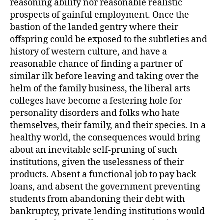
reasoning ability nor reasonable realistic
prospects of gainful employment. Once the
bastion of the landed gentry where their
offspring could be exposed to the subtleties and
history of western culture, and have a
reasonable chance of finding a partner of
similar ilk before leaving and taking over the
helm of the family business, the liberal arts
colleges have become a festering hole for
personality disorders and folks who hate
themselves, their family, and their species. In a
healthy world, the consequences would bring
about an inevitable self-pruning of such
institutions, given the uselessness of their
products. Absent a functional job to pay back
loans, and absent the government preventing
students from abandoning their debt with
bankruptcy, private lending institutions would