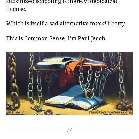
subsidized schooling is merely ideological
license.
Which is itself a sad alternative to
real
liberty.
This is Common Sense. I’m Paul Jacob.