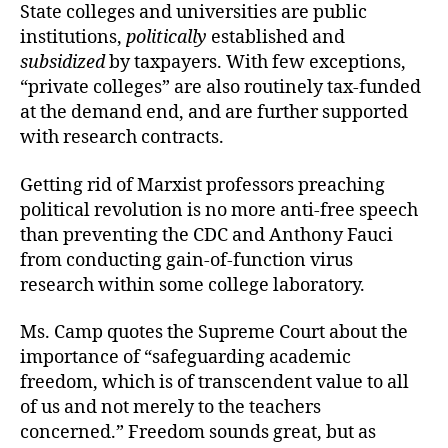
State colleges and universities are public
institutions,
politically
established and
subsidized
by taxpayers. With few exceptions,
“private colleges” are also routinely tax-funded
at the demand end, and are further supported
with research contracts.
Getting rid of Marxist professors preaching
political revolution is no more anti-free speech
than preventing the CDC and Anthony Fauci
from conducting gain-of-function virus
research within some college laboratory.
Ms. Camp quotes the Supreme Court about the
importance of “safeguarding academic
freedom, which is of transcendent value to all
of us and not merely to the teachers
concerned.” Freedom sounds great, but as