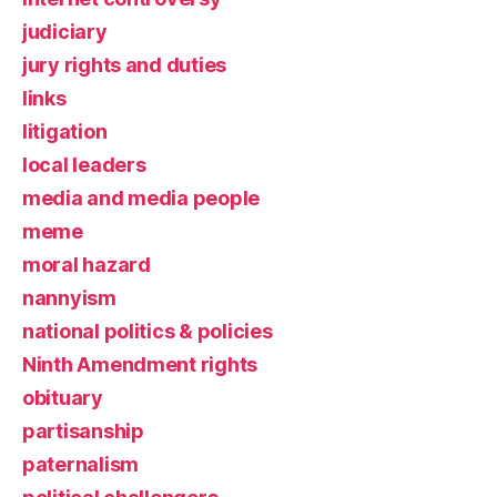
judiciary
jury rights and duties
links
litigation
local leaders
media and media people
meme
moral hazard
nannyism
national politics & policies
Ninth Amendment rights
obituary
partisanship
paternalism