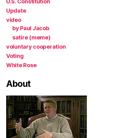
U.S. Constitution
Update
video
by Paul Jacob
satire (meme)
voluntary cooperation
Voting
White Rose
About