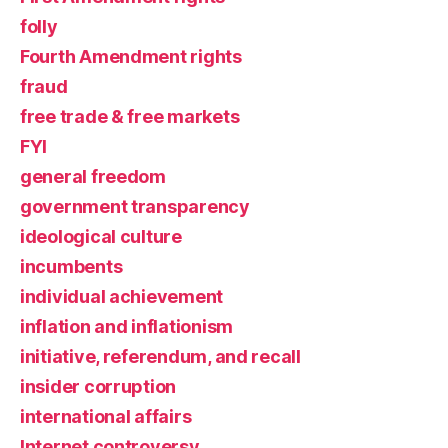
folly
Fourth Amendment rights
fraud
free trade & free markets
FYI
general freedom
government transparency
ideological culture
incumbents
individual achievement
inflation and inflationism
initiative, referendum, and recall
insider corruption
international affairs
Internet controversy