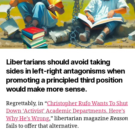
Libertarians should avoid taking
sides in left-right antagonisms when
promoting a principled third position
would make more sense.
Regrettably, in “
Christopher Rufo Wants To Shut
Down ‘Activist’ Academic Departments. Here’s
Why He’s Wrong
,” libertarian magazine
Reason
fails to offer that alternative.