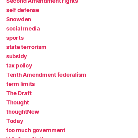
Second Amendment rights
self defense
Snowden
social media
sports
state terrorism
subsidy
tax policy
Tenth Amendment federalism
term limits
The Draft
Thought
thoughtNew
Today
too much government