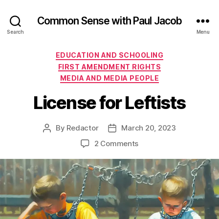
Common Sense with Paul Jacob
Search
Menu
Categories
EDUCATION AND SCHOOLING
FIRST AMENDMENT RIGHTS
MEDIA AND MEDIA PEOPLE
License for Leftists
By
Redactor
March 20, 2023
Post
Post
author
date
on
2 Comments
License
for
Leftists