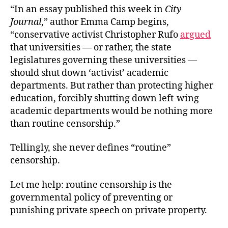
“In an essay published this week in
City
Journal
,” author Emma Camp begins,
“conservative activist Christopher Rufo
argued
that universities — or rather, the state
legislatures governing these universities —
should shut down ‘activist’ academic
departments. But rather than protecting higher
education, forcibly shutting down left-wing
academic departments would be nothing more
than routine censorship.”
Tellingly, she never defines “routine”
censorship.
Let me help: routine censorship is the
governmental policy of preventing or
punishing private speech on private property.