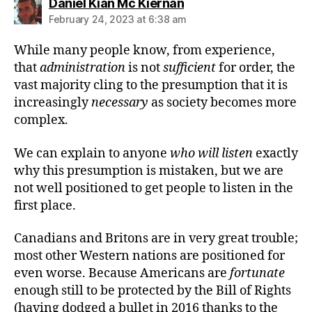
says:
Daniel Kian Mc Kiernan
February 24, 2023 at 6:38 am
While many people know, from experience,
that
administration
is not
sufficient
for order, the
vast majority cling to the presumption that it is
increasingly
necessary
as society becomes more
complex.
We can explain to anyone
who will listen
exactly
why this presumption is mistaken, but we are
not well positioned to get people to listen in the
first place.
Canadians and Britons are in very great trouble;
most other Western nations are positioned for
even worse. Because Americans are
fortunate
enough still to be protected by the Bill of Rights
(having dodged a bullet in 2016 thanks to the