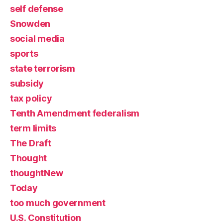
self defense
Snowden
social media
sports
state terrorism
subsidy
tax policy
Tenth Amendment federalism
term limits
The Draft
Thought
thoughtNew
Today
too much government
U.S. Constitution