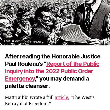
After reading the Honorable Justice
Paul Rouleau’s “
Report of the Public
Inquiry into the 2022 Public Order
Emergency
,” you may demand a
palette cleanser.
Matt Taibbi wrote a full
article
, “The West’s
Betrayal of Freedom.”