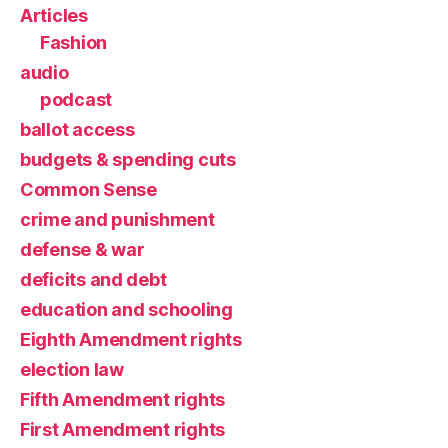
Articles
Fashion
audio
podcast
ballot access
budgets & spending cuts
Common Sense
crime and punishment
defense & war
deficits and debt
education and schooling
Eighth Amendment rights
election law
Fifth Amendment rights
First Amendment rights