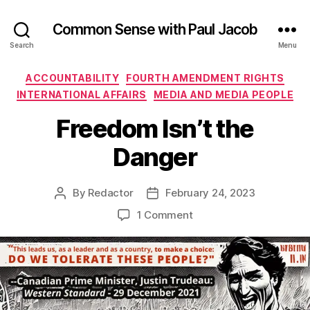
Common Sense with Paul Jacob
Search
Menu
Categories
ACCOUNTABILITY
FOURTH AMENDMENT RIGHTS
INTERNATIONAL AFFAIRS
MEDIA AND MEDIA PEOPLE
Freedom Isn’t the
Danger
By
Redactor
February 24, 2023
Post
Post
author
date
on
1 Comment
Freedom
Isn’t
the
Danger