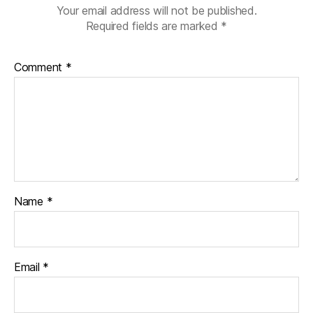
Your email address will not be published.
Required fields are marked
*
Comment
*
Name
*
Email
*