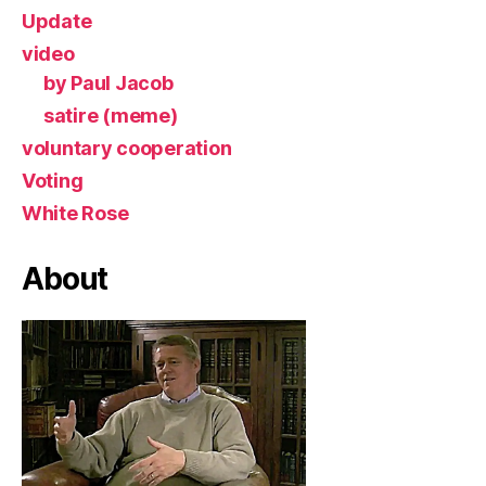
Update
video
by Paul Jacob
satire (meme)
voluntary cooperation
Voting
White Rose
About