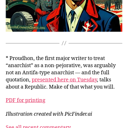
* Proudhon, the first major writer to treat
“anarchist” as a non-pejorative, was arguably
not an Antifa-type anarchist — and the full
quotation,
presented here on Tuesday
, talks
about a Republic. Make of that what you will.
PDF for printing
Illustration created with PicFinder.ai
See all recent commentary