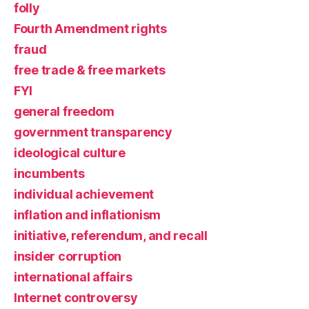
folly
Fourth Amendment rights
fraud
free trade & free markets
FYI
general freedom
government transparency
ideological culture
incumbents
individual achievement
inflation and inflationism
initiative, referendum, and recall
insider corruption
international affairs
Internet controversy