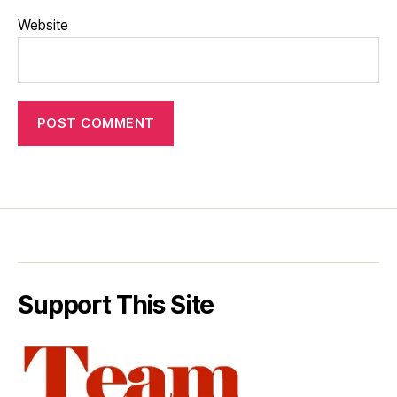
Website
Support This Site