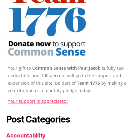
Your gift to
Common Sense with Paul Jacob
is fully tax-
deductible and 100 percent will go to the support and
expansion of this site. Be part of
Team 1776
by making a
contribution or a monthly pledge today.
Your support is appreciated!
Post Categories
Accountability