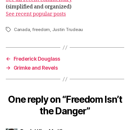
(simplified and organized)
See recent popular posts
Canada
,
freedom
,
Justin Trudeau
Tags
←
Frederick Douglass
→
Grimke and Revels
One reply on “Freedom Isn’t
the Danger”