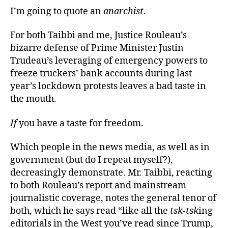
I’m going to quote an
anarchist
.
For both Taibbi and me, Justice Rouleau’s
bizarre defense of Prime Minister Justin
Trudeau’s leveraging of emergency powers to
freeze truckers’ bank accounts during last
year’s lockdown protests leaves a bad taste in
the mouth.
If
you have a taste for freedom.
Which people in the news media, as well as in
government (but do I repeat myself?),
decreasingly demonstrate. Mr. Taibbi, reacting
to both Rouleau’s report and mainstream
journalistic coverage, notes the general tenor of
both, which he says read “like all the
tsk-tsk
ing
editorials in the West you’ve read since Trump,