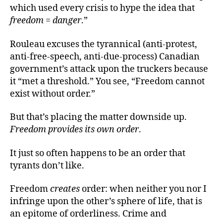
which used every crisis to hype the idea that
freedom = danger
.”
Rouleau excuses the tyrannical (anti-protest,
anti-free-speech, anti-due-process) Canadian
government’s attack upon the truckers because
it “met a threshold.” You see, “Freedom cannot
exist without order.”
But that’s placing the matter downside up.
Freedom provides its own order
.
It just so often happens to be an order that
tyrants don’t like.
Freedom
creates
order: when neither you nor I
infringe upon the other’s sphere of life, that is
an epitome of orderliness. Crime and