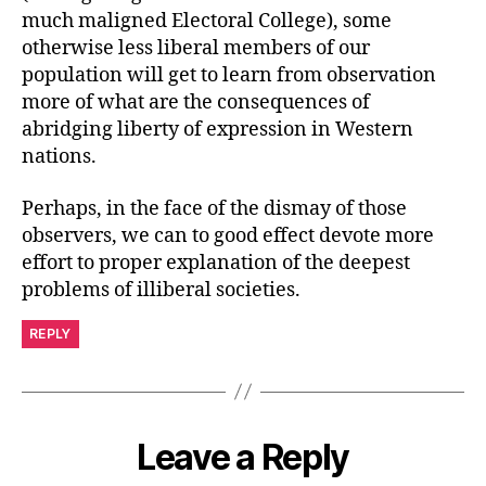
much maligned Electoral College), some
otherwise less liberal members of our
population will get to learn from observation
more of what are the consequences of
abridging liberty of expression in Western
nations.
Perhaps, in the face of the dismay of those
observers, we can to good effect devote more
effort to proper explanation of the deepest
problems of illiberal societies.
REPLY
Leave a Reply