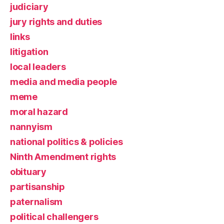
judiciary
jury rights and duties
links
litigation
local leaders
media and media people
meme
moral hazard
nannyism
national politics & policies
Ninth Amendment rights
obituary
partisanship
paternalism
political challengers