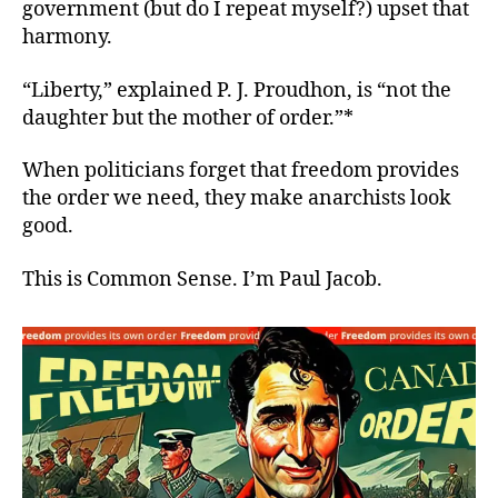
government (but do I repeat myself?) upset that
harmony.
“Liberty,” explained P. J. Proudhon, is “not the
daughter but the mother of order.”*
When politicians forget that freedom provides
the order we need, they make anarchists look
good.
This is Common Sense. I’m Paul Jacob.