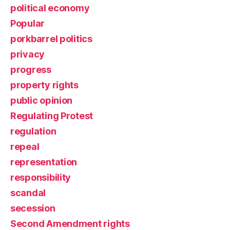
political economy
Popular
porkbarrel politics
privacy
progress
property rights
public opinion
Regulating Protest
regulation
repeal
representation
responsibility
scandal
secession
Second Amendment rights